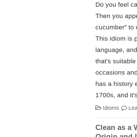
Do you feel ca
Then you appe
cucumber" to 
This idiom is 
language, and 
that's suitable
occasions and 
has a history 
1700s, and it'
Idioms
Le
Clean as a 
Origin and