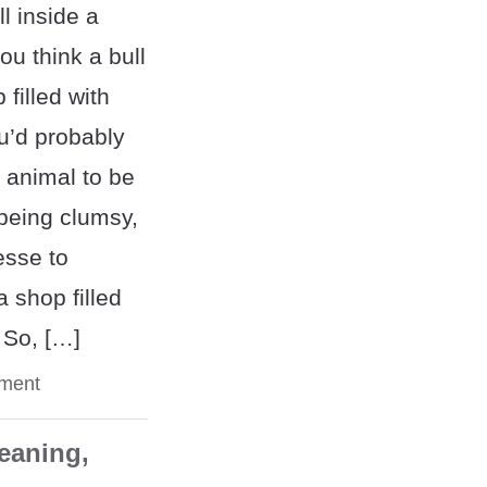
l inside a
u think a bull
filled with
u’d probably
 animal to be
 being clumsy,
esse to
a shop filled
 So, […]
ment
eaning,