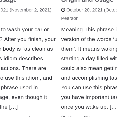
2021
(November 2, 2021)
October 20, 2021
(Octob
Pearson
 to wash your car or
Meaning This phrase is
 After you finish, your
version of the words ‘
r body is "as clean as
them’. It means wakin
is idiom describes
starting a day filled wit
 actions. There are
could also mean getti
o use this idiom, and
and accomplishing task
 phrase used in
You can use this phr
ge, even though it
you have important tas
the […]
once you wake up. […