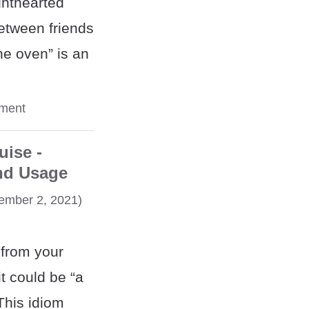
ghthearted
etween friends
he oven” is an
ment
uise -
nd Usage
mber 2, 2021)
 from your
t could be “a
This idiom