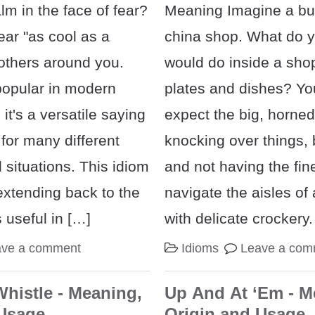
lm in the face of fear?
Meaning Imagine a bul
ar "as cool as a
china shop. What do yo
others around you.
would do inside a shop 
popular in modern
plates and dishes? Yo
it's a versatile saying
expect the big, horned
 for many different
knocking over things,
situations. This idiom
and not having the fin
extending back to the
navigate the aisles of 
s useful in […]
with delicate crockery.
ave a comment
Idioms
Leave a com
Whistle - Meaning,
Up And At ‘Em - M
 Usage
Origin and Usage