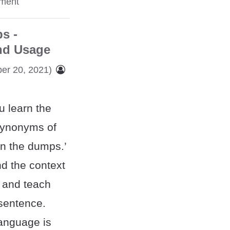
ment
s -
nd Usage
er 20, 2021)
u learn the
synonyms of
in the dumps.’
nd the context
 and teach
 sentence.
language is