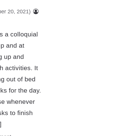
er 20, 2021)
 a colloquial
up and at
g up and
h activities. It
ng out of bed
s for the day.
ase whenever
ks to finish
]