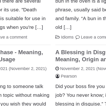
 there are several
bun in the oven is a li
or its use. "Death
phrase, usually said b
s suitable for use in
and family. “A bun in t
ngs when you're […]
old […]
ave a comment
Idioms
Leave a com
Chase - Meaning,
A Blessing in Disg
 Usage
Meaning, Origin a
2021
(November 2, 2021)
November 2, 2021
(Nove
Pearson
ing to someone talk
Did your boss fire you
n topic without making
job? You never know; i
t you wish they would
blessing in disguise.” 