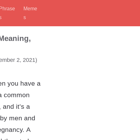
Phrase
Meme
s
s
 Meaning,
mber 2, 2021)
en you have a
s a common
, and it’s a
 by men and
egnancy. A