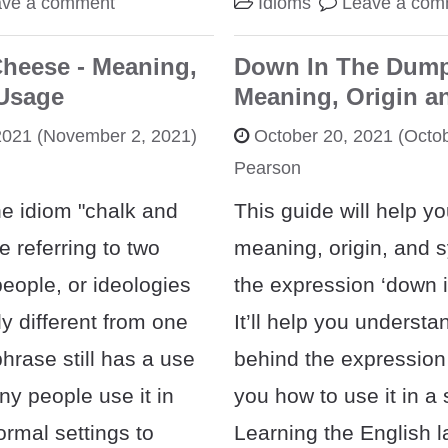
ave a comment
Idioms
Leave a com
heese - Meaning,
Down In The Dump
 Usage
Meaning, Origin a
2021
(November 2, 2021)
October 20, 2021
(Octob
Pearson
e idiom "chalk and
This guide will help yo
e referring to two
meaning, origin, and 
people, or ideologies
the expression ‘down 
ly different from one
It’ll help you understa
hrase still has a use
behind the expression
y people use it in
you how to use it in a
ormal settings to
Learning the English 