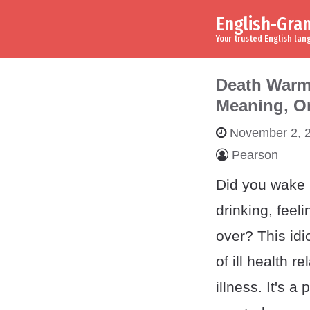
English-Gr
Skip to content
Main Navigation
Your trusted English la
Death Warm
Meaning, O
November 2, 
Pearson
Did you wake u
drinking, feel
over? This idi
of ill health re
illness. It's a 