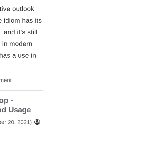
itive outlook
e idiom has its
and it’s still
d in modern
 has a use in
ment
op -
nd Usage
er 20, 2021)