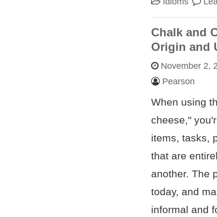
Idioms
Le
Chalk and C
Origin and
November 2, 
Pearson
When using th
cheese," you'r
items, tasks, 
that are entire
another. The p
today, and man
informal and f