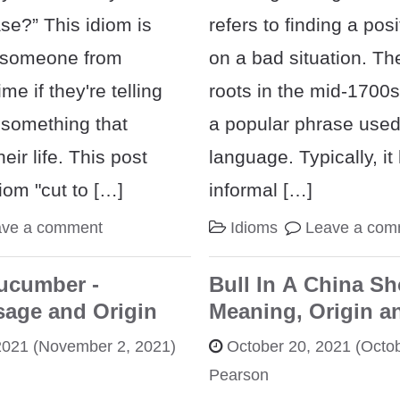
ase?” This idiom is
refers to finding a pos
p someone from
on a bad situation. Th
me if they're telling
roots in the mid-1700s, 
 something that
a popular phrase use
eir life. This post
language. Typically, it
diom "cut to […]
informal […]
ave a comment
Idioms
Leave a com
ucumber -
Bull In A China Sh
sage and Origin
Meaning, Origin a
2021
(November 2, 2021)
October 20, 2021
(Octob
Pearson