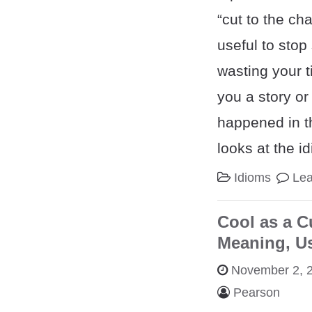
“cut to the ch
useful to sto
wasting your ti
you a story or
happened in th
looks at the i
Idioms
Le
Cool as a C
Meaning, U
November 2, 
Pearson