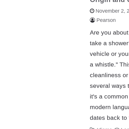
November 2, 
Pearson
Are you about
take a shower?
vehicle or you
a whistle." Th
cleanliness or
several ways t
it's a common
modern langua
dates back to 