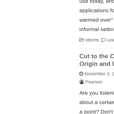
use today, and
applications f
warmed over" i
informal setti
Idioms
Le
Cut to the 
Origin and
November 2, 
Pearson
Are you listen
about a certai
a point? Don'