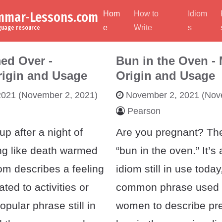
ammar-Lessons.com
Hom
How to
Idiom
e
Write
s
nguage resource
ed Over -
Bun in the Oven -
rigin and Usage
Origin and Usage
2021
(November 2, 2021)
November 2, 2021
(Nove
Pearson
p after a night of
Are you pregnant? Th
ing like death warmed
“bun in the oven.” It’
om describes a feeling
idiom still in use today
lated to activities or
common phrase used
popular phrase still in
women to describe pr