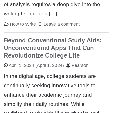
of analysis requires a deep dive into the
writing techniques […]
How to Write
Leave a comment
Beyond Conventional Study Aids:
Unconventional Apps That Can
Revolutionize College Life
April 1, 2024
(April 1, 2024)
Pearson
In the digital age, college students are
continually seeking innovative tools to
enhance their academic journey and
simplify their daily routines. While