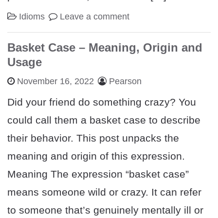
Idioms
Leave a comment
Basket Case – Meaning, Origin and
Usage
November 16, 2022
Pearson
Did your friend do something crazy? You
could call them a basket case to describe
their behavior. This post unpacks the
meaning and origin of this expression.
Meaning The expression “basket case”
means someone wild or crazy. It can refer
to someone that’s genuinely mentally ill or