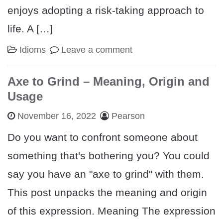
enjoys adopting a risk-taking approach to
life. A […]
Idioms
Leave a comment
Axe to Grind – Meaning, Origin and
Usage
November 16, 2022
Pearson
Do you want to confront someone about
something that's bothering you? You could
say you have an "axe to grind" with them.
This post unpacks the meaning and origin
of this expression. Meaning The expression