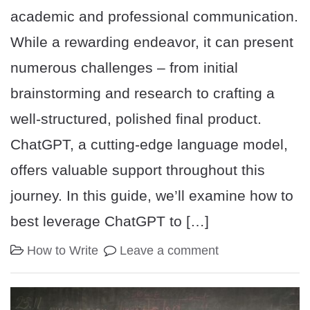
academic and professional communication.
While a rewarding endeavor, it can present
numerous challenges – from initial
brainstorming and research to crafting a
well-structured, polished final product.
ChatGPT, a cutting-edge language model,
offers valuable support throughout this
journey. In this guide, we’ll examine how to
best leverage ChatGPT to […]
How to Write
Leave a comment