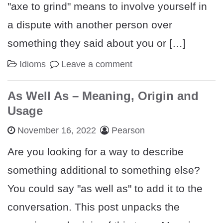
"axe to grind" means to involve yourself in
a dispute with another person over
something they said about you or […]
Idioms
Leave a comment
As Well As – Meaning, Origin and
Usage
November 16, 2022
Pearson
Are you looking for a way to describe
something additional to something else?
You could say "as well as" to add it to the
conversation. This post unpacks the