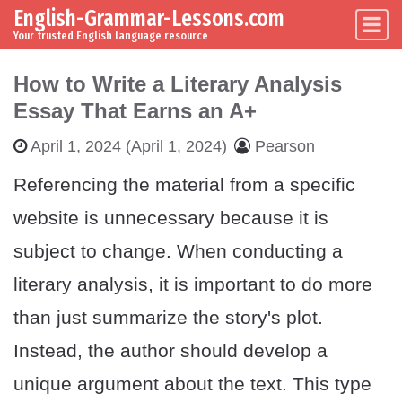
English-Grammar-Lessons.com
Skip to content
Main Navigation
Your trusted English language resource
How to Write a Literary Analysis
Essay That Earns an A+
April 1, 2024
(April 1, 2024)
Pearson
Referencing the material from a specific
website is unnecessary because it is
subject to change. When conducting a
literary analysis, it is important to do more
than just summarize the story's plot.
Instead, the author should develop a
unique argument about the text. This type