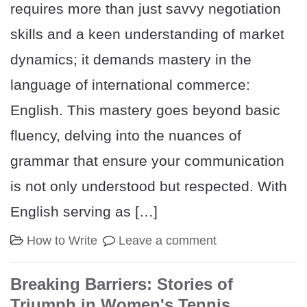
requires more than just savvy negotiation
skills and a keen understanding of market
dynamics; it demands mastery in the
language of international commerce:
English. This mastery goes beyond basic
fluency, delving into the nuances of
grammar that ensure your communication
is not only understood but respected. With
English serving as […]
How to Write
Leave a comment
Breaking Barriers: Stories of
Triumph in Women's Tennis