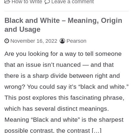
How to Write
Leave a comment
Black and White – Meaning, Origin
and Usage
November 16, 2022
Pearson
Are you looking for a way to tell someone
that an issue isn’t nuanced — and that
there is a sharp divide between right and
wrong? You could say it’s “black and white.”
This post explores this fascinating phrase,
which has several distinct meanings.
Meaning “Black and white” is the sharpest
possible contrast, the contrast […]