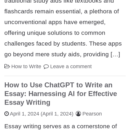
traditional study aids like textbooks and
flashcards remain essential, a plethora of
unconventional apps have emerged,
offering unique solutions to common
challenges faced by students. These apps
go beyond mere study aids, providing […]
How to Write
Leave a comment
How to Use ChatGPT to Write an
Essay: Harnessing AI for Effective
Essay Writing
April 1, 2024
(April 1, 2024)
Pearson
Essay writing serves as a cornerstone of