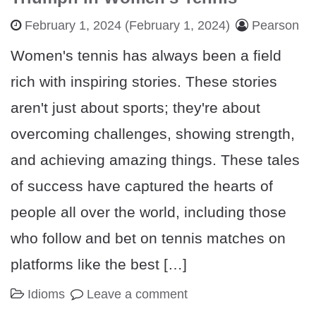
February 1, 2024
(February 1, 2024)
Pearson
Women's tennis has always been a field
rich with inspiring stories. These stories
aren't just about sports; they're about
overcoming challenges, showing strength,
and achieving amazing things. These tales
of success have captured the hearts of
people all over the world, including those
who follow and bet on tennis matches on
platforms like the best […]
Idioms
Leave a comment