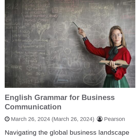
English Grammar for Business
Communication
March 26, 2024
(March 26, 2024)
Pearson
Navigating the global business landscape