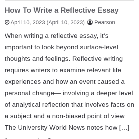
How To Write a Reflective Essay
April 10, 2023
(April 10, 2023)
Pearson
When writing a reflective essay, it’s
important to look beyond surface-level
thoughts and feelings. Reflective writing
requires writers to examine relevant life
experiences and how an event caused a
personal change— involving a deeper level
of analytical reflection that involves facts on
a subject and a non-biased point of view.
The University World News notes how […]