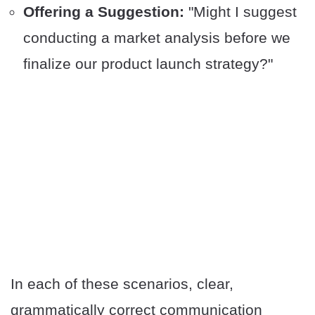
Offering a Suggestion:
"Might I suggest
conducting a market analysis before we
finalize our product launch strategy?"
In each of these scenarios, clear,
grammatically correct communication