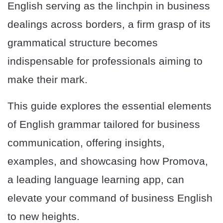
English serving as the linchpin in business
dealings across borders, a firm grasp of its
grammatical structure becomes
indispensable for professionals aiming to
make their mark.
This guide explores the essential elements
of English grammar tailored for business
communication, offering insights,
examples, and showcasing how Promova,
a leading language learning app, can
elevate your command of business English
to new heights.