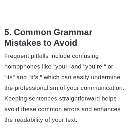
5. Common Grammar
Mistakes to Avoid
Frequent pitfalls include confusing
homophones like "your" and "you’re," or
"its" and "it’s," which can easily undermine
the professionalism of your communication.
Keeping sentences straightforward helps
avoid these common errors and enhances
the readability of your text.