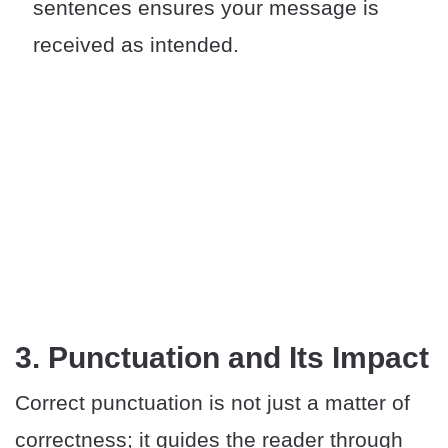
sentences ensures your message is
received as intended.
3. Punctuation and Its Impact
Correct punctuation is not just a matter of
correctness; it guides the reader through