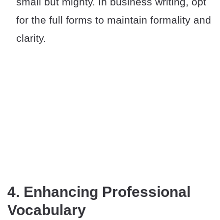
small but mighty. In business writing, opt
for the full forms to maintain formality and
clarity.
4. Enhancing Professional
Vocabulary