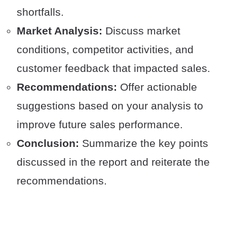
shortfalls.
Market Analysis:
Discuss market
conditions, competitor activities, and
customer feedback that impacted sales.
Recommendations:
Offer actionable
suggestions based on your analysis to
improve future sales performance.
Conclusion:
Summarize the key points
discussed in the report and reiterate the
recommendations.