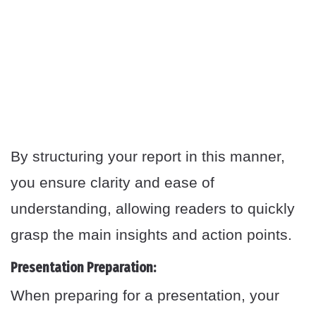
By structuring your report in this manner,
you ensure clarity and ease of
understanding, allowing readers to quickly
grasp the main insights and action points.
Presentation Preparation:
When preparing for a presentation, your