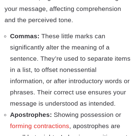
your message, affecting comprehension
and the perceived tone.
Commas:
These little marks can
significantly alter the meaning of a
sentence. They’re used to separate items
in a list, to offset nonessential
information, or after introductory words or
phrases. Their correct use ensures your
message is understood as intended.
Apostrophes:
Showing possession or
forming contractions
, apostrophes are