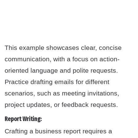
This example showcases clear, concise
communication, with a focus on action-
oriented language and polite requests.
Practice drafting emails for different
scenarios, such as meeting invitations,
project updates, or feedback requests.
Report Writing:
Crafting a business report requires a