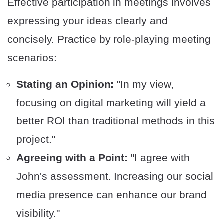
Effective participation in meetings involves
expressing your ideas clearly and
concisely. Practice by role-playing meeting
scenarios:
Stating an Opinion:
"In my view,
focusing on digital marketing will yield a
better ROI than traditional methods in this
project."
Agreeing with a Point:
"I agree with
John's assessment. Increasing our social
media presence can enhance our brand
visibility."