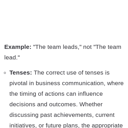
Example:
"The team leads," not "The team
lead."
Tenses:
The correct use of tenses is
pivotal in business communication, where
the timing of actions can influence
decisions and outcomes. Whether
discussing past achievements, current
initiatives, or future plans, the appropriate