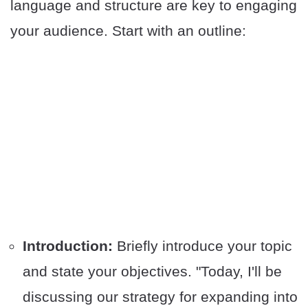
language and structure are key to engaging
your audience. Start with an outline:
Introduction:
Briefly introduce your topic
and state your objectives. "Today, I'll be
discussing our strategy for expanding into