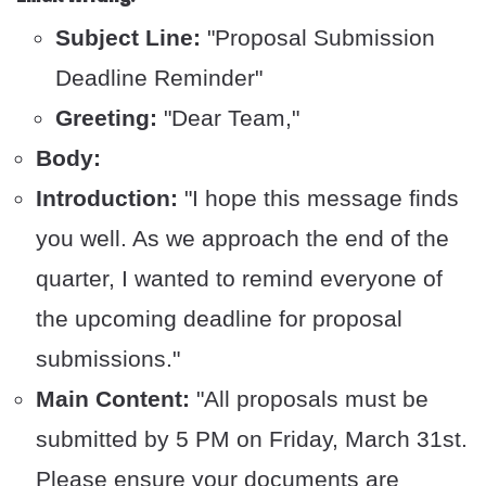
Subject Line:
"Proposal Submission
Deadline Reminder"
Greeting:
"Dear Team,"
Body:
Introduction:
"I hope this message finds
you well. As we approach the end of the
quarter, I wanted to remind everyone of
the upcoming deadline for proposal
submissions."
Main Content:
"All proposals must be
submitted by 5 PM on Friday, March 31st.
Please ensure your documents are