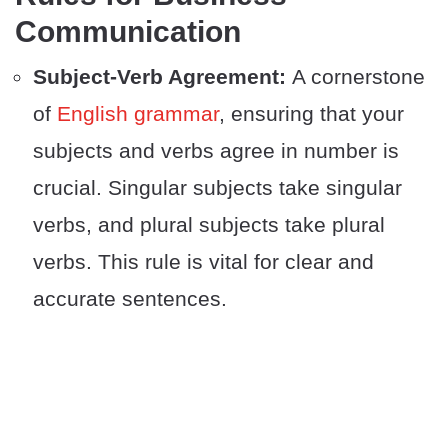
Communication
Subject-Verb Agreement:
A cornerstone
of
English grammar
, ensuring that your
subjects and verbs agree in number is
crucial. Singular subjects take singular
verbs, and plural subjects take plural
verbs. This rule is vital for clear and
accurate sentences.