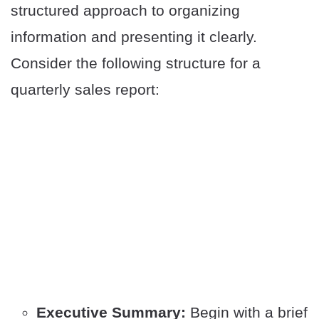
structured approach to organizing
information and presenting it clearly.
Consider the following structure for a
quarterly sales report:
Executive Summary:
Begin with a brief