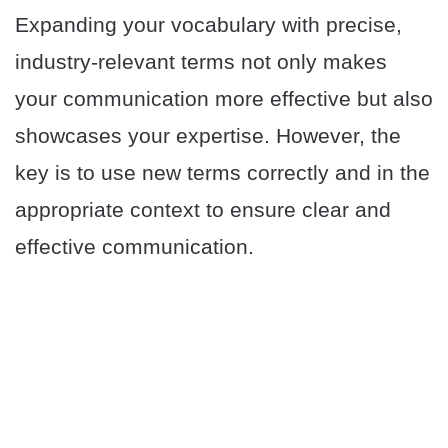
Expanding your vocabulary with precise,
industry-relevant terms not only makes
your communication more effective but also
showcases your expertise. However, the
key is to use new terms correctly and in the
appropriate context to ensure clear and
effective communication.