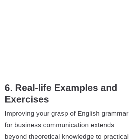
6. Real-life Examples and
Exercises
Improving your grasp of English grammar
for business communication extends
beyond theoretical knowledge to practical