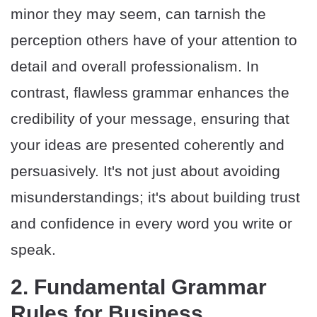
minor they may seem, can tarnish the
perception others have of your attention to
detail and overall professionalism. In
contrast, flawless grammar enhances the
credibility of your message, ensuring that
your ideas are presented coherently and
persuasively. It's not just about avoiding
misunderstandings; it's about building trust
and confidence in every word you write or
speak.
2. Fundamental Grammar
Rules for Business