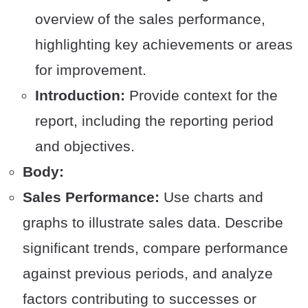
overview of the sales performance,
highlighting key achievements or areas
for improvement.
Introduction:
Provide context for the
report, including the reporting period
and objectives.
Body:
Sales Performance:
Use charts and
graphs to illustrate sales data. Describe
significant trends, compare performance
against previous periods, and analyze
factors contributing to successes or