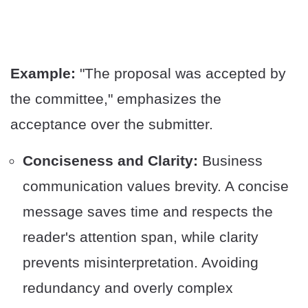
Example:
"The proposal was accepted by
the committee," emphasizes the
acceptance over the submitter.
Conciseness and Clarity:
Business
communication values brevity. A concise
message saves time and respects the
reader's attention span, while clarity
prevents misinterpretation. Avoiding
redundancy and overly complex