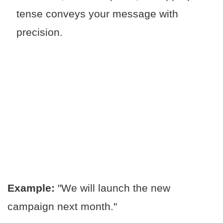
tense conveys your message with
precision.
Example:
"We will launch the new
campaign next month."