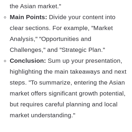
the Asian market."
Main Points:
Divide your content into
clear sections. For example, "Market
Analysis," "Opportunities and
Challenges," and "Strategic Plan."
Conclusion:
Sum up your presentation,
highlighting the main takeaways and next
steps. "To summarize, entering the Asian
market offers significant growth potential,
but requires careful planning and local
market understanding."