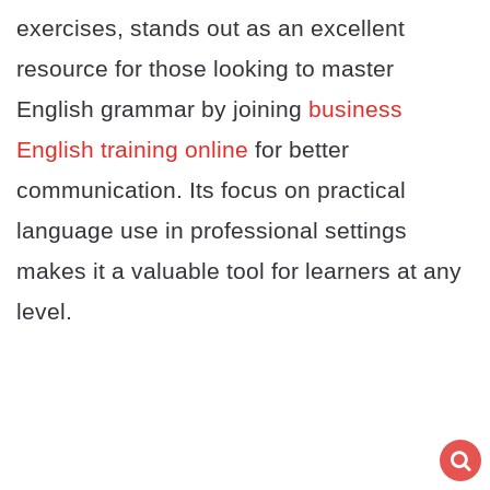
exercises, stands out as an excellent
resource for those looking to master
English grammar by joining
business
English training online
for better
communication. Its focus on practical
language use in professional settings
makes it a valuable tool for learners at any
level.