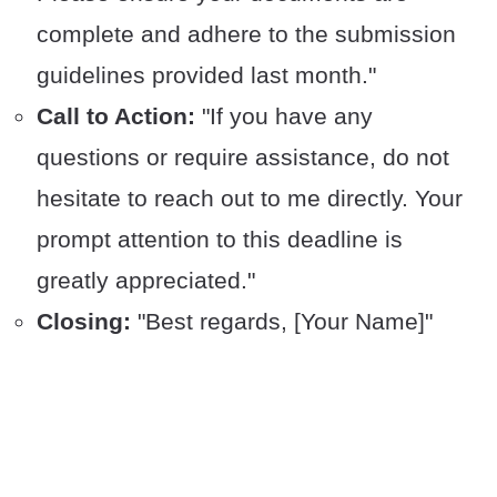
complete and adhere to the submission
guidelines provided last month."
Call to Action:
"If you have any
questions or require assistance, do not
hesitate to reach out to me directly. Your
prompt attention to this deadline is
greatly appreciated."
Closing:
"Best regards, [Your Name]"