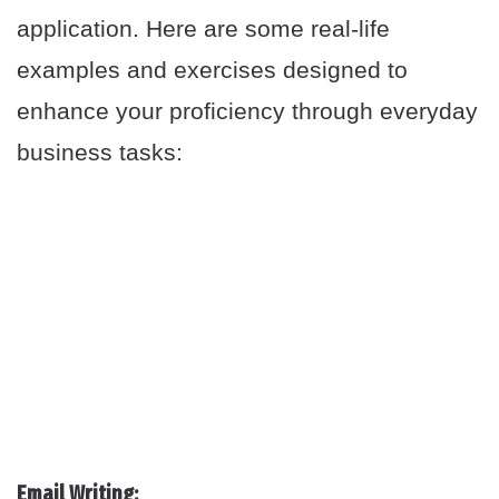
application. Here are some real-life
examples and exercises designed to
enhance your proficiency through everyday
business tasks:
Email Writing: