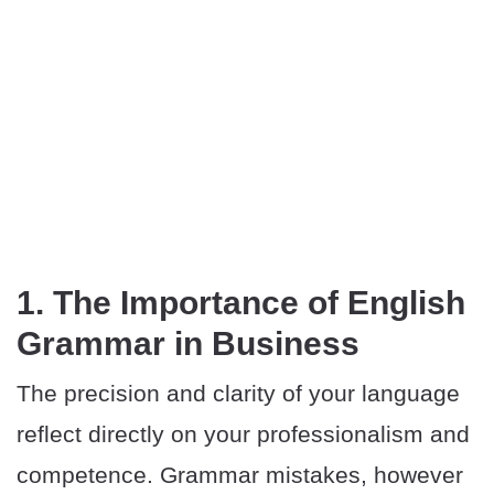
1. The Importance of English
Grammar in Business
The precision and clarity of your language
reflect directly on your professionalism and
competence. Grammar mistakes, however