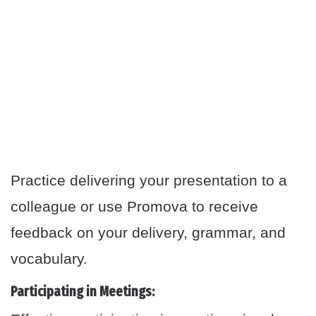
Practice delivering your presentation to a
colleague or use Promova to receive
feedback on your delivery, grammar, and
vocabulary.
Participating in Meetings: