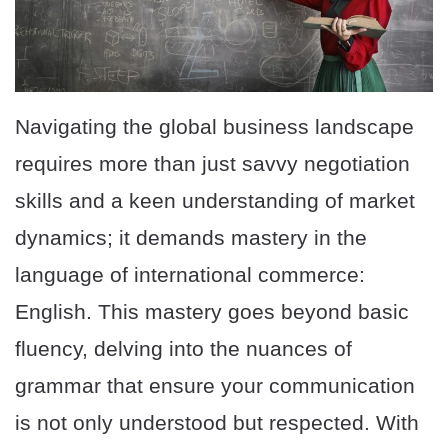
Navigating the global business landscape
requires more than just savvy negotiation
skills and a keen understanding of market
dynamics; it demands mastery in the
language of international commerce:
English. This mastery goes beyond basic
fluency, delving into the nuances of
grammar that ensure your communication
is not only understood but respected. With