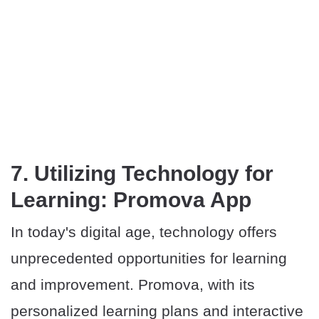
7. Utilizing Technology for
Learning: Promova App
In today's digital age, technology offers
unprecedented opportunities for learning
and improvement. Promova, with its
personalized learning plans and interactive