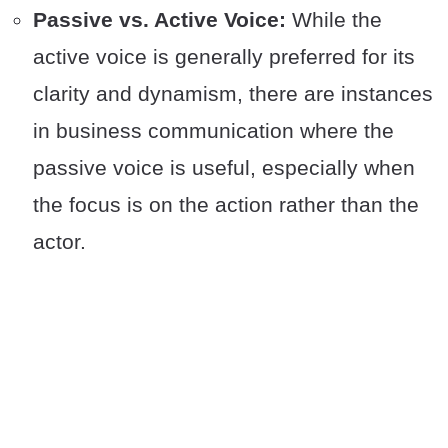
Passive vs. Active Voice:
While the
active voice is generally preferred for its
clarity and dynamism, there are instances
in business communication where the
passive voice is useful, especially when
the focus is on the action rather than the
actor.