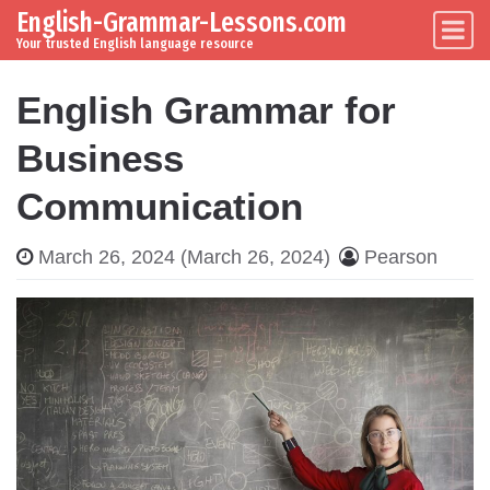
English-Grammar-Lessons.com
Skip to content
Main Navigation
Your trusted English language resource
English Grammar for
Business
Communication
March 26, 2024
(March 26, 2024)
Pearson