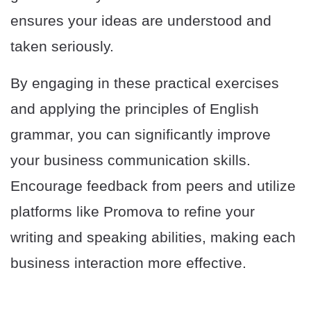
ensures your ideas are understood and
taken seriously.
By engaging in these practical exercises
and applying the principles of English
grammar, you can significantly improve
your business communication skills.
Encourage feedback from peers and utilize
platforms like Promova to refine your
writing and speaking abilities, making each
business interaction more effective.