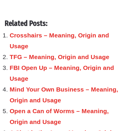
Related Posts:
Crosshairs – Meaning, Origin and
Usage
TFG – Meaning, Origin and Usage
FBI Open Up – Meaning, Origin and
Usage
Mind Your Own Business – Meaning,
Origin and Usage
Open a Can of Worms – Meaning,
Origin and Usage