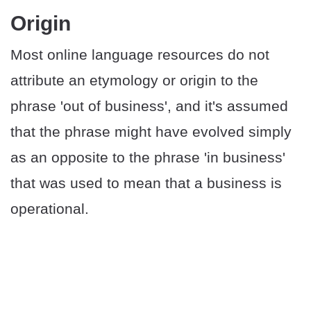
Origin
Most online language resources do not
attribute an etymology or origin to the
phrase 'out of business', and it's assumed
that the phrase might have evolved simply
as an opposite to the phrase 'in business'
that was used to mean that a business is
operational.