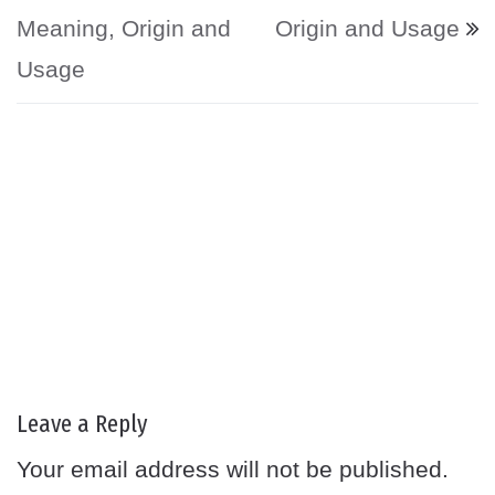
Meaning, Origin and
Origin and Usage
Usage
Leave a Reply
Your email address will not be published.