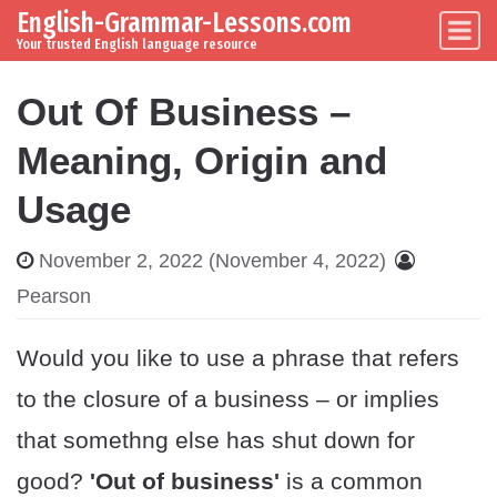
English-Grammar-Lessons.com
Skip to content
Main Navigation
Your trusted English language resource
Out Of Business –
Meaning, Origin and
Usage
November 2, 2022
(November 4, 2022)
Pearson
Would you like to use a phrase that refers
to the closure of a business – or implies
that somethng else has shut down for
good?
'Out of business'
is a common