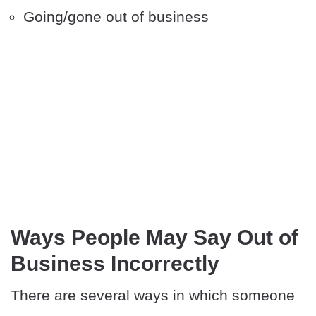
Going/gone out of business
Ways People May Say Out of
Business Incorrectly
There are several ways in which someone