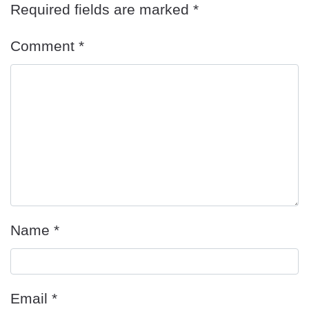
Required fields are marked
*
Comment
*
Name
*
Email
*