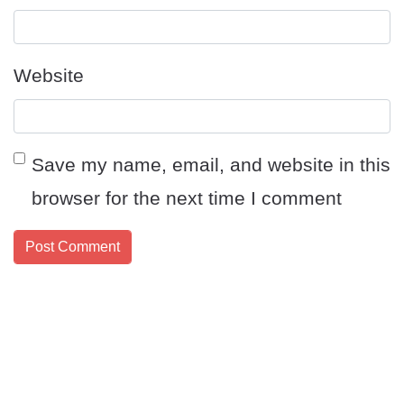
Website
Save my name, email, and website in this
browser for the next time I comment