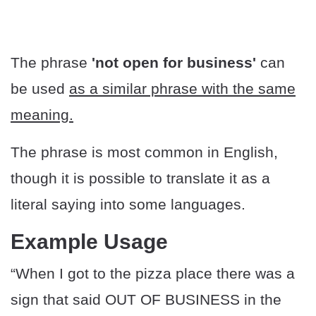
The phrase
'not open for business'
can
be used
as a similar phrase with the same
meaning.
The phrase is most common in English,
though it is possible to translate it as a
literal saying into some languages.
Example Usage
“When I got to the pizza place there was a
sign that said OUT OF BUSINESS in the