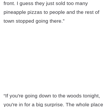
front. I guess they just sold too many
pineapple pizzas to people and the rest of
town stopped going there.”
“If you're going down to the woods tonight,
you're in for a big surprise. The whole place