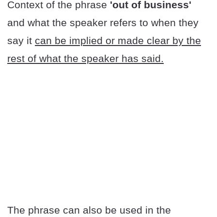
Context of the phrase
'out of business'
and what the speaker refers to when they
say it
can be implied or made clear by the
rest of what the speaker has said.
The phrase can also be used in the