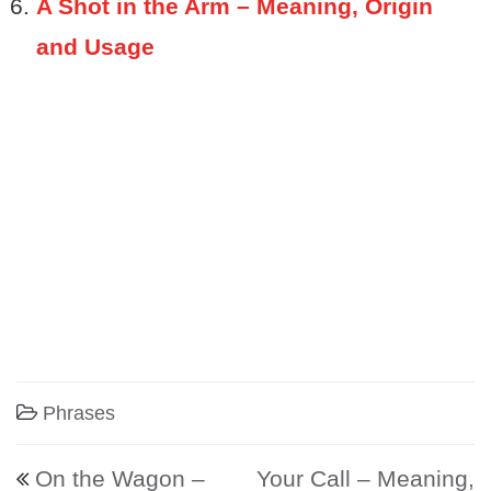
A Shot in the Arm – Meaning, Origin
and Usage
Phrases
Post navigation
On the Wagon –
Your Call – Meaning,