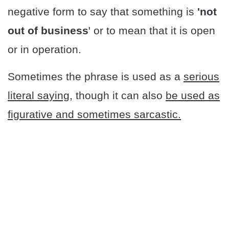
negative form to say that something is
'not
out of business
' or to mean that it is open
or in operation.
Sometimes the phrase is used as a
serious
literal saying
, though it can also
be used as
figurative and sometimes sarcastic.