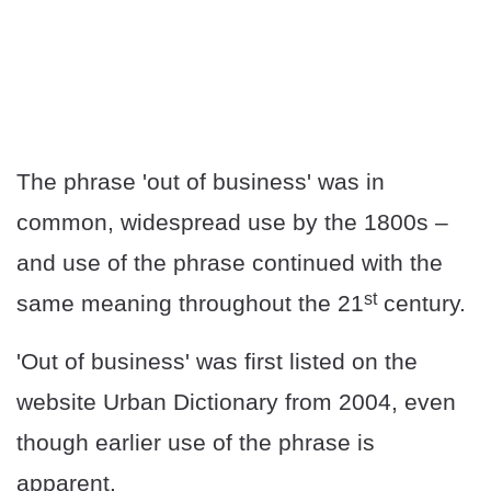
The phrase 'out of business' was in
common, widespread use by the 1800s –
and use of the phrase continued with the
st
same meaning throughout the 21
century.
'Out of business' was first listed on the
website Urban Dictionary from 2004, even
though earlier use of the phrase is
apparent.