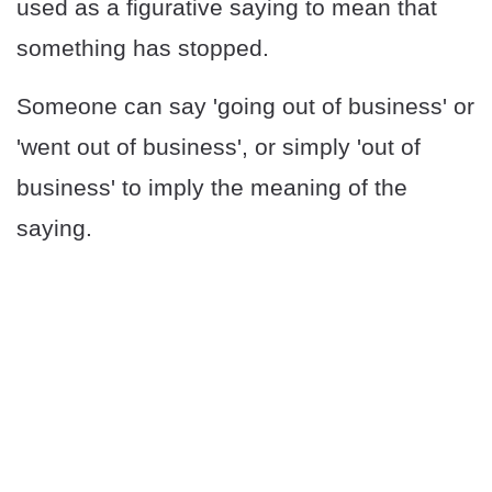
used as a figurative saying to mean that
something has stopped.
Someone can say 'going out of business' or
'went out of business', or simply 'out of
business' to imply the meaning of the
saying.