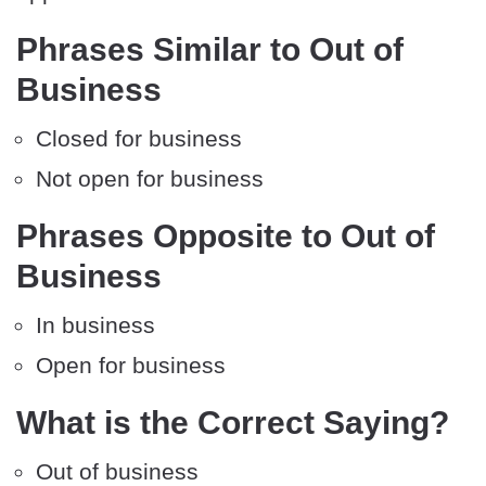
Phrases Similar to Out of
Business
Closed for business
Not open for business
Phrases Opposite to Out of
Business
In business
Open for business
What is the Correct Saying?
Out of business