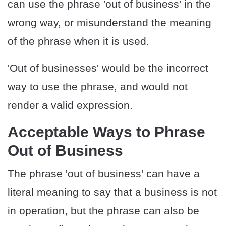
can use the phrase 'out of business' in the
wrong way, or misunderstand the meaning
of the phrase when it is used.
'Out of businesses' would be the incorrect
way to use the phrase, and would not
render a valid expression.
Acceptable Ways to Phrase
Out of Business
The phrase 'out of business' can have a
literal meaning to say that a business is not
in operation, but the phrase can also be