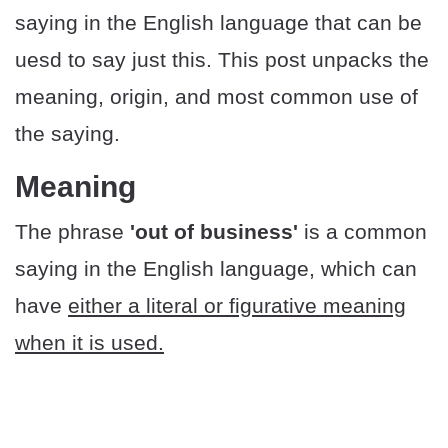
saying in the English language that can be
uesd to say just this. This post unpacks the
meaning, origin, and most common use of
the saying.
Meaning
The phrase
'out of business'
is a common
saying in the English language, which can
have
either a literal or figurative meaning
when it is used.