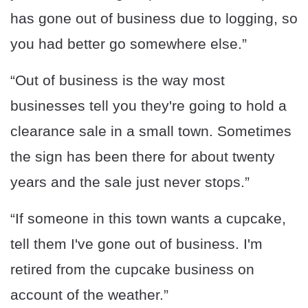
has gone out of business due to logging, so
you had better go somewhere else.”
“Out of business is the way most
businesses tell you they're going to hold a
clearance sale in a small town. Sometimes
the sign has been there for about twenty
years and the sale just never stops.”
“If someone in this town wants a cupcake,
tell them I've gone out of business. I'm
retired from the cupcake business on
account of the weather.”