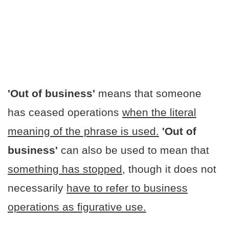
'Out of business'
means that someone
has ceased operations
when the literal
meaning of the phrase is used.
'Out of
business'
can also be used to mean that
something has stopped
, though it does not
necessarily
have to refer to business
operations as figurative use.