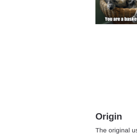
Origin
The original u