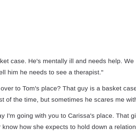
ket case. He's mentally ill and needs help. We
ell him he needs to see a therapist."
over to Tom's place? That guy is a basket case
t of the time, but sometimes he scares me with 
y I'm going with you to Carissa's place. That gi
er know how she expects to hold down a relation