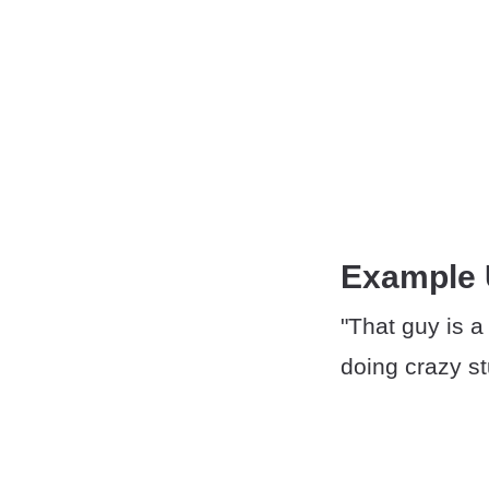
Example
"That guy is a
doing crazy st