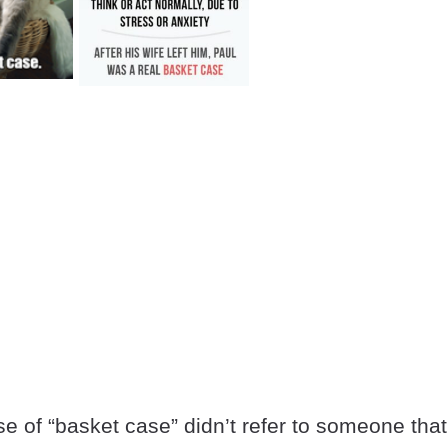
se of “basket case” didn’t refer to someone that