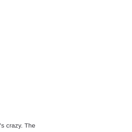
’s crazy. The