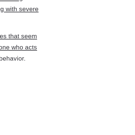
g with severe
ties that seem
ne who acts
behavior.