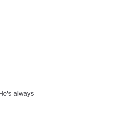
 He's always