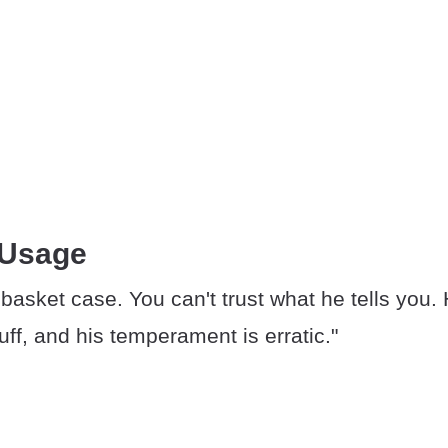
 Usage
 basket case. You can't trust what he tells you.
uff, and his temperament is erratic."