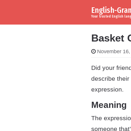
English-Gr
Skip to content
Main Navigation
Your trusted English la
Basket 
November 16,
Did your frie
describe their
expression.
Meaning
The expressi
someone that’s