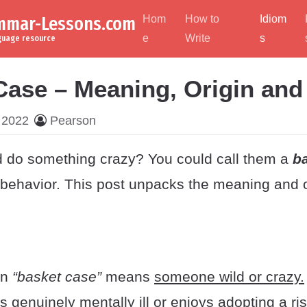
ammar-Lessons.com
Hom
How to
Idiom
e
Write
s
nguage resource
Case – Meaning, Origin an
 2022
Pearson
nd do something crazy? You could call them a
b
 behavior. This post unpacks the meaning and or
on
“basket case”
means
someone wild or crazy.
 genuinely mentally ill or enjoys adopting a ri