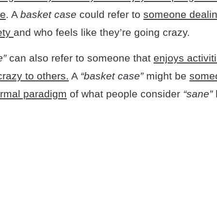
fe
. A
basket case
could refer to
someone dealin
ety
and who feels like they’re going crazy.
e”
can also refer to someone that
enjoys activi
crazy to others.
A
“basket case”
might be
someo
ormal paradigm
of what people consider
“sane”