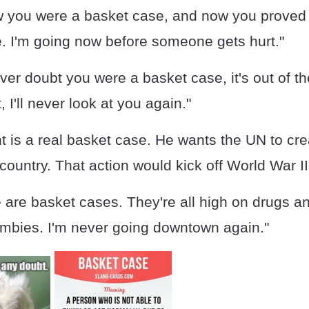
w you were a basket case, and now you proved i
e. I'm going now before someone gets hurt."
ever doubt you were a basket case, it's out of 
t, I'll never look at you again."
t is a real basket case. He wants the UN to cre
country. That action would kick off World War III
 are basket cases. They're all high on drugs 
ombies. I'm never going downtown again."