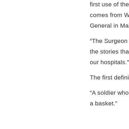
first use of t
comes from WW
General in Ma
“The Surgeon G
the stories th
our hospitals.”
The first defi
“A soldier who
a basket.”