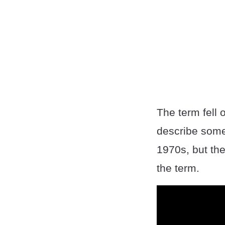
The term fell 
describe someo
1970s, but the
the term.