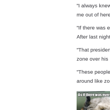
"I always kne
me out of her
"If there was 
After last nigh
"That presiden
zone over his 
"These people
around like z