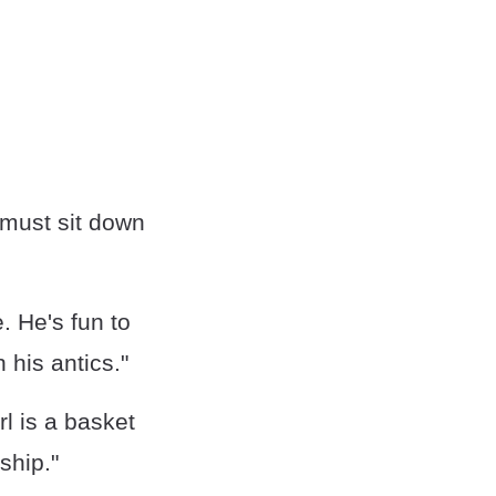
 must sit down
. He's fun to
his antics."
rl is a basket
ship."