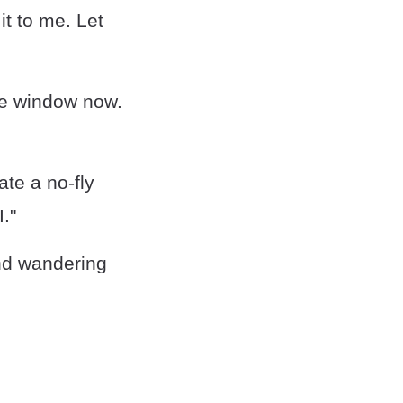
t to me. Let
the window now.
ate a no-fly
."
and wandering