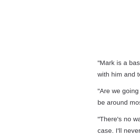
"Mark is a bas
with him and t
"Are we going 
be around mos
"There's no wa
case. I'll nev