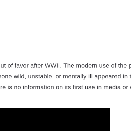
out of favor after WWII. The modern use of the 
ne wild, unstable, or mentally ill appeared in 
re is no information on its first use in media o