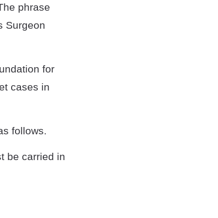
 The phrase
es Surgeon
undation for
et cases in
as follows.
 be carried in