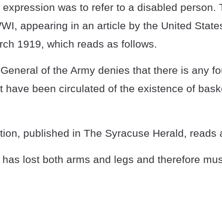
he expression was to refer to a disabled person.
I, appearing in an article by the United Stat
rch 1919, which reads as follows.
eneral of the Army denies that there is any fo
at have been circulated of the existence of bask
nition, published in The Syracuse Herald, reads 
 has lost both arms and legs and therefore must