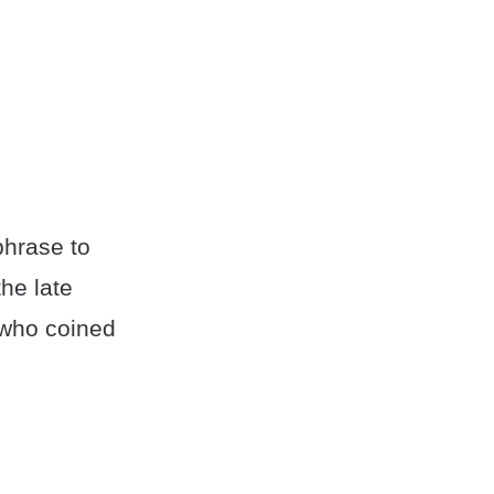
phrase to
the late
r who coined