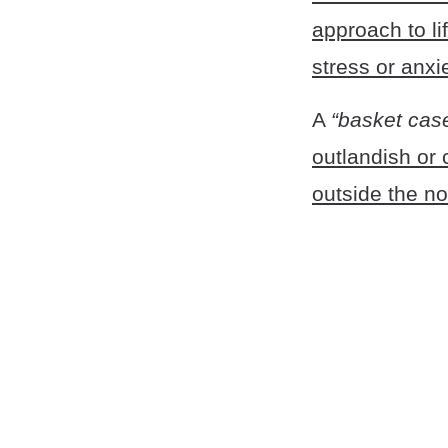
approach to li
stress or anxi
A
“basket cas
outlandish or 
outside the n