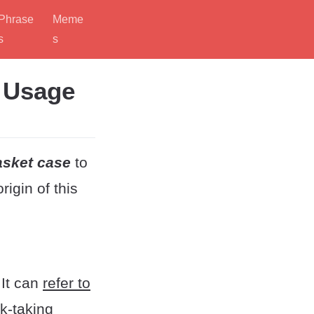
Phrase
Meme
s
s
d Usage
asket case
to
igin of this
It can
refer to
sk-taking