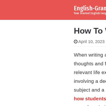
English-Gr
Skip to content
Main Navigation
Your trusted English la
How To 
April 10, 2023
When writing a
thoughts and f
relevant life
involving a dee
subject and a
how students