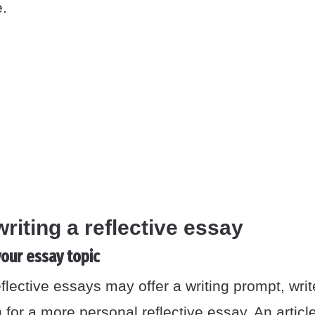
e.
writing a reflective essay
our essay topic
lective essays may offer a writing prompt, wri
 for a more personal reflective essay. An artic