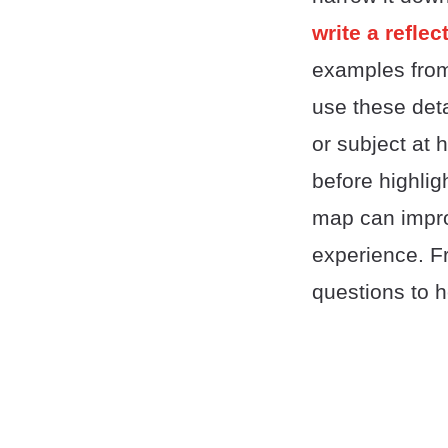
write a refle
examples from 
use these deta
or subject at 
before highlig
map can improv
experience. Fr
questions to h