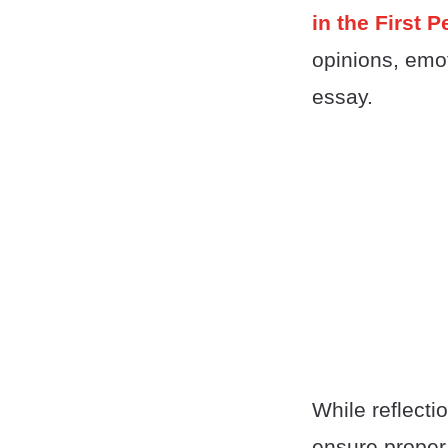
in the First 
opinions, emot
essay.
While reflecti
ensure proper