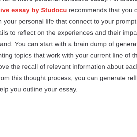
ctive essay by Studocu
recommends that you c
your personal life that connect to your prompt
ils to reflect on the experiences and their impac
hand. You can start with a brain dump of genera
hting topics that work with your current line of 
e the recall of relevant information about each
om this thought process, you can generate refl
elp you outline your essay.