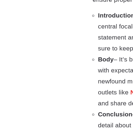
Introductio
central foca
statement an
sure to keep
Body
– It’s 
with expecta
newfound mi
outlets like
and share de
Conclusion
detail abou