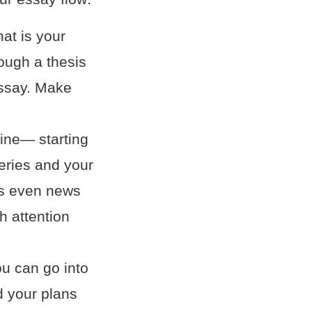
at is your
rough a thesis
essay. Make
yline— starting
eries and your
as even news
h attention
u can go into
d your plans