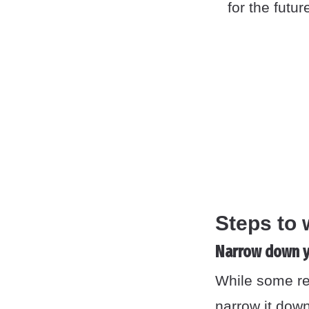
for the futur
Steps to 
Narrow down y
While some ref
narrow it down