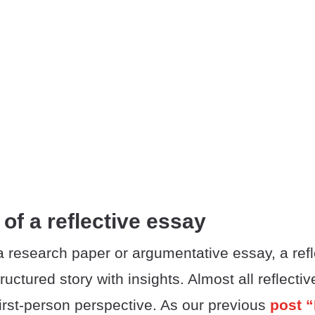
 of a reflective essay
 research paper or argumentative essay, a refl
tructured story with insights. Almost all reflecti
 first-person perspective. As our previous
post “