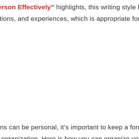
Person Effectively”
highlights, this writing style
ions, and experiences, which is appropriate for
ons can be personal, it’s important to keep a fo
 organization. Here is how you can organize yo