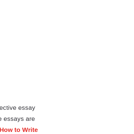
ective essay
ve essays are
How to Write