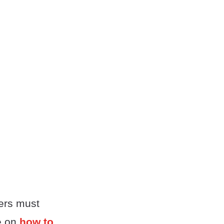
ters must
le on
how to