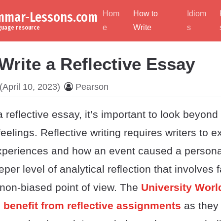
ammar-Lessons.com
Hom
How to
Idiom
e
Write
s
nguage resource
Write a Reflective Essay
(April 10, 2023)
Pearson
 reflective essay, it’s important to look beyond
eelings. Reflective writing requires writers to 
 experiences and how an event caused a perso
per level of analytical reflection that involves 
 non-biased point of view. The
University Wor
 benefit from reflective assignments
as they