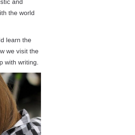
stic and
ith the world
ld learn the
w we visit the
p with writing.