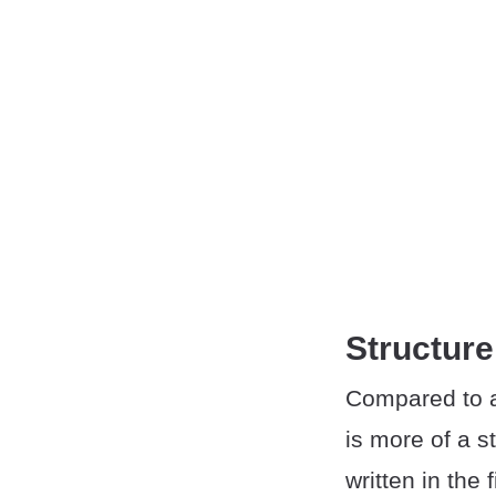
Structure
Compared to a
is more of a s
written in the