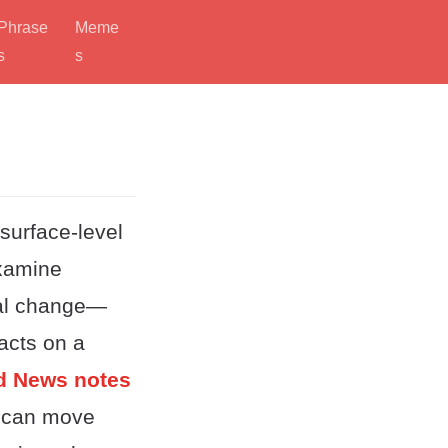
Phrase
Meme
s
s
 surface-level
examine
nal change—
facts on a
ld News notes
 can move