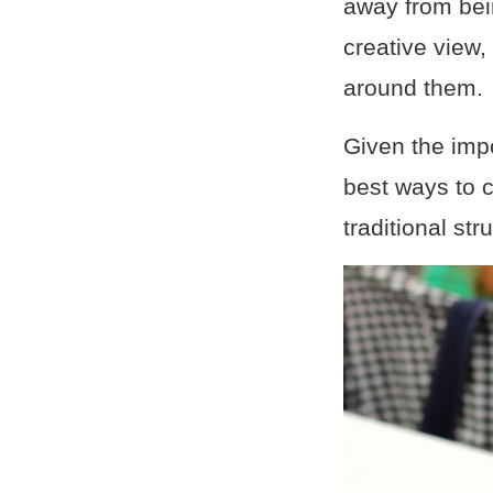
away from bein
creative view,
around them.
Given the impo
best ways to c
traditional str