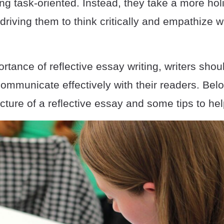
g task-oriented. Instead, they take a more holi
 driving them to think critically and empathize w
rtance of reflective essay writing, writers shou
ommunicate effectively with their readers. Belo
ucture of a reflective essay and some tips to hel