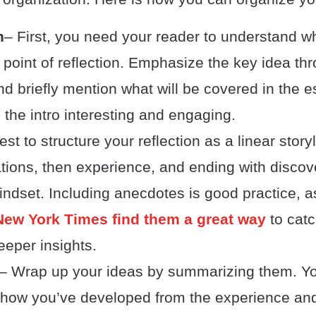
n
– First, you need your reader to understand wh
l point of reflection. Emphasize the key idea th
d briefly mention what will be covered in the 
 the intro interesting and engaging.
best to structure your reflection as a linear stor
tions, then experience, and ending with discov
ndset. Including anecdotes is good practice, 
New York Times find them a great way
to catc
eper insights.
– Wrap up your ideas by summarizing them. Yo
t how you’ve developed from the experience an