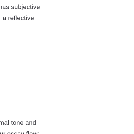
 has subjective
 a reflective
rmal tone and
ur essay flow: