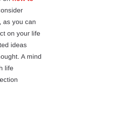
onsider
, as you can
t on your life
ted ideas
thought. A mind
 life
ection