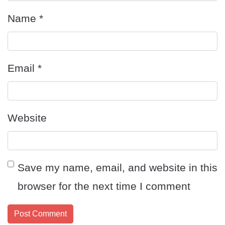
Name
*
Email
*
Website
Save my name, email, and website in this
browser for the next time I comment