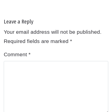
Leave a Reply
Your email address will not be published.
Required fields are marked
*
Comment
*