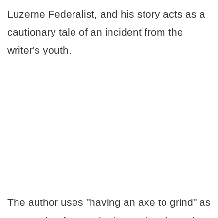
Luzerne Federalist, and his story acts as a
cautionary tale of an incident from the
writer's youth.
The author uses "having an axe to grind" as