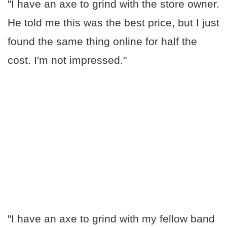
"I have an axe to grind with the store owner.
He told me this was the best price, but I just
found the same thing online for half the
cost. I'm not impressed."
"I have an axe to grind with my fellow band