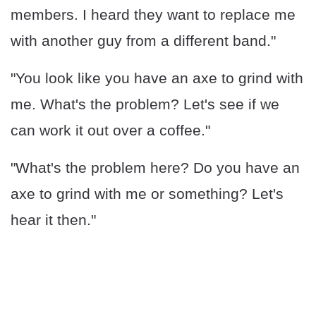
members. I heard they want to replace me
with another guy from a different band."
"You look like you have an axe to grind with
me. What's the problem? Let's see if we
can work it out over a coffee."
"What's the problem here? Do you have an
axe to grind with me or something? Let's
hear it then."