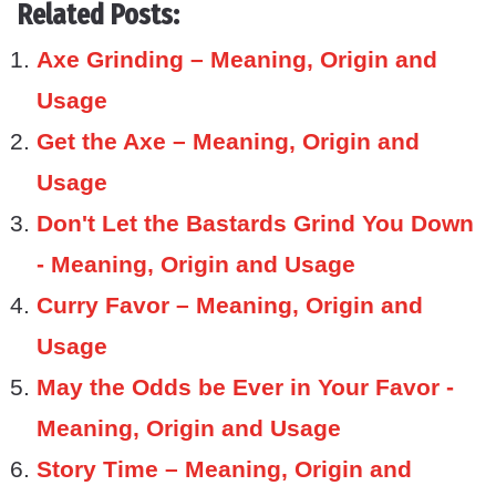
Related Posts:
Axe Grinding – Meaning, Origin and
Usage
Get the Axe – Meaning, Origin and
Usage
Don't Let the Bastards Grind You Down
- Meaning, Origin and Usage
Curry Favor – Meaning, Origin and
Usage
May the Odds be Ever in Your Favor -
Meaning, Origin and Usage
Story Time – Meaning, Origin and