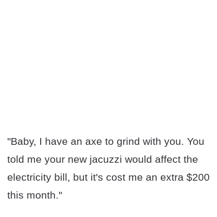
"Baby, I have an axe to grind with you. You
told me your new jacuzzi would affect the
electricity bill, but it's cost me an extra $200
this month."