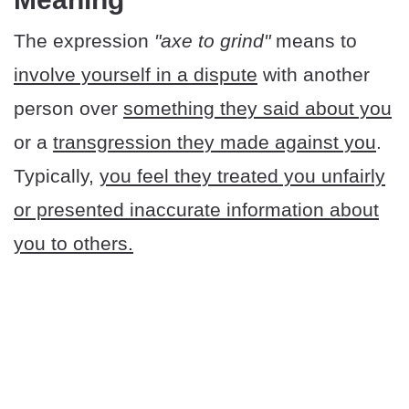
The expression
"axe to grind"
means to
involve yourself in a dispute
with another
person over
something they said about you
or a
transgression they made against you
.
Typically,
you feel they treated you unfairly
or presented inaccurate information about
you to others.