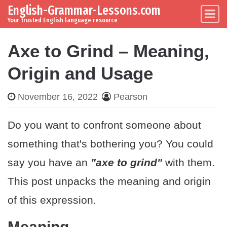
English-Grammar-Lessons.com
Skip to content
Main Navigation
Your trusted English language resource
Axe to Grind – Meaning,
Origin and Usage
November 16, 2022
Pearson
Do you want to confront someone about
something that's bothering you? You could
say you have an
"axe to grind"
with them.
This post unpacks the meaning and origin
of this expression.
Meaning