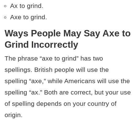
Ax to grind.
Axe to grind.
Ways People May Say Axe to
Grind Incorrectly
The phrase “axe to grind” has two
spellings. British people will use the
spelling “axe,” while Americans will use the
spelling “ax.” Both are correct, but your use
of spelling depends on your country of
origin.