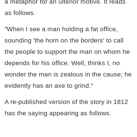
a metaphor for an ulterior motive. It reads
as follows.
"When I see a man holding a fat office,
sounding 'the horn on the borders' to call
the people to support the man on whom he
depends for his office. Well, thinks I, no
wonder the man is zealous in the cause; he
evidently has an axe to grind."
A re-published version of the story in 1812
has the saying appearing as follows.