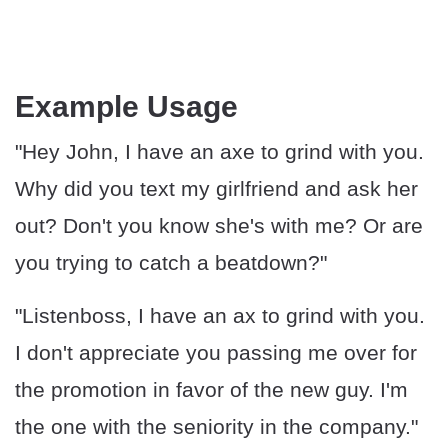
Example Usage
"Hey John, I have an axe to grind with you.
Why did you text my girlfriend and ask her
out? Don't you know she's with me? Or are
you trying to catch a beatdown?"
"Listenboss, I have an ax to grind with you.
I don't appreciate you passing me over for
the promotion in favor of the new guy. I'm
the one with the seniority in the company."