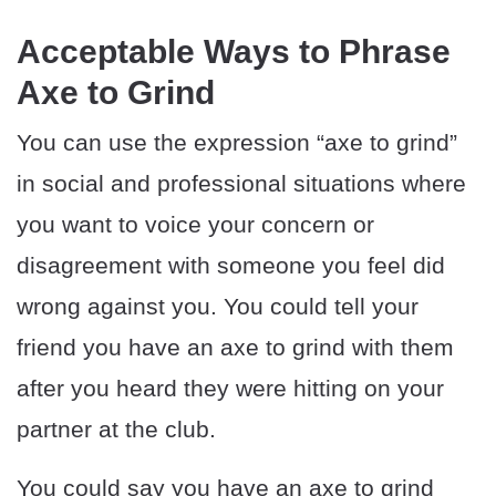
Acceptable Ways to Phrase
Axe to Grind
You can use the expression “axe to grind”
in social and professional situations where
you want to voice your concern or
disagreement with someone you feel did
wrong against you. You could tell your
friend you have an axe to grind with them
after you heard they were hitting on your
partner at the club.
You could say you have an axe to grind