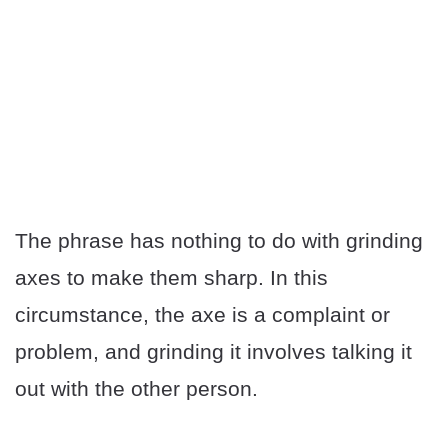
The phrase has nothing to do with grinding
axes to make them sharp. In this
circumstance, the axe is a complaint or
problem, and grinding it involves talking it
out with the other person.