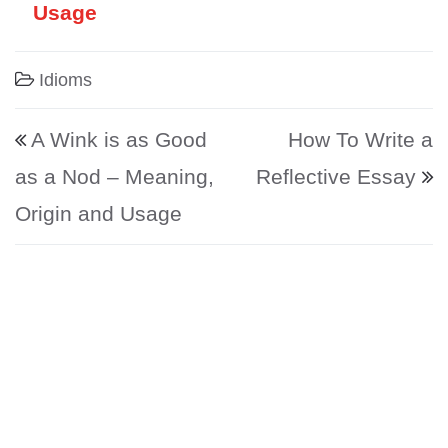
Usage
Idioms
Post navigation
A Wink is as Good
How To Write a
as a Nod – Meaning,
Reflective Essay
Origin and Usage