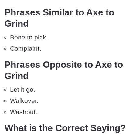
Phrases Similar to Axe to
Grind
Bone to pick.
Complaint.
Phrases Opposite to Axe to
Grind
Let it go.
Walkover.
Washout.
What is the Correct Saying?