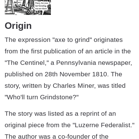
Origin
The expression "axe to grind" originates
from the first publication of an article in the
"The Centinel," a Pennsylvania newspaper,
published on 28th November 1810. The
story, written by Charles Miner, was titled
"Who'll turn Grindstone?"
The story was listed as a reprint of an
original piece from the "Luzerne Federalist."
The author was a co-founder of the