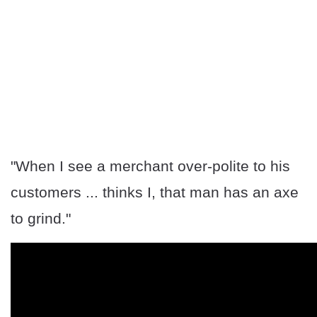
"When I see a merchant over-polite to his
customers ... thinks I, that man has an axe
to grind."