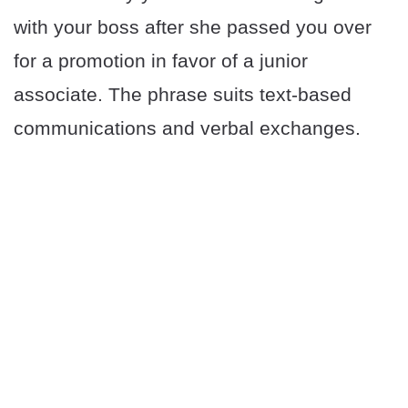
with your boss after she passed you over
for a promotion in favor of a junior
associate. The phrase suits text-based
communications and verbal exchanges.