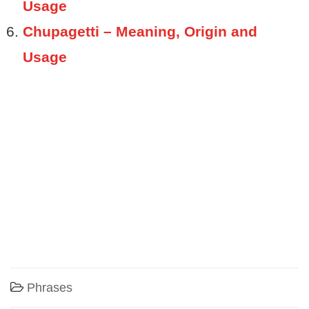
Usage
Chupagetti – Meaning, Origin and
Usage
Phrases