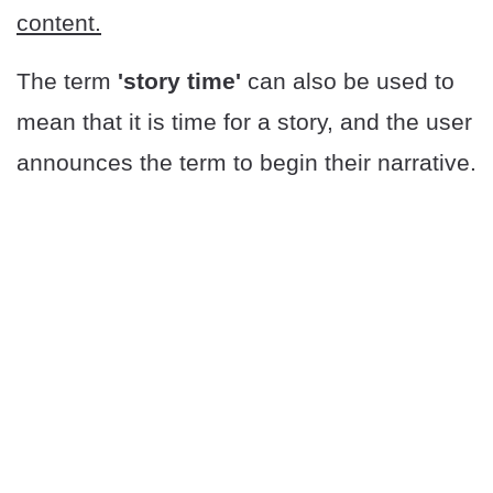
content.
The term
'story time'
can also be used to
mean that it is time for a story, and the user
announces the term to begin their narrative.