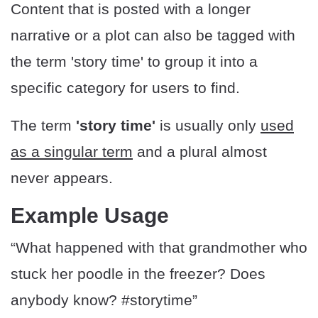
Content that is posted with a longer
narrative or a plot can also be tagged with
the term 'story time' to group it into a
specific category for users to find.
The term
'story time'
is usually only
used
as a singular term
and a plural almost
never appears.
Example Usage
“What happened with that grandmother who
stuck her poodle in the freezer? Does
anybody know? #storytime”