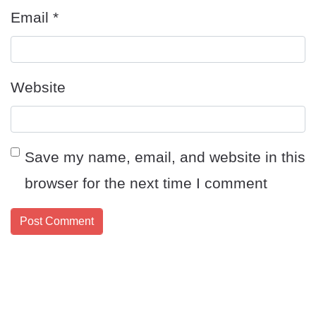
Email
*
Website
Save my name, email, and website in this
browser for the next time I comment