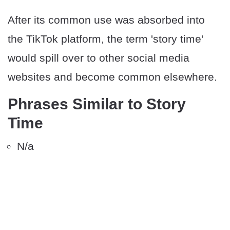
After its common use was absorbed into
the TikTok platform, the term 'story time'
would spill over to other social media
websites and become common elsewhere.
Phrases Similar to Story
Time
N/a