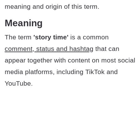
meaning and origin of this term.
Meaning
The term
'story time'
is a common
comment, status and hashtag
that can
appear together with content on most social
media platforms, including TikTok and
YouTube.