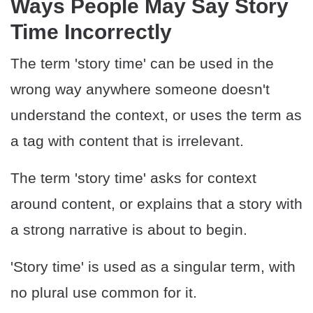
Ways People May Say Story
Time Incorrectly
The term 'story time' can be used in the
wrong way anywhere someone doesn't
understand the context, or uses the term as
a tag with content that is irrelevant.
The term 'story time' asks for context
around content, or explains that a story with
a strong narrative is about to begin.
'Story time' is used as a singular term, with
no plural use common for it.