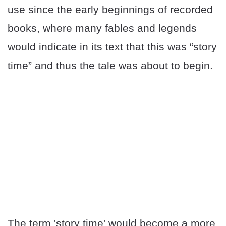
use since the early beginnings of recorded
books, where many fables and legends
would indicate in its text that this was “story
time” and thus the tale was about to begin.
The term 'story time' would become a more