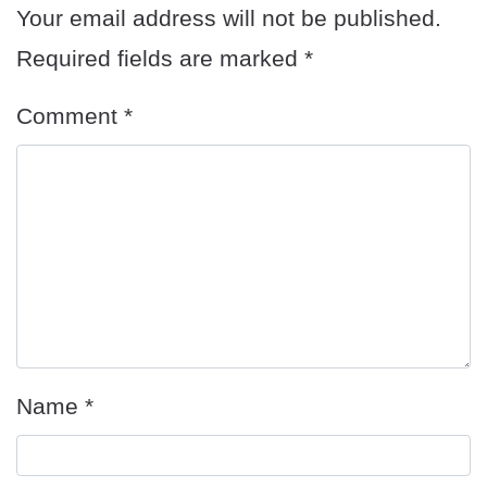
Your email address will not be published.
Required fields are marked
*
Comment
*
Name
*