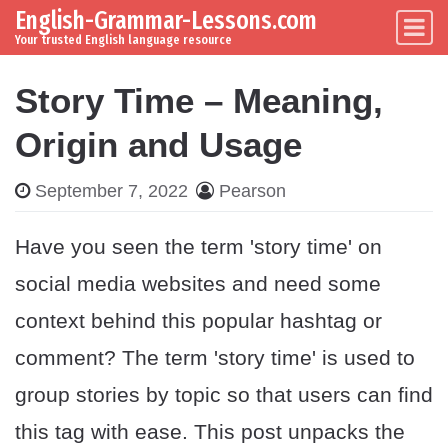
English-Grammar-Lessons.com
Skip to content
Main Navigation
Your trusted English language resource
Story Time – Meaning,
Origin and Usage
September 7, 2022
Pearson
Have you seen the term 'story time' on
social media websites and need some
context behind this popular hashtag or
comment? The term 'story time' is used to
group stories by topic so that users can find
this tag with ease. This post unpacks the