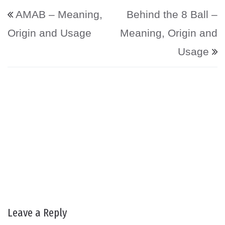
Post navigation
AMAB – Meaning,
Behind the 8 Ball –
Origin and Usage
Meaning, Origin and
Usage
Leave a Reply