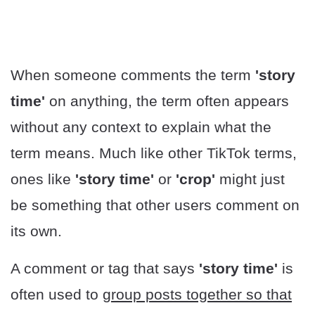
When someone comments the term
'story
time'
on anything, the term often appears
without any context to explain what the
term means. Much like other TikTok terms,
ones like
'story time'
or
'crop'
might just
be something that other users comment on
its own.
A comment or tag that says
'story time'
is
often used to
group posts together so that