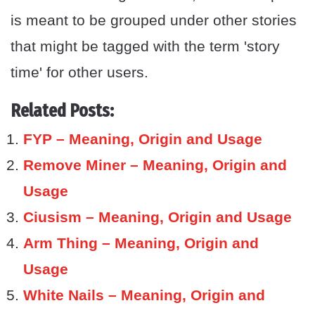
is meant to be grouped under other stories
that might be tagged with the term 'story
time' for other users.
Related Posts:
FYP – Meaning, Origin and Usage
Remove Miner – Meaning, Origin and
Usage
Ciusism – Meaning, Origin and Usage
Arm Thing – Meaning, Origin and
Usage
White Nails – Meaning, Origin and