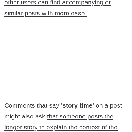
other users can find accompanying or
similar posts with more ease.
Comments that say
'story time'
on a post
might also ask
that someone posts the
longer story to explain the context of the