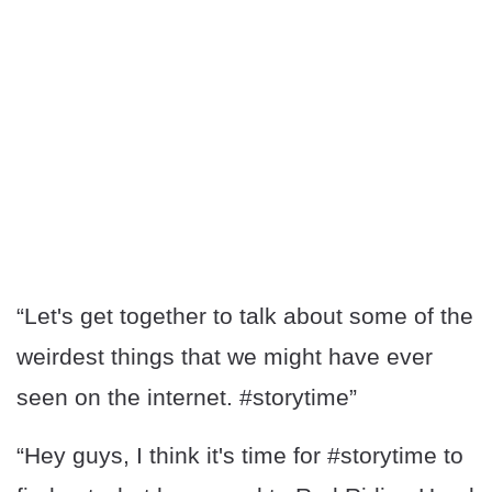
“Let's get together to talk about some of the
weirdest things that we might have ever
seen on the internet. #storytime”
“Hey guys, I think it's time for #storytime to