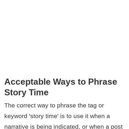
Acceptable Ways to Phrase
Story Time
The correct way to phrase the tag or
keyword 'story time' is to use it when a
narrative is being indicated, or when a post