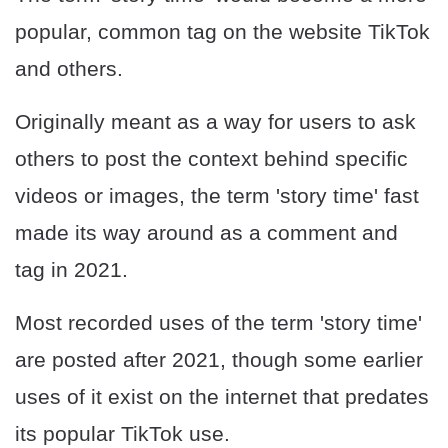
popular, common tag on the website TikTok
and others.
Originally meant as a way for users to ask
others to post the context behind specific
videos or images, the term 'story time' fast
made its way around as a comment and
tag in 2021.
Most recorded uses of the term 'story time'
are posted after 2021, though some earlier
uses of it exist on the internet that predates
its popular TikTok use.