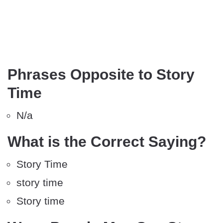
Phrases Opposite to Story
Time
N/a
What is the Correct Saying?
Story Time
story time
Story time