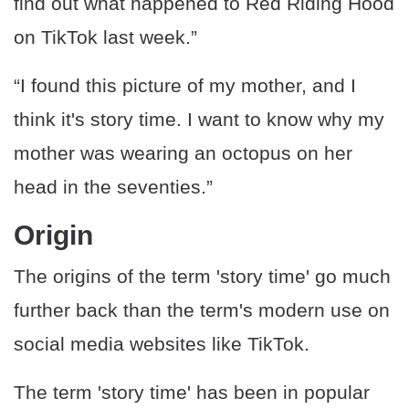
find out what happened to Red Riding Hood
on TikTok last week.”
“I found this picture of my mother, and I
think it's story time. I want to know why my
mother was wearing an octopus on her
head in the seventies.”
Origin
The origins of the term 'story time' go much
further back than the term's modern use on
social media websites like TikTok.
The term 'story time' has been in popular