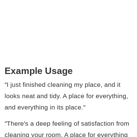
Example Usage
"I just finished cleaning my place, and it
looks neat and tidy. A place for everything,
and everything in its place."
"There's a deep feeling of satisfaction from
cleaning your room. A place for everything