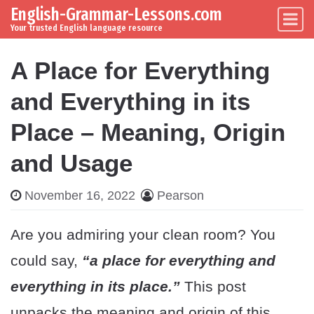
English-Grammar-Lessons.com
Skip to content
Main Navigation
Your trusted English language resource
A Place for Everything
and Everything in its
Place – Meaning, Origin
and Usage
November 16, 2022
Pearson
Are you admiring your clean room? You
could say,
“a place for everything and
everything in its place.”
This post
unpacks the meaning and origin of this