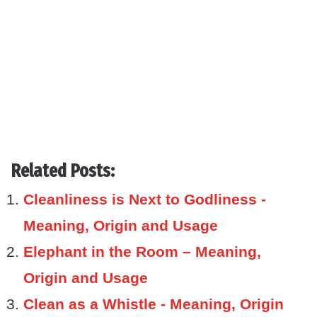
Related Posts:
Cleanliness is Next to Godliness -
Meaning, Origin and Usage
Elephant in the Room – Meaning,
Origin and Usage
Clean as a Whistle - Meaning, Origin