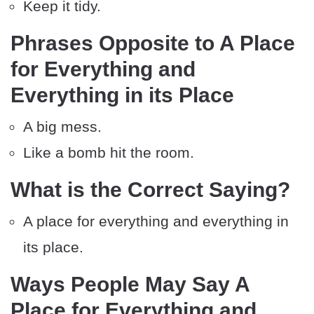
Keep it tidy.
Phrases Opposite to A Place
for Everything and
Everything in its Place
A big mess.
Like a bomb hit the room.
What is the Correct Saying?
A place for everything and everything in
its place.
Ways People May Say A
Place for Everything and