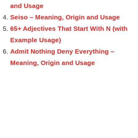
and Usage
Seiso – Meaning, Origin and Usage
65+ Adjectives That Start With N (with
Example Usage)
Admit Nothing Deny Everything –
Meaning, Origin and Usage