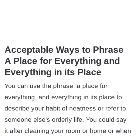
Acceptable Ways to Phrase
A Place for Everything and
Everything in its Place
You can use the phrase, a place for
everything, and everything in its place to
describe your habit of neatness or refer to
someone else's orderly life. You could say
it after cleaning your room or home or when