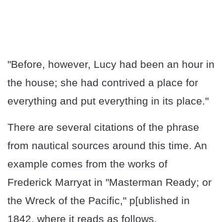
"Before, however, Lucy had been an hour in
the house; she had contrived a place for
everything and put everything in its place."
There are several citations of the phrase
from nautical sources around this time. An
example comes from the works of
Frederick Marryat in "Masterman Ready; or
the Wreck of the Pacific," p[ublished in
1842, where it reads as follows.