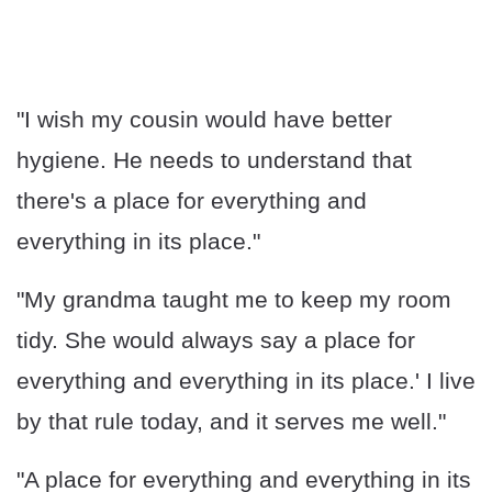
"I wish my cousin would have better
hygiene. He needs to understand that
there's a place for everything and
everything in its place."
"My grandma taught me to keep my room
tidy. She would always say a place for
everything and everything in its place.' I live
by that rule today, and it serves me well."
"A place for everything and everything in its