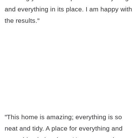
and everything in its place. I am happy with
the results."
"This home is amazing; everything is so
neat and tidy. A place for everything and