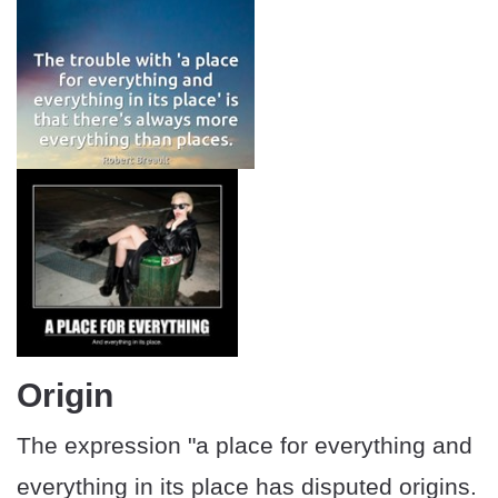
Origin
The expression "a place for everything and
everything in its place has disputed origins.