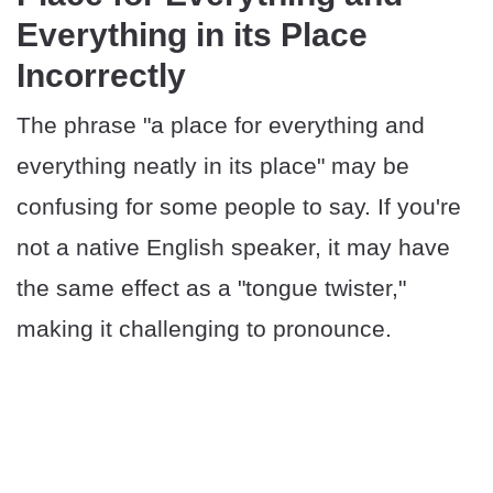
Everything in its Place
Incorrectly
The phrase "a place for everything and
everything neatly in its place" may be
confusing for some people to say. If you're
not a native English speaker, it may have
the same effect as a "tongue twister,"
making it challenging to pronounce.