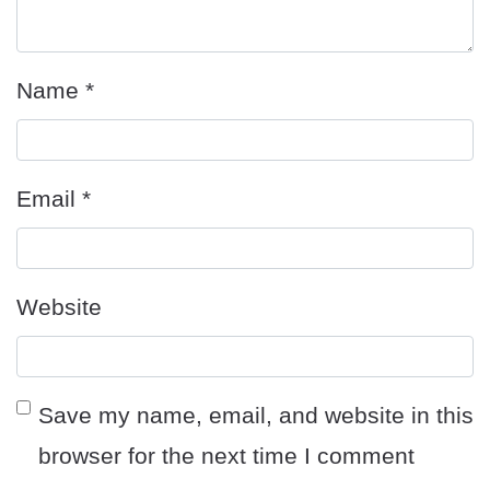
Name
*
Email
*
Website
Save my name, email, and website in this
browser for the next time I comment