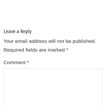
Leave a Reply
Your email address will not be published.
Required fields are marked
*
Comment
*