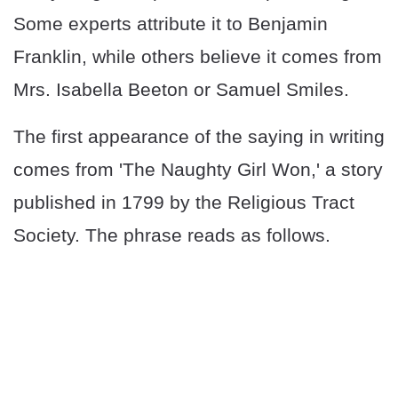
Some experts attribute it to Benjamin
Franklin, while others believe it comes from
Mrs. Isabella Beeton or Samuel Smiles.
The first appearance of the saying in writing
comes from 'The Naughty Girl Won,' a story
published in 1799 by the Religious Tract
Society. The phrase reads as follows.