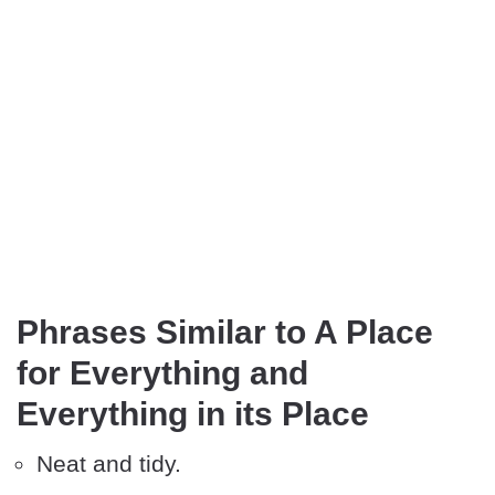
Phrases Similar to A Place
for Everything and
Everything in its Place
Neat and tidy.