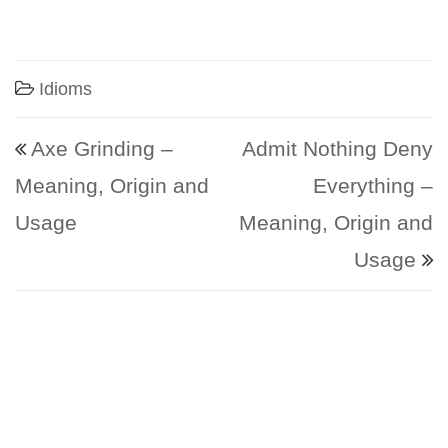
Idioms
Post navigation
Axe Grinding –
Admit Nothing Deny
Meaning, Origin and
Everything –
Usage
Meaning, Origin and
Usage