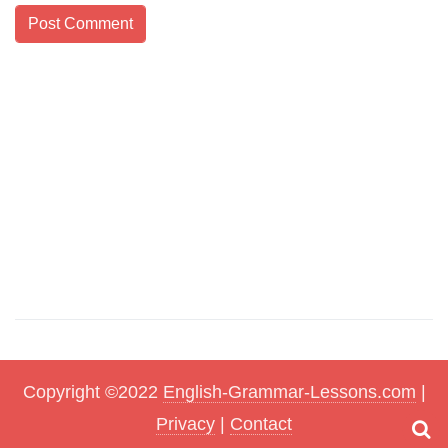
Copyright ©2022
English-Grammar-Lessons.com
|
Privacy
|
Contact