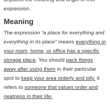
expression.
Meaning
The expression
“a place for everything and
everything in its place”
means
everything in
your room, home, or office has a specific
storage place
. You should
pack things
away after using them
in their particular
spot to
keep your area orderly and tidy.
It
refers to
someone that values order and
neatness in their life.