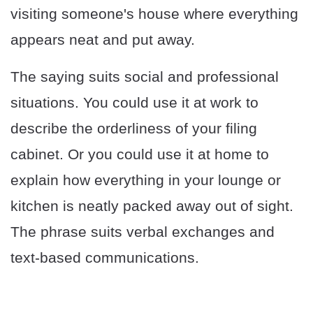
visiting someone's house where everything
appears neat and put away.
The saying suits social and professional
situations. You could use it at work to
describe the orderliness of your filing
cabinet. Or you could use it at home to
explain how everything in your lounge or
kitchen is neatly packed away out of sight.
The phrase suits verbal exchanges and
text-based communications.