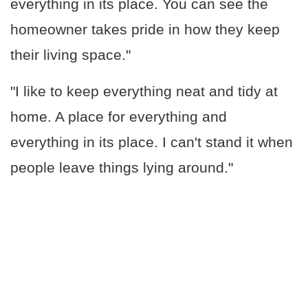
everything in its place. You can see the
homeowner takes pride in how they keep
their living space."
"I like to keep everything neat and tidy at
home. A place for everything and
everything in its place. I can't stand it when
people leave things lying around."