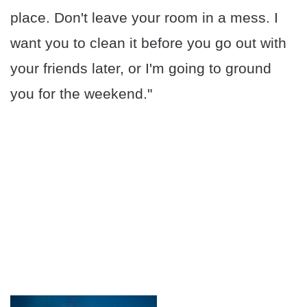
place. Don't leave your room in a mess. I
want you to clean it before you go out with
your friends later, or I'm going to ground
you for the weekend."