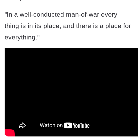
"In a well-conducted man-of-war every
thing is in its place, and there is a place for
everything."