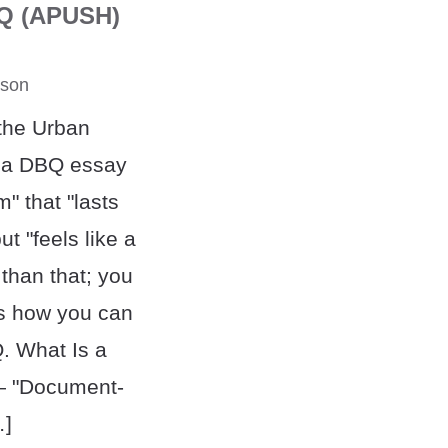
BQ (APUSH)
rson
 the Urban
nk a DBQ essay
" that "lasts
t "feels like a
 than that; you
's how you can
 What Is a
 "Document-
…]