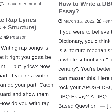
How to Write a D
Leave a comment
Essay?
e Rap Lyrics
March 16, 2022
Pea
 + Structure)
If you were to believe
22
Pearson
Dictionary, you'd thi
. Writing rap songs is
is a "torture mechanism
et it right you gotta be
a whole school year" bu
tent — but lyrics? Now
century". You're better
art. If you're a writer
can master this! Here
can do your part. Catch
rock your APUSH DBQ.
guard and show them
DBQ Essay? A DBQ —
 How do you write rap
Based Question" — [