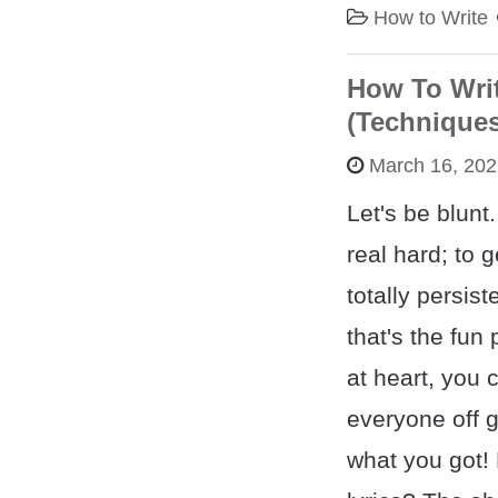
How to Write
How To Writ
(Techniques
March 16, 20
Let's be blunt
real hard; to g
totally persis
that's the fun p
at heart, you 
everyone off 
what you got!