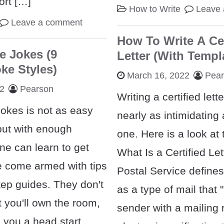
ort […]
How to Write
Leave
Leave a comment
How To Write A Cer
e Jokes (9
Letter (With Templ
e Styles)
March 16, 2022
Pea
22
Pearson
Writing a certified lett
jokes is not as easy
nearly as intimidating
but with enough
one. Here is a look at
ne can learn to get
What Is a Certified Le
We come armed with tips
Postal Service defines
tep guides. They don't
as a type of mail that 
 you'll own the room,
sender with a mailing 
e you a head start.