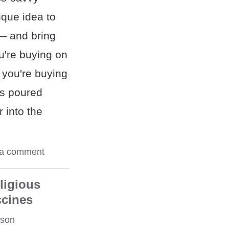
ique idea to
— and bring
ou're buying on
 you're buying
s poured
 into the
 a comment
ligious
ccines
rson