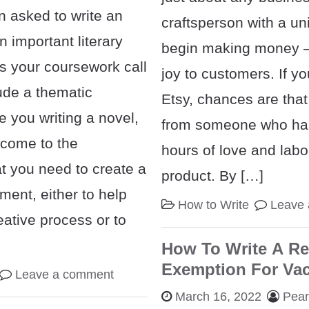
 asked to write an
craftsperson with a un
 important literary
begin making money 
s your coursework call
joy to customers. If y
ude a thematic
Etsy, chances are that
 you writing a novel,
from someone who ha
come to the
hours of love and labor
t you need to create a
product. By […]
ment, either to help
How to Write
Leave
eative process or to
How To Write A Re
Exemption For Va
Leave a comment
March 16, 2022
Pea