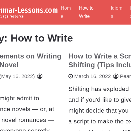
ammar-Lessons.com
Hom
How to
Idiom
e
Write
s
nguage resource
y:
How to Write
lements on Writing
How to Write a Scr
Novel
Shifting (Tips Inc
(May 16, 2022)
March 16, 2022
Pea
Shifting has exploded
might admit to
and if you'd like to giv
nce novels — or, at
might decide that you 
t, novel romances —
a script to make the e
 everyone secretly