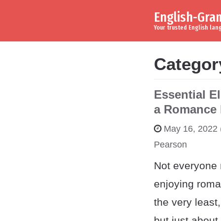
English-Gr
Skip to content
Main Navigation
Your trusted English la
Categor
Essential E
a Romance 
May 16, 2022
Pearson
Not everyone 
enjoying roma
the very leas
but just about