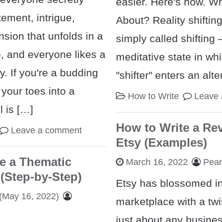
easier. Here's how. Wh
tement, intrigue,
About? Reality shiftin
sion that unfolds in a
simply called shifting 
 and everyone likes a
meditative state in wh
y. If you're a budding
"shifter" enters an alt
 your toes into a
How to Write
Leave
 is […]
How to Write a Re
Leave a comment
Etsy (Examples)
e a Thematic
March 16, 2022
Pea
(Step-by-Step)
Etsy has blossomed in
(May 16, 2022)
marketplace with a twi
just about any busine