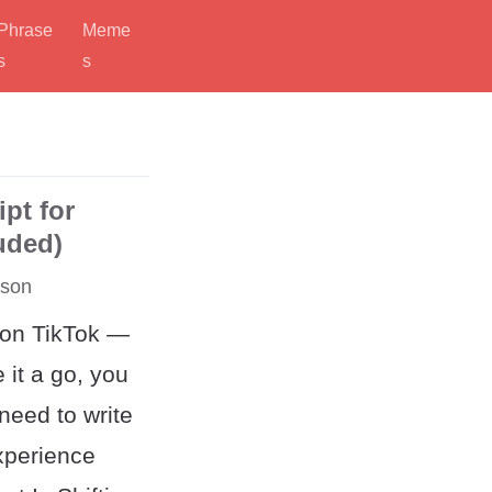
Phrase
Meme
s
s
ipt for
luded)
rson
 on TikTok —
e it a go, you
need to write
xperience