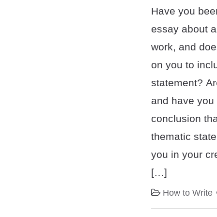
Have you been
essay about an
work, and doe
on you to incl
statement? Are
and have you 
conclusion tha
thematic state
you in your cr
[…]
How to Write