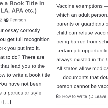
e a Book Title in
Vaccine exemptions 
LA, APA etc.)
which an adult person,
22
Pearson
parents or guardians o
ur essay correctly
child can refuse vacci
ou get full recognition
being barred from scho
rk you put into it.
certain job opportunit
t to do? There are
always existed in the 
that lead you to the
All states allow medi
w to write a book title
— documents that deta
 You have not been
person cannot be vacc
 a particular style
How to Write
Leave
h […]