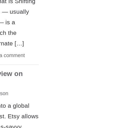
at Is Shifting
g — usually
— is a
ich the
ernate […]
 a comment
view on
rson
to a global
st. Etsy allows
ss-savvy