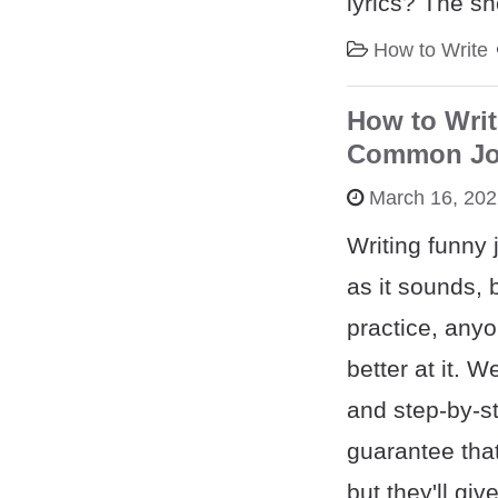
lyrics? The sh
How to Write
How to Writ
Common Jok
March 16, 20
Writing funny 
as it sounds, 
practice, anyo
better at it. 
and step-by-s
guarantee that
but they'll giv