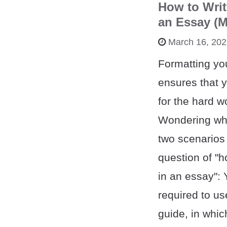
How to Writ
an Essay (M
March 16, 20
Formatting yo
ensures that y
for the hard wo
Wondering wha
two scenarios 
question of "ho
in an essay":
required to use
guide, in whic