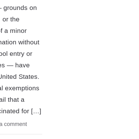
— grounds on
 or the
f a minor
nation without
ol entry or
ies — have
United States.
cal exemptions
il that a
inated for […]
 a comment