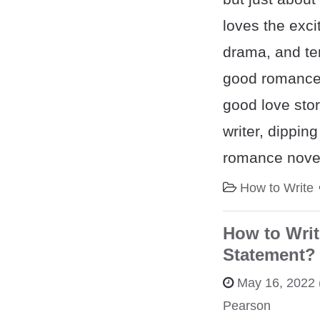
loves the exci
drama, and ten
good romance,
good love stor
writer, dipping
romance novel
How to Write
How to Writ
Statement? 
May 16, 2022
Pearson