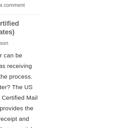
 a comment
tified
ates)
rson
er can be
 as receiving
 the process.
tter? The US
 Certified Mail
"provides the
receipt and