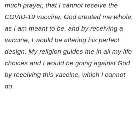
much prayer, that I cannot receive the
COVID-19 vaccine. God created me whole,
as I am meant to be, and by receiving a
vaccine, I would be altering his perfect
design. My religion guides me in all my life
choices and I would be going against God
by receiving this vaccine, which I cannot
do.