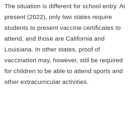
The situation is different for school entry. At
present (2022), only two states require
students to present vaccine certificates to
attend, and those are California and
Louisiana. In other states, proof of
vaccination may, however, still be required
for children to be able to attend sports and
other extracurricular activities.