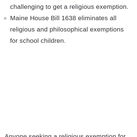
challenging to get a religious exemption.
Maine House Bill 1638 eliminates all
religious and philosophical exemptions
for school children.
Anyone seeking a religious exemption for