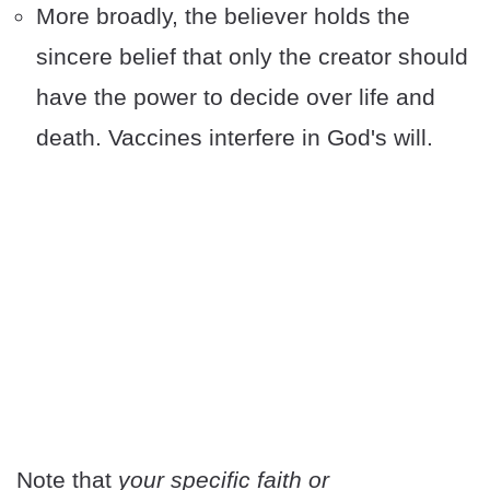
More broadly, the believer holds the
sincere belief that only the creator should
have the power to decide over life and
death. Vaccines interfere in God's will.
Note that
your specific faith or