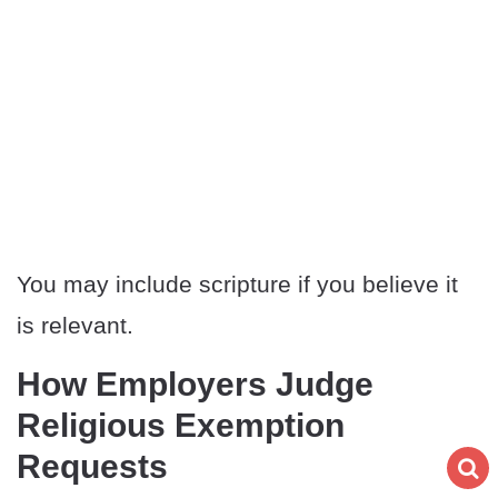
You may include scripture if you believe it
is relevant.
How Employers Judge
Religious Exemption
Requests