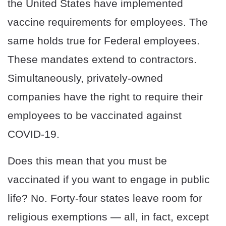
the United States have implemented
vaccine requirements for employees. The
same holds true for Federal employees.
These mandates extend to contractors.
Simultaneously, privately-owned
companies have the right to require their
employees to be vaccinated against
COVID-19.
Does this mean that you must be
vaccinated if you want to engage in public
life? No. Forty-four states leave room for
religious exemptions — all, in fact, except