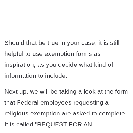
Should that be true in your case, it is still
helpful to use exemption forms as
inspiration, as you decide what kind of
information to include.
Next up, we will be taking a look at the form
that Federal employees requesting a
religious exemption are asked to complete.
It is called "REQUEST FOR AN