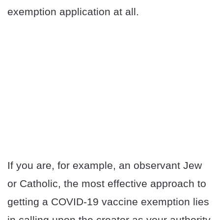
exemption application at all.
If you are, for example, an observant Jew
or Catholic, the most effective approach to
getting a COVID-19 vaccine exemption lies
in calling upon the creator as your authority.