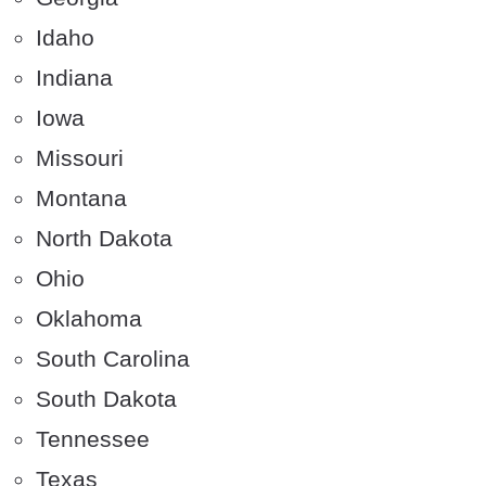
Idaho
Indiana
Iowa
Missouri
Montana
North Dakota
Ohio
Oklahoma
South Carolina
South Dakota
Tennessee
Texas