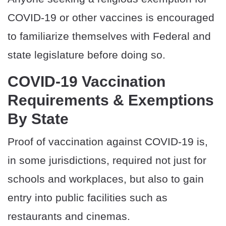
COVID-19 or other vaccines is encouraged
to familiarize themselves with Federal and
state legislature before doing so.
COVID-19 Vaccination
Requirements & Exemptions
By State
Proof of vaccination against COVID-19 is,
in some jurisdictions, required not just for
schools and workplaces, but also to gain
entry into public facilities such as
restaurants and cinemas.