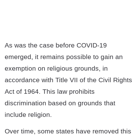
As was the case before COVID-19
emerged, it remains possible to gain an
exemption on religious grounds, in
accordance with Title VII of the Civil Rights
Act of 1964. This law prohibits
discrimination based on grounds that
include religion.
Over time, some states have removed this