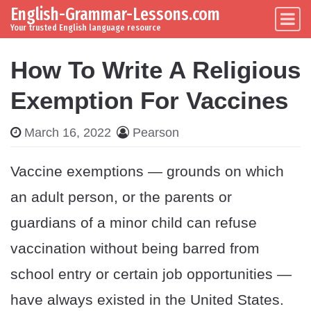
English-Grammar-Lessons.com
Skip to content
Main Navigation
Your trusted English language resource
How To Write A Religious
Exemption For Vaccines
March 16, 2022
Pearson
Vaccine exemptions — grounds on which
an adult person, or the parents or
guardians of a minor child can refuse
vaccination without being barred from
school entry or certain job opportunities —
have always existed in the United States.