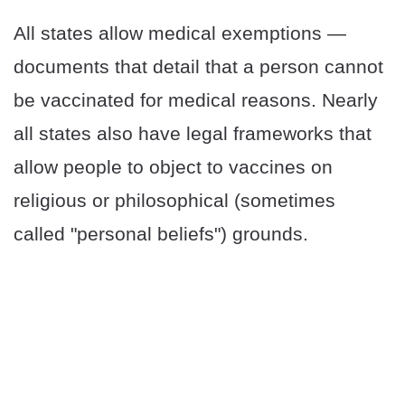
All states allow medical exemptions —
documents that detail that a person cannot
be vaccinated for medical reasons. Nearly
all states also have legal frameworks that
allow people to object to vaccines on
religious or philosophical (sometimes
called "personal beliefs") grounds.