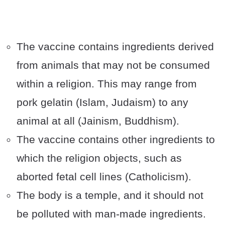
The vaccine contains ingredients derived
from animals that may not be consumed
within a religion. This may range from
pork gelatin (Islam, Judaism) to any
animal at all (Jainism, Buddhism).
The vaccine contains other ingredients to
which the religion objects, such as
aborted fetal cell lines (Catholicism).
The body is a temple, and it should not
be polluted with man-made ingredients.