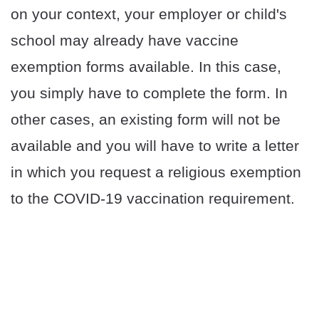
on your context, your employer or child's
school may already have vaccine
exemption forms available. In this case,
you simply have to complete the form. In
other cases, an existing form will not be
available and you will have to write a letter
in which you request a religious exemption
to the COVID-19 vaccination requirement.