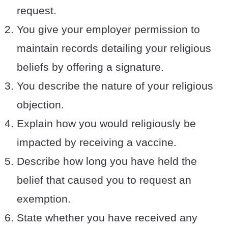
request.
You give your employer permission to
maintain records detailing your religious
beliefs by offering a signature.
You describe the nature of your religious
objection.
Explain how you would religiously be
impacted by receiving a vaccine.
Describe how long you have held the
belief that caused you to request an
exemption.
State whether you have received any