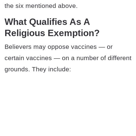
the six mentioned above.
What Qualifies As A
Religious Exemption?
Believers may oppose vaccines — or
certain vaccines — on a number of different
grounds. They include: