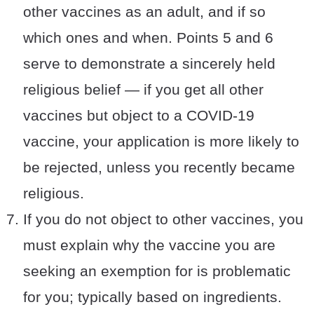
other vaccines as an adult, and if so
which ones and when. Points 5 and 6
serve to demonstrate a sincerely held
religious belief — if you get all other
vaccines but object to a COVID-19
vaccine, your application is more likely to
be rejected, unless you recently became
religious.
If you do not object to other vaccines, you
must explain why the vaccine you are
seeking an exemption for is problematic
for you; typically based on ingredients.