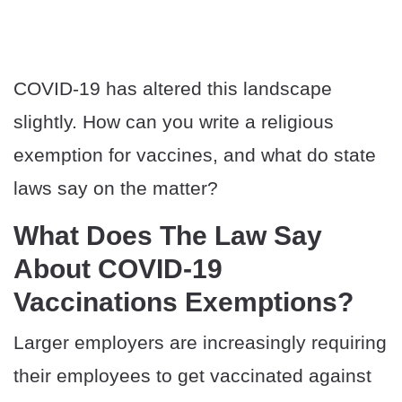
COVID-19 has altered this landscape
slightly. How can you write a religious
exemption for vaccines, and what do state
laws say on the matter?
What Does The Law Say
About COVID-19
Vaccinations Exemptions?
Larger employers are increasingly requiring
their employees to get vaccinated against