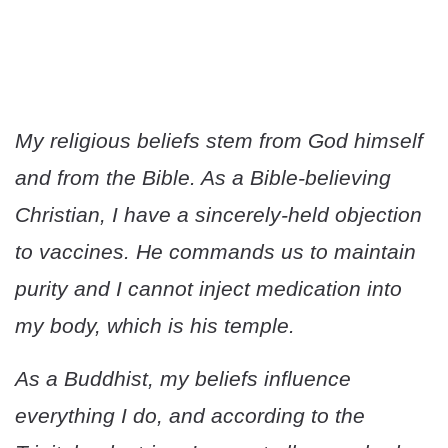
My religious beliefs stem from God himself
and from the Bible. As a Bible-believing
Christian, I have a sincerely-held objection
to vaccines. He commands us to maintain
purity and I cannot inject medication into
my body, which is his temple.
As a Buddhist, my beliefs influence
everything I do, and according to the