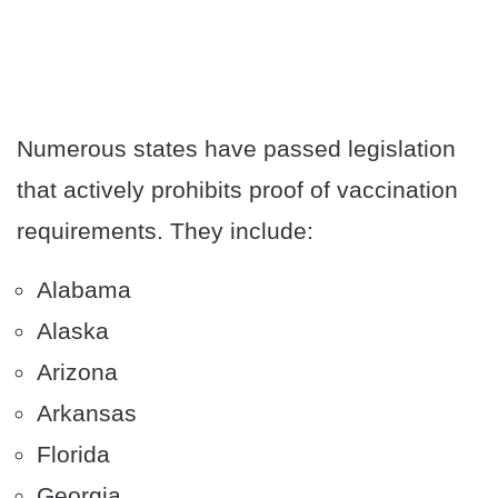
Numerous states have passed legislation
that actively prohibits proof of vaccination
requirements. They include:
Alabama
Alaska
Arizona
Arkansas
Florida
Georgia