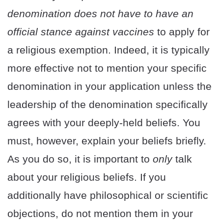
denomination does not have to have an
official stance against vaccines
to apply for
a religious exemption. Indeed, it is typically
more effective not to mention your specific
denomination in your application unless the
leadership of the denomination specifically
agrees with your deeply-held beliefs. You
must, however, explain your beliefs briefly.
As you do so, it is important to
only
talk
about your religious beliefs. If you
additionally have philosophical or scientific
objections, do not mention them in your