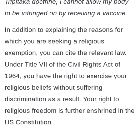
Tripitaka doctrine, I cannot allow my body
to be infringed on by receiving a vaccine.
In addition to explaining the reasons for
which you are seeking a religious
exemption, you can cite the relevant law.
Under Title VII of the Civil Rights Act of
1964, you have the right to exercise your
religious beliefs without suffering
discrimination as a result. Your right to
religious freedom is further enshrined in the
US Constitution.