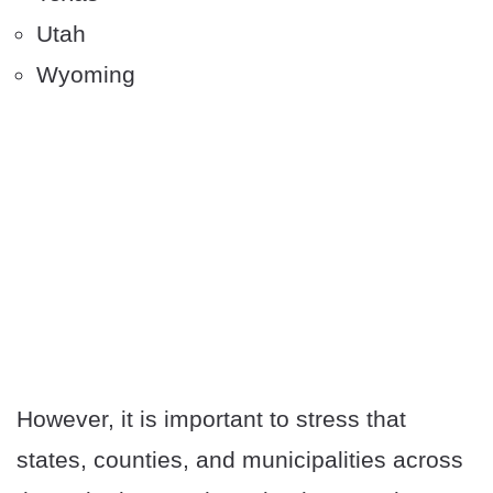
Utah
Wyoming
However, it is important to stress that
states, counties, and municipalities across