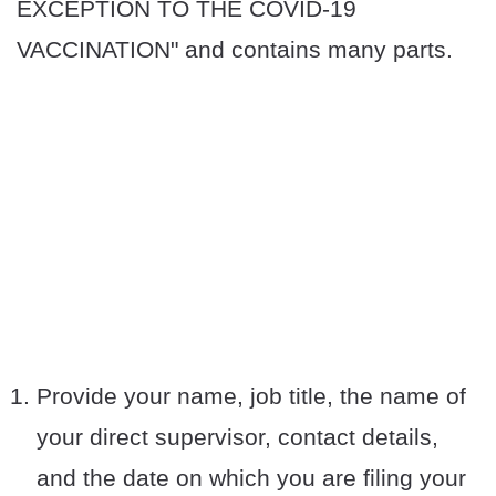
EXCEPTION TO THE COVID-19
VACCINATION" and contains many parts.
Provide your name, job title, the name of
your direct supervisor, contact details,
and the date on which you are filing your