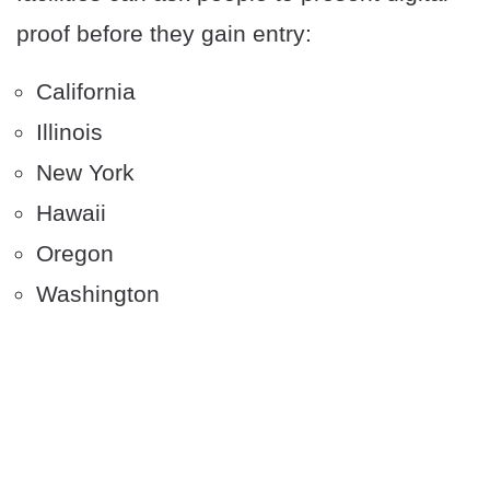
proof before they gain entry:
California
Illinois
New York
Hawaii
Oregon
Washington