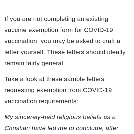
If you are not completing an existing
vaccine exemption form for COVID-19
vaccination, you may be asked to craft a
letter yourself. These letters should ideally
remain fairly general.
Take a look at these sample letters
requesting exemption from COVID-19
vaccination requirements:
My sincerely-held religious beliefs as a
Christian have led me to conclude, after