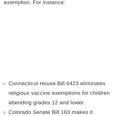
exemption. For instance:
Connecticut House Bill 6423 eliminates
religious vaccine exemptions for children
attending grades 12 and lower.
Colorado Senate Bill 163 makes it