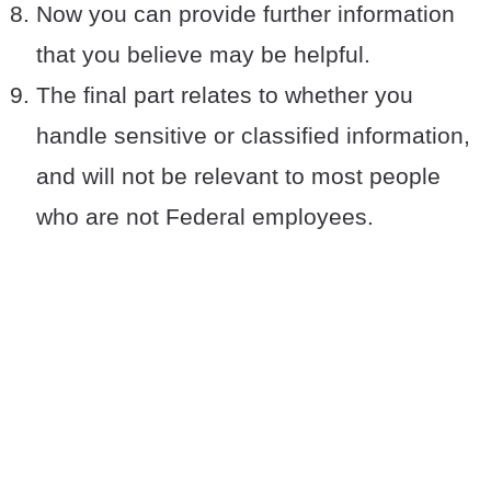
Now you can provide further information
that you believe may be helpful.
The final part relates to whether you
handle sensitive or classified information,
and will not be relevant to most people
who are not Federal employees.