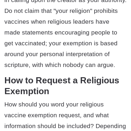
Do not claim that "your religion" prohibits
vaccines when religious leaders have
made statements encouraging people to
get vaccinated; your exemption is based
around your personal interpretation of
scripture, with which nobody can argue.
How to Request a Religious
Exemption
How should you word your religious
vaccine exemption request, and what
information should be included? Depending