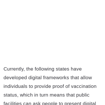
Currently, the following states have
developed digital frameworks that allow
individuals to provide proof of vaccination
status, which in turn means that public
facilities can ask people to present digital