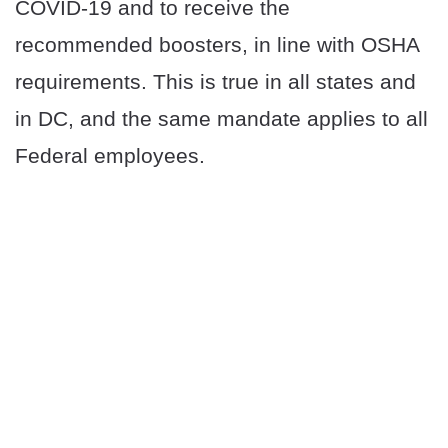
COVID-19 and to receive the
recommended boosters, in line with OSHA
requirements. This is true in all states and
in DC, and the same mandate applies to all
Federal employees.