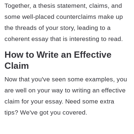
Together, a thesis statement, claims, and
some well-placed counterclaims make up
the threads of your story, leading to a
coherent essay that is interesting to read.
How to Write an Effective
Claim
Now that you've seen some examples, you
are well on your way to writing an effective
claim for your essay. Need some extra
tips? We've got you covered.