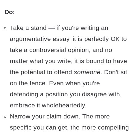
Do:
Take a stand — if you're writing an
argumentative essay, it is perfectly OK to
take a controversial opinion, and no
matter what you write, it is bound to have
the potential to offend
someone
. Don't sit
on the fence. Even when you're
defending a position you disagree with,
embrace it wholeheartedly.
Narrow your claim down. The more
specific you can get, the more compelling