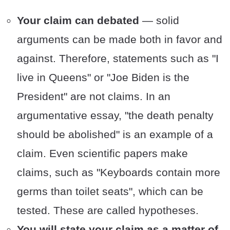
Your claim can debated
— solid
arguments can be made both in favor and
against. Therefore, statements such as "I
live in Queens" or "Joe Biden is the
President" are not claims. In an
argumentative essay, "the death penalty
should be abolished" is an example of a
claim. Even scientific papers make
claims, such as "Keyboards contain more
germs than toilet seats", which can be
tested. These are called hypotheses.
You will state your claim as a matter of