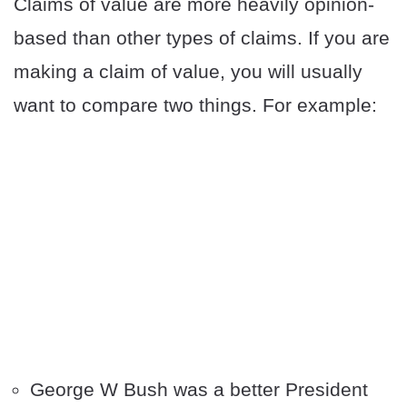
Claims of value are more heavily opinion-
based than other types of claims. If you are
making a claim of value, you will usually
want to compare two things. For example:
George W Bush was a better President