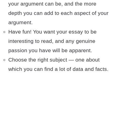
your argument can be, and the more
depth you can add to each aspect of your
argument.
Have fun! You want your essay to be
interesting to read, and any genuine
passion you have will be apparent.
Choose the right subject — one about
which you can find a lot of data and facts.