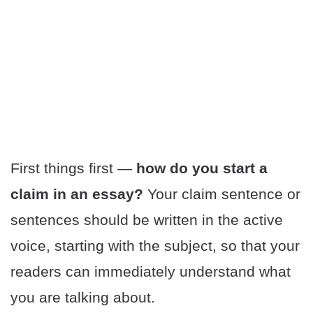
First things first —
how do you start a
claim in an essay?
Your claim sentence or
sentences should be written in the active
voice, starting with the subject, so that your
readers can immediately understand what
you are talking about.