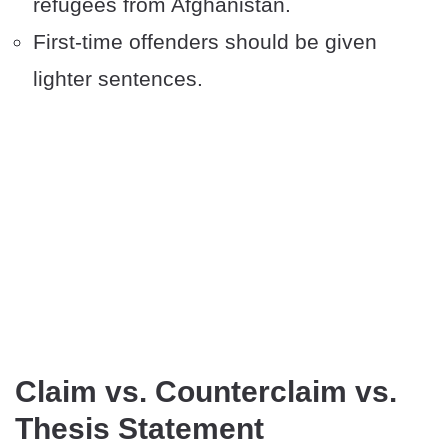
refugees from Afghanistan.
First-time offenders should be given
lighter sentences.
Claim vs. Counterclaim vs.
Thesis Statement