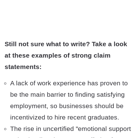
Still not sure what to write? Take a look
at these examples of strong claim
statements:
A lack of work experience has proven to
be the main barrier to finding satisfying
employment, so businesses should be
incentivized to hire recent graduates.
The rise in uncertified "emotional support