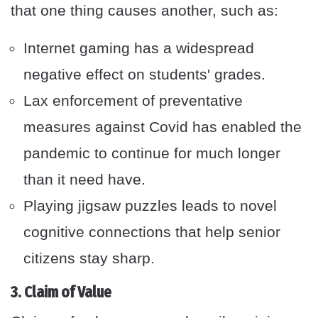
that one thing causes another, such as:
Internet gaming has a widespread
negative effect on students' grades.
Lax enforcement of preventative
measures against Covid has enabled the
pandemic to continue for much longer
than it need have.
Playing jigsaw puzzles leads to novel
cognitive connections that help senior
citizens stay sharp.
3. Claim of Value