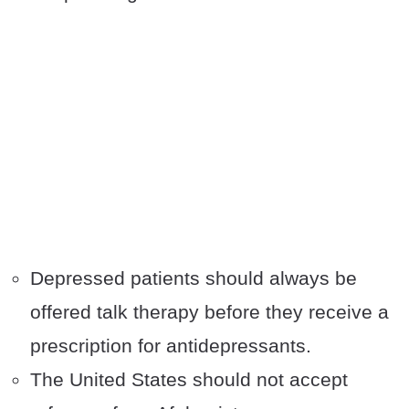
Depressed patients should always be
offered talk therapy before they receive a
prescription for antidepressants.
The United States should not accept