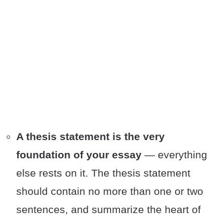
A thesis statement is the very
foundation of your essay
— everything
else rests on it. The thesis statement
should contain no more than one or two
sentences, and summarize the heart of