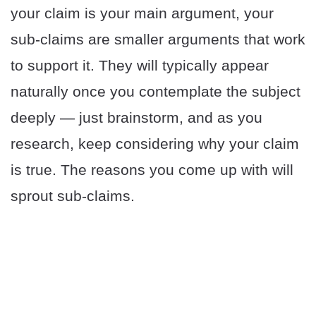
your claim is your main argument, your
sub-claims are smaller arguments that work
to support it. They will typically appear
naturally once you contemplate the subject
deeply — just brainstorm, and as you
research, keep considering why your claim
is true. The reasons you come up with will
sprout sub-claims.