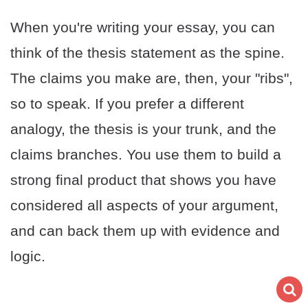
When you're writing your essay, you can
think of the thesis statement as the spine.
The claims you make are, then, your "ribs",
so to speak. If you prefer a different
analogy, the thesis is your trunk, and the
claims branches. You use them to build a
strong final product that shows you have
considered all aspects of your argument,
and can back them up with evidence and
logic.