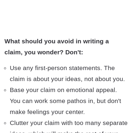
What should you avoid in writing a
claim, you wonder? Don't:
Use any first-person statements. The
claim is about your ideas, not about you.
Base your claim on emotional appeal.
You can work some pathos in, but don't
make feelings your center.
Clutter your claim with too many separate