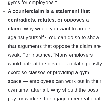
gyms for employees."
A counterclaim is a statement that
contradicts, refutes, or opposes a
claim.
Why would you want to argue
against yourself? You can do so to show
that arguments that oppose the claim are
weak. For instance, "Many employers
would balk at the idea of facilitating costly
exercise classes or providing a gym
space — employees can work out in their
own time, after all. Why should the boss
pay for workers to engage in recreational