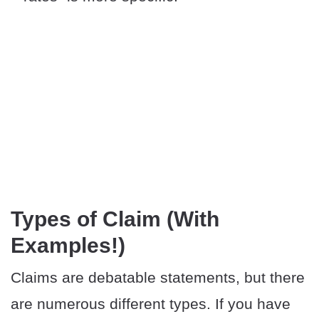
Types of Claim (With
Examples!)
Claims are debatable statements, but there
are numerous different types. If you have