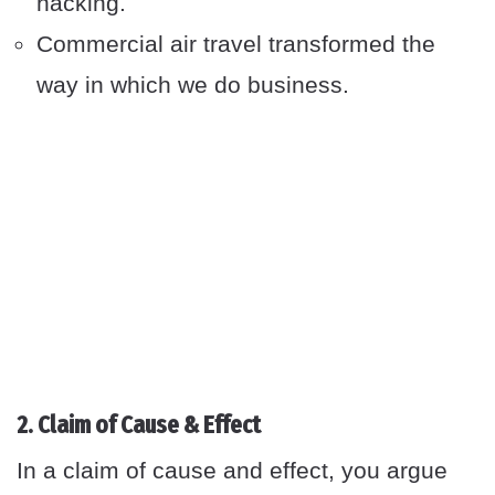
hacking.
Commercial air travel transformed the
way in which we do business.
2. Claim of Cause & Effect
In a claim of cause and effect, you argue