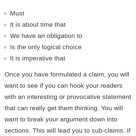
Must
It is about time that
We have an obligation to
Is the only logical choice
It is imperative that
Once you have formulated a claim, you will
want to see if you can hook your readers
with an interesting or provocative statement
that can really get them thinking. You will
want to break your argument down into
sections. This will lead you to sub-claims. If