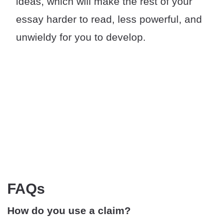
ideas, which will make the rest of your
essay harder to read, less powerful, and
unwieldy for you to develop.
FAQs
How do you use a claim?