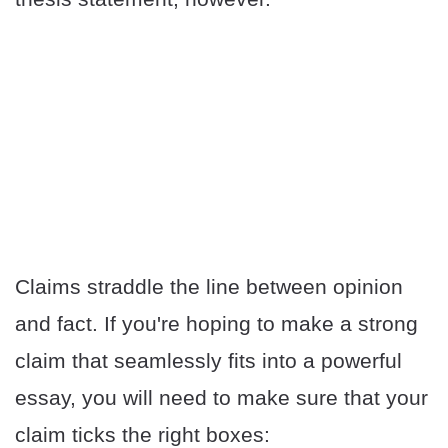
Claims straddle the line between opinion
and fact. If you're hoping to make a strong
claim that seamlessly fits into a powerful
essay, you will need to make sure that your
claim ticks the right boxes: