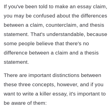
If you've been told to make an essay claim,
you may be confused about the differences
between a claim, counterclaim, and thesis
statement. That's understandable, because
some people believe that there's no
difference between a claim and a thesis
statement.
There are important distinctions between
these three concepts, however, and if you
want to write a killer essay, it's important to
be aware of them: