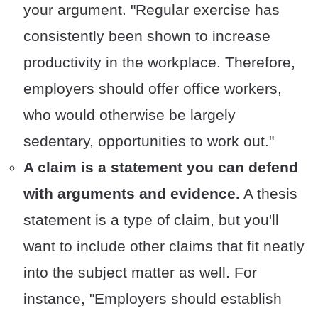
your argument. "Regular exercise has
consistently been shown to increase
productivity in the workplace. Therefore,
employers should offer office workers,
who would otherwise be largely
sedentary, opportunities to work out."
A claim is a statement you can defend
with arguments and evidence.
A thesis
statement is a type of claim, but you'll
want to include other claims that fit neatly
into the subject matter as well. For
instance, "Employers should establish