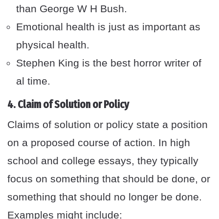
than George W H Bush.
Emotional health is just as important as
physical health.
Stephen King is the best horror writer of
al time.
4. Claim of Solution or Policy
Claims of solution or policy state a position
on a proposed course of action. In high
school and college essays, they typically
focus on something that should be done, or
something that should no longer be done.
Examples might include: