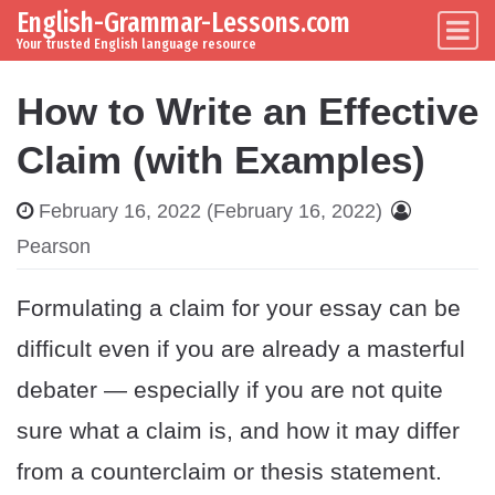
English-Grammar-Lessons.com
Skip to content
Main Navigation
Your trusted English language resource
How to Write an Effective
Claim (with Examples)
February 16, 2022
(February 16, 2022)
Pearson
Formulating a claim for your essay can be
difficult even if you are already a masterful
debater — especially if you are not quite
sure what a claim is, and how it may differ
from a counterclaim or thesis statement.