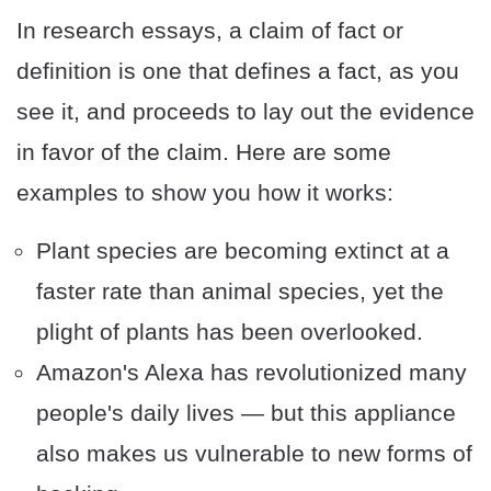
In research essays, a claim of fact or
definition is one that defines a fact, as you
see it, and proceeds to lay out the evidence
in favor of the claim. Here are some
examples to show you how it works:
Plant species are becoming extinct at a
faster rate than animal species, yet the
plight of plants has been overlooked.
Amazon's Alexa has revolutionized many
people's daily lives — but this appliance
also makes us vulnerable to new forms of