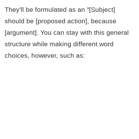
They'll be formulated as an "[Subject]
should be [proposed action], because
[argument]. You can stay with this general
structure while making different word
choices, however, such as: