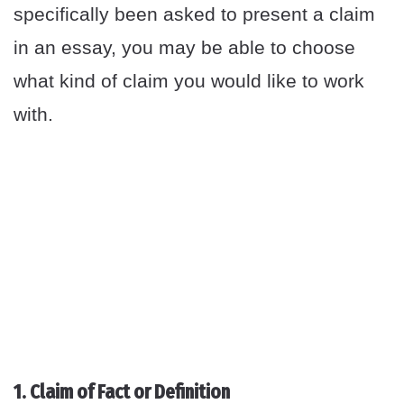
specifically been asked to present a claim
in an essay, you may be able to choose
what kind of claim you would like to work
with.
1. Claim of Fact or Definition