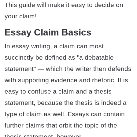
This guide will make it easy to decide on
your claim!
Essay Claim Basics
In essay writing, a claim can most
succinctly be defined as "a debatable
statement" — which the writer then defends
with supporting evidence and rhetoric. It is
easy to confuse a claim and a thesis
statement, because the thesis is indeed a
type of claim as well. Essays can contain
further claims that orbit the topic of the
thesis statement, however.