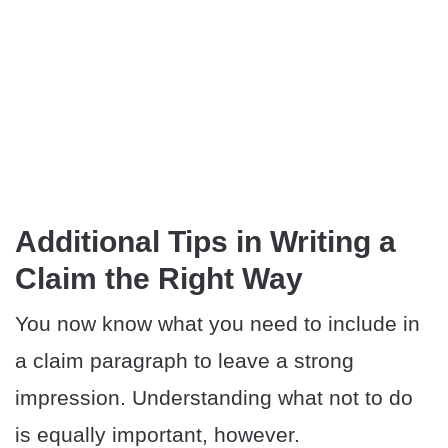
Additional Tips in Writing a
Claim the Right Way
You now know what you need to include in
a claim paragraph to leave a strong
impression. Understanding what not to do
is equally important, however.