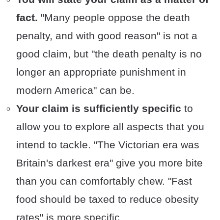
fact.
"Many people oppose the death
penalty, and with good reason" is not a
good claim, but "the death penalty is no
longer an appropriate punishment in
modern America" can be.
Your claim is sufficiently specific
to
allow you to explore all aspects that you
intend to tackle. "The Victorian era was
Britain's darkest era" give you more bite
than you can comfortably chew. "Fast
food should be taxed to reduce obesity
rates" is more specific.