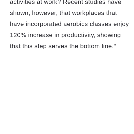
activities at work? Recent studies have
shown, however, that workplaces that
have incorporated aerobics classes enjoy
120% increase in productivity, showing
that this step serves the bottom line."