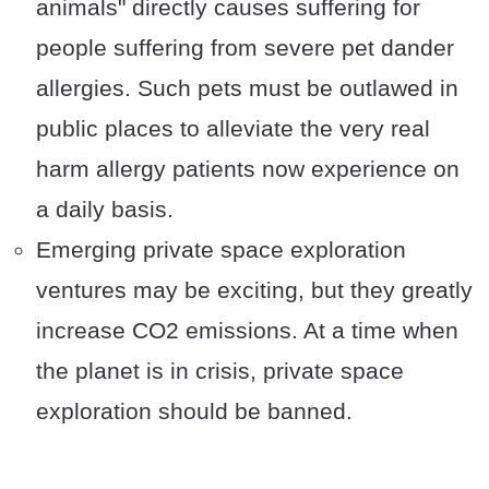
animals" directly causes suffering for
people suffering from severe pet dander
allergies. Such pets must be outlawed in
public places to alleviate the very real
harm allergy patients now experience on
a daily basis.
Emerging private space exploration
ventures may be exciting, but they greatly
increase CO2 emissions. At a time when
the planet is in crisis, private space
exploration should be banned.