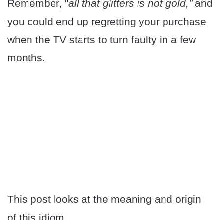
Remember, "
all that glitters is not gold,"
and
you could end up regretting your purchase
when the TV starts to turn faulty in a few
months.
This post looks at the meaning and origin
of this idiom.