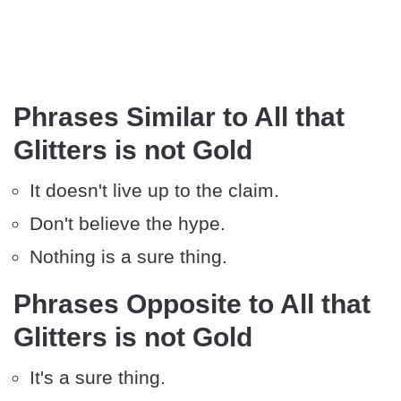
Phrases Similar to All that
Glitters is not Gold
It doesn't live up to the claim.
Don't believe the hype.
Nothing is a sure thing.
Phrases Opposite to All that
Glitters is not Gold
It's a sure thing.