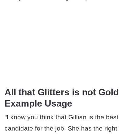
All that Glitters is not Gold
Example Usage
"I know you think that Gillian is the best
candidate for the job. She has the right