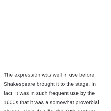
The expression was well in use before
Shakespeare brought it to the stage. In
fact, it was in such frequent use by the
1600s that it was a somewhat proverbial