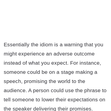
Essentially the idiom is a warning that you
might experience an adverse outcome
instead of what you expect. For instance,
someone could be on a stage making a
speech, promising the world to the
audience. A person could use the phrase to
tell someone to lower their expectations on
the speaker delivering their promises.