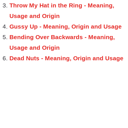
Throw My Hat in the Ring - Meaning,
Usage and Origin
Gussy Up - Meaning, Origin and Usage
Bending Over Backwards - Meaning,
Usage and Origin
Dead Nuts - Meaning, Origin and Usage