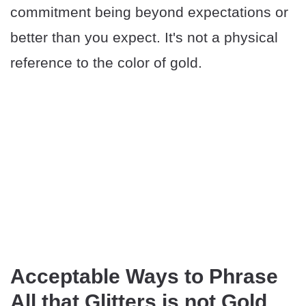
commitment being beyond expectations or
better than you expect. It's not a physical
reference to the color of gold.
Acceptable Ways to Phrase
All that Glitters is not Gold