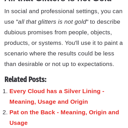
In social and professional settings, you can
use "
all that glitters is not gold
" to describe
dubious promises from people, objects,
products, or systems. You'll use it to paint a
scenario where the results could be less
than desirable or not up to expectations.
Related Posts:
Every Cloud has a Silver Lining -
Meaning, Usage and Origin
Pat on the Back - Meaning, Origin and
Usage