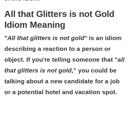
All that Glitters is not Gold
Idiom Meaning
"
All that glitters is not gold
" is an idiom
describing a reaction to a person or
object. If you're telling someone that "
all
that glitters is not gold
," you could be
talking about a new candidate for a job
or a potential hotel and vacation spot.