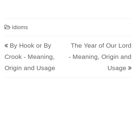
Idioms
Post navigation
By Hook or By
The Year of Our Lord
Crook - Meaning,
- Meaning, Origin and
Origin and Usage
Usage