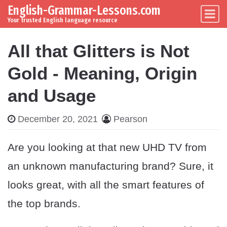
English-Grammar-Lessons.com
Skip to content
Main Navigation
Your trusted English language resource
All that Glitters is Not
Gold - Meaning, Origin
and Usage
December 20, 2021
Pearson
Are you looking at that new UHD TV from
an unknown manufacturing brand? Sure, it
looks great, with all the smart features of
the top brands.