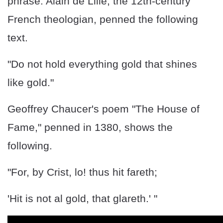
phrase. Alain de Lille, the 12th-century
French theologian, penned the following
text.
"Do not hold everything gold that shines
like gold."
Geoffrey Chaucer's poem "The House of
Fame," penned in 1380, shows the
following.
"For, by Crist, lo! thus hit fareth;
'Hit is not al gold, that glareth.' "