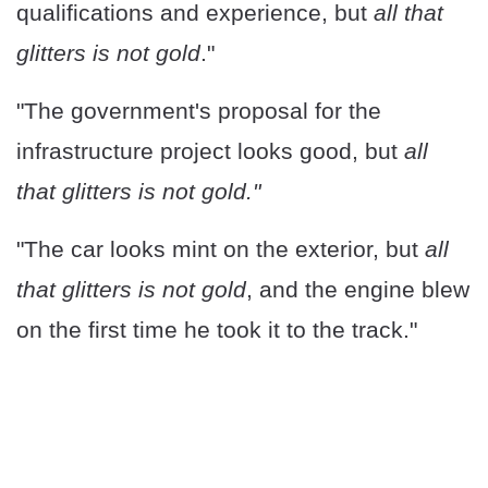
qualifications and experience, but
all that
glitters is not gold
."
"The government's proposal for the
infrastructure project looks good, but
all
that glitters is not gold."
"The car looks mint on the exterior, but
all
that glitters is not gold
, and the engine blew
on the first time he took it to the track."