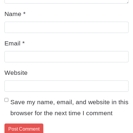
Name
*
Email
*
Website
Save my name, email, and website in this
browser for the next time I comment