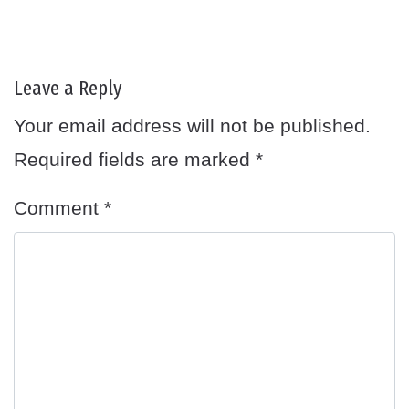
Leave a Reply
Your email address will not be published.
Required fields are marked
*
Comment
*