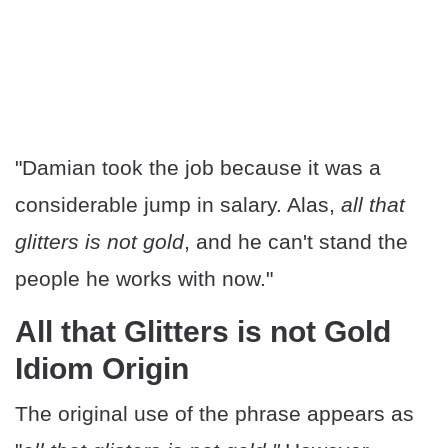
"Damian took the job because it was a
considerable jump in salary. Alas,
all that
glitters is not gold
, and he can't stand the
people he works with now."
All that Glitters is not Gold
Idiom Origin
The original use of the phrase appears as