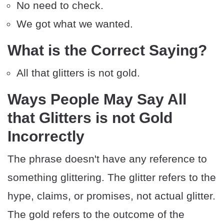
No need to check.
We got what we wanted.
What is the Correct Saying?
All that glitters is not gold.
Ways People May Say All
that Glitters is not Gold
Incorrectly
The phrase doesn't have any reference to
something glittering. The glitter refers to the
hype, claims, or promises, not actual glitter.
The gold refers to the outcome of the