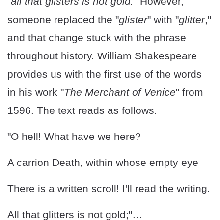
"
all that glisters is not gold."
However,
someone replaced the "
glister
" with "
glitter
,"
and that change stuck with the phrase
throughout history. William Shakespeare
provides us with the first use of the words
in his work "
The Merchant of Venice
" from
1596. The text reads as follows.
"O hell! What have we here?
A carrion Death, within whose empty eye
There is a written scroll! I'll read the writing.
All that glitters is not gold;"…