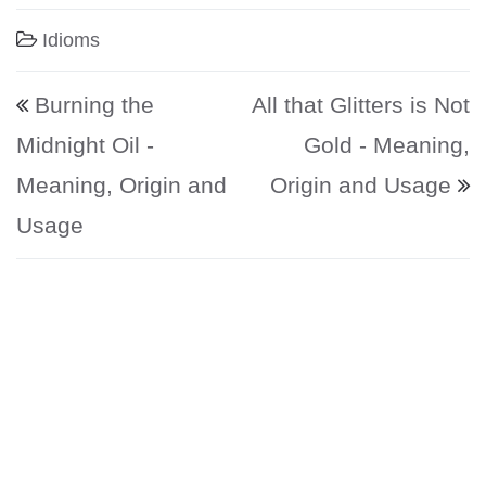
Idioms
Post navigation
Burning the
All that Glitters is Not
Midnight Oil -
Gold - Meaning,
Meaning, Origin and
Origin and Usage
Usage