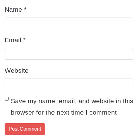
Name
*
Email
*
Website
Save my name, email, and website in this
browser for the next time I comment