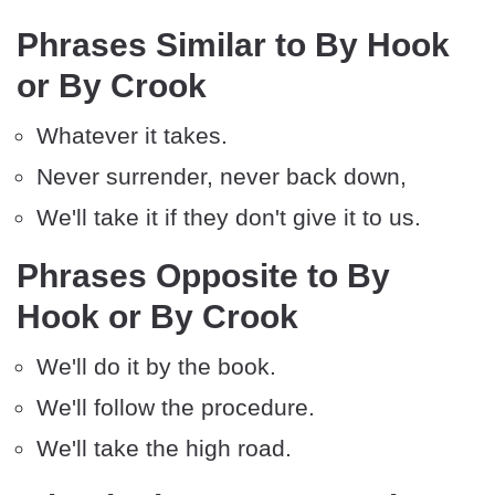
Phrases Similar to By Hook
or By Crook
Whatever it takes.
Never surrender, never back down,
We'll take it if they don't give it to us.
Phrases Opposite to By
Hook or By Crook
We'll do it by the book.
We'll follow the procedure.
We'll take the high road.