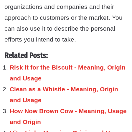
organizations and companies and their
approach to customers or the market. You
can also use it to describe the personal
efforts you intend to take.
Related Posts:
Risk it for the Biscuit - Meaning, Origin
and Usage
Clean as a Whistle - Meaning, Origin
and Usage
How Now Brown Cow - Meaning, Usage
and Origin