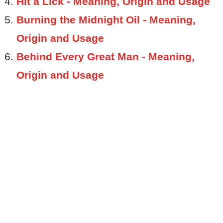
Hit a Lick - Meaning, Origin and Usage
Burning the Midnight Oil - Meaning,
Origin and Usage
Behind Every Great Man - Meaning,
Origin and Usage