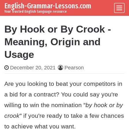
English-Grammar-Lessons.com
Skip to content
Main Navigation
Your trusted English language resource
By Hook or By Crook -
Meaning, Origin and
Usage
December 20, 2021
Pearson
Are you looking to beat your competitors in
a bid for a contract? You could say you're
willing to win the nomination "
by hook or by
crook
" if you're ready to take a few chances
to achieve what you want.