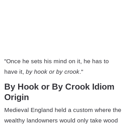
"Once he sets his mind on it, he has to
have it,
by hook or by crook
."
By Hook or By Crook Idiom
Origin
Medieval England held a custom where the
wealthy landowners would only take wood