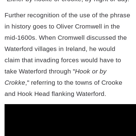
Further recognition of the use of the phrase
in history goes to Oliver Cromwell in the
mid-1600s. When Cromwell discussed the
Waterford villages in Ireland, he would
claim that invading forces would have to
take Waterford through "
Hook or by
Crokke
," referring to the towns of Crooke
and Hook Head flanking Waterford.