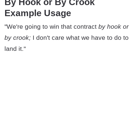
By Hook or By Crook
Example Usage
"We're going to win that contract
by hook or
by crook;
I don't care what we have to do to
land it."