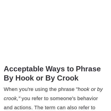
Acceptable Ways to Phrase
By Hook or By Crook
When you're using the phrase "
hook or by
crook,"
you refer to someone's behavior
and actions. The term can also refer to