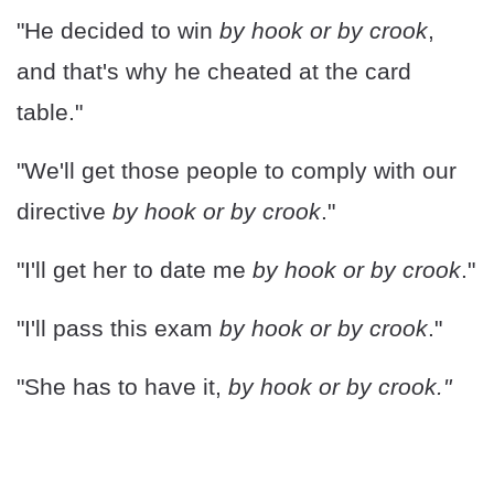
"He decided to win
by hook or by crook
,
and that's why he cheated at the card
table."
"We'll get those people to comply with our
directive
by hook or by crook
."
"I'll get her to date me
by hook or by crook
."
"I'll pass this exam
by hook or by crook
."
"She has to have it,
by hook or by crook."