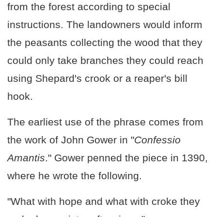
from the forest according to special
instructions. The landowners would inform
the peasants collecting the wood that they
could only take branches they could reach
using Shepard's crook or a reaper's bill
hook.
The earliest use of the phrase comes from
the work of John Gower in "
Confessio
Amantis
." Gower penned the piece in 1390,
where he wrote the following.
"What with hope and what with croke they