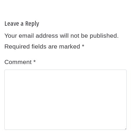
Leave a Reply
Your email address will not be published.
Required fields are marked
*
Comment
*