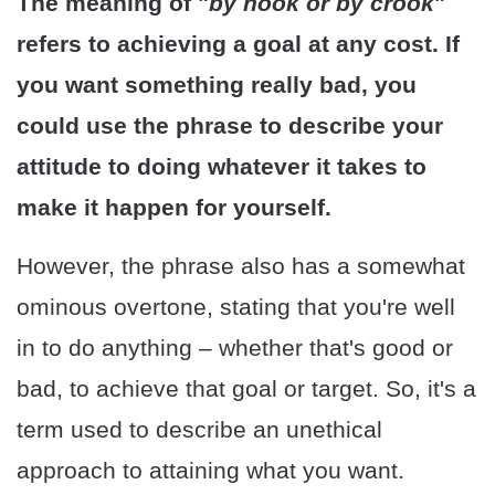
The meaning of "
by hook or by crook
"
refers to achieving a goal at any cost. If
you want something really bad, you
could use the phrase to describe your
attitude to doing whatever it takes to
make it happen for yourself.
However, the phrase also has a somewhat
ominous overtone, stating that you're well
in to do anything – whether that's good or
bad, to achieve that goal or target. So, it's a
term used to describe an unethical
approach to attaining what you want.