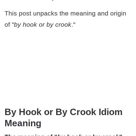
This post unpacks the meaning and origin
of "
by hook or by crook
."
By Hook or By Crook Idiom
Meaning