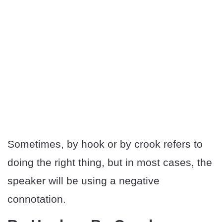
Sometimes, by hook or by crook refers to
doing the right thing, but in most cases, the
speaker will be using a negative
connotation.