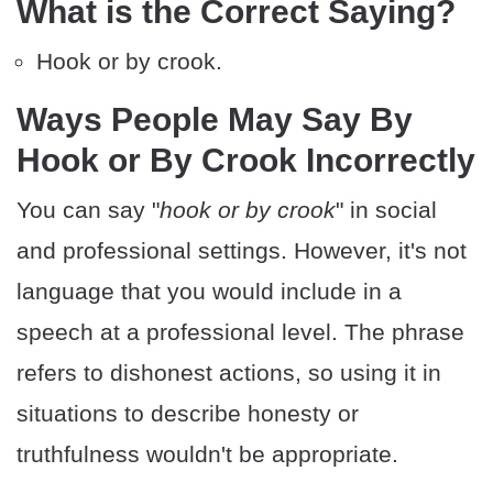
What is the Correct Saying?
Hook or by crook.
Ways People May Say By
Hook or By Crook Incorrectly
You can say "
hook or by crook
" in social
and professional settings. However, it's not
language that you would include in a
speech at a professional level. The phrase
refers to dishonest actions, so using it in
situations to describe honesty or
truthfulness wouldn't be appropriate.