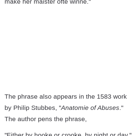
make her maister ofte winne."
The phrase also appears in the 1583 work
by Philip Stubbes, "
Anatomie of Abuses
."
The author pens the phrase,
"Either by hooke or crooke, by night or day."