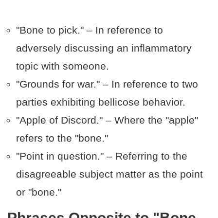
"Bone to pick." – In reference to
adversely discussing an inflammatory
topic with someone.
"Grounds for war." – In reference to two
parties exhibiting bellicose behavior.
"Apple of Discord." – Where the "apple"
refers to the "bone."
"Point in question." – Referring to the
disagreeable subject matter as the point
or "bone."
Phrases Opposite to "Bone