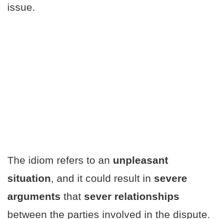
issue.
The idiom refers to an
unpleasant
situation
, and it could result in
severe
arguments
that
sever relationships
between the parties involved in the dispute.