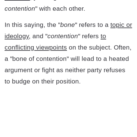
contention
" with each other.
In this saying, the "
bone
" refers to a
topic or
ideology
, and "
contention
" refers
to
conflicting viewpoints
on the subject. Often,
a "bone of contention" will lead to a heated
argument or fight as neither party refuses
to budge on their position.