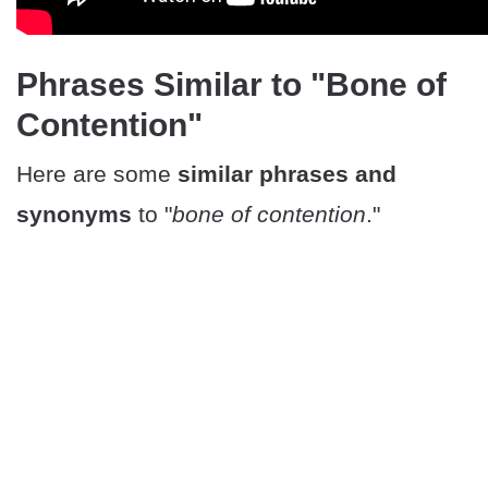
Phrases Similar to "Bone of
Contention"
Here are some
similar phrases and
synonyms
to "
bone of contention
."