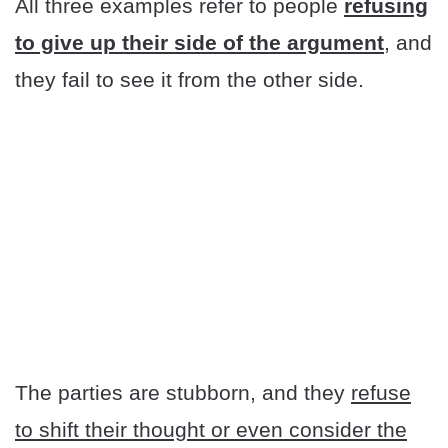
All three examples refer to people
refusing
to give up their side of the argument
, and
they fail to see it from the other side.
The parties are stubborn, and they
refuse
to shift their thought or even consider the