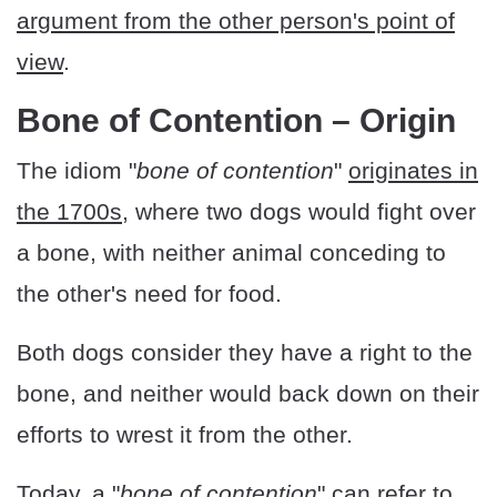
argument from the other person's point of
view
.
Bone of Contention – Origin
The idiom "
bone of contention
"
originates in
the 1700s
, where two dogs would fight over
a bone, with neither animal conceding to
the other's need for food.
Both dogs consider they have a right to the
bone, and neither would back down on their
efforts to wrest it from the other.
Today, a "
bone of contention
" can refer to