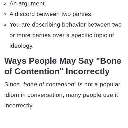
An argument.
A discord between two parties.
You are describing behavior between two
or more parties over a specific topic or
ideology.
Ways People May Say "Bone
of Contention" Incorrectly
Since "
bone of contention
" is not a popular
idiom in conversation, many people use it
incorrectly.