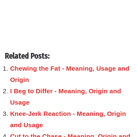
Related Posts:
Chewing the Fat - Meaning, Usage and
Origin
I Beg to Differ - Meaning, Origin and
Usage
Knee-Jerk Reaction - Meaning, Origin
and Usage
Cut to the Chase - Meaning, Origin and