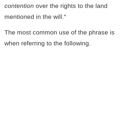
contention
over the rights to the land
mentioned in the will."
The most common use of the phrase is
when referring to the following.