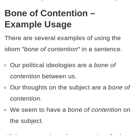
Bone of Contention –
Example Usage
There are several examples of using the
idiom "
bone of contention
" in a sentence.
Our political ideologies are a
bone of
contention
between us.
Our thoughts on the subject are a
bone of
contention
.
We seem to have a
bone of contention
on
the subject.