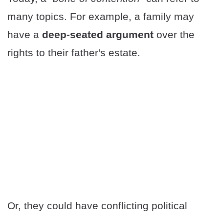
many topics. For example, a family may
have a
deep-seated argument
over the
rights to their father's estate.
Or, they could have conflicting political