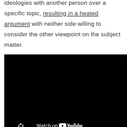
ideologies with another person over a
specific topic,
resulting in a heated
argument
with neither side willing to
consider the other viewpoint on the subject
matter.