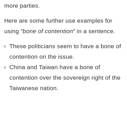
more parties.
Here are some further use examples for
using "
bone of contention
" in a sentence.
These politicians seem to have a bone of
contention on the issue.
China and Taiwan have a bone of
contention over the sovereign right of the
Taiwanese nation.