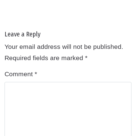
Leave a Reply
Your email address will not be published.
Required fields are marked
*
Comment
*