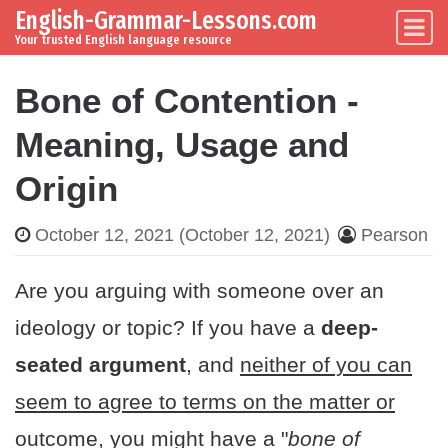
English-Grammar-Lessons.com
Skip to content
Main Navigation
Your trusted English language resource
Bone of Contention -
Meaning, Usage and
Origin
October 12, 2021
(October 12, 2021)
Pearson
Are you arguing with someone over an
ideology or topic? If you have a
deep-
seated argument
, and
neither of you can
seem to agree to terms on the matter or
outcome
, you might have a "
bone of