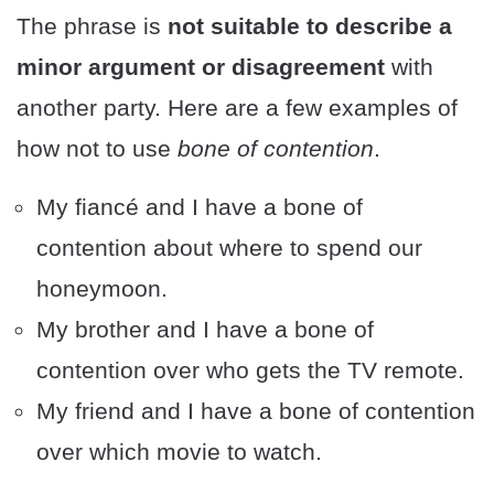
The phrase is
not suitable to describe a
minor argument or disagreement
with
another party. Here are a few examples of
how not to use
bone of contention
.
My fiancé and I have a bone of
contention about where to spend our
honeymoon.
My brother and I have a bone of
contention over who gets the TV remote.
My friend and I have a bone of contention
over which movie to watch.