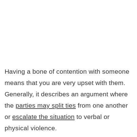
Having a bone of contention with someone
means that you are very upset with them.
Generally, it describes an argument where
the
parties may split ties
from one another
or
escalate the situation
to verbal or
physical violence.