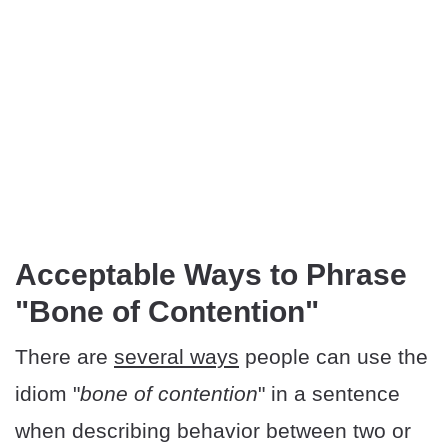
Acceptable Ways to Phrase
"Bone of Contention"
There are
several ways
people can use the
idiom "
bone of contention
" in a sentence
when describing behavior between two or