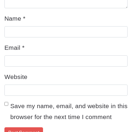
Name
*
Email
*
Website
Save my name, email, and website in this
browser for the next time I comment