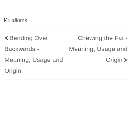
Idioms
Post navigation
Bending Over
Chewing the Fat -
Backwards -
Meaning, Usage and
Meaning, Usage and
Origin
Origin