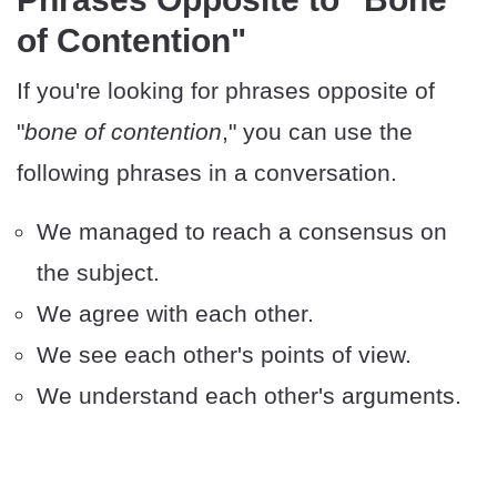
of Contention"
If you're looking for phrases opposite of
"
bone of contention
," you can use the
following phrases in a conversation.
We managed to reach a consensus on
the subject.
We agree with each other.
We see each other's points of view.
We understand each other's arguments.