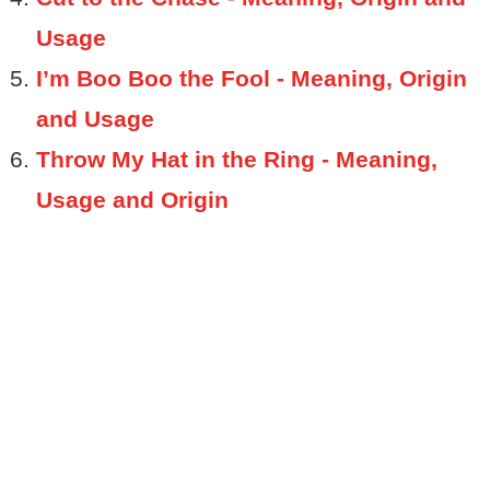
Usage
I’m Boo Boo the Fool - Meaning, Origin
and Usage
Throw My Hat in the Ring - Meaning,
Usage and Origin