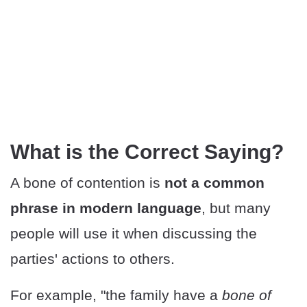
What is the Correct Saying?
A bone of contention is
not a common
phrase in modern language
, but many
people will use it when discussing the
parties' actions to others.
For example, "the family have a
bone of