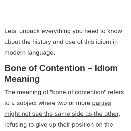
Lets' unpack everything you need to know
about the history and use of this idiom in
modern language.
Bone of Contention – Idiom
Meaning
The meaning of "bone of contention" refers
to a subject where two or more
parties
might not see the same side as the other
,
refusing to give up their position on the