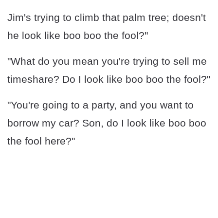
Jim's trying to climb that palm tree; doesn't
he look like boo boo the fool?"
"What do you mean you're trying to sell me
timeshare? Do I look like boo boo the fool?"
"You're going to a party, and you want to
borrow my car? Son, do I look like boo boo
the fool here?"