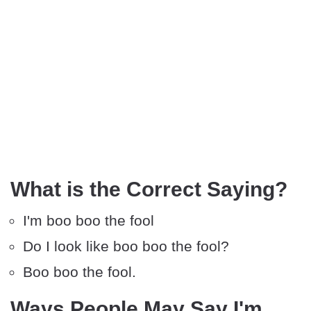
What is the Correct Saying?
I'm boo boo the fool
Do I look like boo boo the fool?
Boo boo the fool.
Ways People May Say I'm