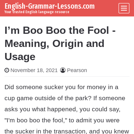
English-Grammar-Lessons.com
Skip to content
Main Navigation
Your trusted English language resource
I’m Boo Boo the Fool -
Meaning, Origin and
Usage
November 18, 2021
Pearson
Did someone sucker you for money in a
cup game outside of the park? If someone
asks you what happened, you could say,
"I'm boo boo the fool," to admit you were
the sucker in the transaction, and you knew