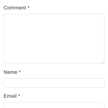
Comment
*
Name
*
Email
*