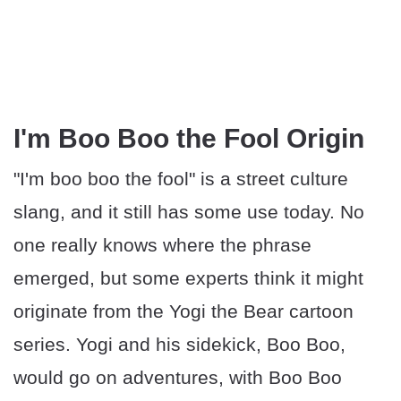
I'm Boo Boo the Fool Origin
"I'm boo boo the fool" is a street culture
slang, and it still has some use today. No
one really knows where the phrase
emerged, but some experts think it might
originate from the Yogi the Bear cartoon
series. Yogi and his sidekick, Boo Boo,
would go on adventures, with Boo Boo