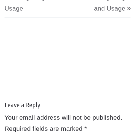
Usage
and Usage
Leave a Reply
Your email address will not be published.
Required fields are marked
*