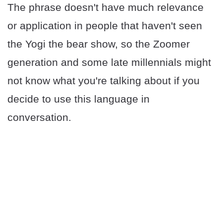
The phrase doesn't have much relevance
or application in people that haven't seen
the Yogi the bear show, so the Zoomer
generation and some late millennials might
not know what you're talking about if you
decide to use this language in
conversation.