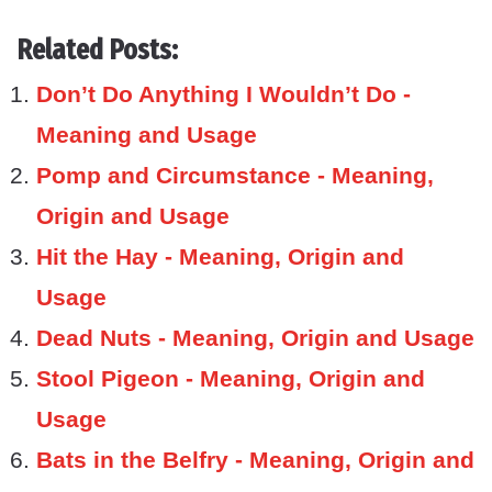
Related Posts:
Don’t Do Anything I Wouldn’t Do -
Meaning and Usage
Pomp and Circumstance - Meaning,
Origin and Usage
Hit the Hay - Meaning, Origin and
Usage
Dead Nuts - Meaning, Origin and Usage
Stool Pigeon - Meaning, Origin and
Usage
Bats in the Belfry - Meaning, Origin and