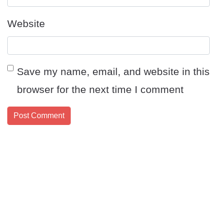
Website
Save my name, email, and website in this
browser for the next time I comment