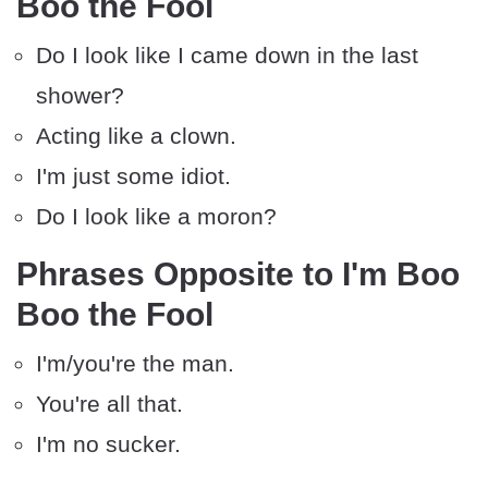
Boo the Fool
Do I look like I came down in the last
shower?
Acting like a clown.
I'm just some idiot.
Do I look like a moron?
Phrases Opposite to I'm Boo
Boo the Fool
I'm/you're the man.
You're all that.
I'm no sucker.