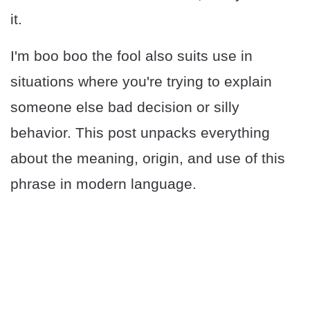
it.
I'm boo boo the fool also suits use in
situations where you're trying to explain
someone else bad decision or silly
behavior. This post unpacks everything
about the meaning, origin, and use of this
phrase in modern language.