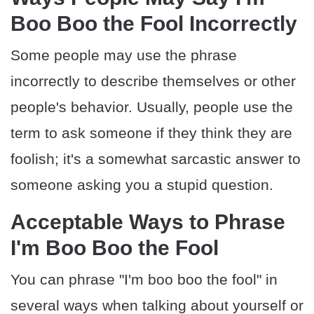
Boo Boo the Fool Incorrectly
Some people may use the phrase
incorrectly to describe themselves or other
people's behavior. Usually, people use the
term to ask someone if they think they are
foolish; it's a somewhat sarcastic answer to
someone asking you a stupid question.
Acceptable Ways to Phrase
I'm Boo Boo the Fool
You can phrase "I'm boo boo the fool" in
several ways when talking about yourself or