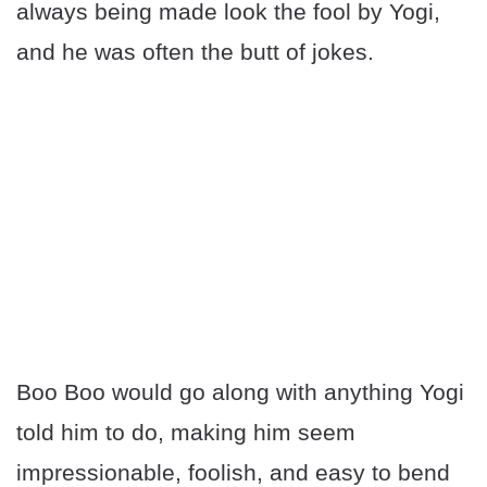
always being made look the fool by Yogi,
and he was often the butt of jokes.
Boo Boo would go along with anything Yogi
told him to do, making him seem
impressionable, foolish, and easy to bend