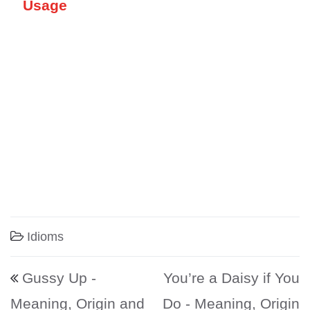
Usage
Idioms
Post navigation
Gussy Up -
You’re a Daisy if You
Meaning, Origin and
Do - Meaning, Origin