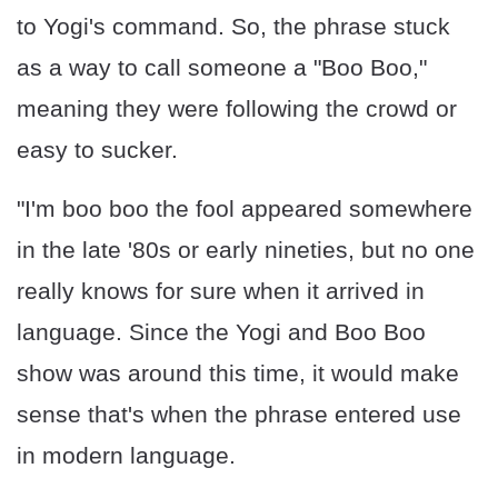
to Yogi's command. So, the phrase stuck
as a way to call someone a "Boo Boo,"
meaning they were following the crowd or
easy to sucker.
"I'm boo boo the fool appeared somewhere
in the late '80s or early nineties, but no one
really knows for sure when it arrived in
language. Since the Yogi and Boo Boo
show was around this time, it would make
sense that's when the phrase entered use
in modern language.