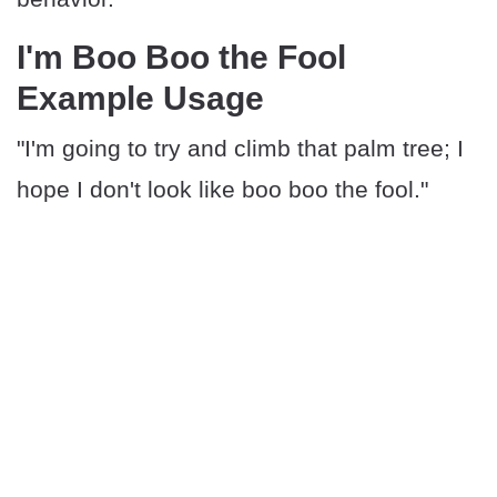
I'm Boo Boo the Fool
Example Usage
"I'm going to try and climb that palm tree; I
hope I don't look like boo boo the fool."