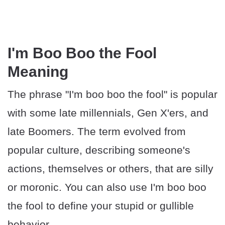
I'm Boo Boo the Fool
Meaning
The phrase "I'm boo boo the fool" is popular
with some late millennials, Gen X'ers, and
late Boomers. The term evolved from
popular culture, describing someone's
actions, themselves or others, that are silly
or moronic. You can also use I'm boo boo
the fool to define your stupid or gullible
behavior.