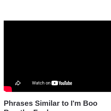
Phrases Similar to I'm Boo