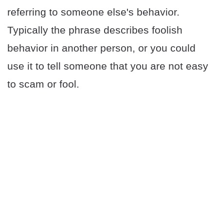
referring to someone else's behavior.
Typically the phrase describes foolish
behavior in another person, or you could
use it to tell someone that you are not easy
to scam or fool.