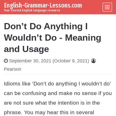
English-Grammar-Lessons.com
Skip to content
Main Navigation
Your trusted English language resource
Don’t Do Anything I
Wouldn’t Do - Meaning
and Usage
September 30, 2021
(October 9, 2021)
Pearson
Idioms like ‘Don’t do anything I wouldn’t do’
can be confusing and make no sense if you
are not sure what the intention is in the
phrase. You may hear this in several