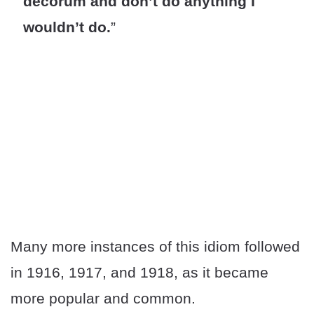
decorum and don’t do anything I
wouldn’t do.
”
Many more instances of this idiom followed
in 1916, 1917, and 1918, as it became
more popular and common.