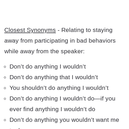
Closest Synonyms
- Relating to staying
away from participating in bad behaviors
while away from the speaker:
Don’t do anything I wouldn’t
Don’t do anything that I wouldn’t
You shouldn’t do anything I wouldn’t
Don’t do anything I wouldn’t do—if you
ever find anything I wouldn’t do
Don’t do anything you wouldn’t want me