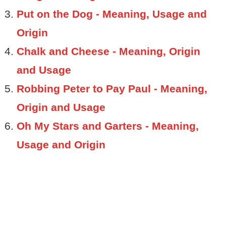
Put on the Dog - Meaning, Usage and
Origin
Chalk and Cheese - Meaning, Origin
and Usage
Robbing Peter to Pay Paul - Meaning,
Origin and Usage
Oh My Stars and Garters - Meaning,
Usage and Origin