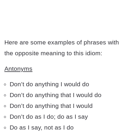
Here are some examples of phrases with
the opposite meaning to this idiom:
Antonyms
Don’t do anything I would do
Don’t do anything that I would do
Don’t do anything that I would
Don’t do as I do; do as I say
Do as I say, not as I do