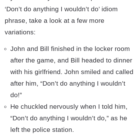
‘Don’t do anything I wouldn’t do’ idiom
phrase, take a look at a few more
variations:
John and Bill finished in the locker room
after the game, and Bill headed to dinner
with his girlfriend. John smiled and called
after him, “Don’t do anything I wouldn’t
do!”
He chuckled nervously when I told him,
“Don’t do anything I wouldn’t do,” as he
left the police station.