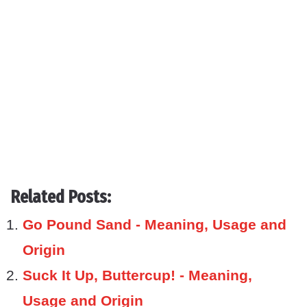
Related Posts:
Go Pound Sand - Meaning, Usage and
Origin
Suck It Up, Buttercup! - Meaning,
Usage and Origin