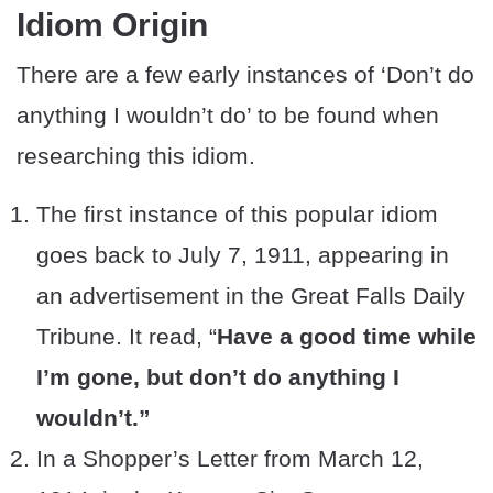
Idiom Origin
There are a few early instances of ‘Don’t do
anything I wouldn’t do’ to be found when
researching this idiom.
The first instance of this popular idiom
goes back to July 7, 1911, appearing in
an advertisement in the Great Falls Daily
Tribune. It read, “
Have a good time while
I’m gone, but don’t do anything I
wouldn’t.”
In a Shopper’s Letter from March 12,