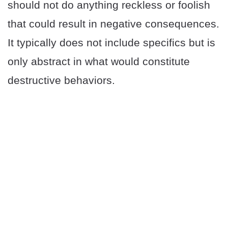
should not do anything reckless or foolish
that could result in negative consequences.
It typically does not include specifics but is
only abstract in what would constitute
destructive behaviors.