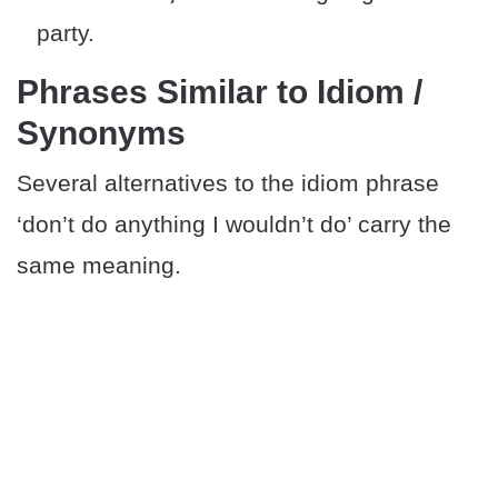
party.
Phrases Similar to Idiom /
Synonyms
Several alternatives to the idiom phrase
‘don’t do anything I wouldn’t do’ carry the
same meaning.