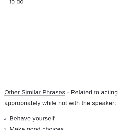
to do
Other Similar Phrases
- Related to acting
appropriately while not with the speaker:
Behave yourself
Make good choices