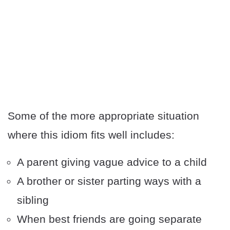
Some of the more appropriate situation
where this idiom fits well includes:
A parent giving vague advice to a child
A brother or sister parting ways with a
sibling
When best friends are going separate