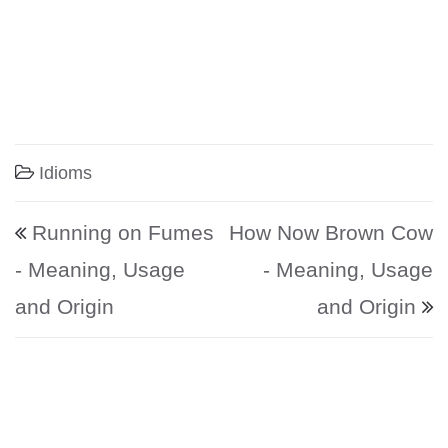
Idioms
Post navigation
Running on Fumes
How Now Brown Cow
- Meaning, Usage
- Meaning, Usage
and Origin
and Origin