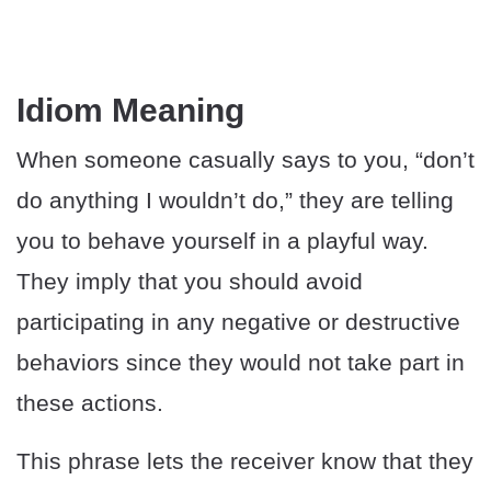
Idiom Meaning
When someone casually says to you, “don’t
do anything I wouldn’t do,” they are telling
you to behave yourself in a playful way.
They imply that you should avoid
participating in any negative or destructive
behaviors since they would not take part in
these actions.
This phrase lets the receiver know that they