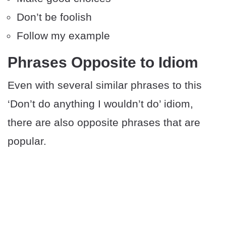
Don’t be foolish
Follow my example
Phrases Opposite to Idiom
Even with several similar phrases to this
‘Don’t do anything I wouldn’t do’ idiom,
there are also opposite phrases that are
popular.