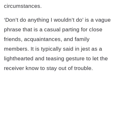
circumstances.
‘Don’t do anything I wouldn’t do’ is a vague
phrase that is a casual parting for close
friends, acquaintances, and family
members. It is typically said in jest as a
lighthearted and teasing gesture to let the
receiver know to stay out of trouble.