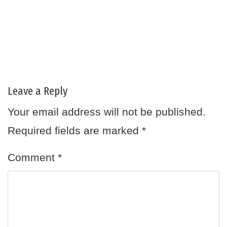
Leave a Reply
Your email address will not be published.
Required fields are marked
*
Comment
*