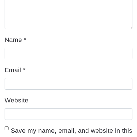
Name
*
Email
*
Website
Save my name, email, and website in this