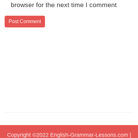
browser for the next time I comment
Copyright ©2022
English-Grammar-Lessons.com
|