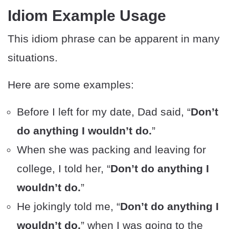
Idiom Example Usage
This idiom phrase can be apparent in many
situations.
Here are some examples:
Before I left for my date, Dad said, “
Don’t
do anything I wouldn’t do.
”
When she was packing and leaving for
college, I told her, “
Don’t do anything I
wouldn’t do.
”
He jokingly told me, “
Don’t do anything I
wouldn’t do,
” when I was going to the