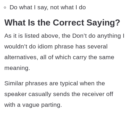
Do what I say, not what I do
What Is the Correct Saying?
As it is listed above, the Don’t do anything I
wouldn’t do idiom phrase has several
alternatives, all of which carry the same
meaning.
Similar phrases are typical when the
speaker casually sends the receiver off
with a vague parting.