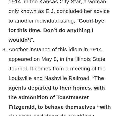
1914, in the Kansas City Star, a woman
only known as E.J. concluded her advice
to another individual using, “
Good-bye
for this time. Don’t do anything I
wouldn’t
”.
Another instance of this idiom in 1914
appeared on May 8, in the Illinois State
Journal. It comes from a meeting of the
Louisville and Nashville Railroad, “
The
agents departed to their homes, with
the admonition of Toastmaster
Fitzgerald, to behave themselves “with