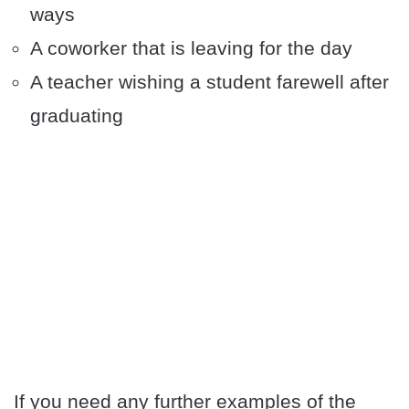
ways
A coworker that is leaving for the day
A teacher wishing a student farewell after
graduating
If you need any further examples of the