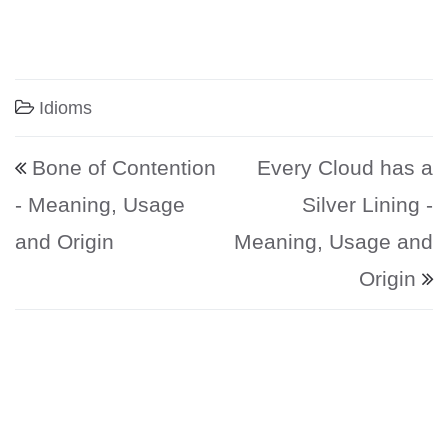
Idioms
Post navigation
Bone of Contention
Every Cloud has a
- Meaning, Usage
Silver Lining -
and Origin
Meaning, Usage and
Origin