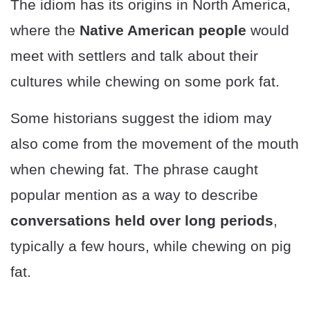
The idiom has its origins in North America,
where the
Native American people
would
meet with settlers and talk about their
cultures while chewing on some pork fat.
Some historians suggest the idiom may
also come from the movement of the mouth
when chewing fat. The phrase caught
popular mention as a way to describe
conversations held over long periods
,
typically a few hours, while chewing on pig
fat.