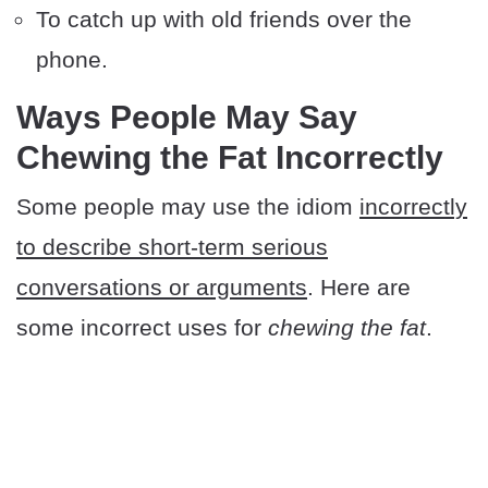
To catch up with old friends over the
phone.
Ways People May Say
Chewing the Fat Incorrectly
Some people may use the idiom
incorrectly
to describe short-term serious
conversations or arguments
. Here are
some incorrect uses for
chewing the fat
.