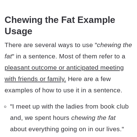
Chewing the Fat Example
Usage
There are several ways to use "
chewing the
fat
" in a sentence. Most of them refer to a
pleasant outcome or anticipated meeting
with friends or family.
Here are a few
examples of how to use it in a sentence.
"I meet up with the ladies from book club
and, we spent hours
chewing the fat
about everything going on in our lives."