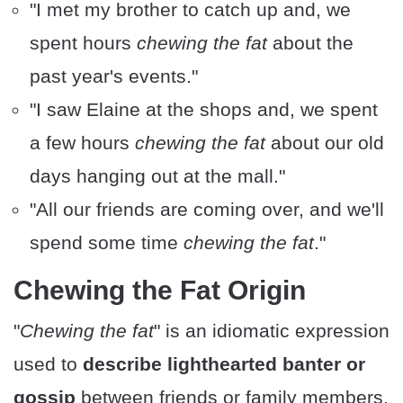
"I met my brother to catch up and, we
spent hours
chewing the fat
about the
past year's events."
"I saw Elaine at the shops and, we spent
a few hours
chewing the fat
about our old
days hanging out at the mall."
"All our friends are coming over, and we'll
spend some time
chewing the fat
."
Chewing the Fat Origin
"
Chewing the fat
" is an idiomatic expression
used to
describe lighthearted banter or
gossip
between friends or family members.