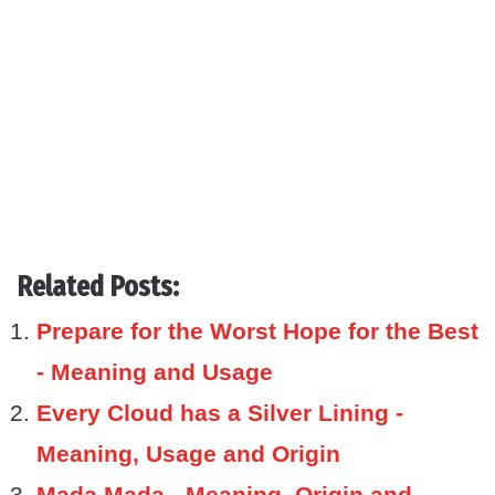
Related Posts:
Prepare for the Worst Hope for the Best
- Meaning and Usage
Every Cloud has a Silver Lining -
Meaning, Usage and Origin
Mada Mada - Meaning, Origin and