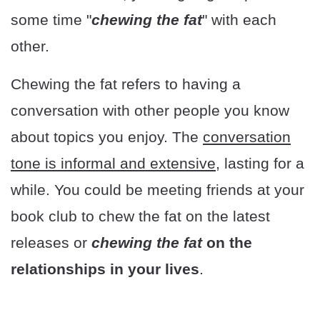
some time "
chewing the fat
" with each
other.
Chewing the fat refers to having a
conversation with other people you know
about topics you enjoy. The
conversation
tone is informal and extensive,
lasting for a
while. You could be meeting friends at your
book club to chew the fat on the latest
releases or
chewing the fat
on the
relationships in your lives
.