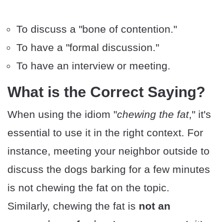
To discuss a "bone of contention."
To have a "formal discussion."
To have an interview or meeting.
What is the Correct Saying?
When using the idiom "
chewing the fat
," it's
essential to use it in the right context. For
instance, meeting your neighbor outside to
discuss the dogs barking for a few minutes
is not chewing the fat on the topic.
Similarly, chewing the fat is
not an