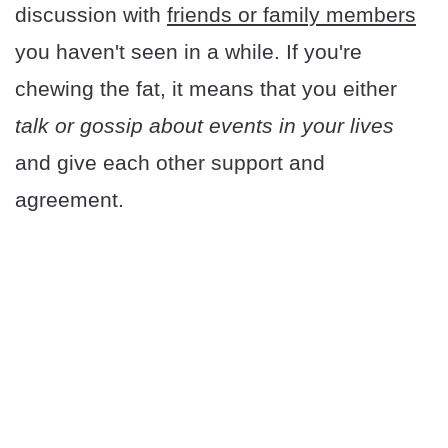
discussion with
friends or family members
you haven't seen in a while. If you're
chewing the fat, it means that you either
talk or gossip about events in your lives
and give each other support and
agreement.