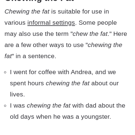
Chewing the fat
is suitable for use in
various
informal settings
. Some people
may also use the term "
chew the fat
." Here
are a few other ways to use "
chewing the
fat
" in a sentence.
I went for coffee with Andrea, and we
spent hours
chewing the fat
about our
lives.
I was
chewing the fat
with dad about the
old days when he was a youngster.