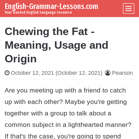
English-Grammar-Lessons.com
Skip to content
Main Navigation
Your trusted English language resource
Chewing the Fat -
Meaning, Usage and
Origin
October 12, 2021
(October 12, 2021)
Pearson
Are you meeting up with a friend to catch
up with each other? Maybe you're getting
together with a group to talk about a
common subject in a lighthearted manner?
If that's the case, you're going to spend