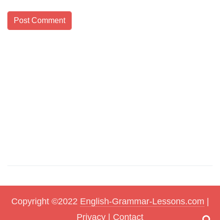
Copyright ©2022
English-Grammar-Lessons.com
|
Privacy
|
Contact