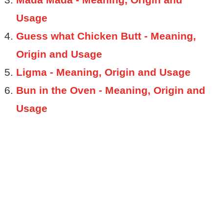
Usage
Guess what Chicken Butt - Meaning,
Origin and Usage
Ligma - Meaning, Origin and Usage
Bun in the Oven - Meaning, Origin and
Usage