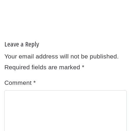
Leave a Reply
Your email address will not be published.
Required fields are marked
*
Comment
*