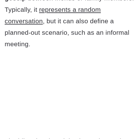
Typically, it
represents a random
conversation
, but it can also define a
planned-out scenario, such as an informal
meeting.