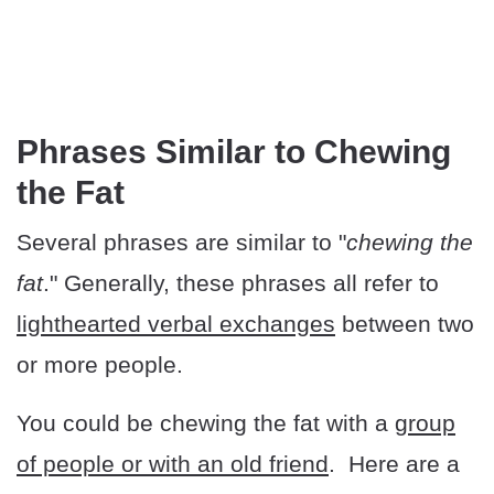
Phrases Similar to Chewing
the Fat
Several phrases are similar to "
chewing the
fat
." Generally, these phrases all refer to
lighthearted verbal exchanges
between two
or more people.
You could be chewing the fat with a
group
of people or with an old friend
. Here are a