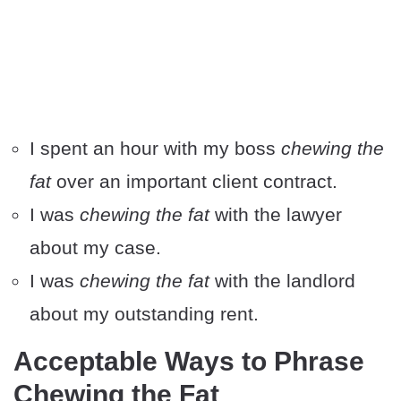
I spent an hour with my boss
chewing the
fat
over an important client contract.
I was
chewing the fat
with the lawyer
about my case.
I was
chewing the fat
with the landlord
about my outstanding rent.
Acceptable Ways to Phrase
Chewing the Fat