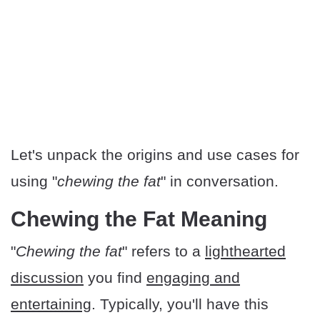
Let's unpack the origins and use cases for
using "
chewing the fat
" in conversation.
Chewing the Fat Meaning
"
Chewing the fat
" refers to a
lighthearted
discussion
you find
engaging and
entertaining
. Typically, you'll have this