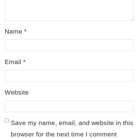
Name
*
Email
*
Website
Save my name, email, and website in this
browser for the next time I comment