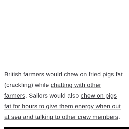
British farmers would chew on fried pigs fat
(crackling) while
chatting with other
farmers
. Sailors would also
chew on pigs
fat for hours to give them energy when out
at sea and talking to other crew members
.