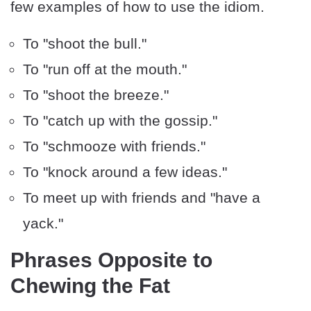
few examples of how to use the idiom.
To "shoot the bull."
To "run off at the mouth."
To "shoot the breeze."
To "catch up with the gossip."
To "schmooze with friends."
To "knock around a few ideas."
To meet up with friends and "have a
yack."
Phrases Opposite to
Chewing the Fat