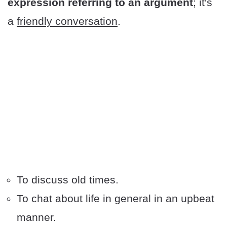
expression referring to an argument
; it's
a
friendly conversation
.
To discuss old times.
To chat about life in general in an upbeat
manner.