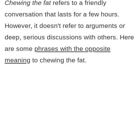
Chewing the fat
refers to a friendly
conversation that lasts for a few hours.
However, it doesn't refer to arguments or
deep, serious discussions with others. Here
are some
phrases with the opposite
meaning
to chewing the fat.