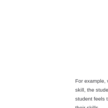
For example, 
skill, the st
student feels 
their skills.