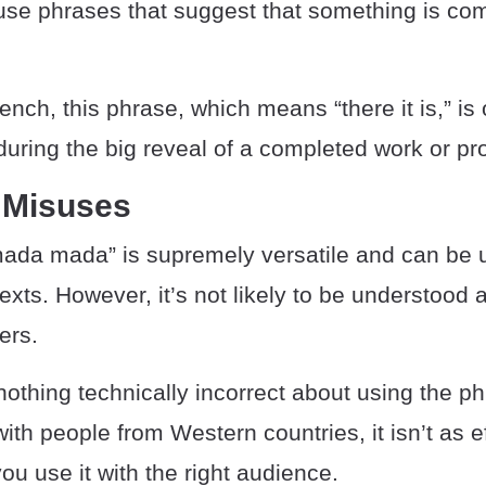
 use phrases that suggest that something is co
rench, this phrase, which means “there it is,” is 
during the big reveal of a completed work or pro
Misuses
ada mada” is supremely versatile and can be 
texts. However, it’s not likely to be understoo
ers.
nothing technically incorrect about using the ph
ith people from Western countries, it isn’t as e
ou use it with the right audience.