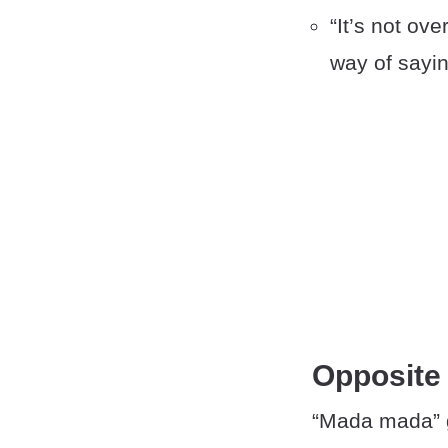
“It’s not ove
way of saying
Opposite
“Mada mada” g