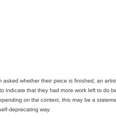
n asked whether their piece is finished, an artis
 indicate that they had more work left to do be
epending on the context, this may be a statemen
self-deprecating way.