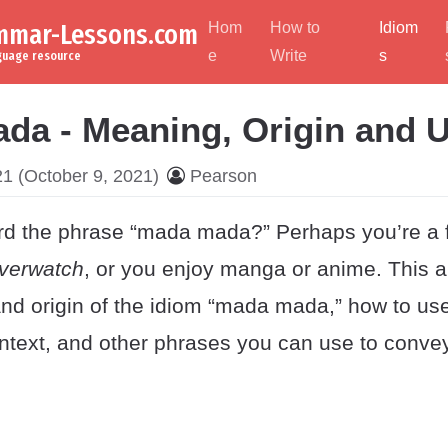
ammar-Lessons.com
Hom
How to
Idiom
e
Write
s
nguage resource
da - Meaning, Origin and 
21
(October 9, 2021)
Pearson
d the phrase “mada mada?” Perhaps you’re a f
verwatch
, or you enjoy manga or anime. This ar
nd origin of the idiom “mada mada,” how to us
context, and other phrases you can use to conv