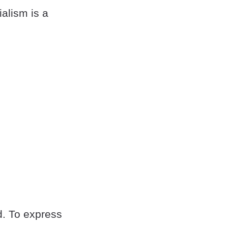
ialism is a
d. To express