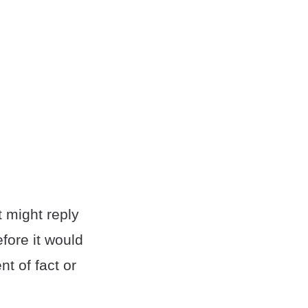
t might reply
fore it would
t of fact or