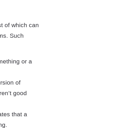
t of which can
oms. Such
mething or a
rsion of
ren’t good
ates that a
ng.