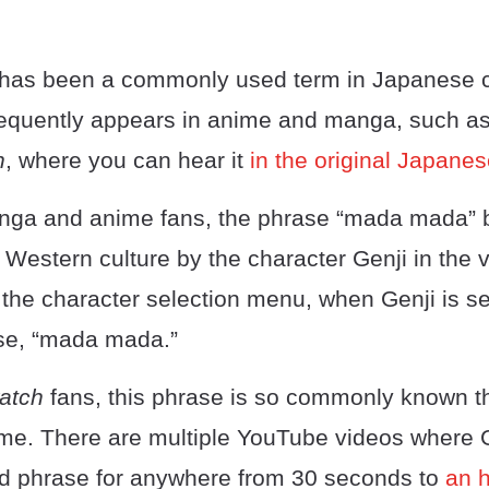
as been a commonly used term in Japanese cu
 frequently appears in anime and manga, such a
n
, where you can hear it
in the original Japane
anga and anime fans, the phrase “mada mada”
 Western culture by the character Genji in the
n the character selection menu, when Genji is s
se, “mada mada.”
atch
fans, this phrase is so commonly known tha
. There are multiple YouTube videos where G
d phrase for anywhere from 30 seconds to
an 