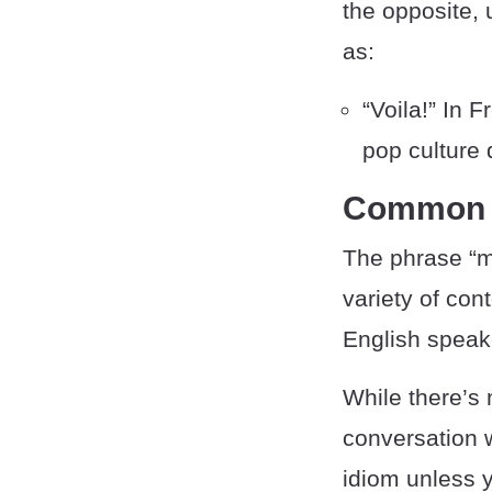
the opposite,
as:
“Voila!” In F
pop culture 
Common 
The phrase “m
variety of con
English speak
While there’s 
conversation w
idiom unless y