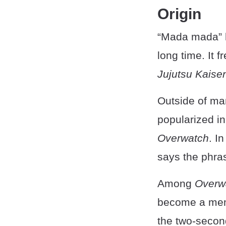
Origin
“Mada mada” h
long time. It
Jujutsu Kaise
Outside of m
popularized in
Overwatch
. I
says the phra
Among
Overw
become a meme
the two-secon