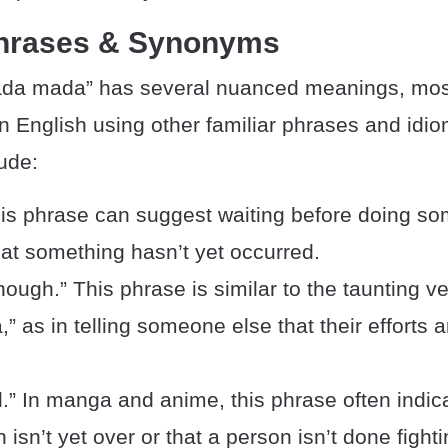
Phrases & Synonyms
da mada” has several nuanced meanings, mos
n English using other familiar phrases and idi
ude:
his phrase can suggest waiting before doing so
at something hasn’t yet occurred.
ough.” This phrase is similar to the taunting ve
 as in telling someone else that their efforts a
d.” In manga and anime, this phrase often indic
 isn’t yet over or that a person isn’t done fighti