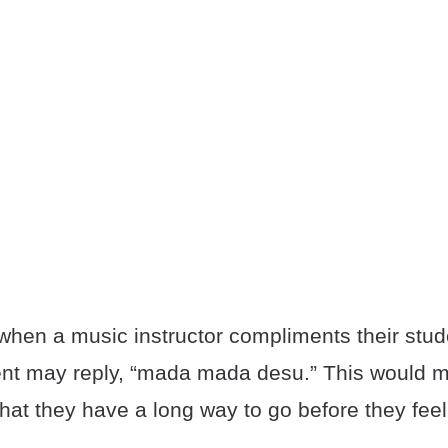
when a music instructor compliments their stud
udent may reply, “mada mada desu.” This would m
that they have a long way to go before they feel