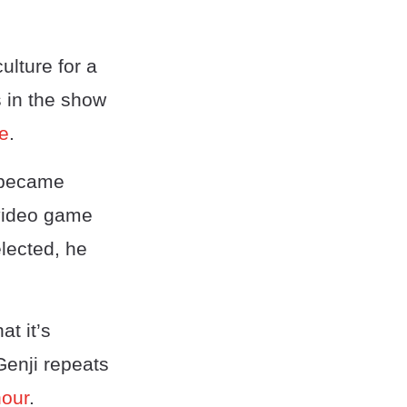
lture for a
s in the show
se
.
 became
 video game
elected, he
t it’s
enji repeats
hour
.