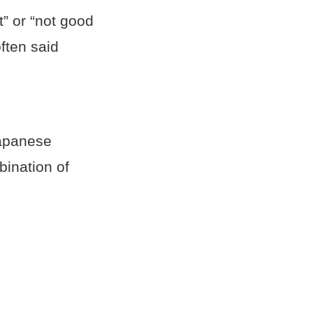
” or “not good
ften said
Japanese
bination of