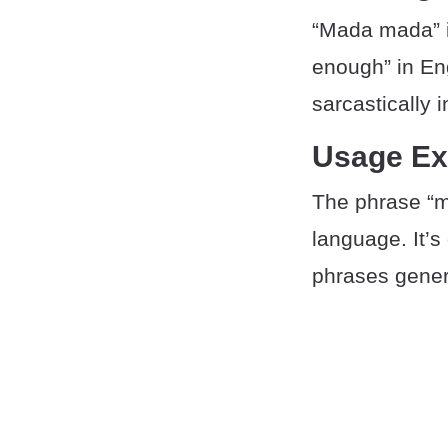
“Mada mada” i
enough” in Eng
sarcastically 
Usage E
The phrase “m
language. It’s
phrases genera