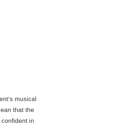
ent’s musical
ean that the
 confident in