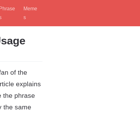
Phrase
Meme
s
s
Usage
an of the
ticle explains
e the phrase
ey the same