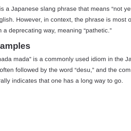
s a Japanese slang phrase that means “not yet
lish. However, in context, the phrase is most o
in a deprecating way, meaning “pathetic.”
xamples
ada mada” is a commonly used idiom in the 
 often followed by the word “desu,” and the com
lly indicates that one has a long way to go.