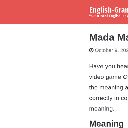
English-Gr
Skip to content
Main Navigation
Your trusted English la
Mada Ma
October 9, 20
Have you hear
video game
O
the meaning a
correctly in 
meaning.
Meaning