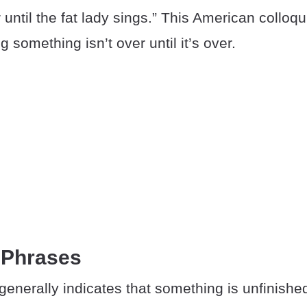
r until the fat lady sings.” This American colloqu
 something isn’t over until it’s over.
 Phrases
enerally indicates that something is unfinishe