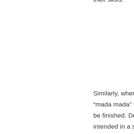
Similarly, whe
“mada mada” to
be finished. D
intended in a 