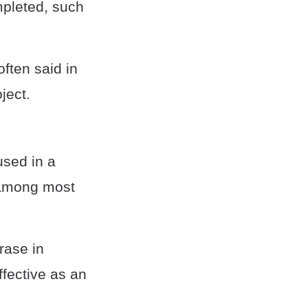
mpleted, such
often said in
ject.
used in a
d among most
rase in
ffective as an