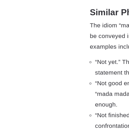
Similar 
The idiom “ma
be conveyed i
examples incl
“Not yet.” T
statement th
“Not good en
“mada mada,”
enough.
“Not finishe
confrontation