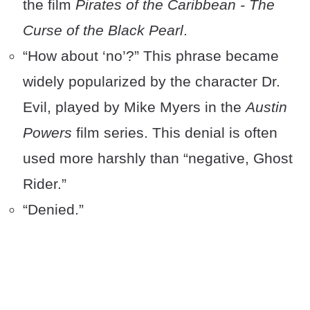
the film
Pirates of the Caribbean - The
Curse of the Black Pearl
.
“How about ‘no’?” This phrase became
widely popularized by the character Dr.
Evil, played by Mike Myers in the
Austin
Powers
film series. This denial is often
used more harshly than “negative, Ghost
Rider.”
“Denied.”