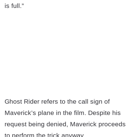
is full.”
Ghost Rider refers to the call sign of
Maverick’s plane in the film. Despite his
request being denied, Maverick proceeds
to perform the trick anyway.