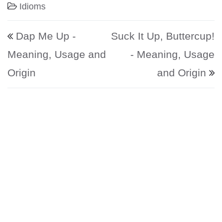
Idioms
Post navigation
Dap Me Up -
Suck It Up, Buttercup!
Meaning, Usage and
- Meaning, Usage
Origin
and Origin