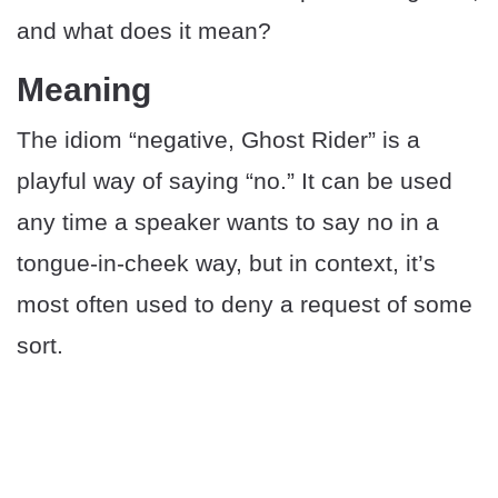
and what does it mean?
Meaning
The idiom “negative, Ghost Rider” is a
playful way of saying “no.” It can be used
any time a speaker wants to say no in a
tongue-in-cheek way, but in context, it’s
most often used to deny a request of some
sort.