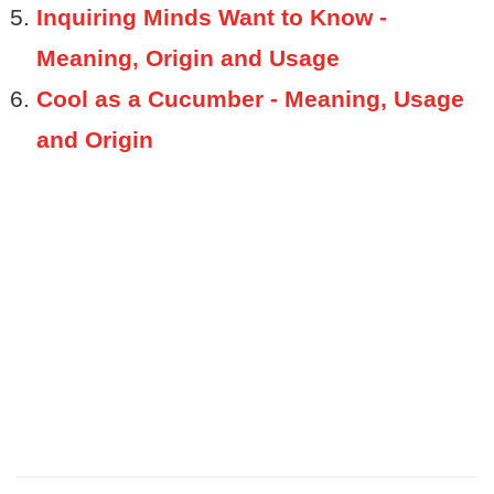
Inquiring Minds Want to Know -
Meaning, Origin and Usage
Cool as a Cucumber - Meaning, Usage
and Origin