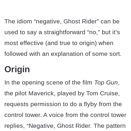
The idiom “negative, Ghost Rider” can be
used to say a straightforward “no,” but it’s
most effective (and true to origin) when
followed with an explanation of some sort.
Origin
In the opening scene of the film
Top Gun
,
the pilot Maverick, played by Tom Cruise,
requests permission to do a flyby from the
control tower. A voice from the control tower
replies, “Negative, Ghost Rider. The pattern