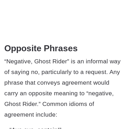
Opposite Phrases
“Negative, Ghost Rider” is an informal way
of saying no, particularly to a request. Any
phrase that conveys agreement would
carry an opposite meaning to “negative,
Ghost Rider.” Common idioms of
agreement include: