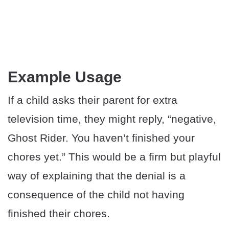
Example Usage
If a child asks their parent for extra
television time, they might reply, “negative,
Ghost Rider. You haven’t finished your
chores yet.” This would be a firm but playful
way of explaining that the denial is a
consequence of the child not having
finished their chores.