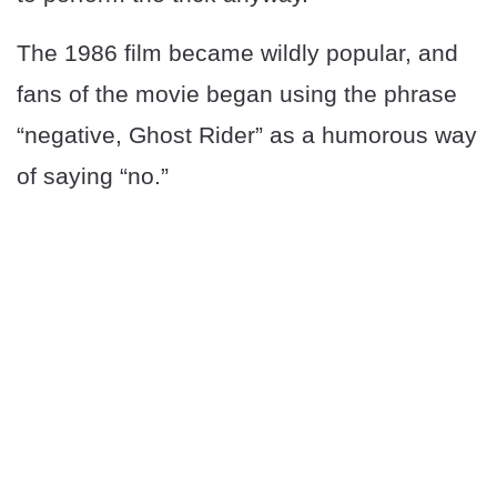
The 1986 film became wildly popular, and
fans of the movie began using the phrase
“negative, Ghost Rider” as a humorous way
of saying “no.”