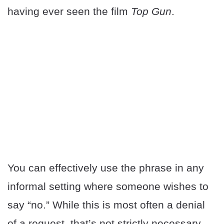
having ever seen the film
Top Gun
.
You can effectively use the phrase in any
informal setting where someone wishes to
say “no.” While this is most often a denial
of a request, that’s not strictly necessary.