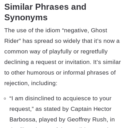
Similar Phrases and
Synonyms
The use of the idiom “negative, Ghost
Rider” has spread so widely that it’s now a
common way of playfully or regretfully
declining a request or invitation. It’s similar
to other humorous or informal phrases of
rejection, including:
“I am disinclined to acquiesce to your
request,” as stated by Captain Hector
Barbossa, played by Geoffrey Rush, in