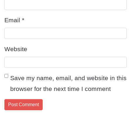
Email
*
Website
Save my name, email, and website in this
browser for the next time I comment