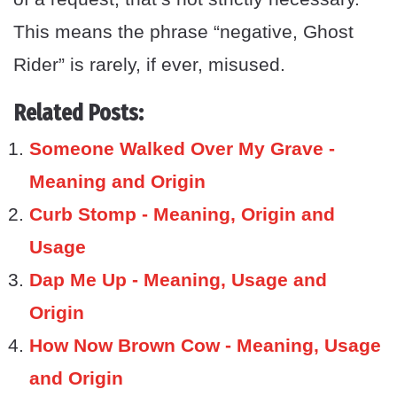
This means the phrase “negative, Ghost
Rider” is rarely, if ever, misused.
Related Posts:
Someone Walked Over My Grave -
Meaning and Origin
Curb Stomp - Meaning, Origin and
Usage
Dap Me Up - Meaning, Usage and
Origin
How Now Brown Cow - Meaning, Usage
and Origin