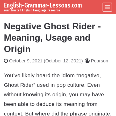
English-Grammar-Lessons.com
Skip to content
Main Navigation
Your trusted English language resource
Negative Ghost Rider -
Meaning, Usage and
Origin
October 9, 2021
(October 12, 2021)
Pearson
You’ve likely heard the idiom “negative,
Ghost Rider” used in pop culture. Even
without knowing its origin, you may have
been able to deduce its meaning from
context. But where did the phrase originate,