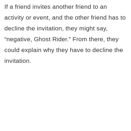
If a friend invites another friend to an
activity or event, and the other friend has to
decline the invitation, they might say,
“negative, Ghost Rider.” From there, they
could explain why they have to decline the
invitation.