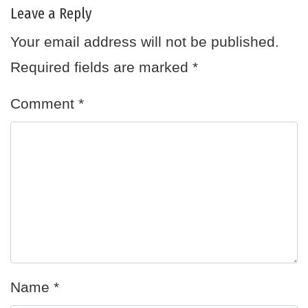
Leave a Reply
Your email address will not be published.
Required fields are marked
*
Comment
*
Name
*