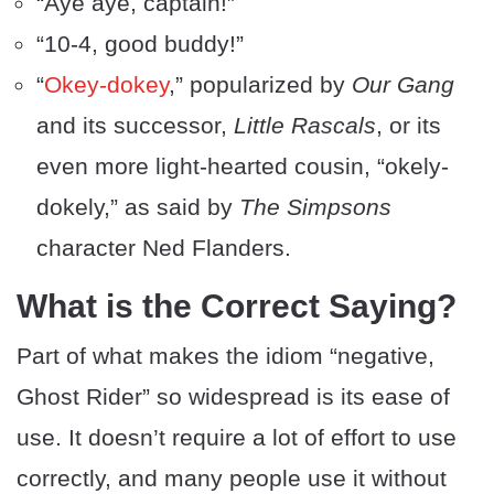
“Aye aye, captain!”
“10-4, good buddy!”
“
Okey-dokey
,” popularized by
Our Gang
and its successor,
Little Rascals
, or its
even more light-hearted cousin, “okely-
dokely,” as said by
The Simpsons
character Ned Flanders.
What is the Correct Saying?
Part of what makes the idiom “negative,
Ghost Rider” so widespread is its ease of
use. It doesn’t require a lot of effort to use
correctly, and many people use it without