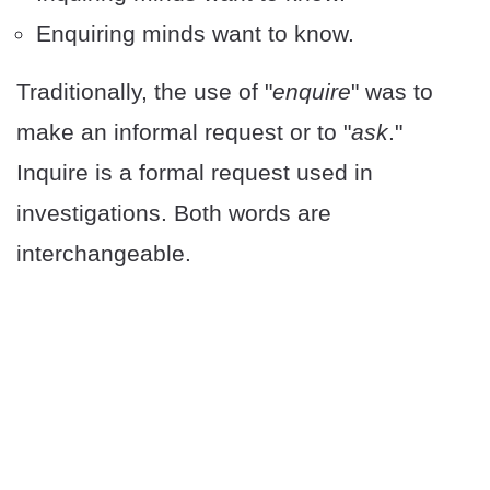
Enquiring minds want to know.
Traditionally, the use of "
enquire
" was to
make an informal request or to "
ask
."
Inquire is a formal request used in
investigations. Both words are
interchangeable.