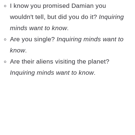
I know you promised Damian you
wouldn't tell, but did you do it?
Inquiring
minds want to know
.
Are you single?
Inquiring minds want to
know
.
Are their aliens visiting the planet?
Inquiring minds want to know
.