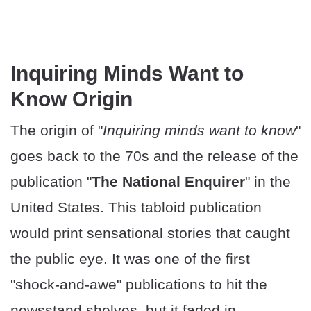
Inquiring Minds Want to
Know Origin
The origin of "
Inquiring minds want to know
"
goes back to the 70s and the release of the
publication "
The National Enquirer
" in the
United States. This tabloid publication
would print sensational stories that caught
the public eye. It was one of the first
"shock-and-awe" publications to hit the
newsstand shelves, but it faded in