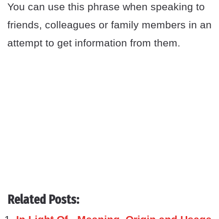
You can use this phrase when speaking to
friends, colleagues or family members in an
attempt to get information from them.
Related Posts: