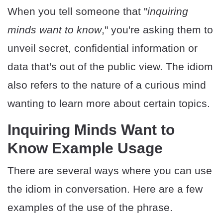
When you tell someone that "
inquiring
minds want to know
," you're asking them to
unveil secret, confidential information or
data that's out of the public view. The idiom
also refers to the nature of a curious mind
wanting to learn more about certain topics.
Inquiring Minds Want to
Know Example Usage
There are several ways where you can use
the idiom in conversation. Here are a few
examples of the use of the phrase.