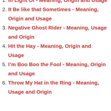
In Light Of - Meaning, Origin and Usage
It Be like that Sometimes - Meaning,
Origin and Usage
Negative Ghost Rider - Meaning, Usage
and Origin
Hit the Hay - Meaning, Origin and
Usage
I’m Boo Boo the Fool - Meaning, Origin
and Usage
Throw My Hat in the Ring - Meaning,
Usage and Origin