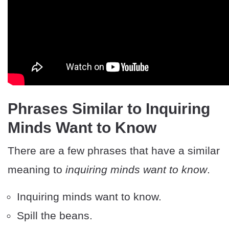
Phrases Similar to Inquiring
Minds Want to Know
There are a few phrases that have a similar
meaning to
inquiring minds want to know
.
Inquiring minds want to know.
Spill the beans.