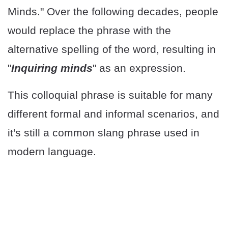
Minds." Over the following decades, people
would replace the phrase with the
alternative spelling of the word, resulting in
"
Inquiring minds
" as an expression.
This colloquial phrase is suitable for many
different formal and informal scenarios, and
it's still a common slang phrase used in
modern language.