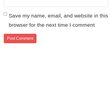
Save my name, email, and website in this
browser for the next time I comment