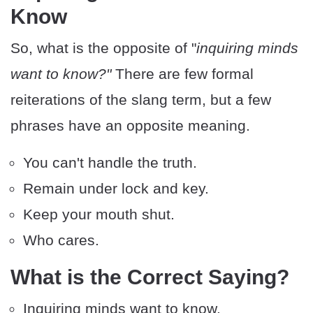
Know
So, what is the opposite of "
inquiring minds
want to know?"
There are few formal
reiterations of the slang term, but a few
phrases have an opposite meaning.
You can't handle the truth.
Remain under lock and key.
Keep your mouth shut.
Who cares.
What is the Correct Saying?
Inquiring minds want to know.