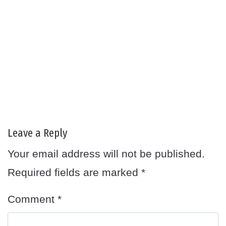
Leave a Reply
Your email address will not be published.
Required fields are marked
*
Comment
*