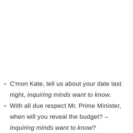
C'mon Kate, tell us about your date last
night,
inquiring minds want to know
.
With all due respect Mr. Prime Minister,
when will you reveal the budget? –
Inquiring minds want to know
?