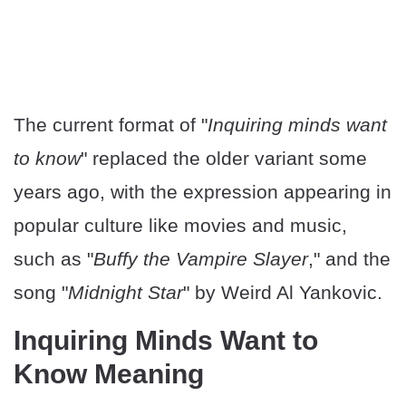
The current format of "
Inquiring minds want
to know
" replaced the older variant some
years ago, with the expression appearing in
popular culture like movies and music,
such as "
Buffy the Vampire Slayer
," and the
song "
Midnight Star
" by Weird Al Yankovic.
Inquiring Minds Want to
Know Meaning