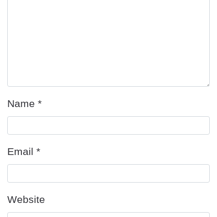
Name
*
Email
*
Website