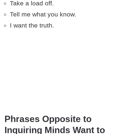
Take a load off.
Tell me what you know.
I want the truth.
Phrases Opposite to
Inquiring Minds Want to