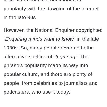
popularity with the dawning of the internet
in the late 90s.
However, the National Enquirer copyrighted
"
Enquiring minds want to know
" in the late
1980s. So, many people reverted to the
alternative spelling of "
Inquiring
." The
phrase's popularity made its way into
popular culture, and there are plenty of
people, from celebrities to journalists and
podcasters, who use it today.