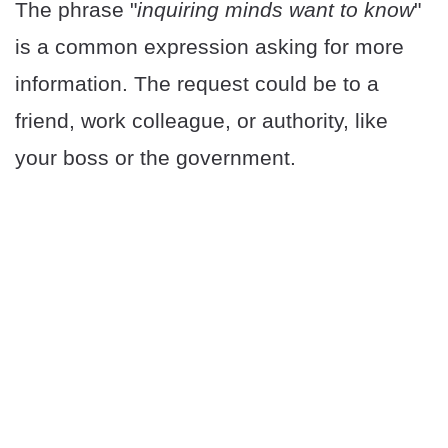
The phrase "
inquiring minds want to know
"
is a common expression asking for more
information. The request could be to a
friend, work colleague, or authority, like
your boss or the government.