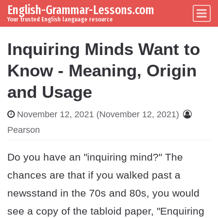
English-Grammar-Lessons.com
Skip to content
Main Navigation
Your trusted English language resource
Inquiring Minds Want to
Know - Meaning, Origin
and Usage
November 12, 2021
(November 12, 2021)
Pearson
Do you have an "inquiring mind?" The
chances are that if you walked past a
newsstand in the 70s and 80s, you would
see a copy of the tabloid paper, "Enquiring