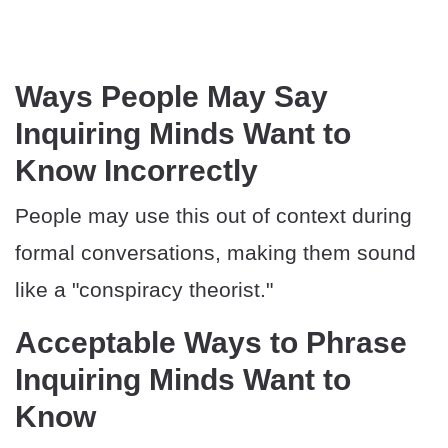
Ways People May Say
Inquiring Minds Want to
Know Incorrectly
People may use this out of context during
formal conversations, making them sound
like a "conspiracy theorist."
Acceptable Ways to Phrase
Inquiring Minds Want to
Know