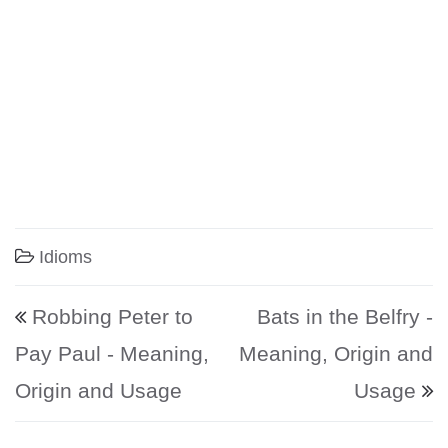
Idioms
Post navigation
Robbing Peter to
Bats in the Belfry -
Pay Paul - Meaning,
Meaning, Origin and
Origin and Usage
Usage