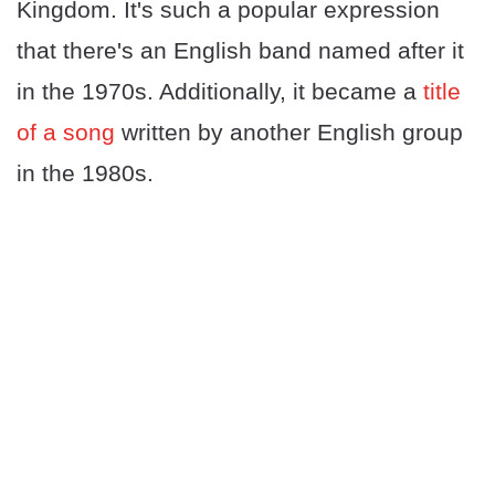
Kingdom. It's such a popular expression
that there's an English band named after it
in the 1970s. Additionally, it became a
title
of a song
written by another English group
in the 1980s.