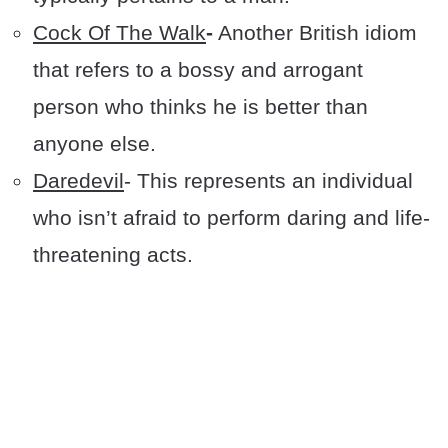
Cock Of The Walk
-
Another British idiom
that refers to a bossy and arrogant
person who thinks he is better than
anyone else.
Daredevil
- This represents an individual
who isn’t afraid to perform daring and life-
threatening acts.