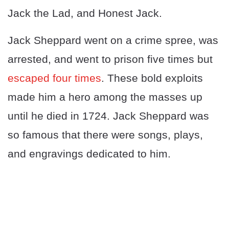
Jack the Lad, and Honest Jack.
Jack Sheppard went on a crime spree, was
arrested, and went to prison five times but
escaped four times
. These bold exploits
made him a hero among the masses up
until he died in 1724. Jack Sheppard was
so famous that there were songs, plays,
and engravings dedicated to him.