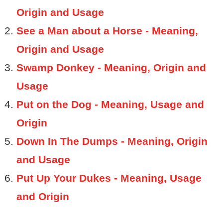
Origin and Usage
See a Man about a Horse - Meaning,
Origin and Usage
Swamp Donkey - Meaning, Origin and
Usage
Put on the Dog - Meaning, Usage and
Origin
Down In The Dumps - Meaning, Origin
and Usage
Put Up Your Dukes - Meaning, Usage
and Origin