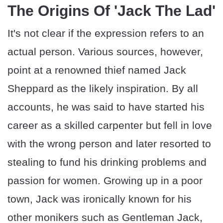
The Origins Of 'Jack The Lad'
It's not clear if the expression refers to an
actual person. Various sources, however,
point at a renowned thief named Jack
Sheppard as the likely inspiration. By all
accounts, he was said to have started his
career as a skilled carpenter but fell in love
with the wrong person and later resorted to
stealing to fund his drinking problems and
passion for women. Growing up in a poor
town, Jack was ironically known for his
other monikers such as Gentleman Jack,