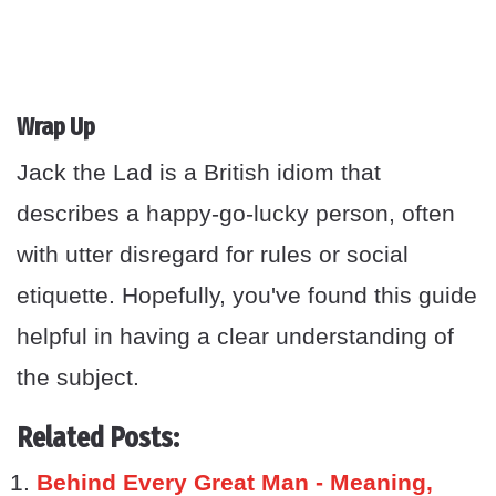
Wrap Up
Jack the Lad is a British idiom that
describes a happy-go-lucky person, often
with utter disregard for rules or social
etiquette. Hopefully, you've found this guide
helpful in having a clear understanding of
the subject.
Related Posts:
Behind Every Great Man - Meaning,