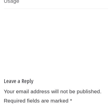
Usage
Leave a Reply
Your email address will not be published.
Required fields are marked
*