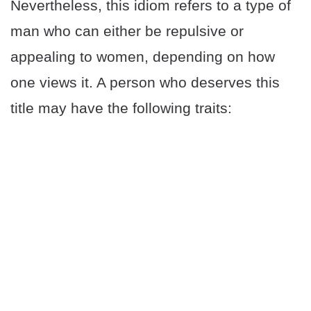
Nevertheless, this idiom refers to a type of
man who can either be repulsive or
appealing to women, depending on how
one views it. A person who deserves this
title may have the following traits: