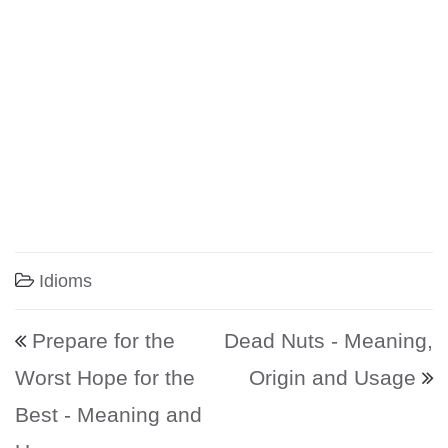
Idioms
Post navigation
Prepare for the
Dead Nuts - Meaning,
Worst Hope for the
Origin and Usage
Best - Meaning and