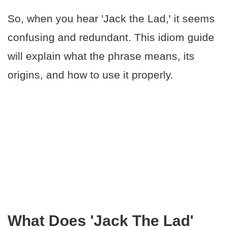
So, when you hear 'Jack the Lad,' it seems
confusing and redundant. This idiom guide
will explain what the phrase means, its
origins, and how to use it properly.
What Does 'Jack The Lad'