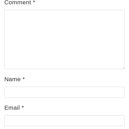
Comment
*
Name
*
Email
*