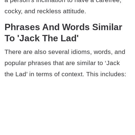
cocky, and reckless attitude.
Phrases And Words Similar
To 'Jack The Lad'
There are also several idioms, words, and
popular phrases that are similar to ‘Jack
the Lad’ in terms of context. This includes: