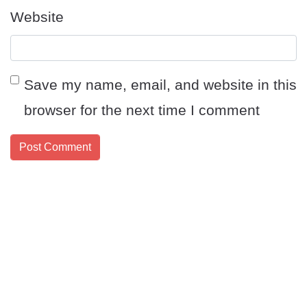
Website
Save my name, email, and website in this
browser for the next time I comment