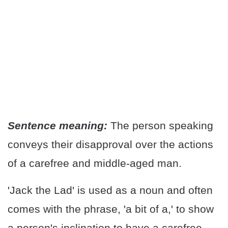
Sentence meaning:
The person speaking
conveys their disapproval over the actions
of a carefree and middle-aged man.
'Jack the Lad' is used as a noun and often
comes with the phrase, 'a bit of a,' to show
a person's inclination to have a carefree,