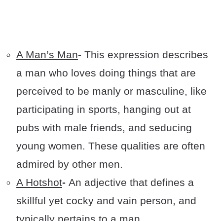
A Man’s Man
- This expression describes
a man who loves doing things that are
perceived to be manly or masculine, like
participating in sports, hanging out at
pubs with male friends, and seducing
young women. These qualities are often
admired by other men.
A Hotshot
-
An adjective that defines a
skillful yet cocky and vain person, and
typically pertains to a man.