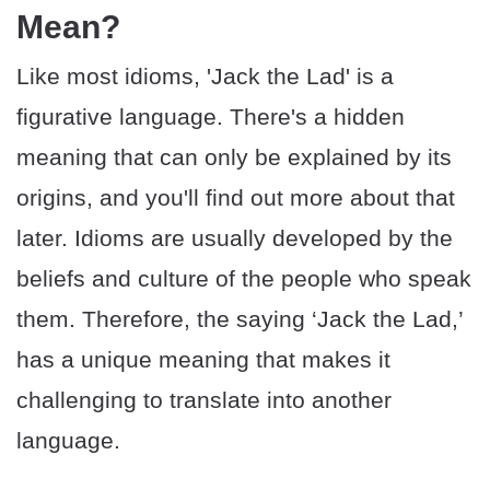
Mean?
Like most idioms, 'Jack the Lad' is a
figurative language. There's a hidden
meaning that can only be explained by its
origins, and you'll find out more about that
later. Idioms are usually developed by the
beliefs and culture of the people who speak
them. Therefore, the saying ‘Jack the Lad,’
has a unique meaning that makes it
challenging to translate into another
language.