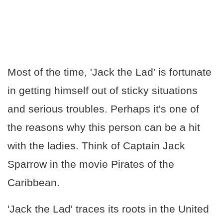
Most of the time, 'Jack the Lad' is fortunate
in getting himself out of sticky situations
and serious troubles. Perhaps it's one of
the reasons why this person can be a hit
with the ladies. Think of Captain Jack
Sparrow in the movie Pirates of the
Caribbean.
'Jack the Lad' traces its roots in the United