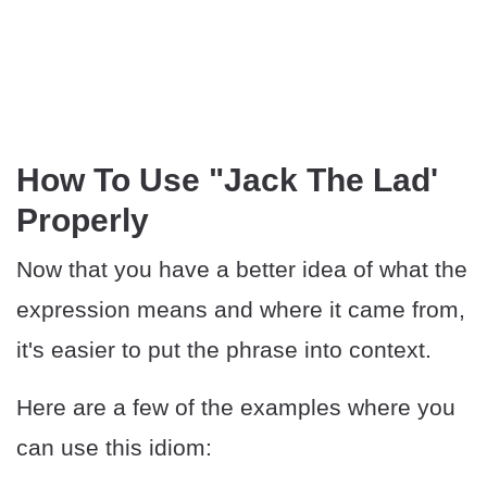
How To Use "Jack The Lad'
Properly
Now that you have a better idea of what the
expression means and where it came from,
it's easier to put the phrase into context.
Here are a few of the examples where you
can use this idiom: