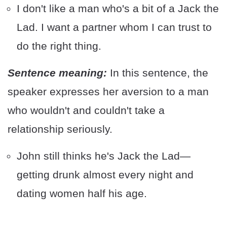
I don't like a man who's a bit of a Jack the
Lad. I want a partner whom I can trust to
do the right thing.
Sentence meaning:
In this sentence, the
speaker expresses her aversion to a man
who wouldn't and couldn't take a
relationship seriously.
John still thinks he's Jack the Lad—
getting drunk almost every night and
dating women half his age.