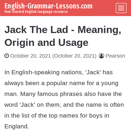
English-Grammar-Lessons.com
Skip to content
Main Navigation
Your trusted English language resource
Jack The Lad - Meaning,
Origin and Usage
October 20, 2021
(October 20, 2021)
Pearson
In English-speaking nations, 'Jack' has
always been a popular name for a young
man. Many famous phrases also have the
word 'Jack' on them, and the name is often
in the list of the top names for boys in
England.