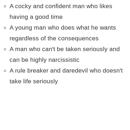
A cocky and confident man who likes
having a good time
A young man who does what he wants
regardless of the consequences
A man who can't be taken seriously and
can be highly narcissistic
A rule breaker and daredevil who doesn't
take life seriously