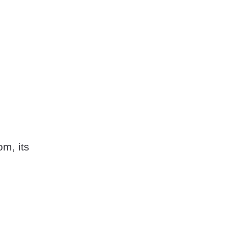
om, its