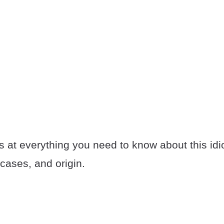
s at everything you need to know about this idi
cases, and origin.