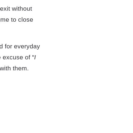
exit without
time to close
ed for everyday
e excuse of "
I
 with them.