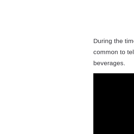
During the tim
common to tel
beverages.