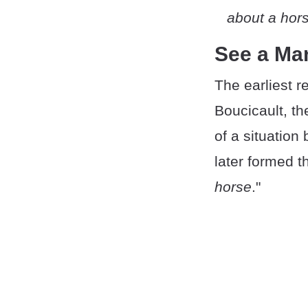
about a hor
See a Ma
The earliest 
Boucicault, th
of a situation 
later formed t
horse
."