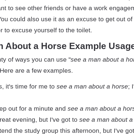
t to see other friends or have a work engagem
ou could also use it as an excuse to get out of 
to excuse yourself to the toilet.
n About a Horse Example Usag
nty of ways you can use "
see a man about a ho
 Here are a few examples.
, it's time for me to
see a man about a horse
; 
step out for a minute and
see a man about a hor
great evening, but I've got to
see a man about a
ttend the study group this afternoon, but I've go