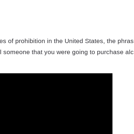
es of prohibition in the United States, the phra
l someone that you were going to purchase alc