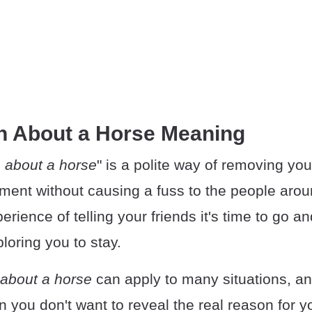
n About a Horse Meaning
 about a horse
" is a polite way of removing you
ment without causing a fuss to the people aro
erience of telling your friends it's time to go an
ploring you to stay.
about a horse
can apply to many situations, and
n you don't want to reveal the real reason for yo