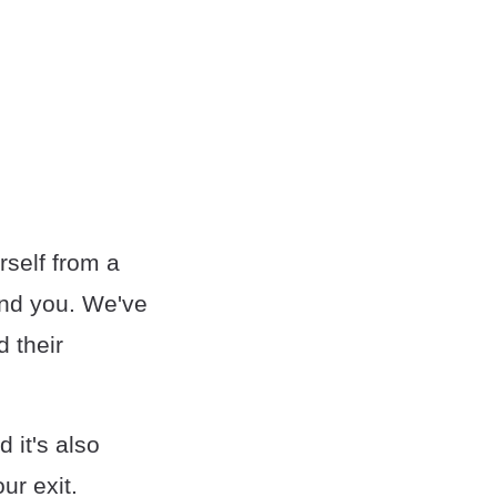
rself from a
und you. We've
d their
 it's also
ur exit.