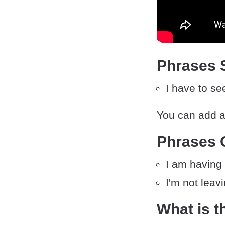
Phrases S
I have to s
You can add an
Phrases 
I am having 
I'm not leav
What is t