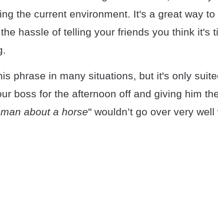
ling the current environment. It's a great way to 
he hassle of telling your friends you think it's 
g.
is phrase in many situations, but it's only suit
ur boss for the afternoon off and giving him th
 man about a horse
" wouldn’t go over very well