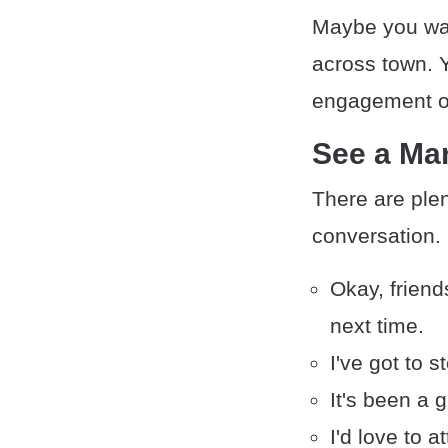
Maybe you wan
across town. Y
engagement or 
See a Ma
There are ple
conversation.
Okay, friends
next time.
I've got to 
It's been a 
I'd love to a