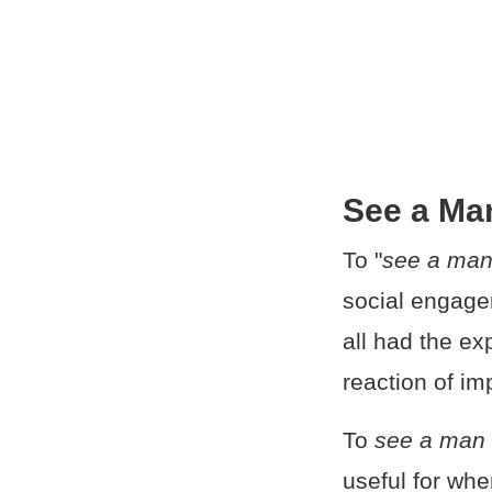
See a Ma
To "
see a man
social engage
all had the exp
reaction of im
To
see a man 
useful for whe