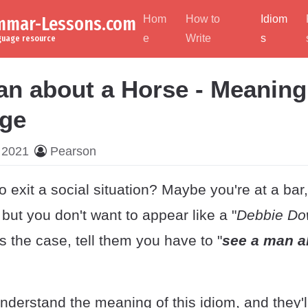
ammar-Lessons.com
Hom
How to
Idiom
e
Write
s
nguage resource
an about a Horse - Meaning
ge
 2021
Pearson
 exit a social situation? Maybe you're at a bar
, but you don't want to appear like a "
Debbie Do
t's the case, tell them you have to "
see a man a
derstand the meaning of this idiom, and they'll