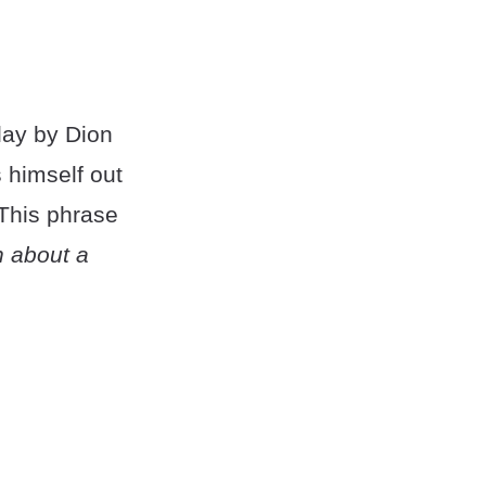
lay by Dion
 himself out
 This phrase
n about a