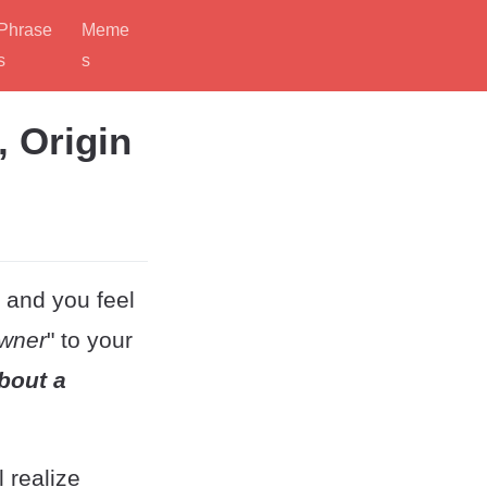
Phrase
Meme
s
s
, Origin
, and you feel
wner
" to your
bout a
 realize