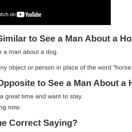
imilar to See a Man About a H
ee a man about a dog.
y object or person in place of the word "horse
Opposite to See a Man About a 
a great time and want to stay.
ing now.
he Correct Saying?