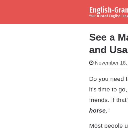
English-Gr
Skip to content
Main Navigation
Your trusted English la
See a M
and Usa
November 18,
Do you need to
it's time to go
friends. If tha
horse
."
Most people un