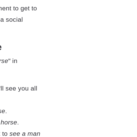
ent to get to
a social
e
rse
" in
I'll see you all
se
.
 horse
.
t to
see a man