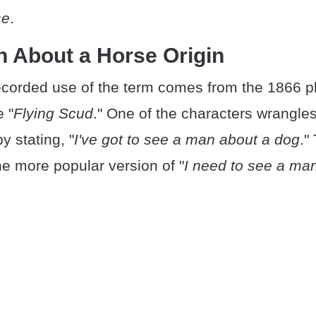
se
.
n About a Horse Origin
recorded use of the term comes from the 1866 p
e "
Flying Scud
." One of the characters wrangles
by stating, "
I've got to see a man about a dog
."
he more popular version of "
I need to see a ma