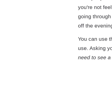
you're not fee
going through t
off the evenin
You can use th
use. Asking yo
need to see a