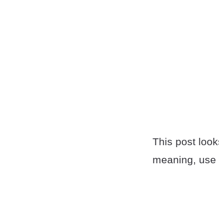
This post look
meaning, use 