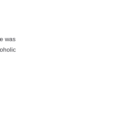
se was
oholic