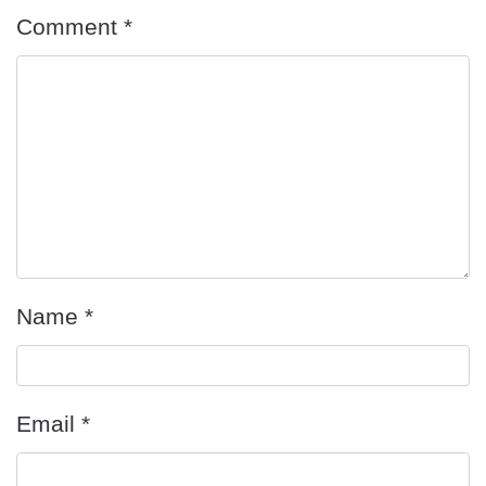
Comment
*
Name
*
Email
*