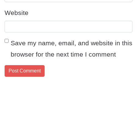
Website
Save my name, email, and website in this
browser for the next time I comment