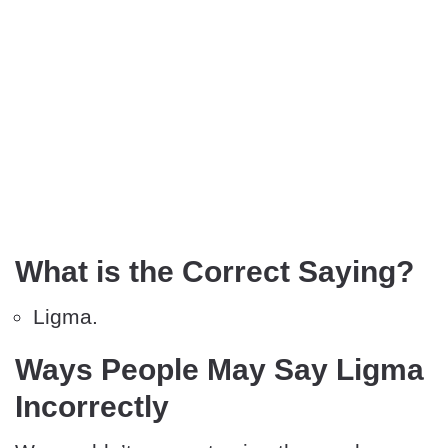
What is the Correct Saying?
Ligma.
Ways People May Say Ligma
Incorrectly