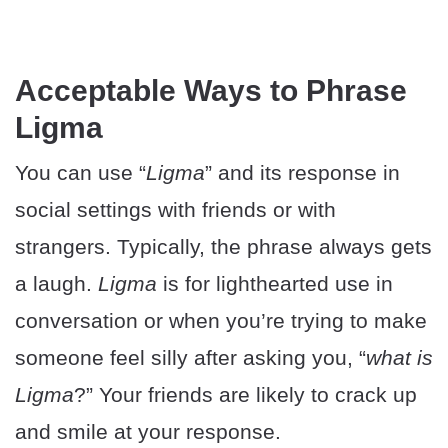
Acceptable Ways to Phrase
Ligma
You can use “
Ligma
” and its response in
social settings with friends or with
strangers. Typically, the phrase always gets
a laugh.
Ligma
is for lighthearted use in
conversation or when you’re trying to make
someone feel silly after asking you, “
what is
Ligma
?” Your friends are likely to crack up
and smile at your response.