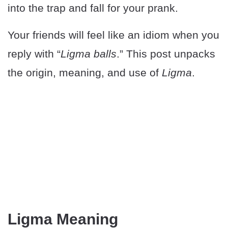
into the trap and fall for your prank.
Your friends will feel like an idiom when you
reply with “
Ligma balls
.” This post unpacks
the origin, meaning, and use of
Ligma
.
Ligma Meaning