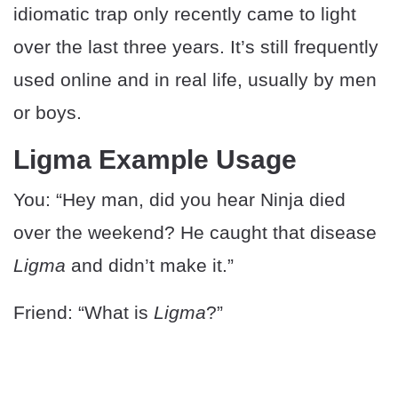
idiomatic trap only recently came to light
over the last three years. It’s still frequently
used online and in real life, usually by men
or boys.
Ligma Example Usage
You: “Hey man, did you hear Ninja died
over the weekend? He caught that disease
Ligma
and didn’t make it.”
Friend: “What is
Ligma
?”