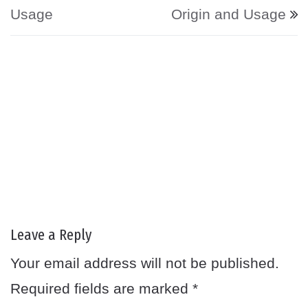
Usage
Origin and Usage
Leave a Reply
Your email address will not be published.
Required fields are marked
*