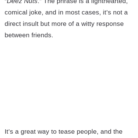
“
Deez Nuts
.” The phrase is a lighthearted,
comical joke, and in most cases, it’s not a
direct insult but more of a witty response
between friends.
It’s a great way to tease people, and the