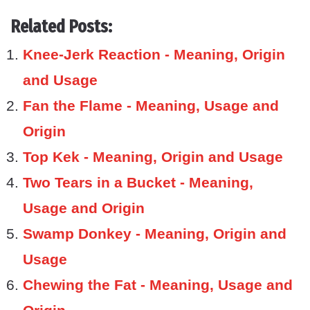
Related Posts:
Knee-Jerk Reaction - Meaning, Origin
and Usage
Fan the Flame - Meaning, Usage and
Origin
Top Kek - Meaning, Origin and Usage
Two Tears in a Bucket - Meaning,
Usage and Origin
Swamp Donkey - Meaning, Origin and
Usage
Chewing the Fat - Meaning, Usage and