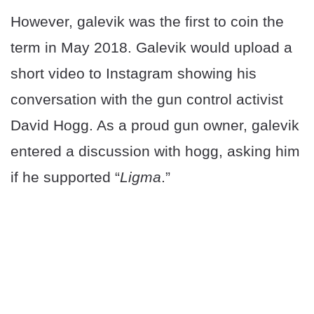
However, galevik was the first to coin the
term in May 2018. Galevik would upload a
short video to Instagram showing his
conversation with the gun control activist
David Hogg. As a proud gun owner, galevik
entered a discussion with hogg, asking him
if he supported “
Ligma
.”