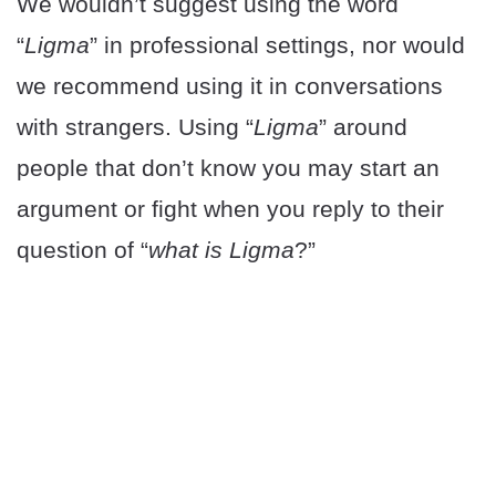
We wouldn’t suggest using the word
“
Ligma
” in professional settings, nor would
we recommend using it in conversations
with strangers. Using “
Ligma
” around
people that don’t know you may start an
argument or fight when you reply to their
question of “
what is Ligma
?”