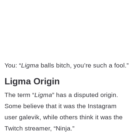
You: “
Ligma
balls bitch, you’re such a fool.”
Ligma Origin
The term “
Ligma
” has a disputed origin.
Some believe that it was the Instagram
user galevik, while others think it was the
Twitch streamer, “Ninja.”