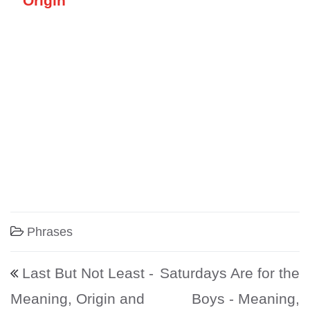
Origin
Phrases
Post navigation
Last But Not Least -
Saturdays Are for the
Meaning, Origin and
Boys - Meaning,