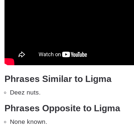
Phrases Similar to Ligma
Deez nuts.
Phrases Opposite to Ligma
None known.