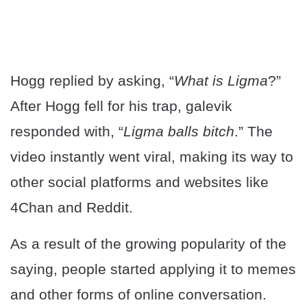
Hogg replied by asking, “
What is Ligma
?”
After Hogg fell for his trap, galevik
responded with, “
Ligma balls bitch
.” The
video instantly went viral, making its way to
other social platforms and websites like
4Chan and Reddit.
As a result of the growing popularity of the
saying, people started applying it to memes
and other forms of online conversation.