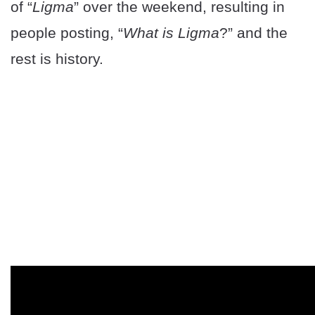
of “
Ligma
” over the weekend, resulting in
people posting, “
What is Ligma
?” and the
rest is history.