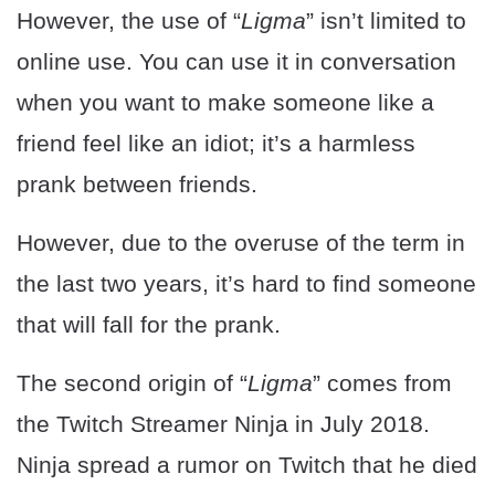
However, the use of “
Ligma
” isn’t limited to
online use. You can use it in conversation
when you want to make someone like a
friend feel like an idiot; it’s a harmless
prank between friends.
However, due to the overuse of the term in
the last two years, it’s hard to find someone
that will fall for the prank.
The second origin of “
Ligma
” comes from
the Twitch Streamer Ninja in July 2018.
Ninja spread a rumor on Twitch that he died