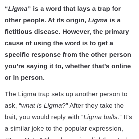
“
Ligma
” is a word that lays a trap for
other people. At its origin,
Ligma
is a
fictitious disease. However, the primary
cause of using the word is to get a
specific response from the other person
you’re saying it to, whether that’s online
or in person.
The Ligma trap sets up another person to
ask, “
what is Ligma
?” After they take the
bait, you would reply with “
Ligma balls
.” It’s
a similar joke to the popular expression,