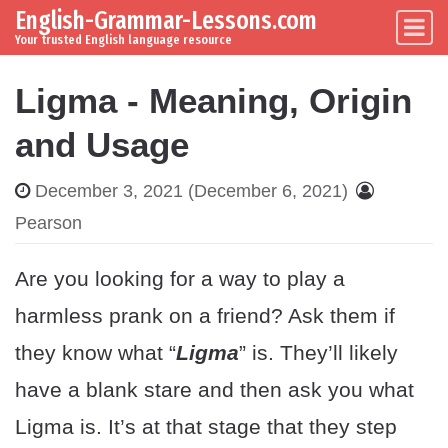
English-Grammar-Lessons.com
Skip to content
Main Navigation
Your trusted English language resource
Ligma - Meaning, Origin
and Usage
December 3, 2021
(December 6, 2021)
Pearson
Are you looking for a way to play a
harmless prank on a friend? Ask them if
they know what “
Ligma
” is. They’ll likely
have a blank stare and then ask you what
Ligma is. It’s at that stage that they step