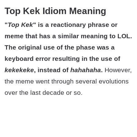
Top Kek Idiom Meaning
"
Top Kek
" is a reactionary phrase or
meme that has a similar meaning to LOL.
The original use of the phase was a
keyboard error resulting in the use of
kekekeke
, instead of
hahahaha
.
However,
the meme went through several evolutions
over the last decade or so.