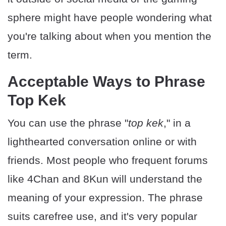
sphere might have people wondering what
you're talking about when you mention the
term.
Acceptable Ways to Phrase
Top Kek
You can use the phrase "
top kek
," in a
lighthearted conversation online or with
friends. Most people who frequent forums
like 4Chan and 8Kun will understand the
meaning of your expression. The phrase
suits carefree use, and it's very popular