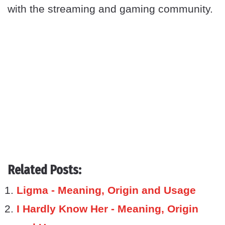
with the streaming and gaming community.
Related Posts:
Ligma - Meaning, Origin and Usage
I Hardly Know Her - Meaning, Origin