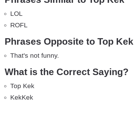
LOL
ROFL
Phrases Opposite to Top Kek
That's not funny.
What is the Correct Saying?
Top Kek
KekKek