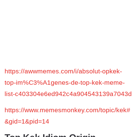
https://awwmemes.com/i/absolut-opkek-
top-im%C3%A1genes-de-top-kek-meme-
list-c403304e6ed942c4a904543139a7043d
https://www.memesmonkey.com/topic/kek#
&gid=1&pid=14