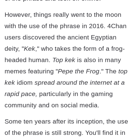
However, things really went to the moon
with the use of the phrase in 2016. 4Chan
users discovered the ancient Egyptian
deity, "
Kek
," who takes the form of a frog-
headed human.
Top kek
is also in many
memes featuring "
Pepe the Frog
." The
top
kek
idiom
spread around the internet at a
rapid pace,
particularly in the gaming
community and on social media.
Some ten years after its inception, the use
of the phrase is still strong. You'll find it in