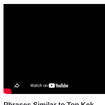
Phrases Similar to Top Kek