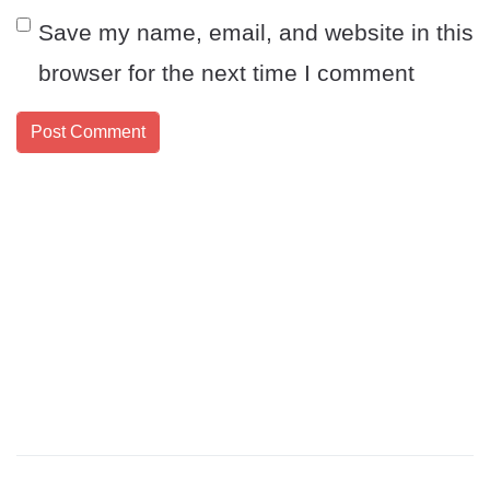
Save my name, email, and website in this
browser for the next time I comment