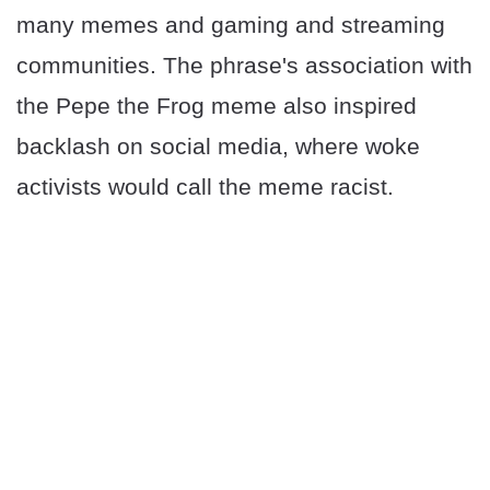
many memes and gaming and streaming
communities. The phrase's association with
the Pepe the Frog meme also inspired
backlash on social media, where woke
activists would call the meme racist.