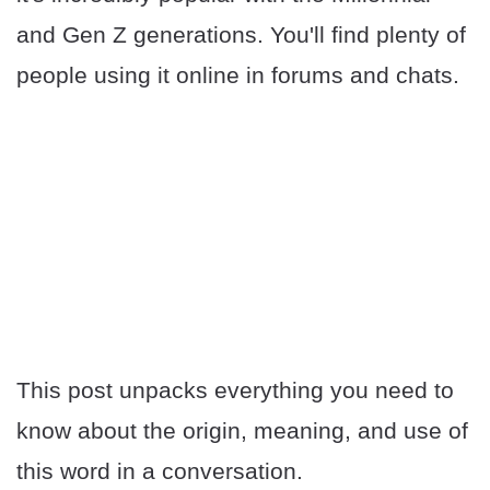
and Gen Z generations. You'll find plenty of
people using it online in forums and chats.
This post unpacks everything you need to
know about the origin, meaning, and use of
this word in a conversation.