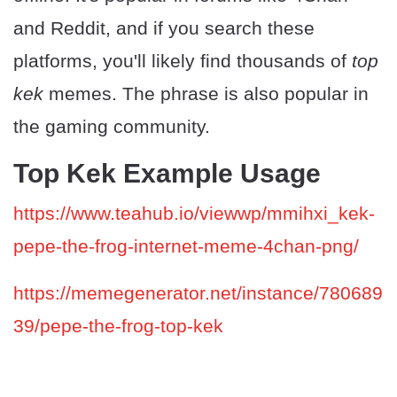
and Reddit, and if you search these
platforms, you'll likely find thousands of
top
kek
memes. The phrase is also popular in
the gaming community.
Top Kek Example Usage
https://www.teahub.io/viewwp/mmihxi_kek-
pepe-the-frog-internet-meme-4chan-png/
https://memegenerator.net/instance/780689
39/pepe-the-frog-top-kek