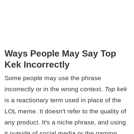
Ways People May Say Top
Kek Incorrectly
Some people may use the phrase
incorrectly or in the wrong context.
Top kek
is a reactionary term used in place of the
LOL meme. It doesn't refer to the quality of
any product. It's a niche phrase, and using
it outside of social media or the gaming