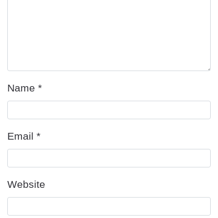
Name
*
Email
*
Website