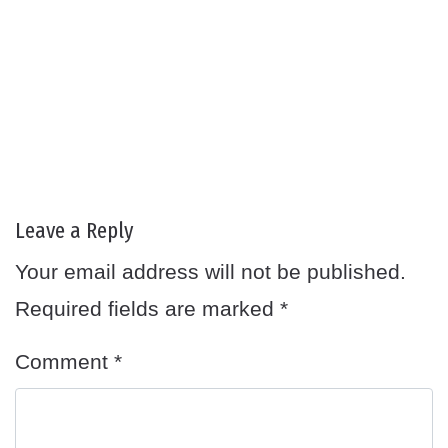
Leave a Reply
Your email address will not be published.
Required fields are marked
*
Comment
*