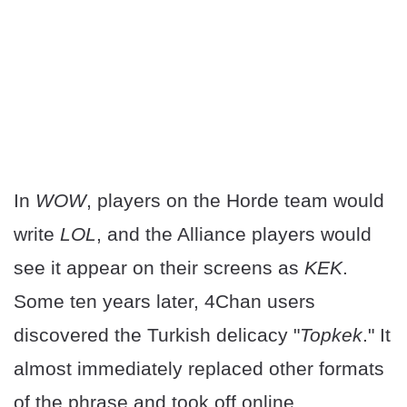
In
WOW
, players on the Horde team would
write
LOL
, and the Alliance players would
see it appear on their screens as
KEK
.
Some ten years later, 4Chan users
discovered the Turkish delicacy "
Topkek
." It
almost immediately replaced other formats
of the phrase and took off online.