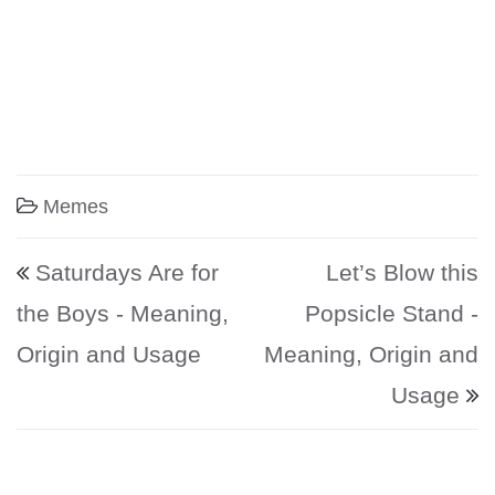
Memes
Post navigation
Saturdays Are for
Let’s Blow this
the Boys - Meaning,
Popsicle Stand -
Origin and Usage
Meaning, Origin and
Usage