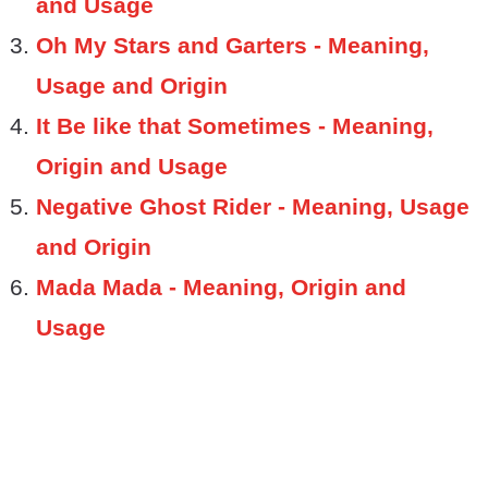
and Usage
Oh My Stars and Garters - Meaning,
Usage and Origin
It Be like that Sometimes - Meaning,
Origin and Usage
Negative Ghost Rider - Meaning, Usage
and Origin
Mada Mada - Meaning, Origin and
Usage