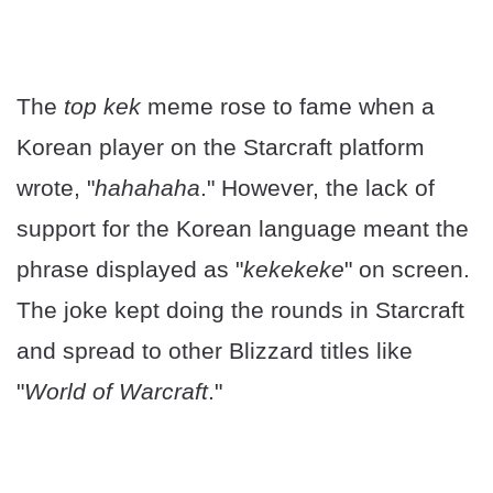
The
top kek
meme rose to fame when a
Korean player on the Starcraft platform
wrote, "
hahahaha
." However, the lack of
support for the Korean language meant the
phrase displayed as "
kekekeke
" on screen.
The joke kept doing the rounds in Starcraft
and spread to other Blizzard titles like
"
World of Warcraft
."