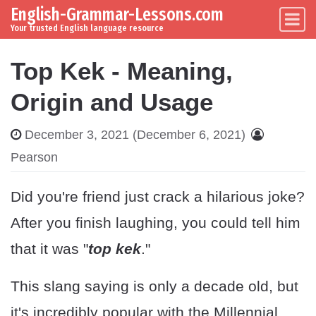
English-Grammar-Lessons.com
Skip to content
Main Navigation
Your trusted English language resource
Top Kek - Meaning,
Origin and Usage
December 3, 2021
(December 6, 2021)
Pearson
Did you're friend just crack a hilarious joke?
After you finish laughing, you could tell him
that it was "
top kek
."
This slang saying is only a decade old, but
it's incredibly popular with the Millennial