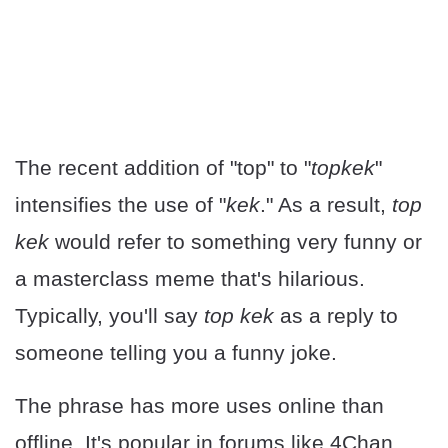
The recent addition of "top" to "
topkek
"
intensifies the use of "
kek
." As a result,
top
kek
would refer to something very funny or
a masterclass meme that's hilarious.
Typically, you'll say
top kek
as a reply to
someone telling you a funny joke.
The phrase has more uses online than
offline. It's popular in forums like 4Chan