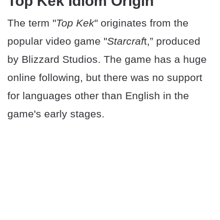
Top Kek Idiom Origin
The term "
Top Kek
" originates from the
popular video game "
Starcraf
t,” produced
by Blizzard Studios. The game has a huge
online following, but there was no support
for languages other than English in the
game's early stages.