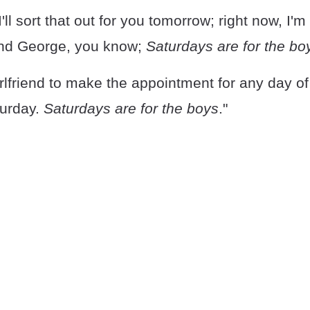
'll sort that out for you tomorrow; right now, I'
and George, you know;
Saturdays are for the bo
rlfriend to make the appointment for any day o
urday.
Saturdays are for the boys
."