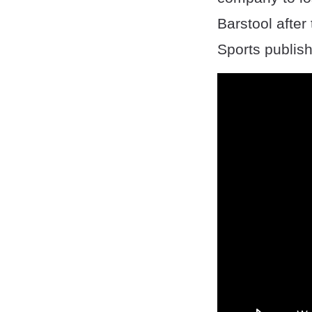
Barstool after
Sports publish