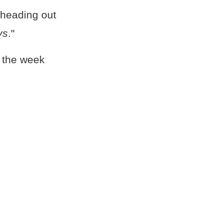
m heading out
ys
."
f the week