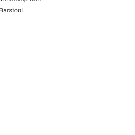
Barstool