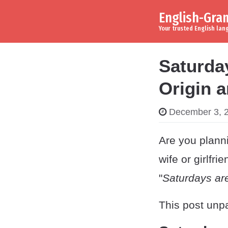
English-Gr
Skip to content
Main Navigation
Your trusted English la
Saturday
Origin 
December 3, 
Are you planni
wife or girlfr
"
Saturdays are
This post unpa