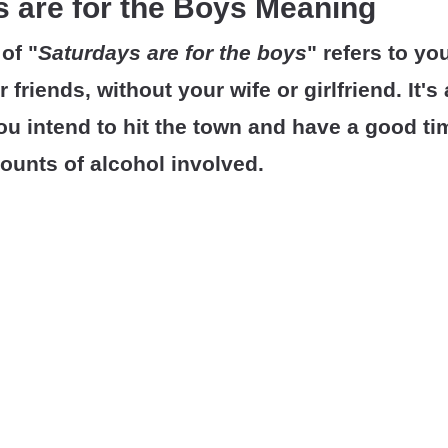
 are for the Boys Meaning
of "
Saturdays are for the boys
" refers to yo
 friends, without your wife or girlfriend. It's
ou intend to hit the town and have a good ti
ounts of alcohol involved.