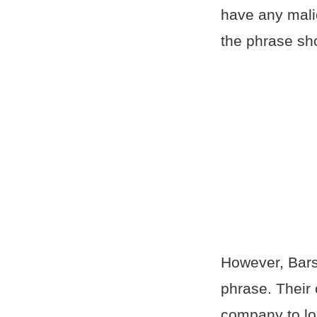
have any malic
the phrase sh
However, Barst
phrase. Their 
company to lo