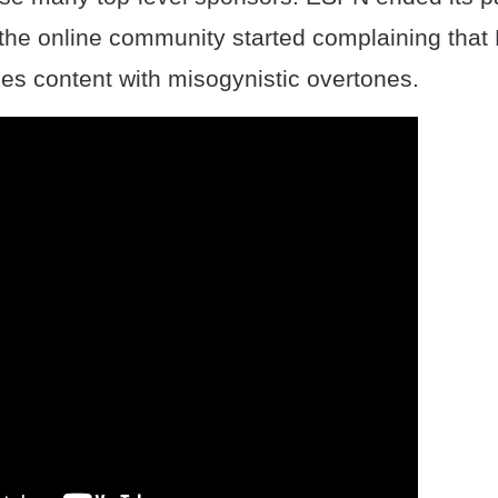
 the online community started complaining that 
es content with misogynistic overtones.