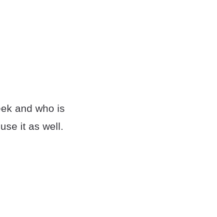
week and who is
use it as well.