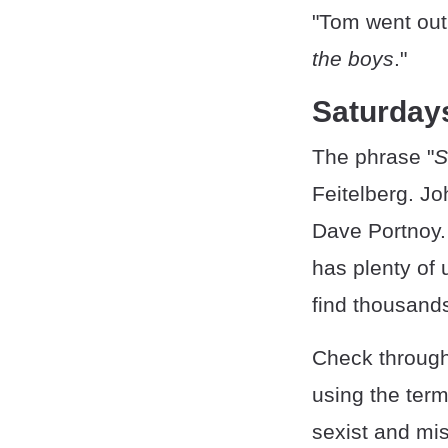
"Tom went out 
the boys
."
Saturdays
The phrase "
S
Feitelberg. Jo
Dave Portnoy. 
has plenty of 
find thousands
Check through 
using the ter
sexist and mis