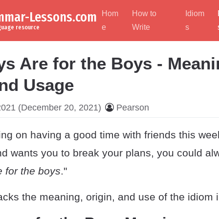
ammar-Lessons.com
Hom
How to
Idiom
e
Write
s
nguage resource
s Are for the Boys - Meani
and Usage
2021
(December 20, 2021)
Pearson
ng on having a good time with friends this wee
iend wants you to break your plans, you could al
 for the boys
."
cks the meaning, origin, and use of the idiom 