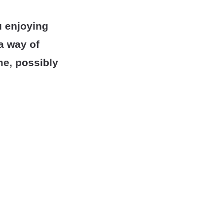
u enjoying
 a way of
me, possibly