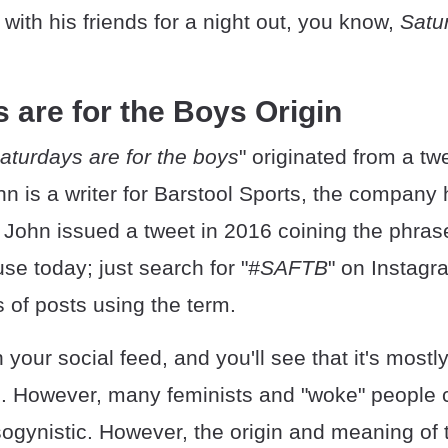
with his friends for a night out, you know,
Satu
 are for the Boys Origin
aturdays are for the boys
" originated from a t
hn is a writer for Barstool Sports, the compan
John issued a tweet in 2016 coining the phrase, 
use today; just search for "
#SAFTB
" on Instagr
 of posts using the term.
your social feed, and you'll see that it's most
m. However, many feminists and "woke" people c
ogynistic. However, the origin and meaning of 