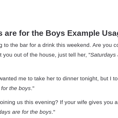
s are for the Boys Example Usa
 to the bar for a drink this weekend. Are you c
t you out of the house, just tell her, "
Saturdays 
 wanted me to take her to dinner tonight, but I t
 for the boys
."
oining us this evening? If your wife gives you an
days are for the boys
."