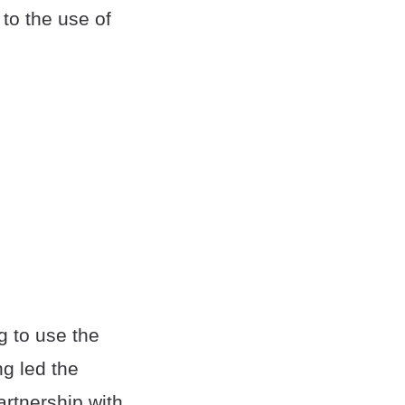
to the use of
g to use the
ng led the
rtnership with