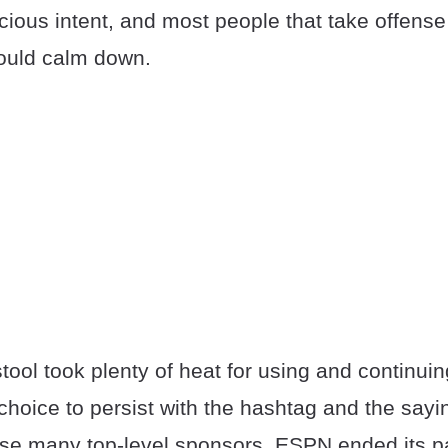
ious intent, and most people that take offense 
ould calm down.
ool took plenty of heat for using and continuin
choice to persist with the hashtag and the sayi
se many top-level sponsors. ESPN ended its pa