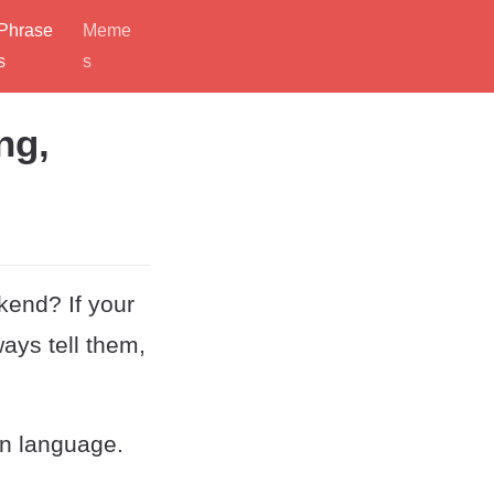
Phrase
Meme
s
s
ng,
kend? If your
ways tell them,
in language.