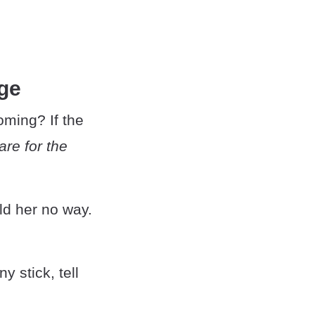
ge
oming? If the
are for the
old her no way.
y stick, tell