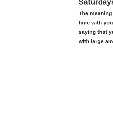
Saturdays
The meaning 
time with your
saying that y
with large am