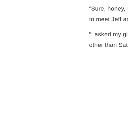
"Sure, honey, I
to meet Jeff 
"I asked my gi
other than Sat