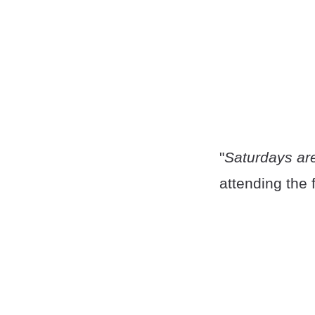
"
Saturdays are
attending the 