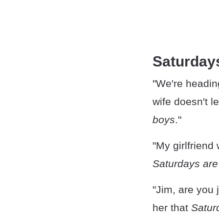
Saturday
"We're heading
wife doesn't le
boys
."
"My girlfriend
Saturdays are
"Jim, are you j
her that
Satur