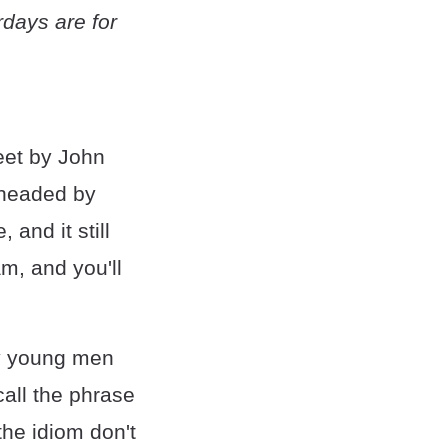
rdays are for
weet by John
y headed by
and it still
am, and you'll
ly young men
all the phrase
the idiom don't