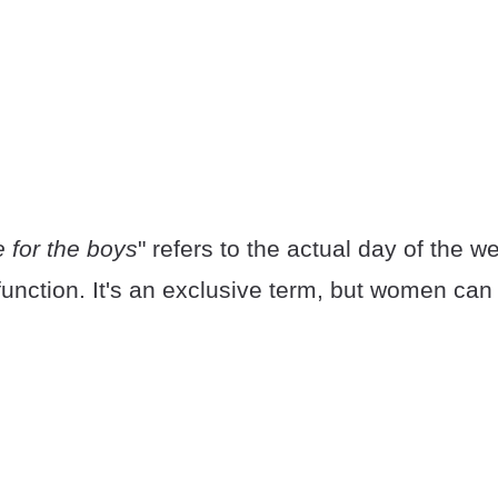
 for the boys
" refers to the actual day of the 
function. It's an exclusive term, but women can 