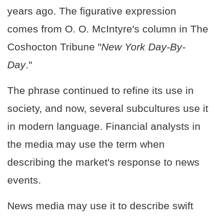
years ago. The figurative expression
comes from O. O. McIntyre's column in The
Coshocton Tribune "
New York Day-By-
Day
."
The phrase continued to refine its use in
society, and now, several subcultures use it
in modern language. Financial analysts in
the media may use the term when
describing the market's response to news
events.
News media may use it to describe swift