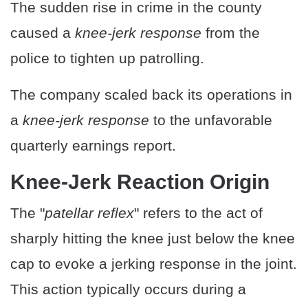
The sudden rise in crime in the county
caused a
knee-jerk response
from the
police to tighten up patrolling.
The company scaled back its operations in
a
knee-jerk response
to the unfavorable
quarterly earnings report.
Knee-Jerk Reaction Origin
The "
patellar reflex
" refers to the act of
sharply hitting the knee just below the knee
cap to evoke a jerking response in the joint.
This action typically occurs during a