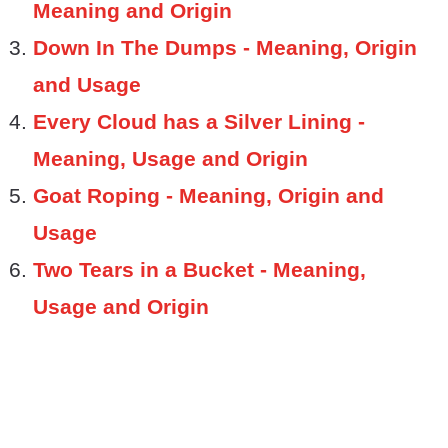
Meaning and Origin
Down In The Dumps - Meaning, Origin
and Usage
Every Cloud has a Silver Lining -
Meaning, Usage and Origin
Goat Roping - Meaning, Origin and
Usage
Two Tears in a Bucket - Meaning,
Usage and Origin