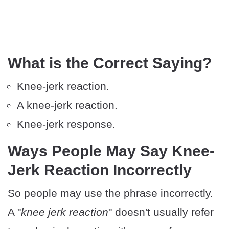
What is the Correct Saying?
Knee-jerk reaction.
A knee-jerk reaction.
Knee-jerk response.
Ways People May Say Knee-
Jerk Reaction Incorrectly
So people may use the phrase incorrectly.
A "
knee jerk reaction
" doesn't usually refer