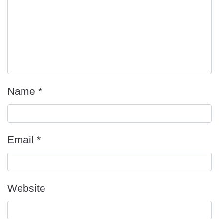
Name
*
Email
*
Website