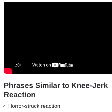
Phrases Similar to Knee-Jerk
Reaction
Horror-struck reaction.