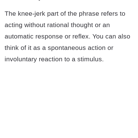
The knee-jerk part of the phrase refers to
acting without rational thought or an
automatic response or reflex. You can also
think of it as a spontaneous action or
involuntary reaction to a stimulus.