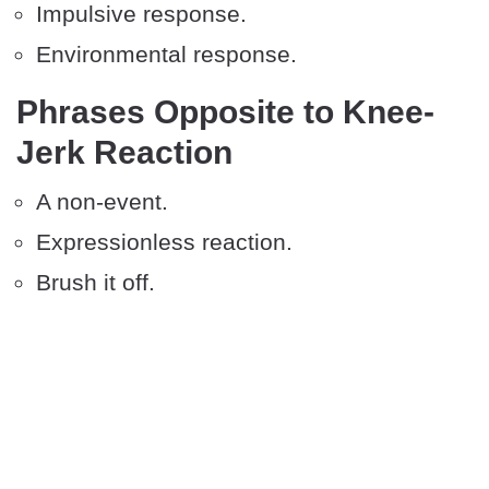
Impulsive response.
Environmental response.
Phrases Opposite to Knee-
Jerk Reaction
A non-event.
Expressionless reaction.
Brush it off.