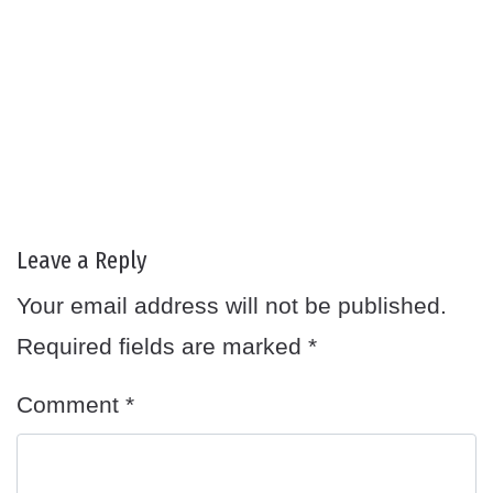
Leave a Reply
Your email address will not be published.
Required fields are marked
*
Comment
*