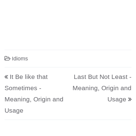
Idioms
Post navigation
It Be like that
Last But Not Least -
Sometimes -
Meaning, Origin and
Meaning, Origin and
Usage
Usage