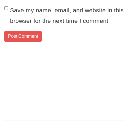
Save my name, email, and website in this
browser for the next time I comment