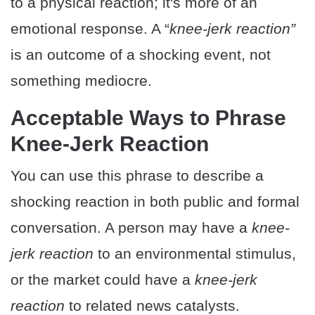
to a physical reaction; it's more of an
emotional response. A “
knee-jerk reaction”
is an outcome of a shocking event, not
something mediocre.
Acceptable Ways to Phrase
Knee-Jerk Reaction
You can use this phrase to describe a
shocking reaction in both public and formal
conversation. A person may have a
knee-
jerk reaction
to an environmental stimulus,
or the market could have a
knee-jerk
reaction
to related news catalysts.