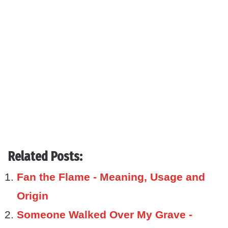
Related Posts:
Fan the Flame - Meaning, Usage and
Origin
Someone Walked Over My Grave -