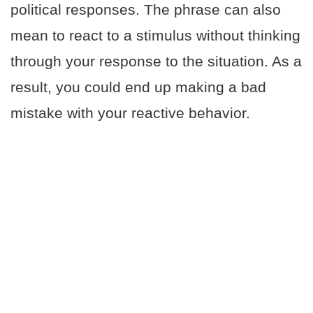
political responses. The phrase can also
mean to react to a stimulus without thinking
through your response to the situation. As a
result, you could end up making a bad
mistake with your reactive behavior.