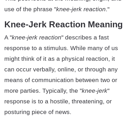
use of the phrase "
knee-jerk reaction
."
Knee-Jerk Reaction Meaning
A "
knee-jerk reaction
" describes a fast
response to a stimulus. While many of us
might think of it as a physical reaction, it
can occur verbally, online, or through any
means of communication between two or
more parties. Typically, the "
knee-jerk
"
response is to a hostile, threatening, or
posturing piece of news.