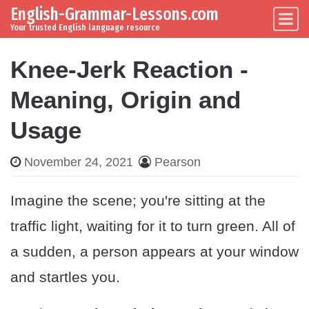
English-Grammar-Lessons.com
Skip to content
Main Navigation
Your trusted English language resource
Knee-Jerk Reaction -
Meaning, Origin and
Usage
November 24, 2021
Pearson
Imagine the scene; you're sitting at the
traffic light, waiting for it to turn green. All of
a sudden, a person appears at your window
and startles you.