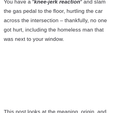
You have a "
knee-jerk reaction
" and slam
the gas pedal to the floor, hurtling the car
across the intersection – thankfully, no one
got hurt, including the homeless man that
was next to your window.
This post looks at the meaning, origin, and