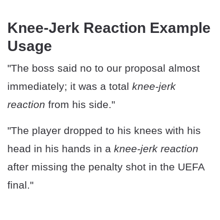
Knee-Jerk Reaction Example
Usage
"The boss said no to our proposal almost
immediately; it was a total
knee-jerk
reaction
from his side."
"The player dropped to his knees with his
head in his hands in a
knee-jerk reaction
after missing the penalty shot in the UEFA
final."