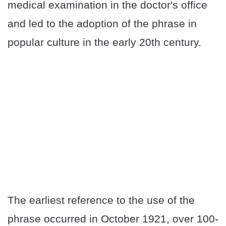
medical examination in the doctor's office
and led to the adoption of the phrase in
popular culture in the early 20th century.
The earliest reference to the use of the
phrase occurred in October 1921, over 100-