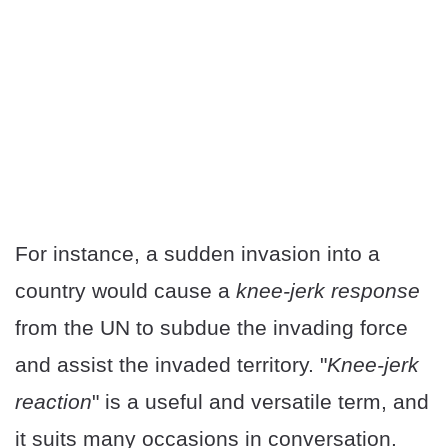
For instance, a sudden invasion into a
country would cause a
knee-jerk response
from the UN to subdue the invading force
and assist the invaded territory. "
Knee-jerk
reaction
" is a useful and versatile term, and
it suits many occasions in conversation.