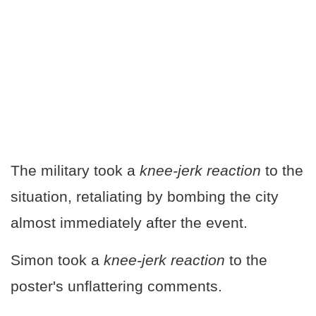
The military took a
knee-jerk reaction
to the
situation, retaliating by bombing the city
almost immediately after the event.
Simon took a
knee-jerk reaction
to the
poster's unflattering comments.