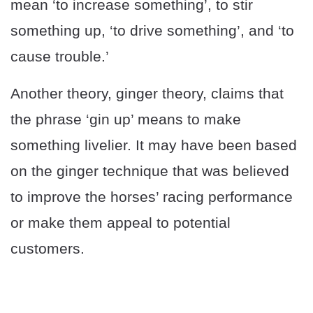
mean ‘to increase something’, to stir
something up, ‘to drive something’, and ‘to
cause trouble.’
Another theory, ginger theory, claims that
the phrase ‘gin up’ means to make
something livelier. It may have been based
on the ginger technique that was believed
to improve the horses’ racing performance
or make them appeal to potential
customers.