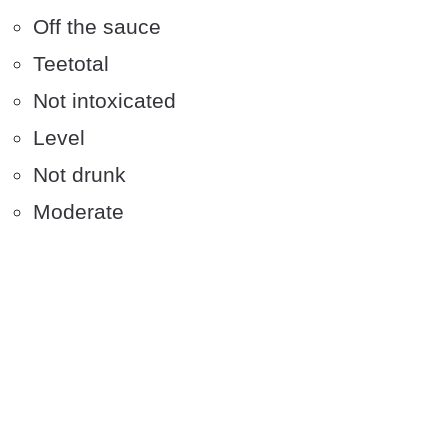
Off the sauce
Teetotal
Not intoxicated
Level
Not drunk
Moderate