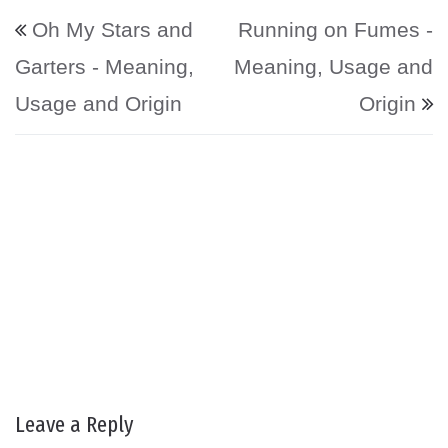
Post navigation
Oh My Stars and
Running on Fumes -
Garters - Meaning,
Meaning, Usage and
Usage and Origin
Origin
Leave a Reply