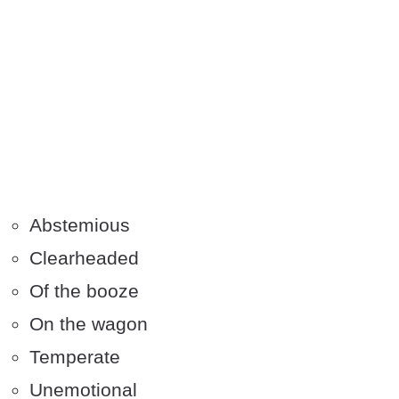
Abstemious
Clearheaded
Of the booze
On the wagon
Temperate
Unemotional