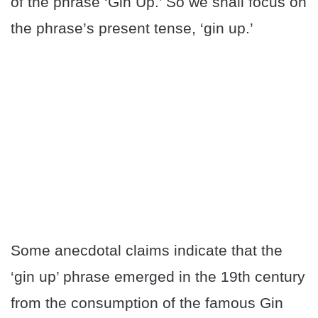
of the phrase ‘Gin Up.’ So we shall focus on
the phrase’s present tense, ‘gin up.’
Some anecdotal claims indicate that the
‘gin up’ phrase emerged in the 19th century
from the consumption of the famous Gin