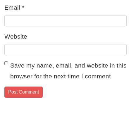
Email
*
Website
Save my name, email, and website in this
browser for the next time I comment