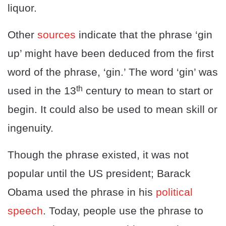
liquor.
Other
sources
indicate that the phrase ‘gin
up’ might have been deduced from the first
word of the phrase, ‘gin.’ The word ‘gin’ was
th
used in the 13
century to mean to start or
begin. It could also be used to mean skill or
ingenuity.
Though the phrase existed, it was not
popular until the US president; Barack
Obama used the phrase in his
political
speech
. Today, people use the phrase to