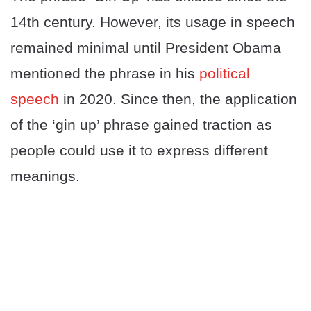
14th century. However, its usage in speech
remained minimal until President Obama
mentioned the phrase in his
political
speech
in 2020. Since then, the application
of the ‘gin up’ phrase gained traction as
people could use it to express different
meanings.