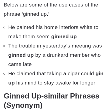
Below are some of the use cases of the
phrase ‘ginned up.’
He painted his home interiors white to
make them seem
ginned up
The trouble in yesterday’s meeting was
ginned up
by a drunkard member who
came late
He claimed that taking a cigar could
gin
up
his mind to stay awake for longer
Ginned Up-similar Phrases
(Synonym)