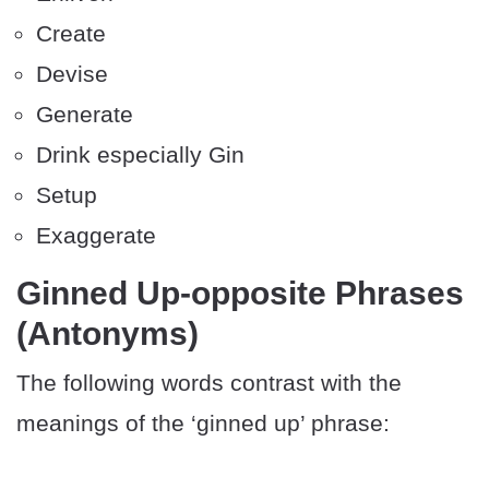
Create
Devise
Generate
Drink especially Gin
Setup
Exaggerate
Ginned Up-opposite Phrases
(Antonyms)
The following words contrast with the
meanings of the ‘ginned up’ phrase: