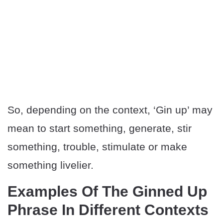
So, depending on the context, ‘Gin up’ may
mean to start something, generate, stir
something, trouble, stimulate or make
something livelier.
Examples Of The Ginned Up
Phrase In Different Contexts