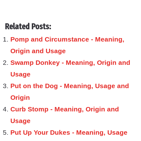
Related Posts:
Pomp and Circumstance - Meaning,
Origin and Usage
Swamp Donkey - Meaning, Origin and
Usage
Put on the Dog - Meaning, Usage and
Origin
Curb Stomp - Meaning, Origin and
Usage
Put Up Your Dukes - Meaning, Usage