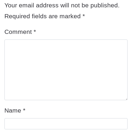
Your email address will not be published.
Required fields are marked
*
Comment
*
Name
*