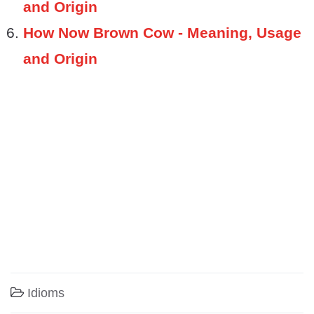
and Origin
How Now Brown Cow - Meaning, Usage
and Origin
Idioms