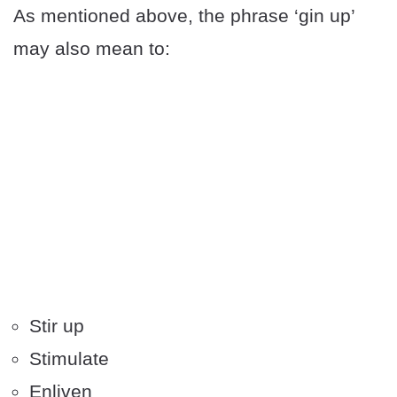
As mentioned above, the phrase ‘gin up’
may also mean to:
Stir up
Stimulate
Enliven