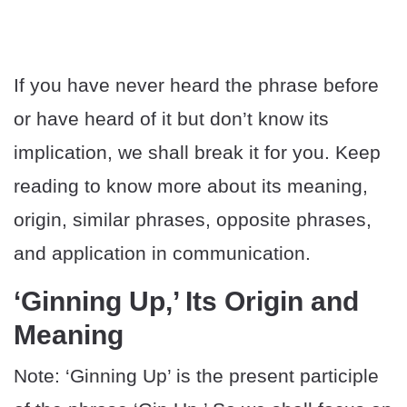
If you have never heard the phrase before
or have heard of it but don’t know its
implication, we shall break it for you. Keep
reading to know more about its meaning,
origin, similar phrases, opposite phrases,
and application in communication.
‘Ginning Up,’ Its Origin and
Meaning
Note: ‘Ginning Up’ is the present participle