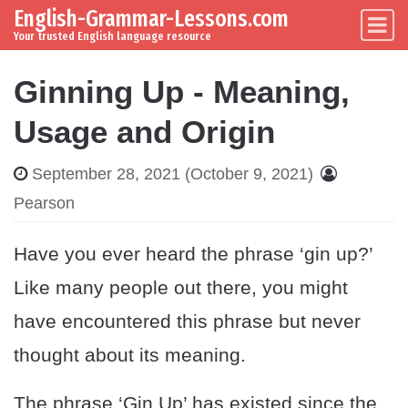
English-Grammar-Lessons.com
Skip to content
Main Navigation
Your trusted English language resource
Ginning Up - Meaning,
Usage and Origin
September 28, 2021
(October 9, 2021)
Pearson
Have you ever heard the phrase ‘gin up?’
Like many people out there, you might
have encountered this phrase but never
thought about its meaning.
The phrase ‘Gin Up’ has existed since the