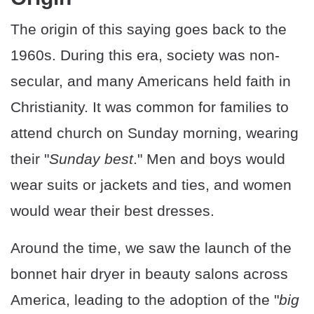
The origin of this saying goes back to the
1960s. During this era, society was non-
secular, and many Americans held faith in
Christianity. It was common for families to
attend church on Sunday morning, wearing
their "
Sunday best
." Men and boys would
wear suits or jackets and ties, and women
would wear their best dresses.
Around the time, we saw the launch of the
bonnet hair dryer in beauty salons across
America, leading to the adoption of the "
big