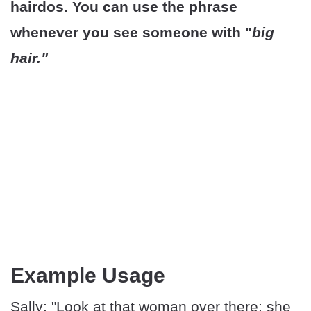
hairdos. You can use the phrase
whenever you see someone with "
big
hair."
Example Usage
Sally: "Look at that woman over there; she