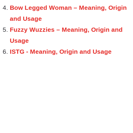
Bow Legged Woman – Meaning, Origin
and Usage
Fuzzy Wuzzies – Meaning, Origin and
Usage
ISTG - Meaning, Origin and Usage