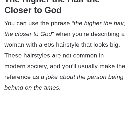
Closer to God
You can use the phrase "
the higher the hair,
the closer to God
" when you're describing a
woman with a 60s hairstyle that looks big.
These hairstyles are not common in
modern society, and you'll usually make the
reference as a
joke about the person being
behind on the times.