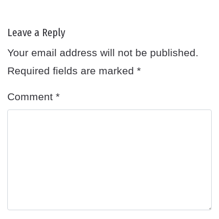
Leave a Reply
Your email address will not be published.
Required fields are marked
*
Comment
*