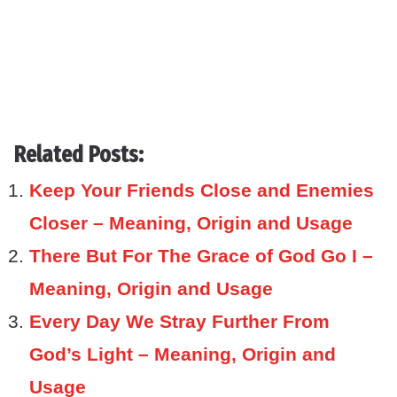
Related Posts:
Keep Your Friends Close and Enemies
Closer – Meaning, Origin and Usage
There But For The Grace of God Go I –
Meaning, Origin and Usage
Every Day We Stray Further From
God’s Light – Meaning, Origin and
Usage