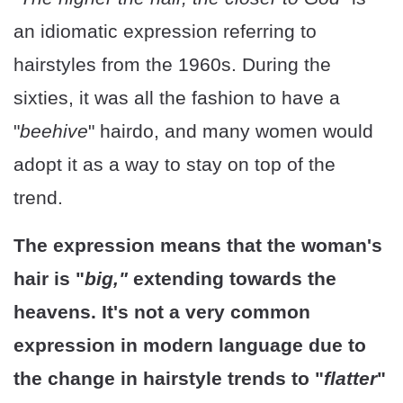
an idiomatic expression referring to
hairstyles from the 1960s. During the
sixties, it was all the fashion to have a
"
beehive
" hairdo, and many women would
adopt it as a way to stay on top of the
trend.
The expression means that the woman's
hair is "
big,"
extending towards the
heavens. It's not a very common
expression in modern language due to
the change in hairstyle trends to "
flatter
"