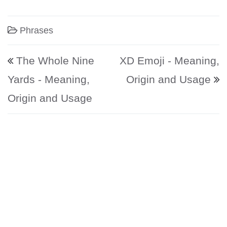
Phrases
Post navigation
The Whole Nine
XD Emoji - Meaning,
Yards - Meaning,
Origin and Usage
Origin and Usage