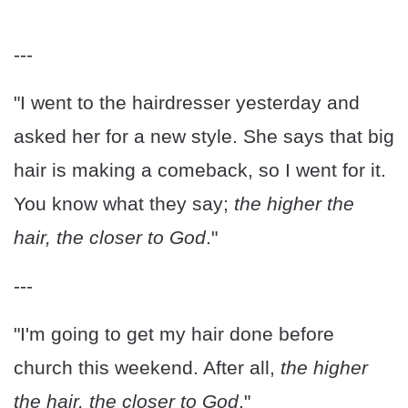
---
"I went to the hairdresser yesterday and
asked her for a new style. She says that big
hair is making a comeback, so I went for it.
You know what they say;
the higher the
hair, the closer to God
."
---
"I'm going to get my hair done before
church this weekend. After all,
the higher
the hair, the closer to God
."