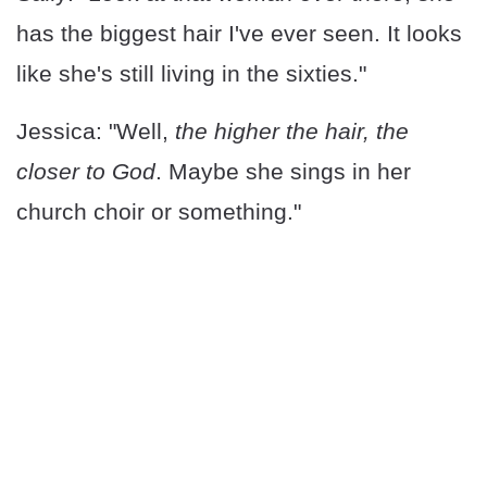
has the biggest hair I've ever seen. It looks
like she's still living in the sixties."
Jessica: "Well,
the higher the hair, the
closer to God
. Maybe she sings in her
church choir or something."