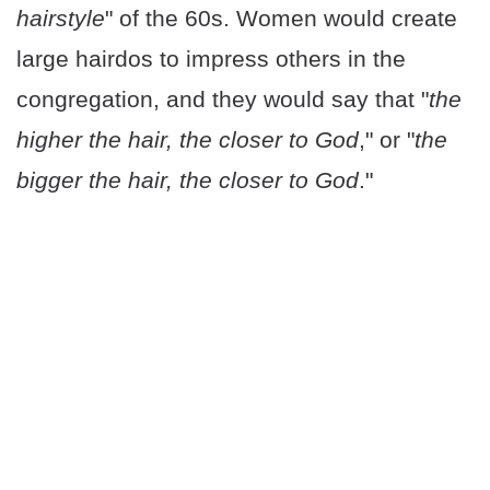
hairstyle
" of the 60s. Women would create
large hairdos to impress others in the
congregation, and they would say that "
the
higher the hair, the closer to God
," or "
the
bigger the hair, the closer to God
."