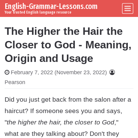
English-Grammar-Lessons.com
Skip to content
Main Navigation
Your trusted English language resource
The Higher the Hair the
Closer to God - Meaning,
Origin and Usage
February 7, 2022
(November 23, 2022)
Pearson
Did you just get back from the salon after a
haircut? If someone sees you and says,
"
the higher the hair, the closer to God
,"
what are they talking about? Don't they