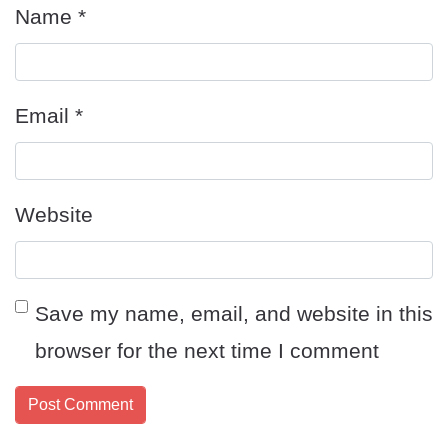
Name
*
Email
*
Website
Save my name, email, and website in this
browser for the next time I comment