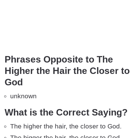
Phrases Opposite to The
Higher the Hair the Closer to
God
unknown
What is the Correct Saying?
The higher the hair, the closer to God.
The bigger the hair, the closer to God.