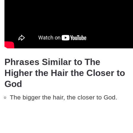
Phrases Similar to The
Higher the Hair the Closer to
God
The bigger the hair, the closer to God.