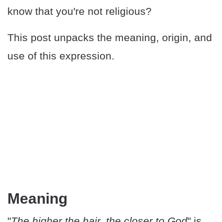
know that you're not religious?
This post unpacks the meaning, origin, and
use of this expression.
Meaning
"
The higher the hair, the closer to God
" is