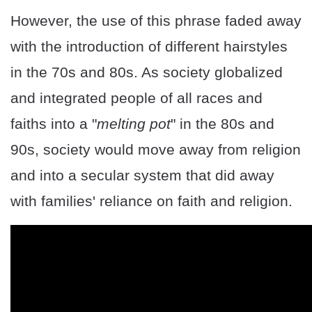
However, the use of this phrase faded away
with the introduction of different hairstyles
in the 70s and 80s. As society globalized
and integrated people of all races and
faiths into a "
melting pot
" in the 80s and
90s, society would move away from religion
and into a secular system that did away
with families' reliance on faith and religion.