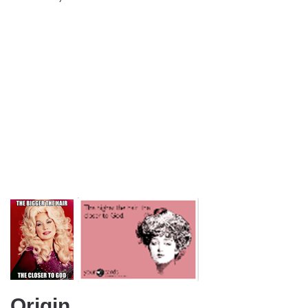
Origin