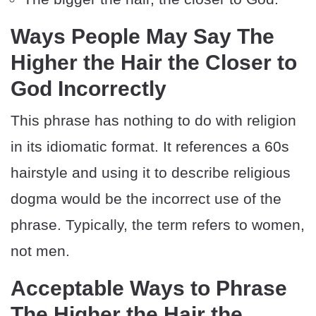
Ways People May Say The
Higher the Hair the Closer to
God Incorrectly
This phrase has nothing to do with religion
in its idiomatic format. It references a 60s
hairstyle and using it to describe religious
dogma would be the incorrect use of the
phrase. Typically, the term refers to women,
not men.
Acceptable Ways to Phrase
The Higher the Hair the