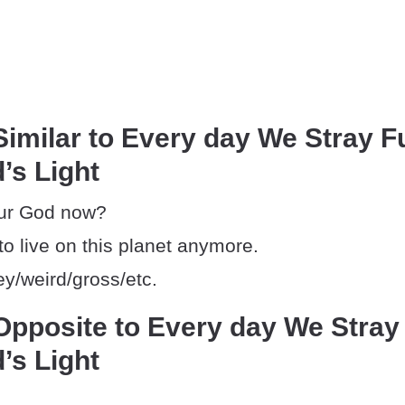
imilar to Every day We Stray F
’s Light
ur God now?
 to live on this planet anymore.
ey/weird/gross/etc.
pposite to Every day We Stray
’s Light