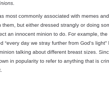
nions.
as most commonly associated with memes and 
n them, but either dressed strangly or doing s
ct an innocent minion to do. For example, the f
d “every day we stray further from God’s light” 
 minion talking about different breast sizes. Sin
wn in popularity to refer to anything that is cri
.