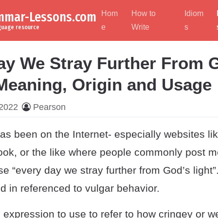
ammar-Lessons.com
Hom
How to
Idiom
e
Write
s
nguage resource
ay We Stray Further From 
 Meaning, Origin and Usage
 2022
Pearson
 been on the Internet- especially websites lik
ok, or the like where people commonly post 
e “every day we stray further from God’s light”
ed in referenced to vulgar behavior.
 expression to use to refer to how cringey or 