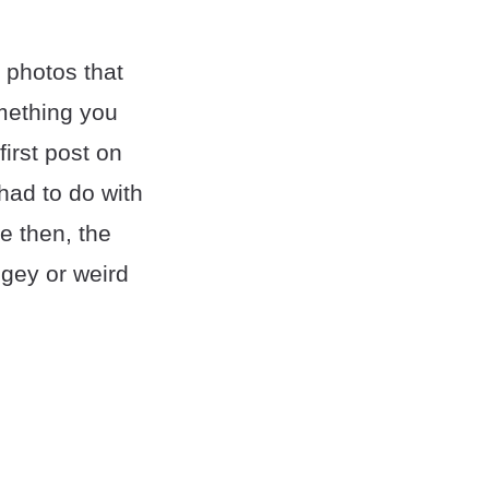
photos that
omething you
irst post on
had to do with
ce then, the
ngey or weird