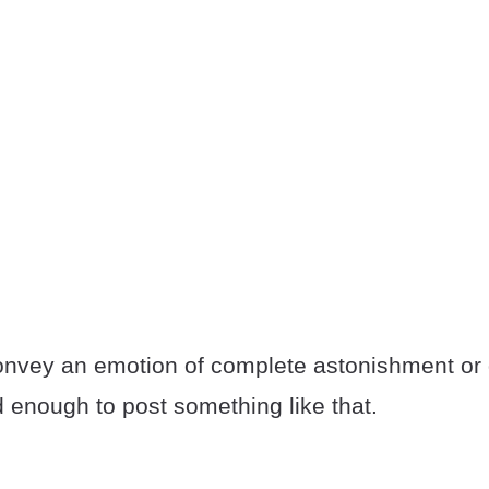
convey an emotion of complete astonishment or d
 enough to post something like that.