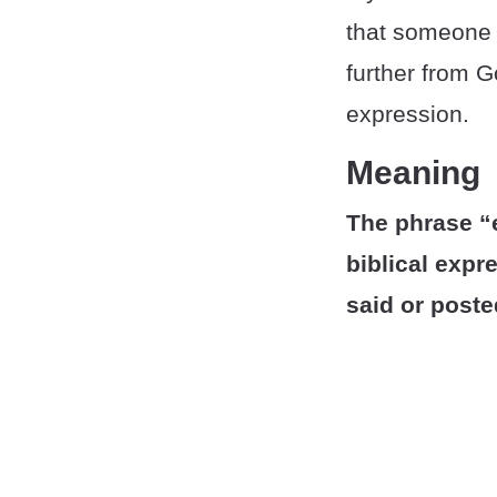
that someone h
further from G
expression.
Meaning
The phrase “e
biblical exp
said or poste