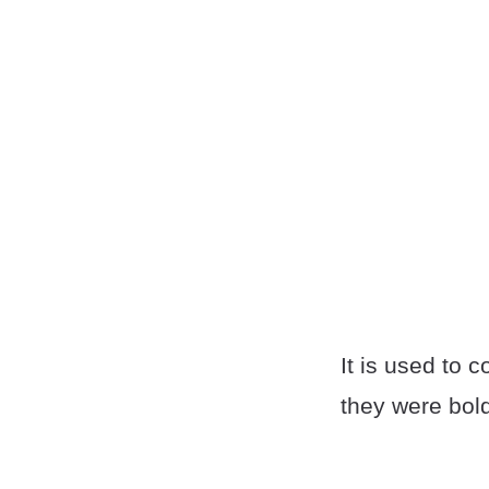
It is used to 
they were bold