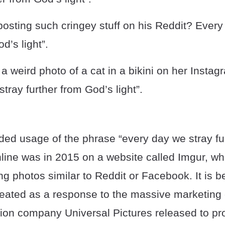
osting such cringey stuff on his Reddit? Every
d’s light”.
a weird photo of a cat in a bikini on her Instagr
tray further from God’s light”.
rded usage of the phrase “every day we stray fu
nline was in 2015 on a website called Imgur, whi
ng photos similar to Reddit or Facebook. It is b
eated as a response to the massive marketing
ion company Universal Pictures released to pr