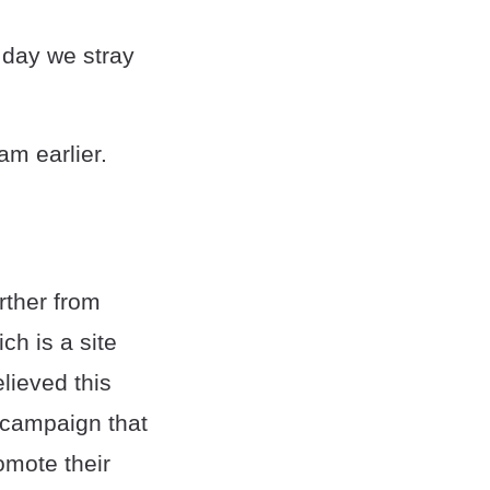
 day we stray
am earlier.
rther from
ch is a site
elieved this
 campaign that
omote their