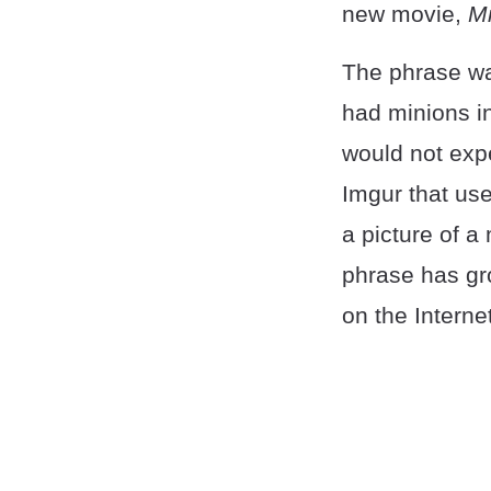
new movie,
Mi
The phrase w
had minions i
would not expe
Imgur that use
a picture of a
phrase has gro
on the Internet