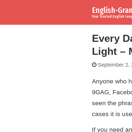
English-Gr
Skip to content
Main Navigation
Your trusted English la
Every D
Light –
September 2,
Anyone who has
9GAG, Facebo
seen the phras
cases it is us
If you need an