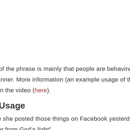
f the phrase is mainly that people are behavin
nner. More information (an example usage of t
n the video (
here
).
 Usage
eve she posted those things on Facebook yester
er from God’s light”.