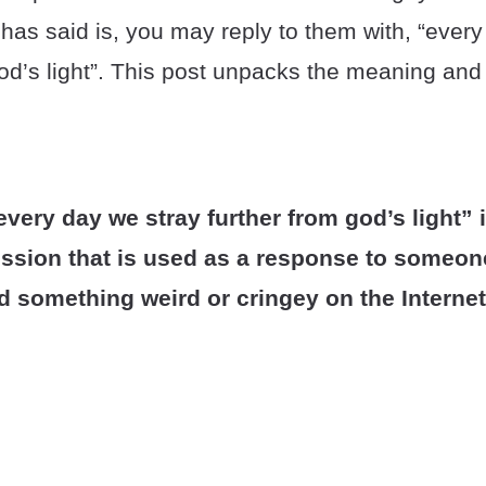
as said is, you may reply to them with, “every
od’s light”. This post unpacks the meaning and o
very day we stray further from god’s light” i
ression that is used as a response to someo
d something weird or cringey on the Internet