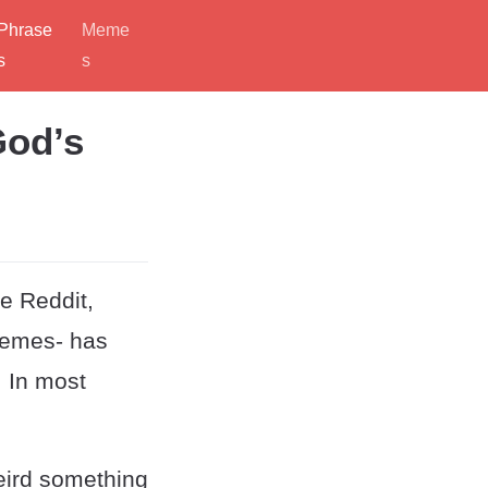
Phrase
Meme
s
s
God’s
e Reddit,
memes- has
. In most
weird something