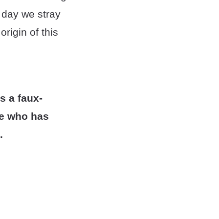
 day we stray
rigin of this
s a faux-
ne who has
.