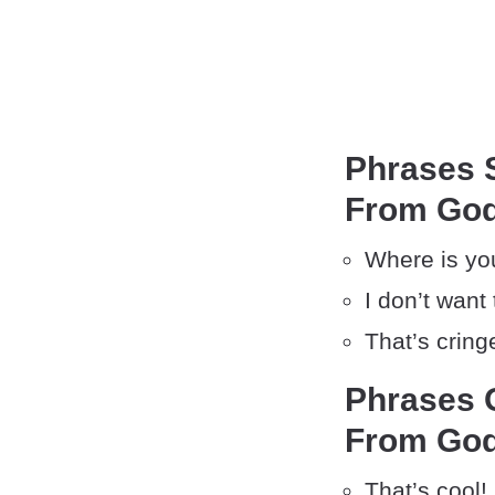
Phrases S
From God
Where is yo
I don’t want
That’s cring
Phrases O
From God
That’s cool!