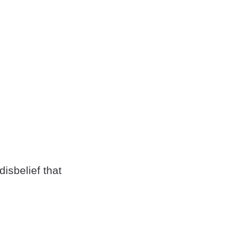
isbelief that