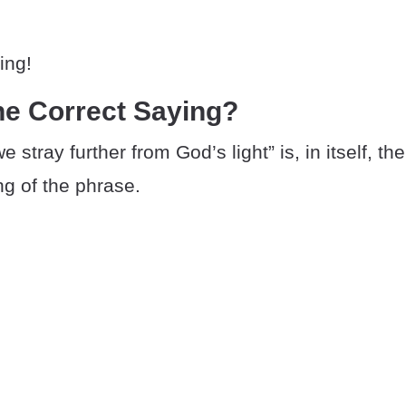
ing!
he Correct Saying?
 stray further from God’s light” is, in itself, the
ng of the phrase.