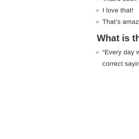
I love that!
That’s amaz
What is t
“Every day we
correct sayi