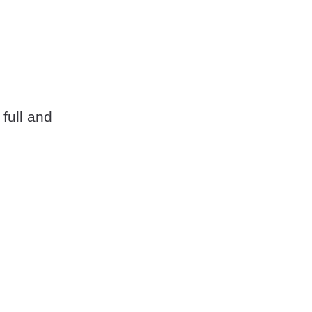
 full and