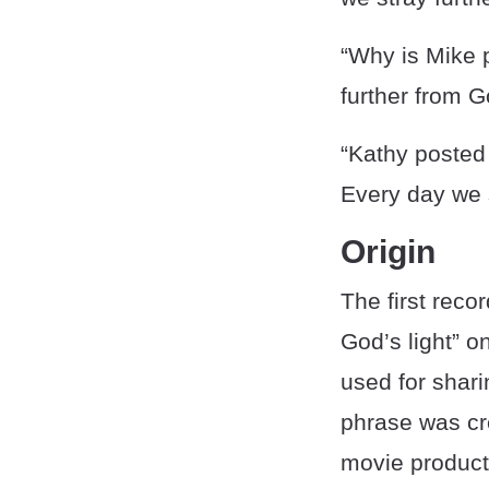
“Why is Mike p
further from Go
“Kathy posted 
Every day we s
Origin
The first reco
God’s light” o
used for shari
phrase was cr
movie product