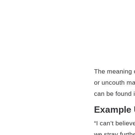
The meaning o
or uncouth ma
can be found i
Example
“I can’t beli
we stray furth