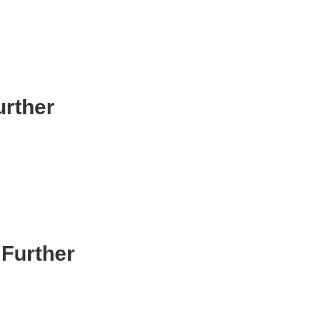
urther
 Further