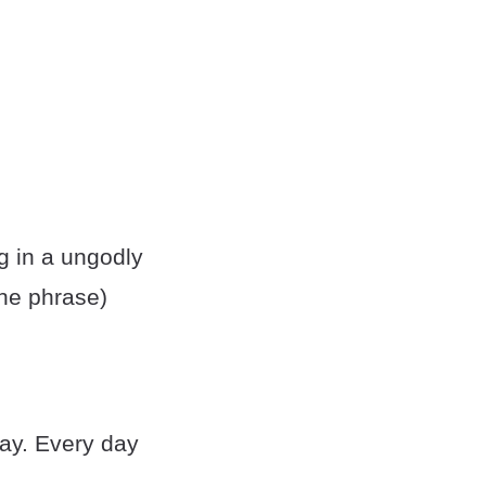
g in a ungodly
he phrase)
day. Every day