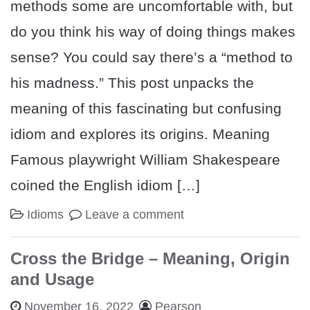
methods some are uncomfortable with, but
do you think his way of doing things makes
sense? You could say there’s a “method to
his madness.” This post unpacks the
meaning of this fascinating but confusing
idiom and explores its origins. Meaning
Famous playwright William Shakespeare
coined the English idiom […]
Idioms
Leave a comment
Cross the Bridge – Meaning, Origin
and Usage
November 16, 2022
Pearson