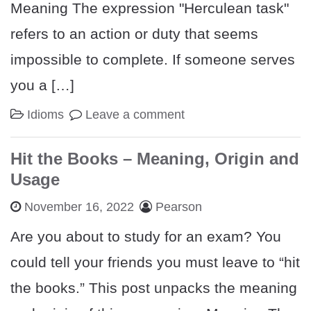
Meaning The expression "Herculean task"
refers to an action or duty that seems
impossible to complete. If someone serves
you a […]
Idioms
Leave a comment
Hit the Books – Meaning, Origin and
Usage
November 16, 2022
Pearson
Are you about to study for an exam? You
could tell your friends you must leave to “hit
the books.” This post unpacks the meaning