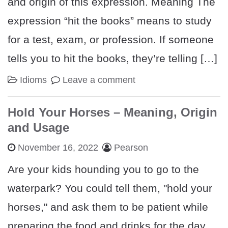
and origin of this expression. Meaning The
expression “hit the books” means to study
for a test, exam, or profession. If someone
tells you to hit the books, they’re telling […]
Idioms
Leave a comment
Hold Your Horses – Meaning, Origin
and Usage
November 16, 2022
Pearson
Are your kids hounding you to go to the
waterpark? You could tell them, "hold your
horses," and ask them to be patient while
preparing the food and drinks for the day.