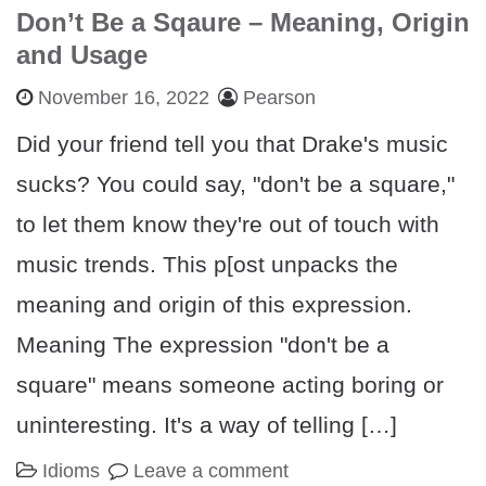
Don’t Be a Sqaure – Meaning, Origin
and Usage
November 16, 2022
Pearson
Did your friend tell you that Drake's music
sucks? You could say, "don't be a square,"
to let them know they're out of touch with
music trends. This p[ost unpacks the
meaning and origin of this expression.
Meaning The expression "don't be a
square" means someone acting boring or
uninteresting. It's a way of telling […]
Idioms
Leave a comment