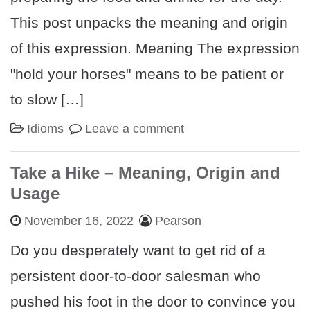
This post unpacks the meaning and origin
of this expression. Meaning The expression
"hold your horses" means to be patient or
to slow […]
Idioms
Leave a comment
Take a Hike – Meaning, Origin and
Usage
November 16, 2022
Pearson
Do you desperately want to get rid of a
persistent door-to-door salesman who
pushed his foot in the door to convince you