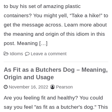
to buy his set of amazing plastic
containers? You might yell, “Take a hike!” to
get the message across. Learn more about
the meaning and origin of this idiom in this
post. Meaning […]
Idioms
Leave a comment
As Fit as a Butchers Dog – Meaning,
Origin and Usage
November 16, 2022
Pearson
Are you feeling fit and healthy? You could
say you feel "as fit as a butcher's dog." This