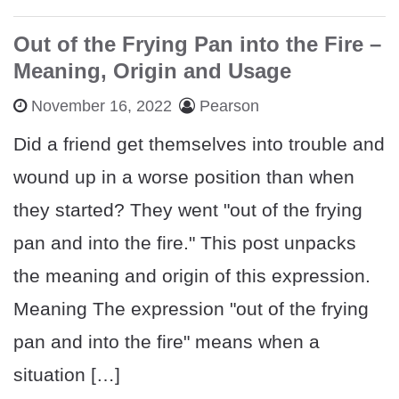
Out of the Frying Pan into the Fire –
Meaning, Origin and Usage
November 16, 2022
Pearson
Did a friend get themselves into trouble and
wound up in a worse position than when
they started? They went "out of the frying
pan and into the fire." This post unpacks
the meaning and origin of this expression.
Meaning The expression "out of the frying
pan and into the fire" means when a
situation […]