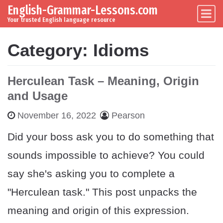
English-Grammar-Lessons.com
Skip to content
Main Navigation
Your trusted English language resource
Category:
Idioms
Herculean Task – Meaning, Origin
and Usage
November 16, 2022
Pearson
Did your boss ask you to do something that
sounds impossible to achieve? You could
say she's asking you to complete a
"Herculean task." This post unpacks the
meaning and origin of this expression.