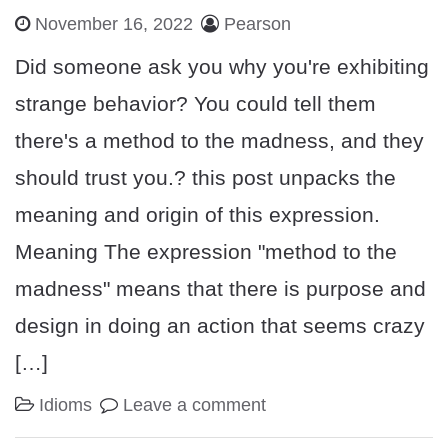
November 16, 2022
Pearson
Did someone ask you why you're exhibiting
strange behavior? You could tell them
there's a method to the madness, and they
should trust you.? this post unpacks the
meaning and origin of this expression.
Meaning The expression "method to the
madness" means that there is purpose and
design in doing an action that seems crazy
[…]
Idioms
Leave a comment