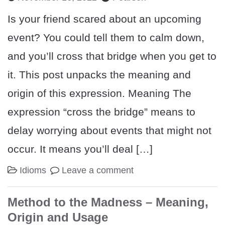
Is your friend scared about an upcoming
event? You could tell them to calm down,
and you’ll cross that bridge when you get to
it. This post unpacks the meaning and
origin of this expression. Meaning The
expression “cross the bridge” means to
delay worrying about events that might not
occur. It means you’ll deal […]
Idioms
Leave a comment
Method to the Madness – Meaning,
Origin and Usage