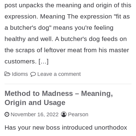
post unpacks the meaning and origin of this
expression. Meaning The expression "fit as
a butcher's dog" means you're feeling
healthy and well. A butcher's dog feeds on
the scraps of leftover meat from his master
customers. […]
Idioms
Leave a comment
Method to Madness – Meaning,
Origin and Usage
November 16, 2022
Pearson
Has your new boss introduced unorthodox