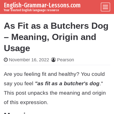
English-Grammar-Lessons.com
Skip to content
Main Navigation
Your trusted English language resource
As Fit as a Butchers Dog
– Meaning, Origin and
Usage
November 16, 2022
Pearson
Are you feeling fit and healthy? You could
say you feel
"as fit as a butcher's dog
."
This post unpacks the meaning and origin
of this expression.