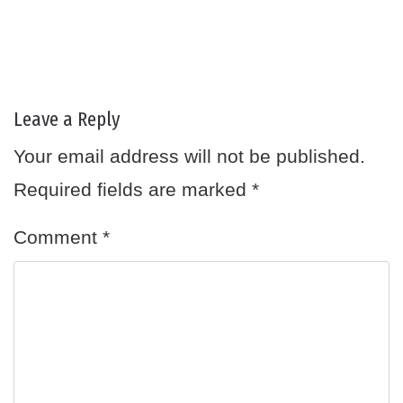
Leave a Reply
Your email address will not be published.
Required fields are marked
*
Comment
*