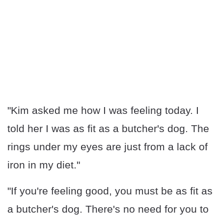
"Kim asked me how I was feeling today. I
told her I was as fit as a butcher's dog. The
rings under my eyes are just from a lack of
iron in my diet."
"If you're feeling good, you must be as fit as
a butcher's dog. There's no need for you to