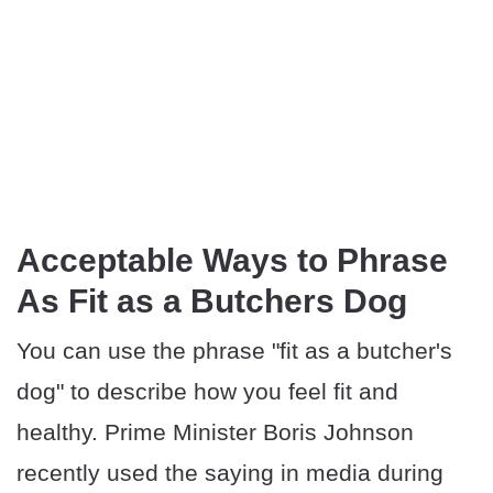
Acceptable Ways to Phrase
As Fit as a Butchers Dog
You can use the phrase "fit as a butcher's
dog" to describe how you feel fit and
healthy. Prime Minister Boris Johnson
recently used the saying in media during