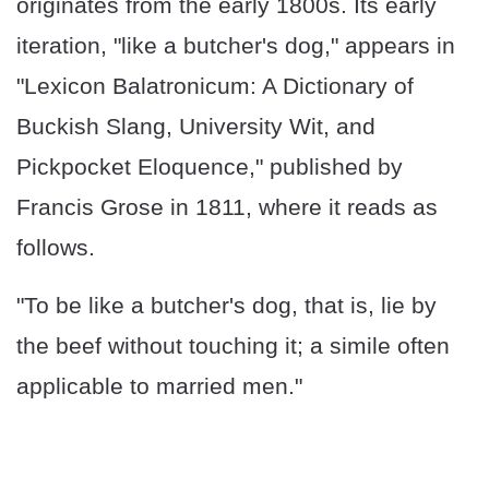
originates from the early 1800s. Its early
iteration, "like a butcher's dog," appears in
"Lexicon Balatronicum: A Dictionary of
Buckish Slang, University Wit, and
Pickpocket Eloquence," published by
Francis Grose in 1811, where it reads as
follows.
"To be like a butcher's dog, that is, lie by
the beef without touching it; a simile often
applicable to married men."