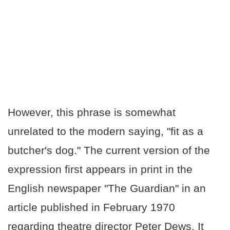
However, this phrase is somewhat
unrelated to the modern saying, "fit as a
butcher's dog." The current version of the
expression first appears in print in the
English newspaper "The Guardian" in an
article published in February 1970
regarding theatre director Peter Dews. It