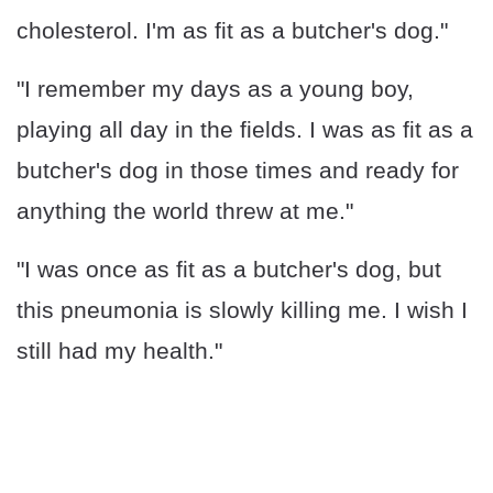
cholesterol. I'm as fit as a butcher's dog."
"I remember my days as a young boy,
playing all day in the fields. I was as fit as a
butcher's dog in those times and ready for
anything the world threw at me."
"I was once as fit as a butcher's dog, but
this pneumonia is slowly killing me. I wish I
still had my health."