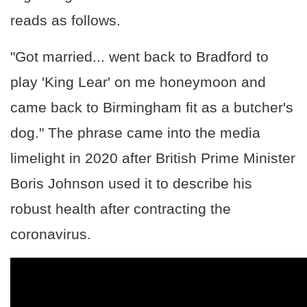
reads as follows.
"Got married... went back to Bradford to
play 'King Lear' on me honeymoon and
came back to Birmingham fit as a butcher's
dog." The phrase came into the media
limelight in 2020 after British Prime Minister
Boris Johnson used it to describe his
robust health after contracting the
coronavirus.