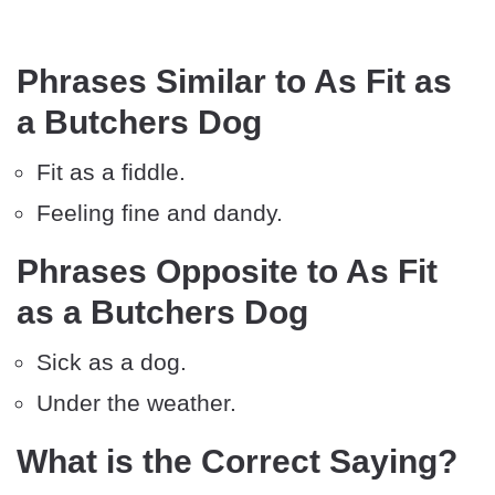
Phrases Similar to As Fit as
a Butchers Dog
Fit as a fiddle.
Feeling fine and dandy.
Phrases Opposite to As Fit
as a Butchers Dog
Sick as a dog.
Under the weather.
What is the Correct Saying?