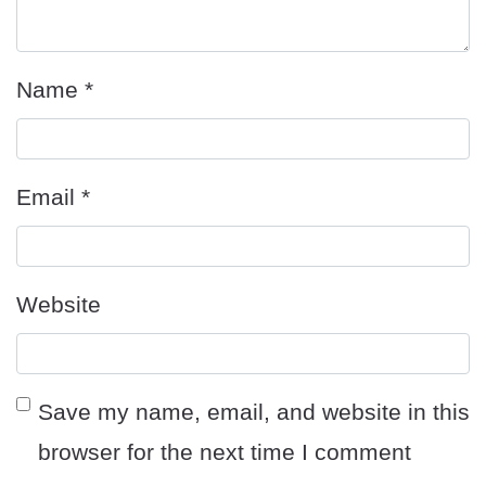
Name
*
Email
*
Website
Save my name, email, and website in this
browser for the next time I comment