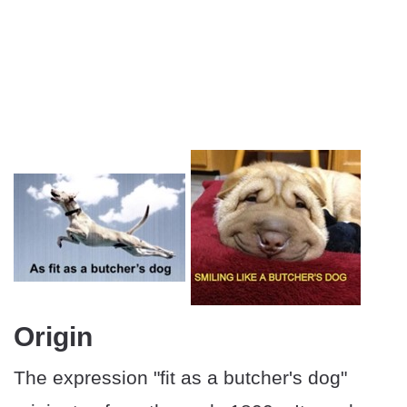
Origin
The expression "fit as a butcher's dog"