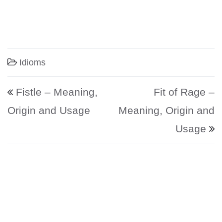
Idioms
Post navigation
Fistle – Meaning,
Fit of Rage –
Origin and Usage
Meaning, Origin and
Usage