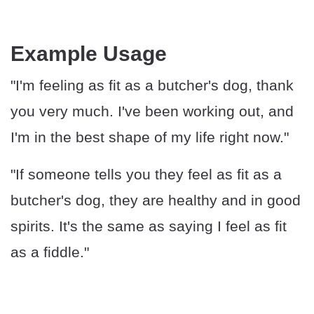
Example Usage
"I'm feeling as fit as a butcher's dog, thank
you very much. I've been working out, and
I'm in the best shape of my life right now."
"If someone tells you they feel as fit as a
butcher's dog, they are healthy and in good
spirits. It's the same as saying I feel as fit
as a fiddle."