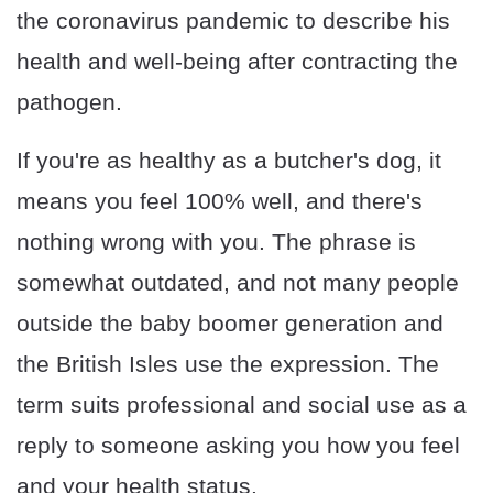
the coronavirus pandemic to describe his
health and well-being after contracting the
pathogen.
If you're as healthy as a butcher's dog, it
means you feel 100% well, and there's
nothing wrong with you. The phrase is
somewhat outdated, and not many people
outside the baby boomer generation and
the British Isles use the expression. The
term suits professional and social use as a
reply to someone asking you how you feel
and your health status.