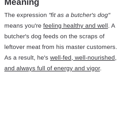
Meaning
The expression
"fit as a butcher's dog"
means you're
feeling healthy and well
. A
butcher's dog feeds on the scraps of
leftover meat from his master customers.
As a result, he's
well-fed, well-nourished,
and always full of energy and vigor
.