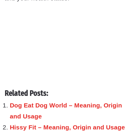
Related Posts:
Dog Eat Dog World – Meaning, Origin
and Usage
Hissy Fit – Meaning, Origin and Usage