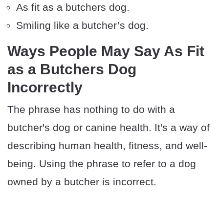
As fit as a butchers dog.
Smiling like a butcher’s dog.
Ways People May Say As Fit
as a Butchers Dog
Incorrectly
The phrase has nothing to do with a
butcher's dog or canine health. It's a way of
describing human health, fitness, and well-
being. Using the phrase to refer to a dog
owned by a butcher is incorrect.