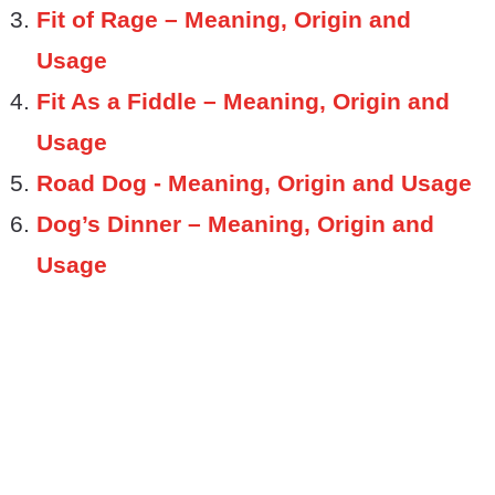
Fit of Rage – Meaning, Origin and
Usage
Fit As a Fiddle – Meaning, Origin and
Usage
Road Dog - Meaning, Origin and Usage
Dog’s Dinner – Meaning, Origin and
Usage