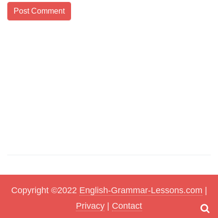
Copyright ©2022
English-Grammar-Lessons.com
|
Privacy
|
Contact