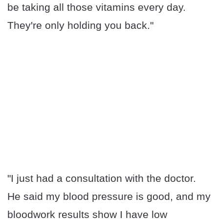
be taking all those vitamins every day.
They're only holding you back."
"I just had a consultation with the doctor.
He said my blood pressure is good, and my
bloodwork results show I have low