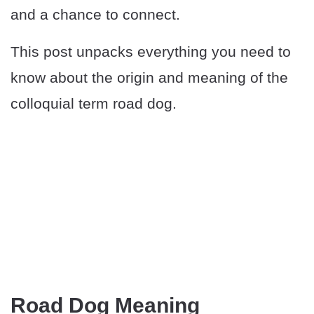
and a chance to connect.
This post unpacks everything you need to
know about the origin and meaning of the
colloquial term road dog.
Road Dog Meaning