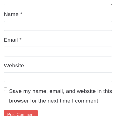
Name
*
Email
*
Website
Save my name, email, and website in this
browser for the next time I comment