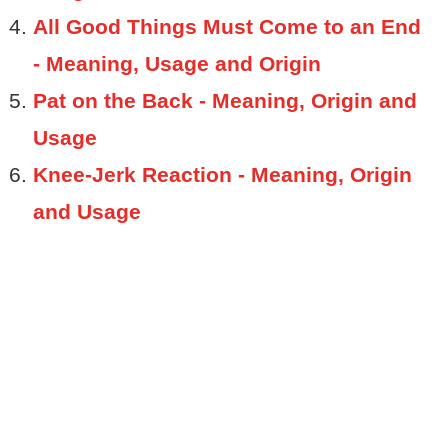
All Good Things Must Come to an End
- Meaning, Usage and Origin
Pat on the Back - Meaning, Origin and
Usage
Knee-Jerk Reaction - Meaning, Origin
and Usage