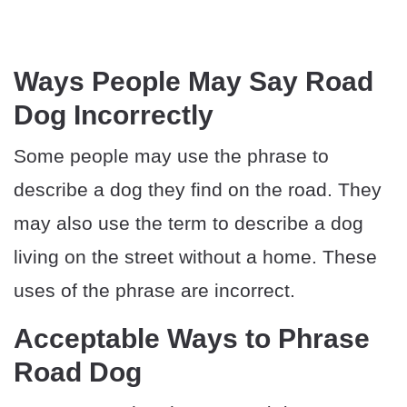
Ways People May Say Road
Dog Incorrectly
Some people may use the phrase to
describe a dog they find on the road. They
may also use the term to describe a dog
living on the street without a home. These
uses of the phrase are incorrect.
Acceptable Ways to Phrase
Road Dog