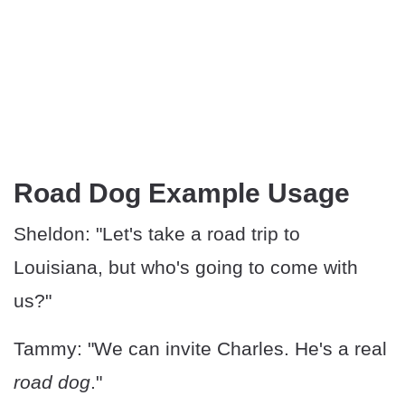
Road Dog Example Usage
Sheldon: "Let's take a road trip to
Louisiana, but who's going to come with
us?"
Tammy: "We can invite Charles. He's a real
road dog
."