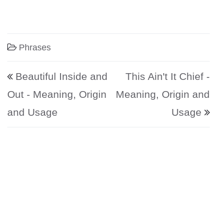
Phrases
Post navigation
Beautiful Inside and
This Ain't It Chief -
Out - Meaning, Origin
Meaning, Origin and
and Usage
Usage