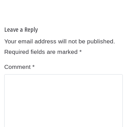
Leave a Reply
Your email address will not be published.
Required fields are marked
*
Comment
*