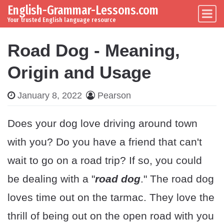
English-Grammar-Lessons.com
Skip to content
Main Navigation
Your trusted English language resource
Road Dog - Meaning,
Origin and Usage
January 8, 2022
Pearson
Does your dog love driving around town
with you? Do you have a friend that can't
wait to go on a road trip? If so, you could
be dealing with a "
road dog
." The road dog
loves time out on the tarmac. They love the
thrill of being out on the open road with you