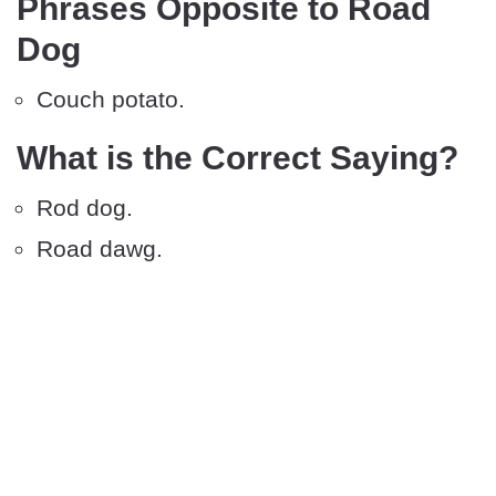
Phrases Opposite to Road
Dog
Couch potato.
What is the Correct Saying?
Rod dog.
Road dawg.