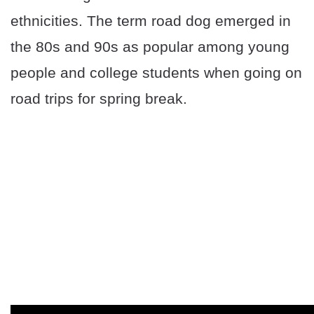
ethnicities. The term road dog emerged in
the 80s and 90s as popular among young
people and college students when going on
road trips for spring break.