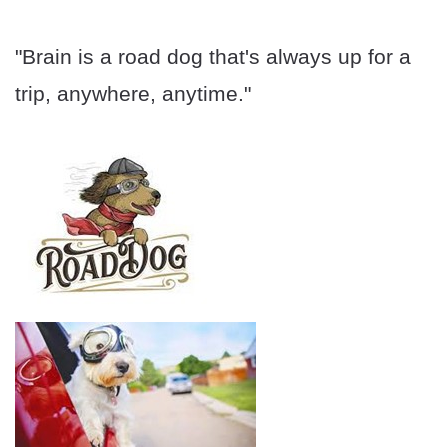
"Brain is a road dog that's always up for a
trip, anywhere, anytime."