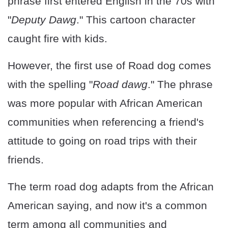
phrase first entered English in the 70s with
"
Deputy Dawg
." This cartoon character
caught fire with kids.
However, the first use of Road dog comes
with the spelling "
Road dawg
." The phrase
was more popular with African American
communities when referencing a friend's
attitude to going on road trips with their
friends.
The term road dog adapts from the African
American saying, and now it's a common
term among all communities and