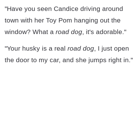
"Have you seen Candice driving around
town with her Toy Pom hanging out the
window? What a
road dog
, it's adorable."
"Your husky is a real
road dog
, I just open
the door to my car, and she jumps right in."