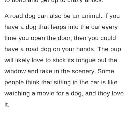
A road dog can also be an animal. If you
have a dog that leaps into the car every
time you open the door, then you could
have a road dog on your hands. The pup
will likely love to stick its tongue out the
window and take in the scenery. Some
people think that sitting in the car is like
watching a movie for a dog, and they love
it.