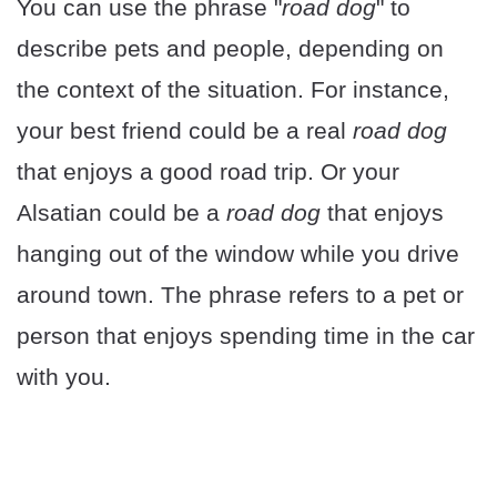
You can use the phrase "
road dog
" to
describe pets and people, depending on
the context of the situation. For instance,
your best friend could be a real
road dog
that enjoys a good road trip. Or your
Alsatian could be a
road dog
that enjoys
hanging out of the window while you drive
around town. The phrase refers to a pet or
person that enjoys spending time in the car
with you.