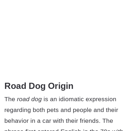
Road Dog Origin
The
road dog
is an idiomatic expression
regarding both pets and people and their
behavior in a car with their friends. The