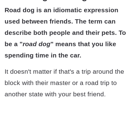
Road dog is an idiomatic expression
used between friends. The term can
describe both people and their pets. To
be a "
road dog
" means that you like
spending time in the car.
It doesn't matter if that's a trip around the
block with their master or a road trip to
another state with your best friend.