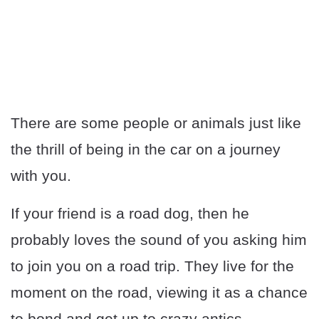
There are some people or animals just like
the thrill of being in the car on a journey
with you.
If your friend is a road dog, then he
probably loves the sound of you asking him
to join you on a road trip. They live for the
moment on the road, viewing it as a chance
to bond and get up to crazy antics.