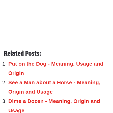
Related Posts:
Put on the Dog - Meaning, Usage and
Origin
See a Man about a Horse - Meaning,
Origin and Usage
Dime a Dozen - Meaning, Origin and
Usage