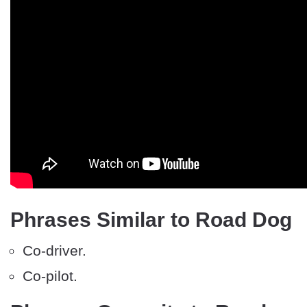
Phrases Similar to Road Dog
Co-driver.
Co-pilot.