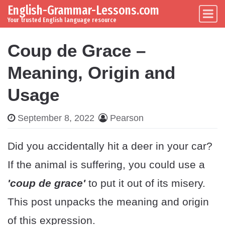
English-Grammar-Lessons.com
Skip to content
Main Navigation
Your trusted English language resource
Coup de Grace –
Meaning, Origin and
Usage
September 8, 2022
Pearson
Did you accidentally hit a deer in your car?
If the animal is suffering, you could use a
'coup de grace'
to put it out of its misery.
This post unpacks the meaning and origin
of this expression.