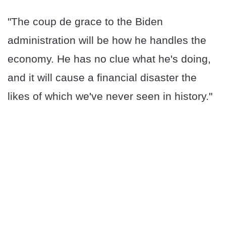
"The coup de grace to the Biden
administration will be how he handles the
economy. He has no clue what he's doing,
and it will cause a financial disaster the
likes of which we've never seen in history."