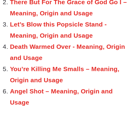
There But For The Grace of God Go I –
Meaning, Origin and Usage
Let’s Blow this Popsicle Stand -
Meaning, Origin and Usage
Death Warmed Over - Meaning, Origin
and Usage
You’re Killing Me Smalls – Meaning,
Origin and Usage
Angel Shot – Meaning, Origin and
Usage