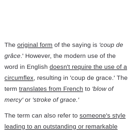
The
original form
of the saying is
'coup de
grâce
.' However, the modern use of the
word in English
doesn't require the use of a
circumflex,
resulting in 'coup de grace.' The
term
translates from French
to
'blow of
mercy'
or
'stroke of grace.'
The term can also refer to
someone's style
leading to an outstanding or remarkable