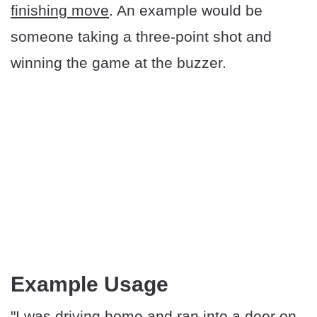
finishing move
. An example would be
someone taking a three-point shot and
winning the game at the buzzer.
Example Usage
"I was driving home and ran into a deer on