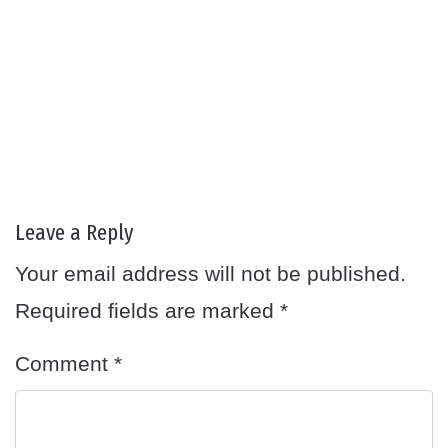
Leave a Reply
Your email address will not be published.
Required fields are marked
*
Comment
*