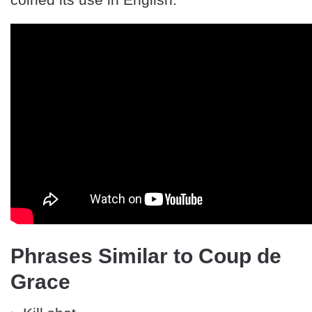
Phrases Similar to Coup de
Grace