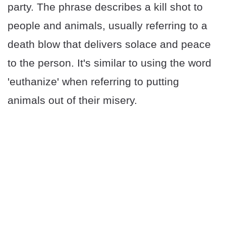
party. The phrase describes a kill shot to
people and animals, usually referring to a
death blow that delivers solace and peace
to the person. It's similar to using the word
'euthanize' when referring to putting
animals out of their misery.