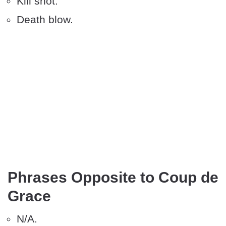
Kill shot.
Death blow.
Phrases Opposite to Coup de
Grace
N/A.