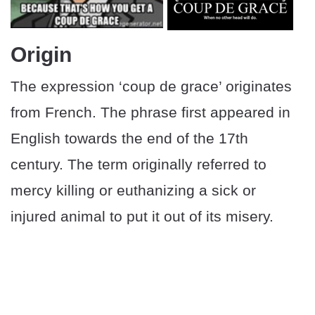
Origin
The expression ‘coup de grace’ originates
from French. The phrase first appeared in
English towards the end of the 17th
century. The term originally referred to
mercy killing or euthanizing a sick or
injured animal to put it out of its misery.