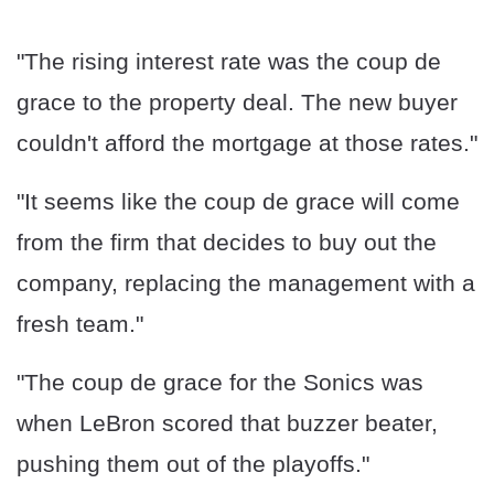
"The rising interest rate was the coup de
grace to the property deal. The new buyer
couldn't afford the mortgage at those rates."
"It seems like the coup de grace will come
from the firm that decides to buy out the
company, replacing the management with a
fresh team."
"The coup de grace for the Sonics was
when LeBron scored that buzzer beater,
pushing them out of the playoffs."