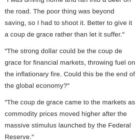
the road. The poor thing was beyond
saving, so I had to shoot it. Better to give it
a coup de grace rather than let it suffer."
"The strong dollar could be the coup de
grace for financial markets, throwing fuel on
the inflationary fire. Could this be the end of
the global economy?"
"The coup de grace came to the markets as
commodity prices moved higher after the
massive stimulus launched by the Federal
Reserve."