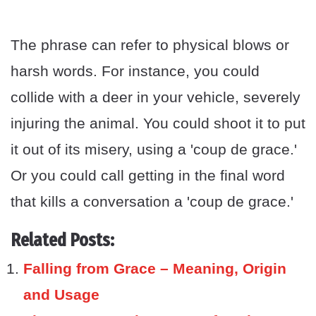
The phrase can refer to physical blows or
harsh words. For instance, you could
collide with a deer in your vehicle, severely
injuring the animal. You could shoot it to put
it out of its misery, using a 'coup de grace.'
Or you could call getting in the final word
that kills a conversation a 'coup de grace.'
Related Posts:
Falling from Grace – Meaning, Origin
and Usage