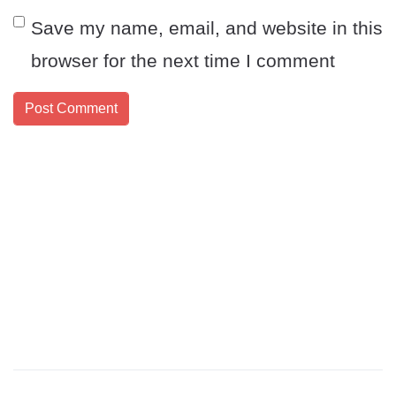
Save my name, email, and website in this
browser for the next time I comment