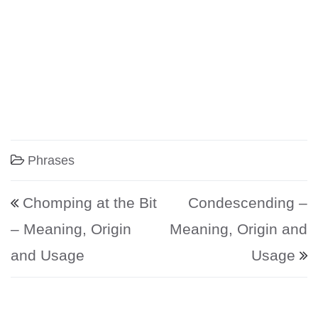
Phrases
Post navigation
Chomping at the Bit
Condescending –
– Meaning, Origin
Meaning, Origin and
and Usage
Usage