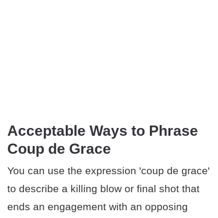
Acceptable Ways to Phrase
Coup de Grace
You can use the expression 'coup de grace'
to describe a killing blow or final shot that
ends an engagement with an opposing