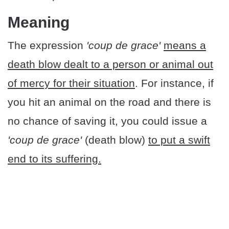
Meaning
The expression
'coup de grace'
means a
death blow dealt to a person or animal out
of mercy for their situation
. For instance, if
you hit an animal on the road and there is
no chance of saving it, you could issue a
'coup de grace'
(death blow)
to put a swift
end to its suffering.