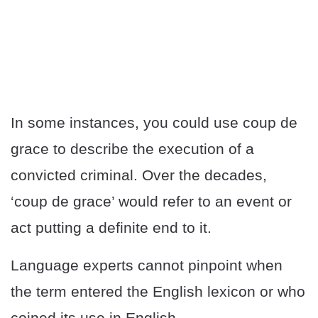
In some instances, you could use coup de
grace to describe the execution of a
convicted criminal. Over the decades,
‘coup de grace’ would refer to an event or
act putting a definite end to it.
Language experts cannot pinpoint when
the term entered the English lexicon or who
coined its use in English.