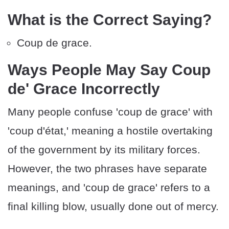
What is the Correct Saying?
Coup de grace.
Ways People May Say Coup
de' Grace Incorrectly
Many people confuse 'coup de grace' with
'coup d'état,' meaning a hostile overtaking
of the government by its military forces.
However, the two phrases have separate
meanings, and 'coup de grace' refers to a
final killing blow, usually done out of mercy.