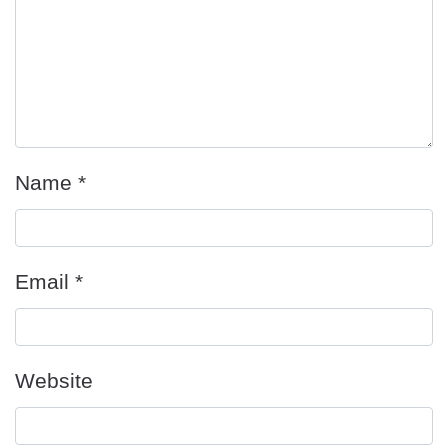
Name
*
Email
*
Website