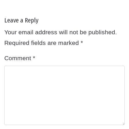
Leave a Reply
Your email address will not be published.
Required fields are marked
*
Comment
*