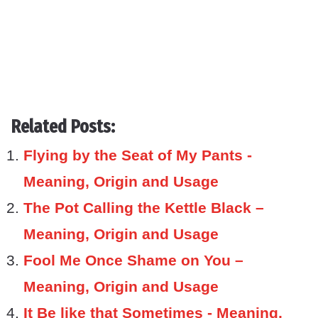
Related Posts:
Flying by the Seat of My Pants -
Meaning, Origin and Usage
The Pot Calling the Kettle Black –
Meaning, Origin and Usage
Fool Me Once Shame on You –
Meaning, Origin and Usage
It Be like that Sometimes - Meaning,