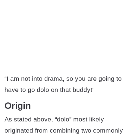
“I am not into drama, so you are going to
have to go dolo on that buddy!”
Origin
As stated above, “dolo” most likely
originated from combining two commonly