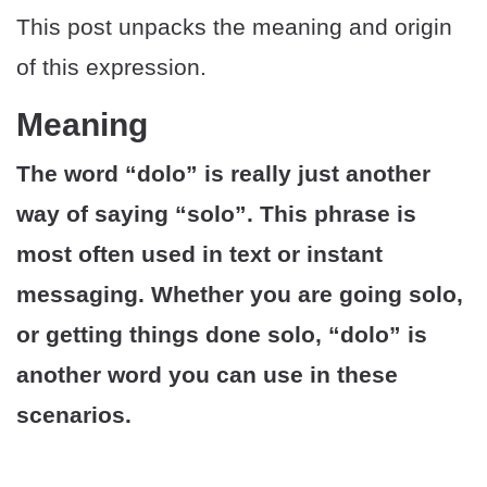
This post unpacks the meaning and origin
of this expression.
Meaning
The word “dolo” is really just another
way of saying “solo”. This phrase is
most often used in text or instant
messaging. Whether you are going solo,
or getting things done solo, “dolo” is
another word you can use in these
scenarios.