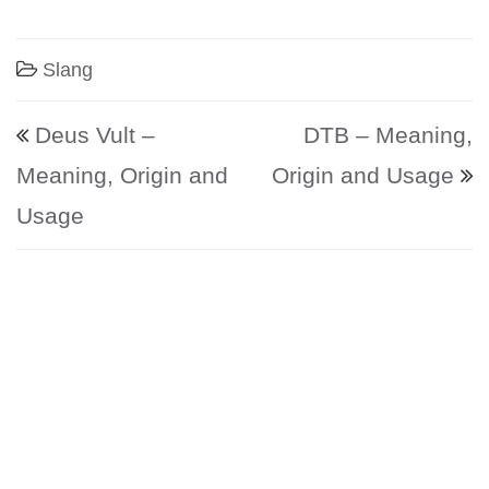
Slang
Post navigation
Deus Vult –
DTB – Meaning,
Meaning, Origin and
Origin and Usage
Usage