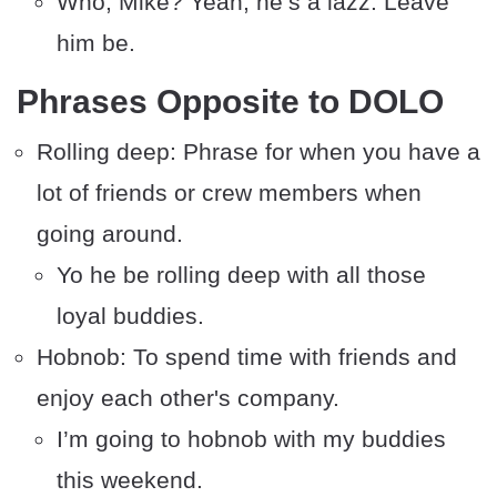
Who, Mike? Yeah, he’s a lazz. Leave
him be.
Phrases Opposite to DOLO
Rolling deep: Phrase for when you have a
lot of friends or crew members when
going around.
Yo he be rolling deep with all those
loyal buddies.
Hobnob: To spend time with friends and
enjoy each other's company.
I’m going to hobnob with my buddies
this weekend.