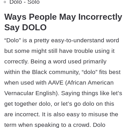
Dolo - Solo
Ways People May Incorrectly
Say DOLO
“Dolo” is a pretty easy-to-understand word
but some might still have trouble using it
correctly. Being a word used primarily
within the Black community, “dolo” fits best
when used with AAVE (African American
Vernacular English). Saying things like let’s
get together dolo, or let’s go dolo on this
are incorrect. It is also easy to misuse the
term when speaking to a crowd. Dolo