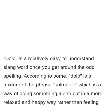
“Dolo” is a relatively easy-to-understand
slang word once you get around the odd
spelling. According to some, “dolo” is a
mixture of the phrase “solo-dolo” which is a
way of doing something alone but in a more
relaxed and happy way rather than feeling