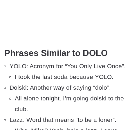
Phrases Similar to DOLO
YOLO: Acronym for “You Only Live Once”.
I took the last soda because YOLO.
Dolski: Another way of saying “dolo”.
All alone tonight. I’m going dolski to the
club.
Lazz: Word that means “to be a loner”.