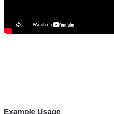
Example Usage