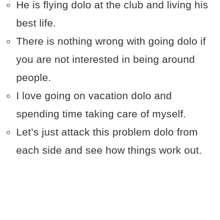
He is flying dolo at the club and living his
best life.
There is nothing wrong with going dolo if
you are not interested in being around
people.
I love going on vacation dolo and
spending time taking care of myself.
Let’s just attack this problem dolo from
each side and see how things work out.