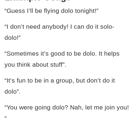
“Guess I’ll be flying dolo tonight!”
“I don’t need anybody! I can do it solo-
dolo!”
“Sometimes it’s good to be dolo. It helps
you think about stuff”.
“It’s fun to be in a group, but don’t do it
dolo”.
“You were going dolo? Nah, let me join you!
”