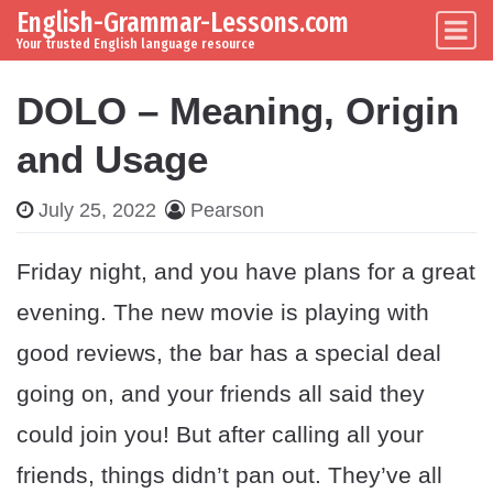
English-Grammar-Lessons.com
Skip to content
Main Navigation
Your trusted English language resource
DOLO – Meaning, Origin
and Usage
July 25, 2022
Pearson
Friday night, and you have plans for a great
evening. The new movie is playing with
good reviews, the bar has a special deal
going on, and your friends all said they
could join you! But after calling all your
friends, things didn’t pan out. They’ve all