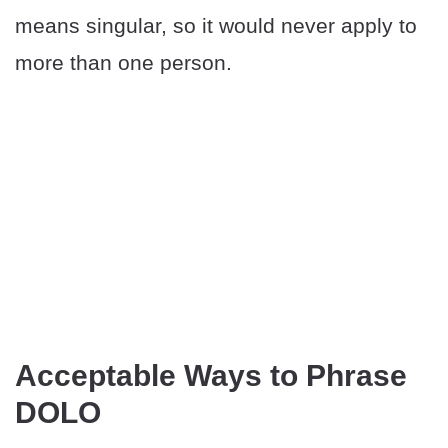
means singular, so it would never apply to
more than one person.
Acceptable Ways to Phrase
DOLO