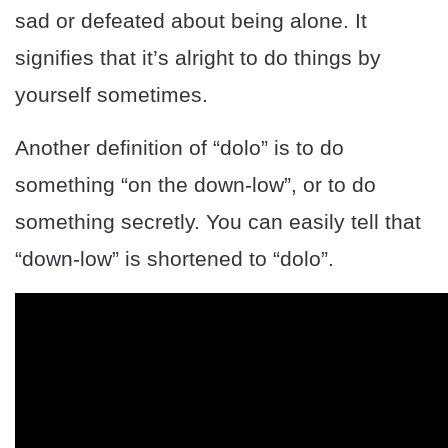
sad or defeated about being alone. It
signifies that it’s alright to do things by
yourself sometimes.
Another definition of “dolo” is to do
something “on the down-low”, or to do
something secretly. You can easily tell that
“down-low” is shortened to “dolo”.