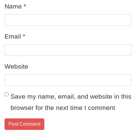
Name
*
Email
*
Website
Save my name, email, and website in this
browser for the next time I comment