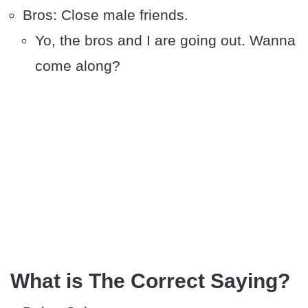
Bros: Close male friends.
Yo, the bros and I are going out. Wanna
come along?
What is The Correct Saying?