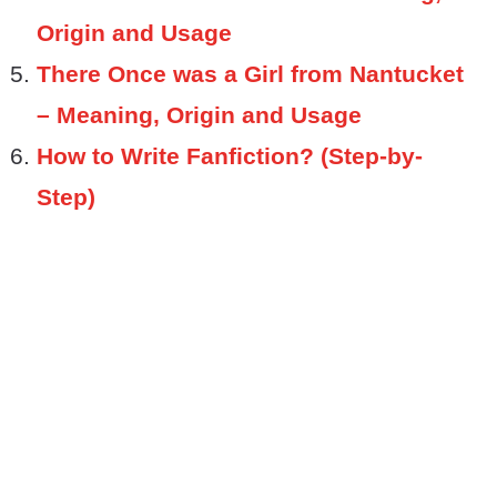
Origin and Usage
There Once was a Girl from Nantucket
– Meaning, Origin and Usage
How to Write Fanfiction? (Step-by-
Step)