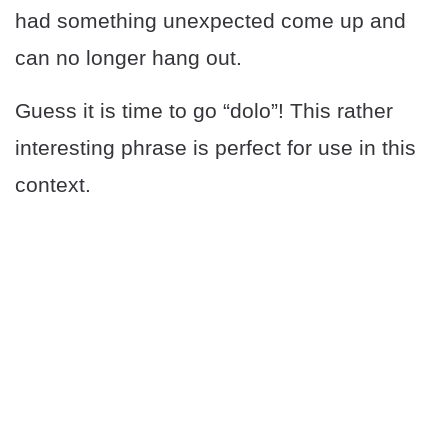
had something unexpected come up and
can no longer hang out.
Guess it is time to go “dolo”! This rather
interesting phrase is perfect for use in this
context.