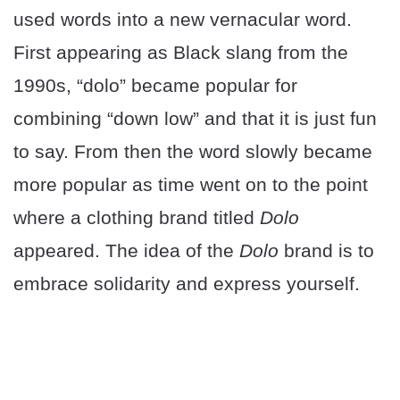
used words into a new vernacular word.
First appearing as Black slang from the
1990s, “dolo” became popular for
combining “down low” and that it is just fun
to say. From then the word slowly became
more popular as time went on to the point
where a clothing brand titled
Dolo
appeared. The idea of the
Dolo
brand is to
embrace solidarity and express yourself.