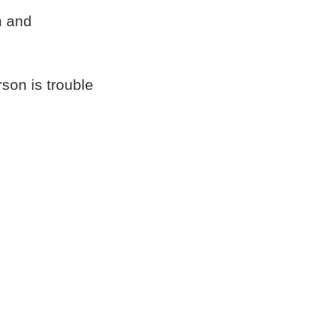
n and
rson is trouble