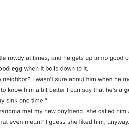
ittle rowdy at times, and he gets up to no good 
ood egg
when it boils down to it.”
w neighbor? I wasn’t sure about him when he mo
 to know him a bit better I can say that he’s a
g
y sink one time.”
andma met my new boyfriend, she called him
hat even mean? I guess she liked him, anyway.