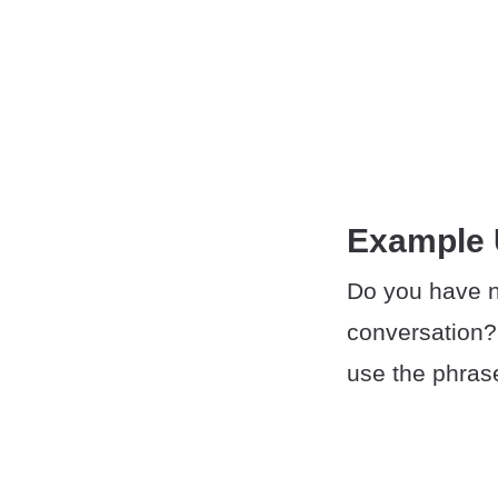
Example
Do you have n
conversation?
use the phras