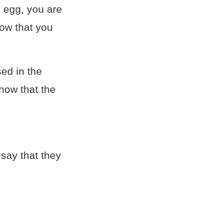
 egg, you are
how that you
sed in the
how that the
 say that they