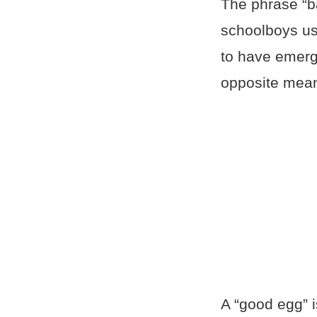
The phrase “b
schoolboys us
to have emerg
opposite mean
A “good egg” 