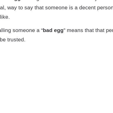
ial, way to say that someone is a decent perso
ike.
alling someone a “
bad egg
” means that that pe
be trusted.