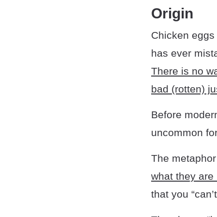
Origin
Chicken eggs 
has ever mista
There is no wa
bad (rotten) ju
Before modern 
uncommon for p
The metaphor
what they are 
that you “can’