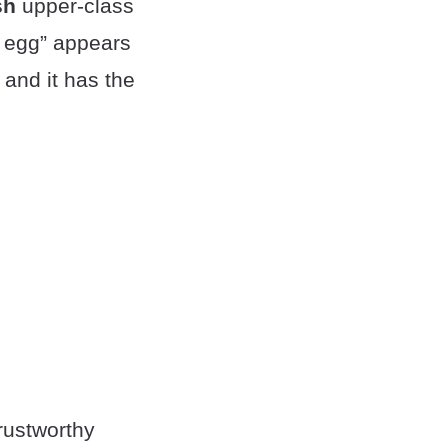
sh
upper-class
d egg” appears
and it has the
rustworthy