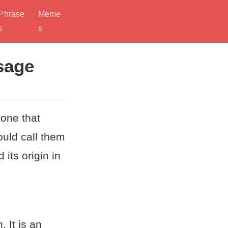
Phrase
Meme
s
s
sage
eone that
uld call them
its origin in
 It is an