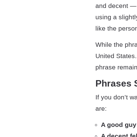
and decent — 
using a slight
like the perso
While the phra
United States
phrase remain
Phrases 
If you don’t w
are:
A good guy
A decent fe