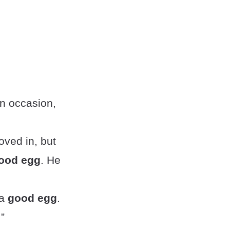
on occasion,
ved in, but
ood egg
. He
 a
good egg
.
”