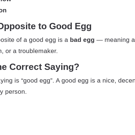
son
Opposite to Good Egg
osite of a good egg is a
bad egg
— meaning a r
, or a troublemaker.
he Correct Saying?
ying is “good egg”. A good egg is a nice, decent
hy person.