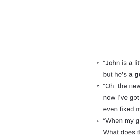
“John is a l
but he’s a
g
“Oh, the ne
now I’ve got
even fixed m
“When my gr
What does t