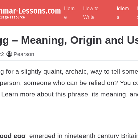
ammar-Lessons.com
Hom
How to
Idiom
e
Write
s
nguage resource
g – Meaning, Origin and U
22
Pearson
g for a slightly quaint, archaic, way to tell som
e person, someone who can be relied on? You co
. Learn more about this phrase, its meaning, and 
ood egg
” emerged in nineteenth century Britain.