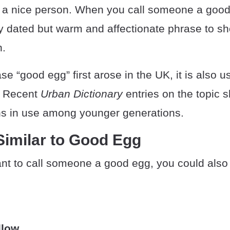
a nice person. When you call someone a good
ly dated but warm and affectionate phrase to s
n.
se “good egg” first arose in the UK, it is also u
. Recent
Urban Dictionary
entries on the topic s
s in use among younger generations.
Similar to Good Egg
ant to call someone a good egg, you could also
llow