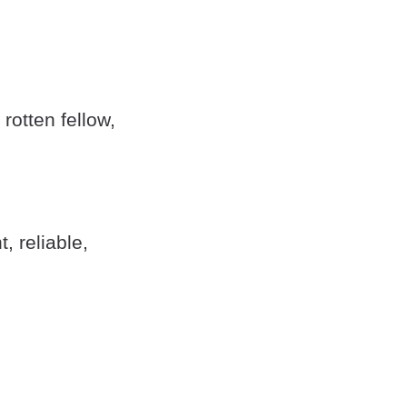
otten fellow,
, reliable,