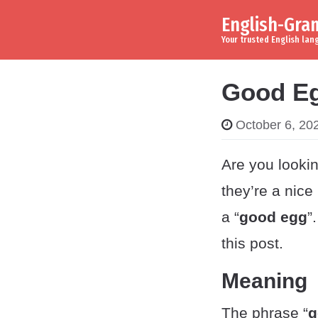
English-Gr
Skip to content
Main Navigation
Your trusted English la
Good Eg
October 6, 20
Are you lookin
they’re a nic
a “
good egg
”
this post.
Meaning
The phrase “
g