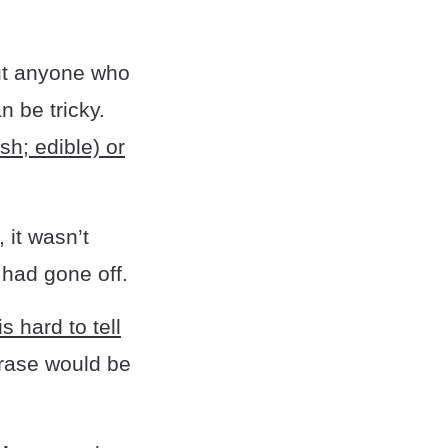
ut anyone who
 be tricky.
sh; edible) or
 it wasn’t
 had gone off.
is hard to tell
hrase would be