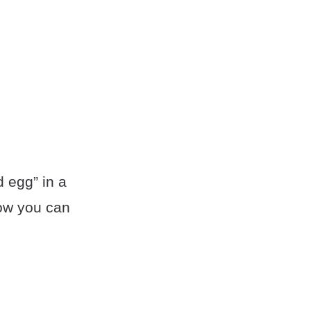
 egg” in a
how you can