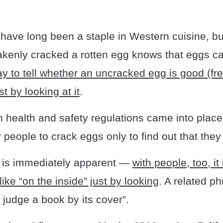
have long been a staple in Western cuisine, b
kenly cracked a rotten egg knows that eggs can
y to tell whether an uncracked egg is good (fre
st by looking at it
.
health and safety regulations came into place,
eople to crack eggs only to find out that they
 is immediately apparent —
with people, too, it 
like “on the inside” just by looking
. A related p
t judge a book by its cover”.