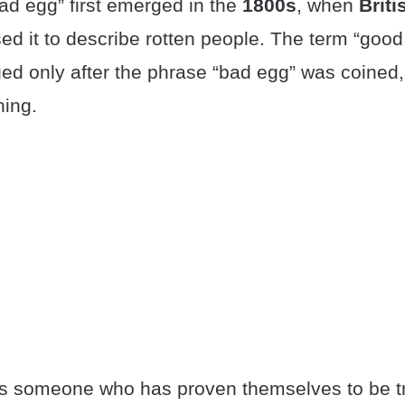
ad egg” first emerged in the
1800s
, when
Briti
ed it to describe rotten people. The term “goo
ed only after the phrase “bad egg” was coined, 
ing.
is someone who has proven themselves to be t