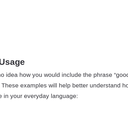
 Usage
o idea how you would include the phrase “good
 These examples will help better understand 
e in your everyday language: