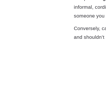
informal, cord
someone you l
Conversely, c
and shouldn’t 