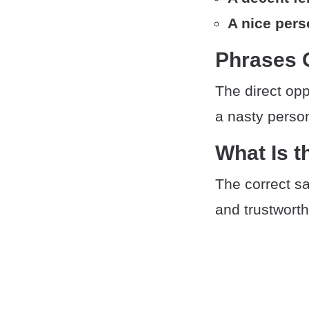
A nice per
Phrases 
The direct opp
a nasty person
What Is t
The correct sa
and trustwort