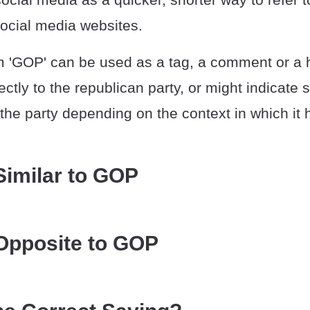
cial media websites.
m 'GOP' can be used as a tag, a comment or a 
rectly to the republican party, or might indicat
th the party depending on the context in which it
Similar to GOP
Opposite to GOP