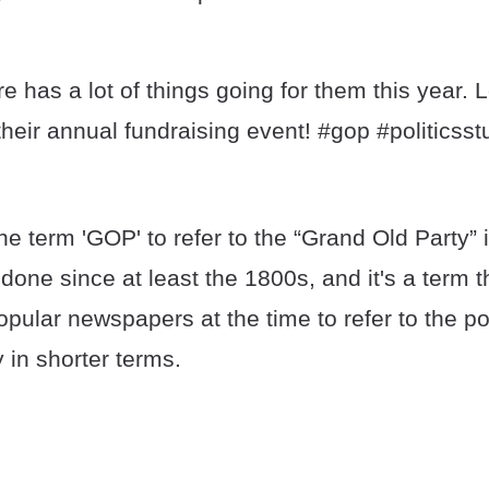
e has a lot of things going for them this year.
their annual fundraising event! #gop #politicsstu
the term 'GOP' to refer to the “Grand Old Party”
done since at least the 1800s, and it's a term
pular newspapers at the time to refer to the pol
ty in shorter terms.