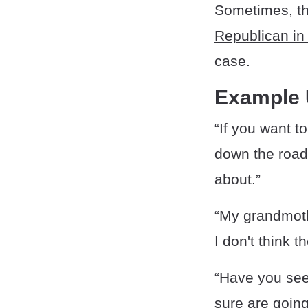
Sometimes, t
Republican in 
case.
Example
“If you want t
down the road
about.”
“My grandmothe
I don't think 
“Have you see
sure are going