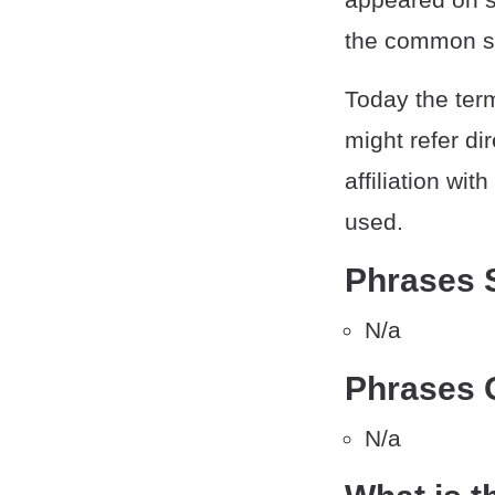
the common so
Today the ter
might refer di
affiliation wi
used.
Phrases 
N/a
Phrases 
N/a