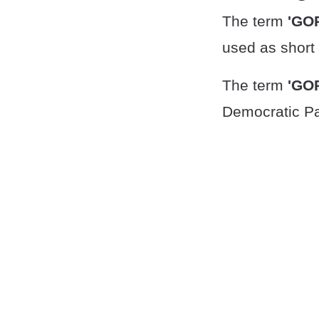
The term
'GO
used as short 
The term
'GO
Democratic Pa