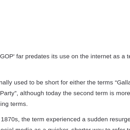
OP' far predates its use on the internet as a 
nally used to be short for either the terms “Gall
 Party”, although today the second term is mo
ing terms.
e 1870s, the term experienced a sudden resurg
cial media as a quicker, shorter way to refer t