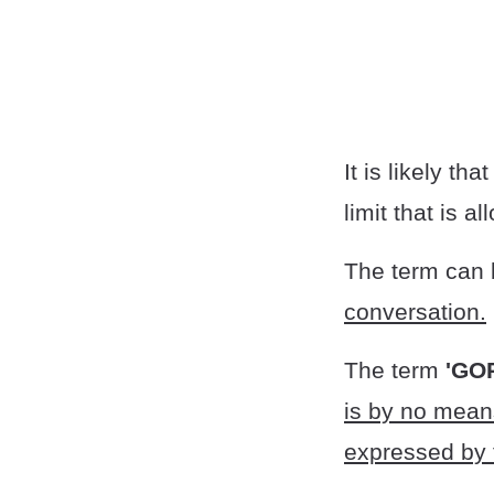
It is likely tha
limit that is a
The term can
conversation.
The term
'GO
is by no means
expressed by 