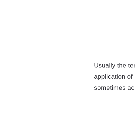
Usually the t
application of
sometimes ac