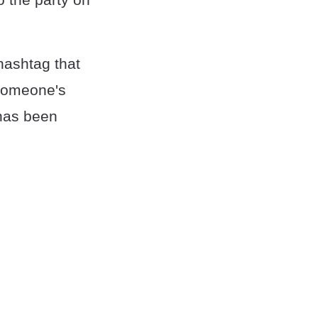
hashtag that
e someone's
 has been