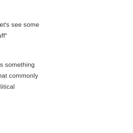
 Let's see some
ff”
 is something
 that commonly
itical