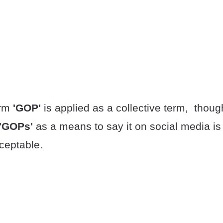
erm
'GOP'
is applied as a collective term, thoug
'GOPs'
as a means to say it on social media is
ceptable.