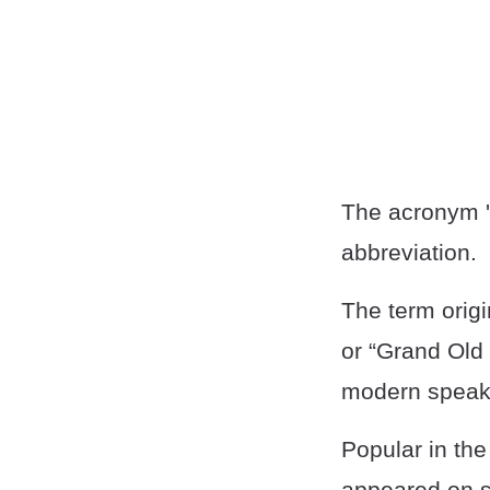
The acronym 'G
abbreviation.
The term origi
or “Grand Old
modern speak
Popular in th
appeared on so