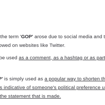
t the term '
GOP'
arose due to social media and 
llowed on websites like Twitter.
 be used
as a comment, as a hashtag or as part
P'
is simply used as
a popular way to shorten th
 indicative of someone's political preference 
the statement that is made.