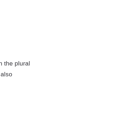
h the plural
 also