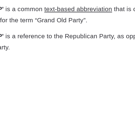
P'
is a common
text-based abbreviation
that is
for the term “Grand Old Party”.
P'
is a reference to the Republican Party, as op
rty.