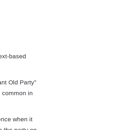
text-based
ant Old Party”
re common in
ence when it
o the party on