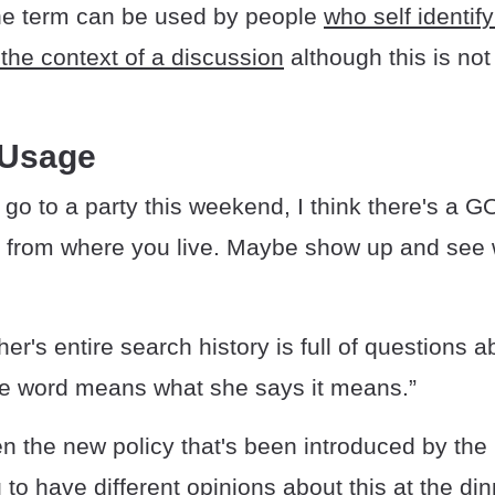
he term can be used by people
who self identif
the context of a discussion
although this is not
 Usage
o go to a party this weekend, I think there's a G
 from where you live. Maybe show up and see wh
r's entire search history is full of questions 
the word means what she says it means.”
n the new policy that's been introduced by th
 to have different opinions about this at the di