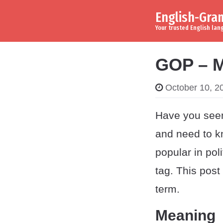
English-Gr
Skip to content
Main Navigation
Your trusted English la
GOP – M
October 10, 2
Have you seen
and need to k
popular in pol
tag. This pos
term.
Meaning