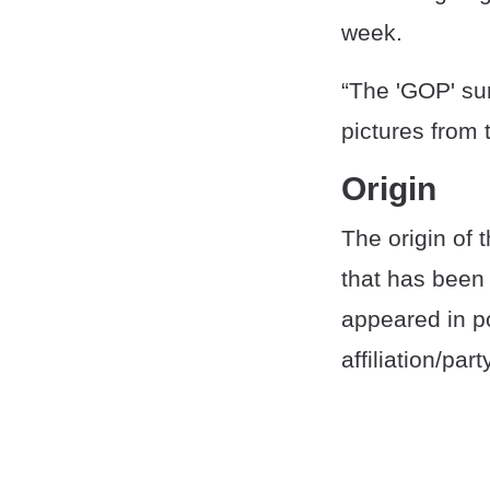
week.
“The 'GOP' sur
pictures from 
Origin
The origin of 
that has been 
appeared in po
affiliation/par