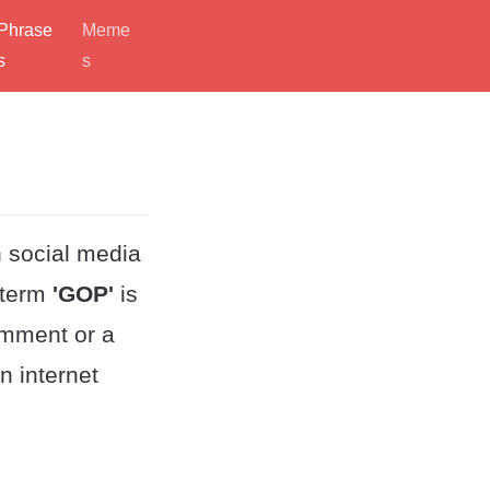
Phrase
Meme
s
s
 social media
 term
'GOP'
is
omment or a
n internet