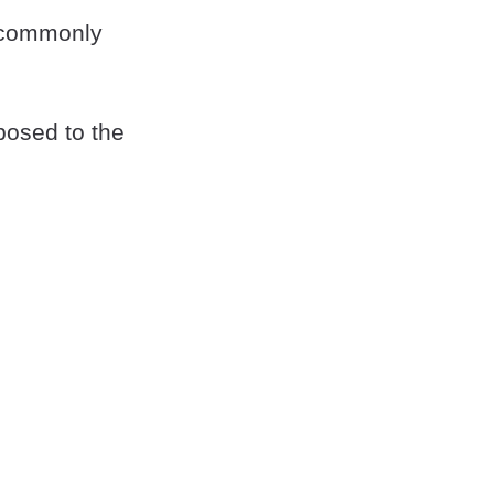
 commonly
posed to the