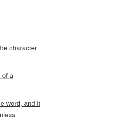
the character
 of a
e word, and it
unless