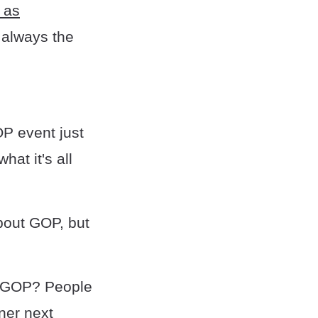
y as
 always the
OP event just
at it's all
about GOP, but
e GOP? People
nner next