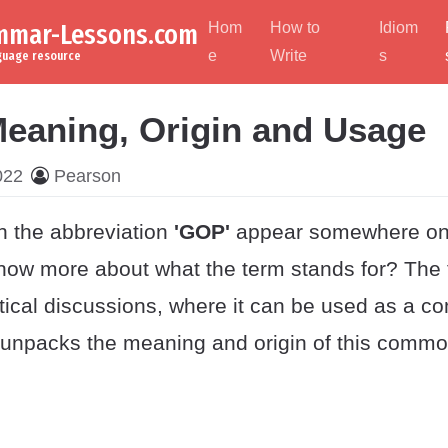
ammar-Lessons.com
Hom
How to
Idiom
e
Write
s
nguage resource
eaning, Origin and Usage
022
Pearson
 the abbreviation
'GOP'
appear somewhere on
now more about what the term stands for? The
itical discussions, where it can be used as a c
t unpacks the meaning and origin of this commo