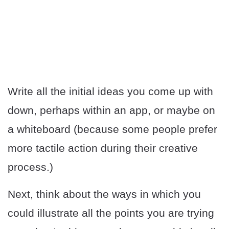
Write all the initial ideas you come up with
down, perhaps within an app, or maybe on
a whiteboard (because some people prefer
more tactile action during their creative
process.)
Next, think about the ways in which you
could illustrate all the points you are trying