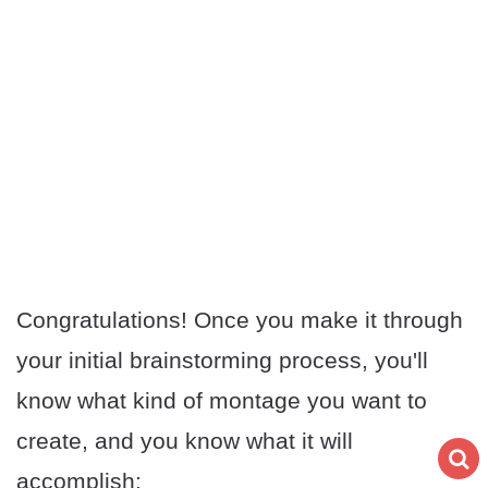
Congratulations! Once you make it through
your initial brainstorming process, you'll
know what kind of montage you want to
create, and you know what it will
accomplish: