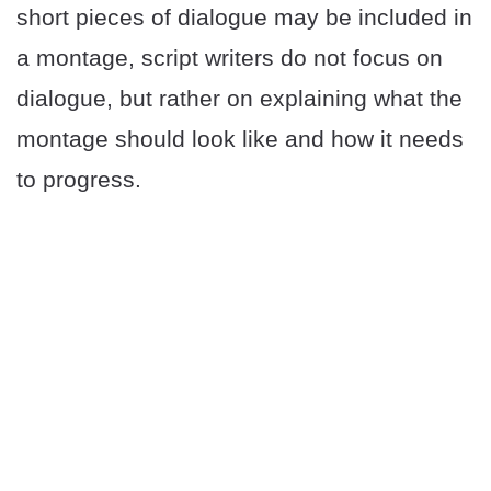
short pieces of dialogue may be included in
a montage, script writers do not focus on
dialogue, but rather on explaining what the
montage should look like and how it needs
to progress.