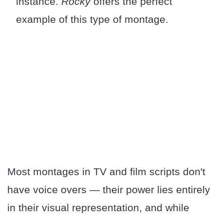
instance.
Rocky
offers the perfect
example of this type of montage.
Most montages in TV and film scripts don't
have voice overs — their power lies entirely
in their visual representation, and while