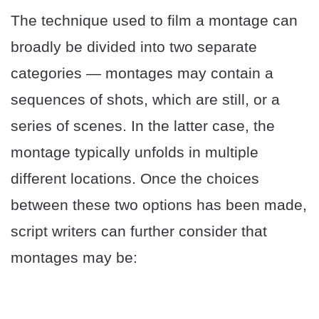
The technique used to film a montage can
broadly be divided into two separate
categories — montages may contain a
sequences of shots, which are still, or a
series of scenes. In the latter case, the
montage typically unfolds in multiple
different locations. Once the choices
between these two options has been made,
script writers can further consider that
montages may be: