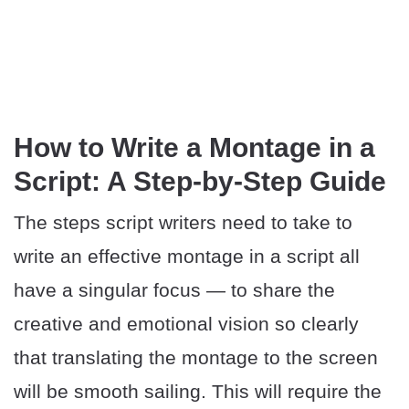
How to Write a Montage in a
Script: A Step-by-Step Guide
The steps script writers need to take to
write an effective montage in a script all
have a singular focus — to share the
creative and emotional vision so clearly
that translating the montage to the screen
will be smooth sailing. This will require the