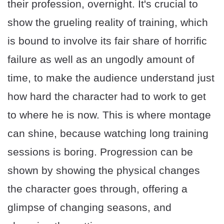
their profession, overnight. It's crucial to
show the grueling reality of training, which
is bound to involve its fair share of horrific
failure as well as an ungodly amount of
time, to make the audience understand just
how hard the character had to work to get
to where he is now. This is where montage
can shine, because watching long training
sessions is boring. Progression can be
shown by showing the physical changes
the character goes through, offering a
glimpse of changing seasons, and