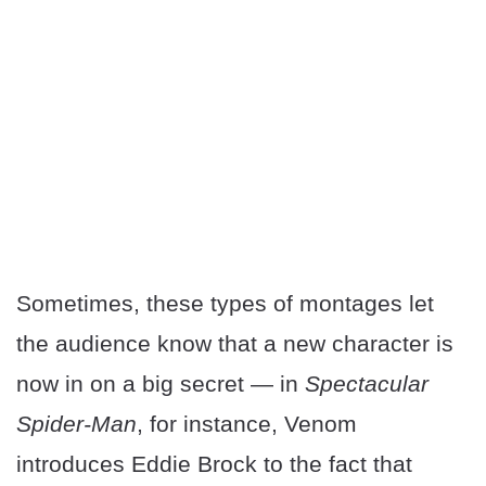
Sometimes, these types of montages let
the audience know that a new character is
now in on a big secret — in
Spectacular
Spider-Man
, for instance, Venom
introduces Eddie Brock to the fact that