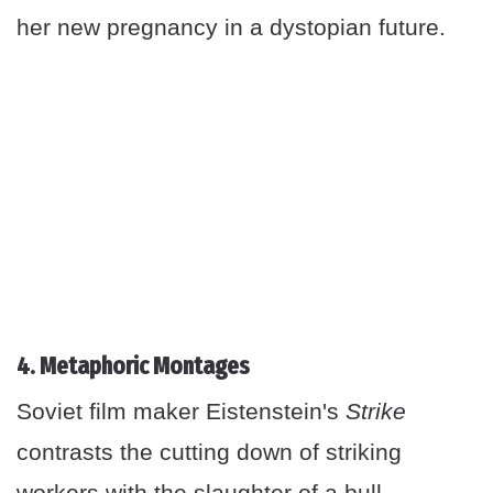
her new pregnancy in a dystopian future.
4. Metaphoric Montages
Soviet film maker Eistenstein's
Strike
contrasts the cutting down of striking
workers with the slaughter of a bull —