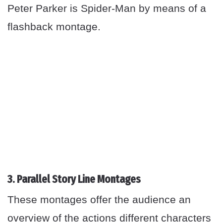
Peter Parker is Spider-Man by means of a
flashback montage.
3. Parallel Story Line Montages
These montages offer the audience an
overview of the actions different characters