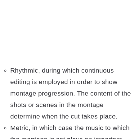
Rhythmic, during which continuous
editing is employed in order to show
montage progression. The content of the
shots or scenes in the montage
determine when the cut takes place.
Metric, in which case the music to which