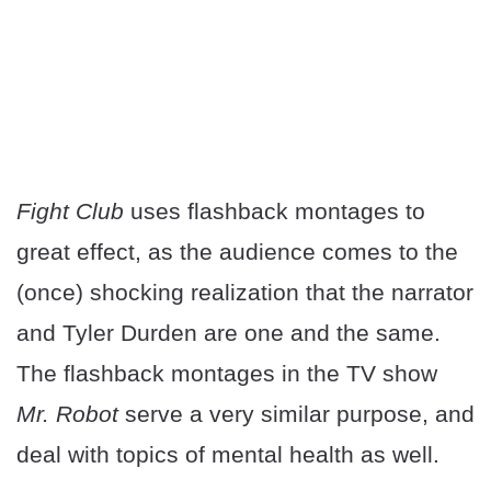
Fight Club
uses flashback montages to
great effect, as the audience comes to the
(once) shocking realization that the narrator
and Tyler Durden are one and the same.
The flashback montages in the TV show
Mr. Robot
serve a very similar purpose, and
deal with topics of mental health as well.