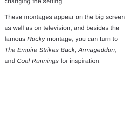
changing the setting.
These montages appear on the big screen
as well as on television, and besides the
famous
Rocky
montage, you can turn to
The Empire Strikes Back
,
Armageddon
,
and
Cool Runnings
for inspiration.