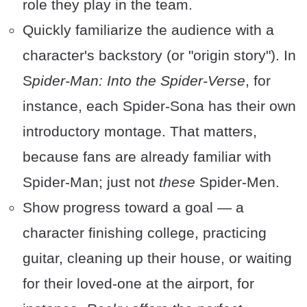
role they play in the team.
Quickly familiarize the audience with a
character's backstory (or "origin story"). In
S
pider-Man: Into the Spider-Verse
, for
instance, each Spider-Sona has their own
introductory montage. That matters,
because fans are already familiar with
Spider-Man; just not
these
Spider-Men.
Show progress toward a goal — a
character finishing college, practicing
guitar, cleaning up their house, or waiting
for their loved-one at the airport, for