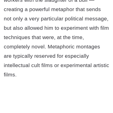
creating a powerful metaphor that sends
not only a very particular political message,
but also allowed him to experiment with film
techniques that were, at the time,
completely novel. Metaphoric montages
are typically reserved for especially
intellectual cult films or experimental artistic
films.