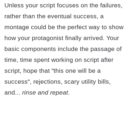
Unless your script focuses on the failures,
rather than the eventual success, a
montage could be the perfect way to show
how your protagonist finally arrived. Your
basic components include the passage of
time, time spent working on script after
script, hope that "this one will be a
success", rejections, scary utility bills,
and...
rinse and repeat
.