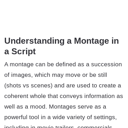
Understanding a Montage in
a Script
A montage can be defined as a succession
of images, which may move or be still
(shots vs scenes) and are used to create a
coherent whole that conveys information as
well as a mood. Montages serve as a
powerful tool in a wide variety of settings,
including in movie trailers, commercials,