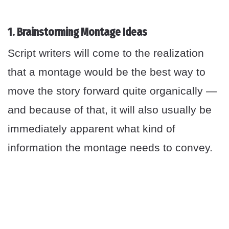
1. Brainstorming Montage Ideas
Script writers will come to the realization
that a montage would be the best way to
move the story forward quite organically —
and because of that, it will also usually be
immediately apparent what kind of
information the montage needs to convey.