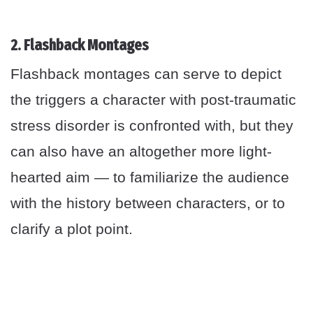
2. Flashback Montages
Flashback montages can serve to depict
the triggers a character with post-traumatic
stress disorder is confronted with, but they
can also have an altogether more light-
hearted aim — to familiarize the audience
with the history between characters, or to
clarify a plot point.