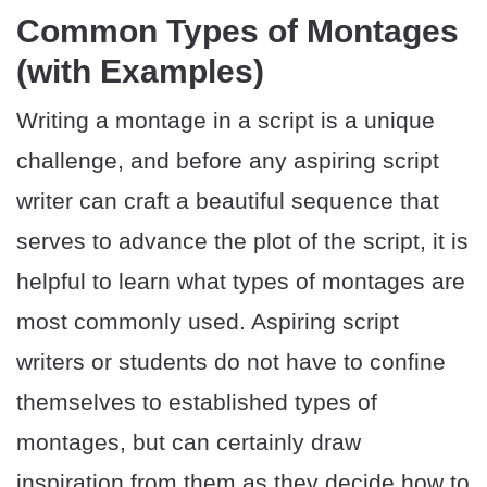
Common Types of Montages
(with Examples)
Writing a montage in a script is a unique
challenge, and before any aspiring script
writer can craft a beautiful sequence that
serves to advance the plot of the script, it is
helpful to learn what types of montages are
most commonly used. Aspiring script
writers or students do not have to confine
themselves to established types of
montages, but can certainly draw
inspiration from them as they decide how to