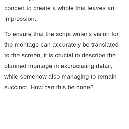
concert to create a whole that leaves an
impression.
To ensure that the script writer's vision for
the montage can accurately be translated
to the screen, it is crucial to describe the
planned montage in excruciating detail,
while somehow also managing to remain
succinct. How can this be done?