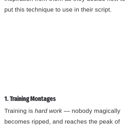
put this technique to use in their script.
1. Training Montages
Training is
hard work
— nobody magically
becomes ripped, and reaches the peak of