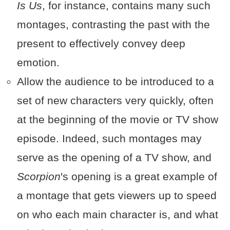
Is Us
, for instance, contains many such
montages, contrasting the past with the
present to effectively convey deep
emotion.
Allow the audience to be introduced to a
set of new characters very quickly, often
at the beginning of the movie or TV show
episode. Indeed, such montages may
serve as the opening of a TV show, and
Scorpion
's opening is a great example of
a montage that gets viewers up to speed
on who each main character is, and what