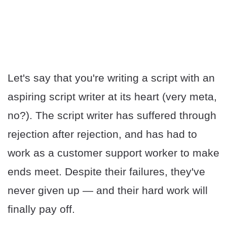
Let's say that you're writing a script with an
aspiring script writer at its heart (very meta,
no?). The script writer has suffered through
rejection after rejection, and has had to
work as a customer support worker to make
ends meet. Despite their failures, they've
never given up — and their hard work will
finally pay off.