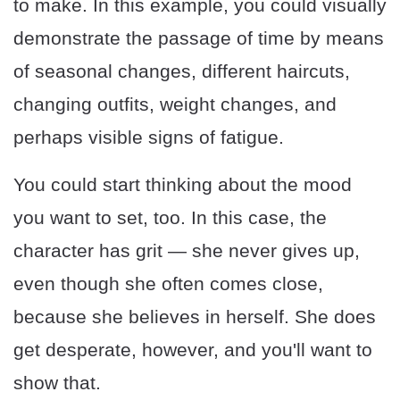
to make. In this example, you could visually
demonstrate the passage of time by means
of seasonal changes, different haircuts,
changing outfits, weight changes, and
perhaps visible signs of fatigue.
You could start thinking about the mood
you want to set, too. In this case, the
character has grit — she never gives up,
even though she often comes close,
because she believes in herself. She does
get desperate, however, and you'll want to
show that.