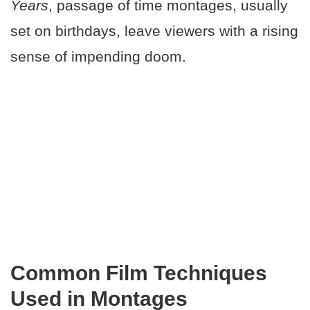
Years
, passage of time montages, usually
set on birthdays, leave viewers with a rising
sense of impending doom.
Common Film Techniques
Used in Montages