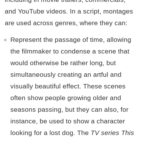
and YouTube videos. In a script, montages
are used across genres, where they can:
Represent the passage of time, allowing
the filmmaker to condense a scene that
would otherwise be rather long, but
simultaneously creating an artful and
visually beautiful effect. These scenes
often show people growing older and
seasons passing, but they can also, for
instance, be used to show a character
looking for a lost dog. The
TV series This