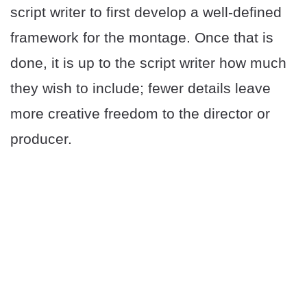
script writer to first develop a well-defined
framework for the montage. Once that is
done, it is up to the script writer how much
they wish to include; fewer details leave
more creative freedom to the director or
producer.