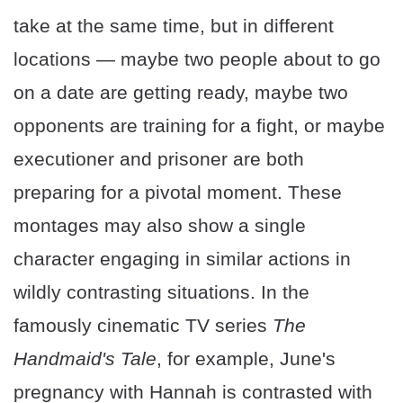
take at the same time, but in different
locations — maybe two people about to go
on a date are getting ready, maybe two
opponents are training for a fight, or maybe
executioner and prisoner are both
preparing for a pivotal moment. These
montages may also show a single
character engaging in similar actions in
wildly contrasting situations. In the
famously cinematic TV series
The
Handmaid's Tale
, for example, June's
pregnancy with Hannah is contrasted with