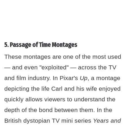
5. Passage of Time Montages
These montages are one of the most used
— and even "exploited" — across the TV
and film industry. In Pixar's
Up
, a montage
depicting the life Carl and his wife enjoyed
quickly allows viewers to understand the
depth of the bond between them. In the
British dystopian TV mini series
Years and