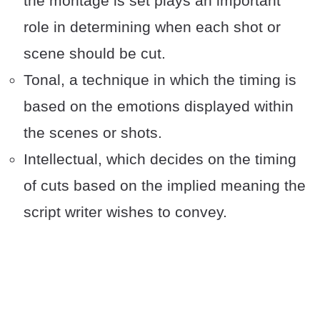
the montage is set plays an important
role in determining when each shot or
scene should be cut.
Tonal, a technique in which the timing is
based on the emotions displayed within
the scenes or shots.
Intellectual, which decides on the timing
of cuts based on the implied meaning the
script writer wishes to convey.