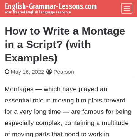
English-Grammar-Lessons.com
Skip to content
Main Navigation
Your trusted English language resource
How to Write a Montage
in a Script? (with
Examples)
May 16, 2022
Pearson
Montages — which have played an
essential role in moving film plots forward
for a very long time — are famous for being
especially complex, containing a multitude
of moving parts that need to work in