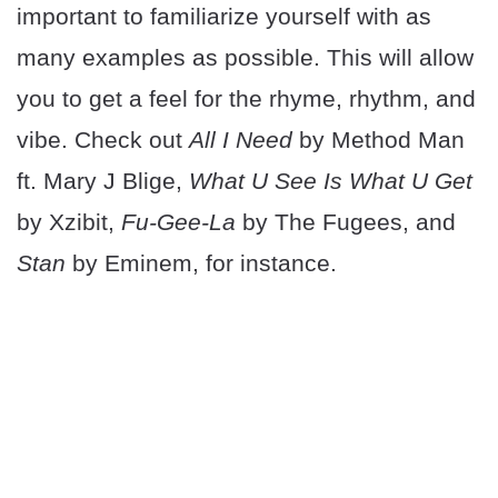
important to familiarize yourself with as
many examples as possible. This will allow
you to get a feel for the rhyme, rhythm, and
vibe. Check out
All I Need
by Method Man
ft. Mary J Blige,
What U See Is What U Get
by Xzibit,
Fu-Gee-La
by The Fugees, and
Stan
by Eminem, for instance.