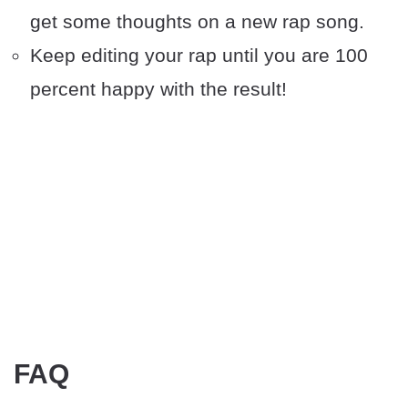
get some thoughts on a new rap song.
Keep editing your rap until you are 100
percent happy with the result!
FAQ