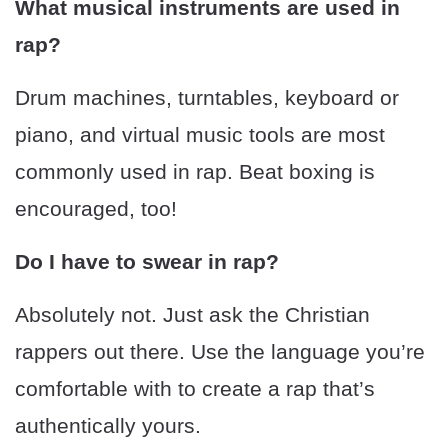
What musical instruments are used in
rap?
Drum machines, turntables, keyboard or
piano, and virtual music tools are most
commonly used in rap. Beat boxing is
encouraged, too!
Do I have to swear in rap?
Absolutely not. Just ask the Christian
rappers out there. Use the language you’re
comfortable with to create a rap that’s
authentically yours.