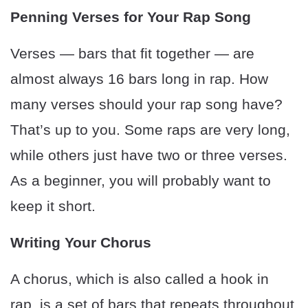
Penning Verses for Your Rap Song
Verses — bars that fit together — are
almost always 16 bars long in rap. How
many verses should your rap song have?
That’s up to you. Some raps are very long,
while others just have two or three verses.
As a beginner, you will probably want to
keep it short.
Writing Your Chorus
A chorus, which is also called a hook in
rap, is a set of bars that repeats throughout