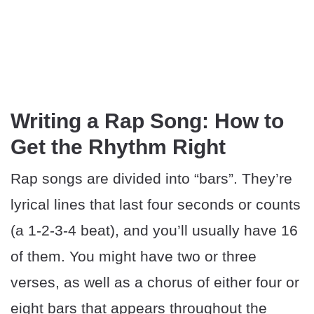
Writing a Rap Song: How to
Get the Rhythm Right
Rap songs are divided into “bars”. They’re
lyrical lines that last four seconds or counts
(a 1-2-3-4 beat), and you’ll usually have 16
of them. You might have two or three
verses, as well as a chorus of either four or
eight bars that appears throughout the