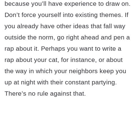
because you’ll have experience to draw on.
Don’t force yourself into existing themes. If
you already have other ideas that fall way
outside the norm, go right ahead and pen a
rap about it. Perhaps you want to write a
rap about your cat, for instance, or about
the way in which your neighbors keep you
up at night with their constant partying.
There’s no rule against that.