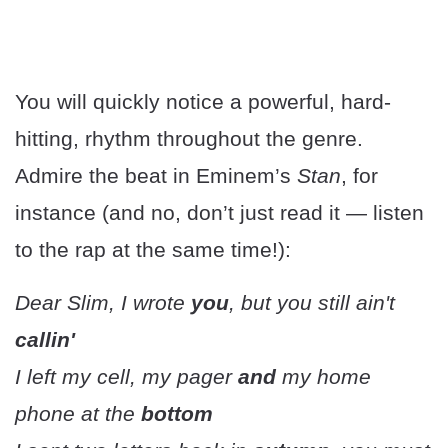
You will quickly notice a powerful, hard-
hitting, rhythm throughout the genre.
Admire the beat in Eminem’s
Stan
, for
instance (and no, don’t just read it — listen
to the rap at the same time!):
Dear Slim, I wrote
you
, but you still ain't
callin'
I left my cell, my pager
and
my home
phone at the
bottom