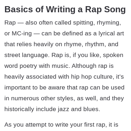
Basics of Writing a Rap Song
Rap — also often called spitting, rhyming,
or MC-ing — can be defined as a lyrical art
that relies heavily on rhyme, rhythm, and
street language. Rap is, if you like, spoken
word poetry with music. Although rap is
heavily associated with hip hop culture, it’s
important to be aware that rap can be used
in numerous other styles, as well, and they
historically include jazz and blues.
As you attempt to write your first rap, it is