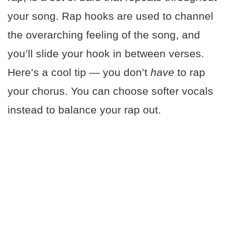
your song. Rap hooks are used to channel
the overarching feeling of the song, and
you’ll slide your hook in between verses.
Here’s a cool tip — you don’t
have
to rap
your chorus. You can choose softer vocals
instead to balance your rap out.