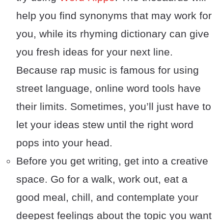
help you find synonyms that may work for
you, while its rhyming dictionary can give
you fresh ideas for your next line.
Because rap music is famous for using
street language, online word tools have
their limits. Sometimes, you’ll just have to
let your ideas stew until the right word
pops into your head.
Before you get writing, get into a creative
space. Go for a walk, work out, eat a
good meal, chill, and contemplate your
deepest feelings about the topic you want