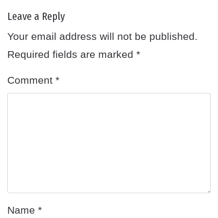
Leave a Reply
Your email address will not be published.
Required fields are marked
*
Comment
*
Name
*