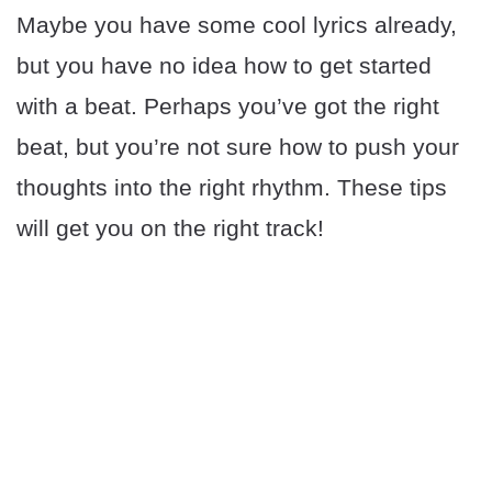
Maybe you have some cool lyrics already,
but you have no idea how to get started
with a beat. Perhaps you’ve got the right
beat, but you’re not sure how to push your
thoughts into the right rhythm. These tips
will get you on the right track!