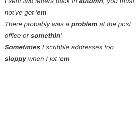
I sent two letters back in
autumn
, you must
not've got '
em
There probably was a
problem
at the post
office or
somethin
'
Sometimes
I scribble addresses too
sloppy
when I jot '
em