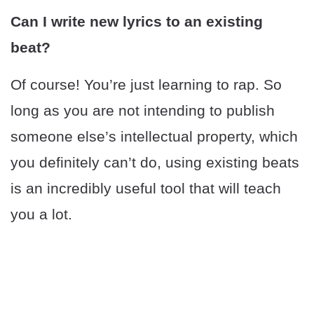
Can I write new lyrics to an existing
beat?
Of course! You’re just learning to rap. So
long as you are not intending to publish
someone else’s intellectual property, which
you definitely can’t do, using existing beats
is an incredibly useful tool that will teach
you a lot.