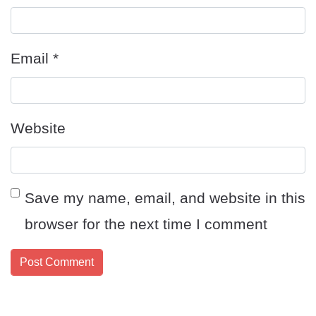
Email
*
Website
Save my name, email, and website in this
browser for the next time I comment