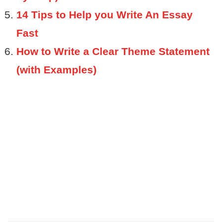
14 Tips to Help you Write An Essay
Fast
How to Write a Clear Theme Statement
(with Examples)