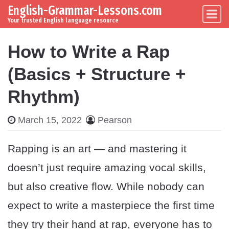
English-Grammar-Lessons.com
Skip to content
Main Navigation
Your trusted English language resource
How to Write a Rap
(Basics + Structure +
Rhythm)
March 15, 2022
Pearson
Rapping is an art — and mastering it
doesn’t just require amazing vocal skills,
but also creative flow. While nobody can
expect to write a masterpiece the first time
they try their hand at rap, everyone has to