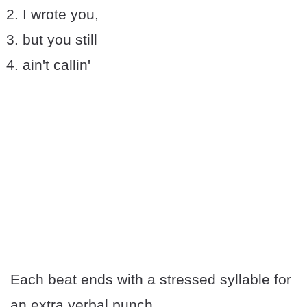
I wrote you,
but you still
ain't callin'
Each beat ends with a stressed syllable for
an extra verbal punch.