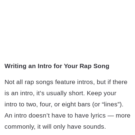
Writing an Intro for Your Rap Song
Not all rap songs feature intros, but if there
is an intro, it’s usually short. Keep your
intro to two, four, or eight bars (or “lines”).
An intro doesn’t have to have lyrics — more
commonly, it will only have sounds.