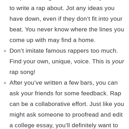
to write a rap about. Jot any ideas you
have down, even if they don’t fit into your
beat. You never know where the lines you
come up with may find a home.
Don’t imitate famous rappers too much.
Find your own, unique, voice. This is
your
rap song!
After you’ve written a few bars, you can
ask your friends for some feedback. Rap
can be a collaborative effort. Just like you
might ask someone to proofread and edit
a college essay, you’ll definitely want to