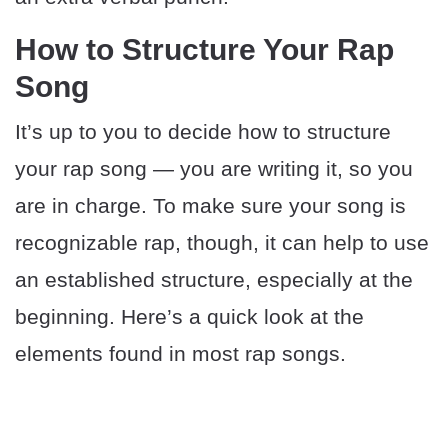
How to Structure Your Rap
Song
It’s up to you to decide how to structure
your rap song — you are writing it, so you
are in charge. To make sure your song is
recognizable rap, though, it can help to use
an established structure, especially at the
beginning. Here’s a quick look at the
elements found in most rap songs.