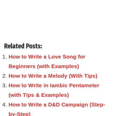
Related Posts:
How to Write a Love Song for
Beginners (with Examples)
How to Write a Melody (With Tips)
How to Write in Iambic Pentameter
(with Tips & Examples)
How to Write a D&D Campaign (Step-
by-Step)