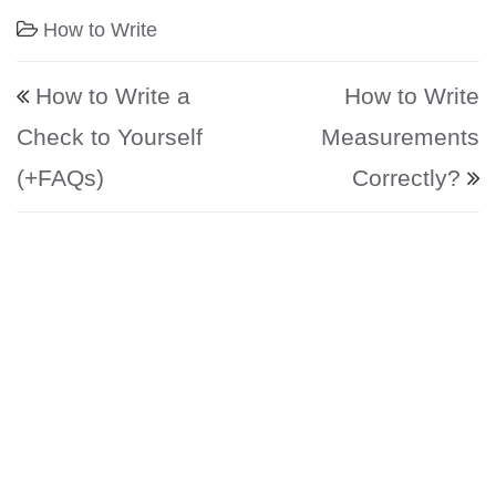
How to Write
Post navigation
How to Write a
How to Write
Check to Yourself
Measurements
(+FAQs)
Correctly?