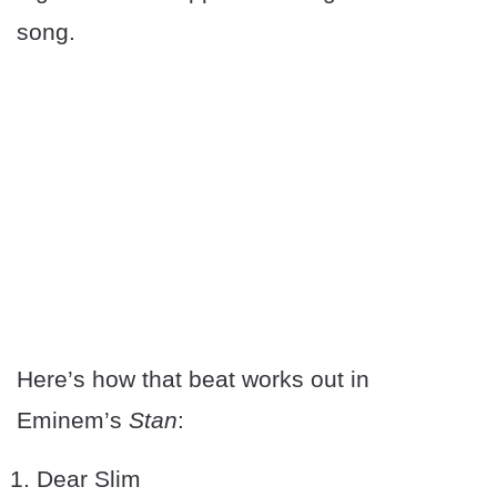
song.
Here’s how that beat works out in
Eminem’s
Stan
:
Dear Slim