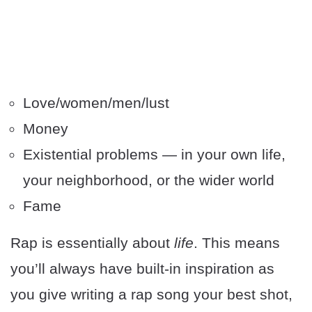
Love/women/men/lust
Money
Existential problems — in your own life,
your neighborhood, or the wider world
Fame
Rap is essentially about
life
. This means
you’ll always have built-in inspiration as
you give writing a rap song your best shot,