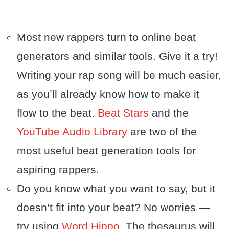
Most new rappers turn to online beat
generators and similar tools. Give it a try!
Writing your rap song will be much easier,
as you’ll already know how to make it
flow to the beat.
Beat Stars
and the
YouTube Audio Library
are two of the
most useful beat generation tools for
aspiring rappers.
Do you know what you want to say, but it
doesn’t fit into your beat? No worries —
try using
Word Hippo
. The thesaurus will