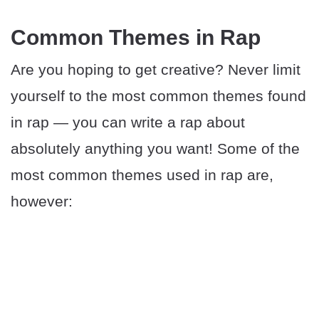
Common Themes in Rap
Are you hoping to get creative? Never limit
yourself to the most common themes found
in rap — you can write a rap about
absolutely anything you want! Some of the
most common themes used in rap are,
however: