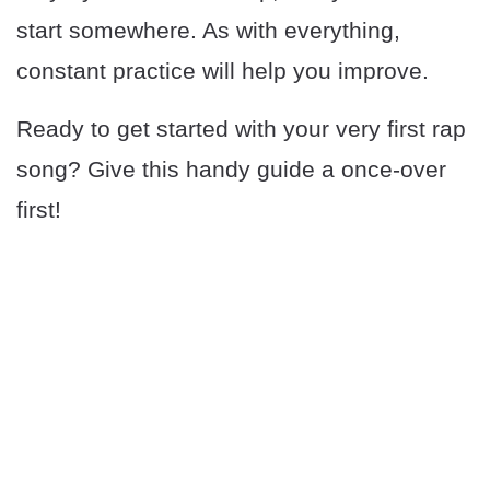
start somewhere. As with everything,
constant practice will help you improve.
Ready to get started with your very first rap
song? Give this handy guide a once-over
first!