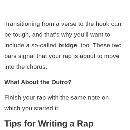
Transitioning from a verse to the hook can
be tough, and that’s why you’ll want to
include a so-called
bridge
, too. These two
bars signal that your rap is about to move
into the chorus.
What About the Outro?
Finish your rap with the same note on
which you started it!
Tips for Writing a Rap