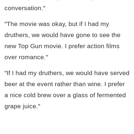
conversation."
"The movie was okay, but if I had my
druthers, we would have gone to see the
new Top Gun movie. I prefer action films
over romance."
"If I had my druthers, we would have served
beer at the event rather than wine. I prefer
a nice cold brew over a glass of fermented
grape juice."