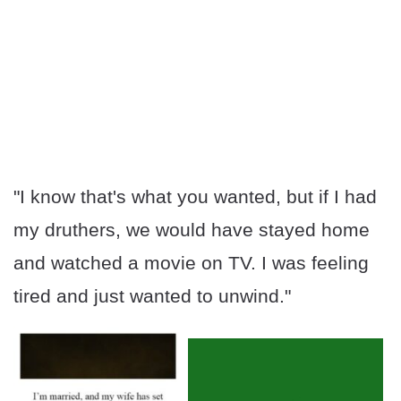
"I know that's what you wanted, but if I had
my druthers, we would have stayed home
and watched a movie on TV. I was feeling
tired and just wanted to unwind."