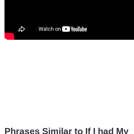
Phrases Similar to If I had My