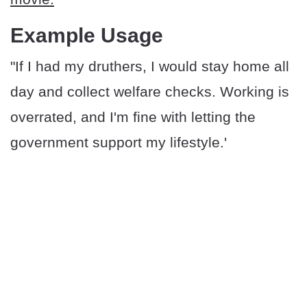
Example Usage
"If I had my druthers, I would stay home all
day and collect welfare checks. Working is
overrated, and I'm fine with letting the
government support my lifestyle.'