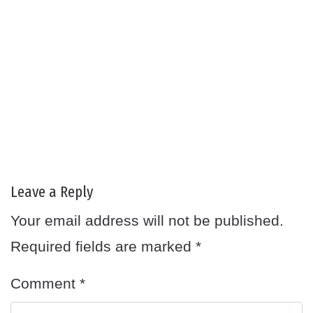
Leave a Reply
Your email address will not be published.
Required fields are marked
*
Comment
*