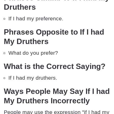
Druthers
If I had my preference.
Phrases Opposite to If I had
My Druthers
What do you prefer?
What is the Correct Saying?
If I had my druthers.
Ways People May Say If I had
My Druthers Incorrectly
People may use the expression "if I had my