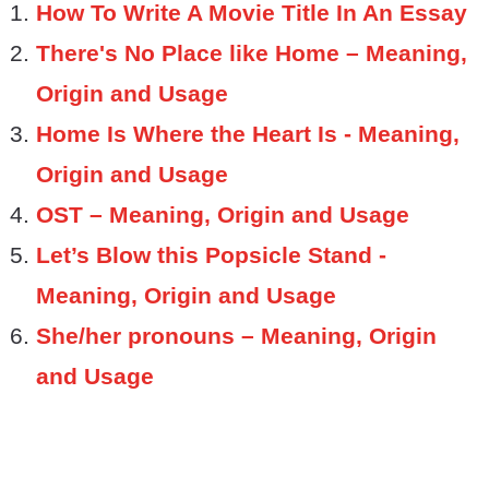
How To Write A Movie Title In An Essay
There's No Place like Home – Meaning,
Origin and Usage
Home Is Where the Heart Is - Meaning,
Origin and Usage
OST – Meaning, Origin and Usage
Let’s Blow this Popsicle Stand -
Meaning, Origin and Usage
She/her pronouns – Meaning, Origin
and Usage