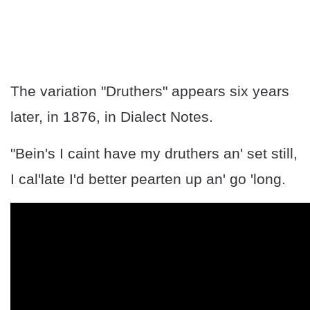
The variation "Druthers" appears six years
later, in 1876, in Dialect Notes.
"Bein's I caint have my druthers an' set still,
I cal'late I'd better pearten up an' go 'long.