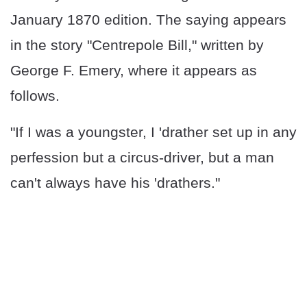
January 1870 edition. The saying appears
in the story "Centrepole Bill," written by
George F. Emery, where it appears as
follows.
"If I was a youngster, I 'drather set up in any
perfession but a circus-driver, but a man
can't always have his 'drathers."