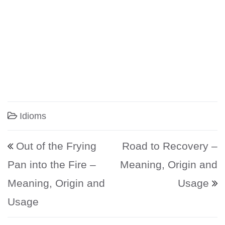
Idioms
Post navigation
Out of the Frying
Road to Recovery –
Pan into the Fire –
Meaning, Origin and
Meaning, Origin and
Usage
Usage