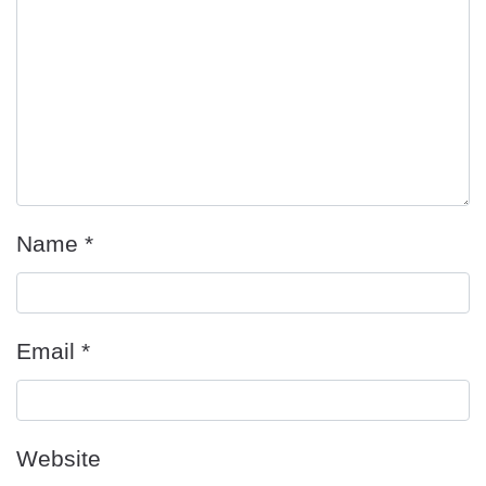
Name
*
Email
*
Website