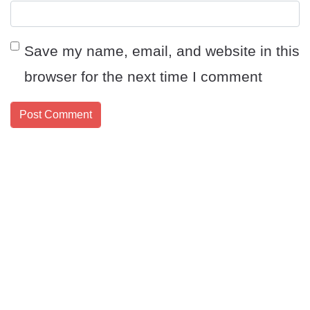
Save my name, email, and website in this
browser for the next time I comment