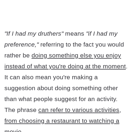
"If I had my druthers"
means
"if I had my
preference,"
referring to the fact you would
rather be
doing something else you enjoy
instead of what you're doing at the moment
.
It can also mean you're making a
suggestion about doing something other
than what people suggest for an activity.
The phrase
can refer to various activities,
from choosing a restaurant to watching a
movie.