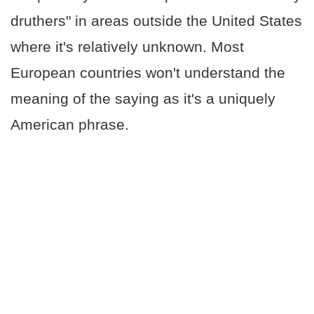
druthers" in areas outside the United States
where it's relatively unknown. Most
European countries won't understand the
meaning of the saying as it's a uniquely
American phrase.