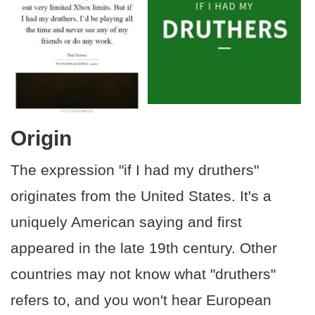
Origin
The expression "if I had my druthers"
originates from the United States. It's a
uniquely American saying and first
appeared in the late 19th century. Other
countries may not know what "druthers"
refers to, and you won't hear European