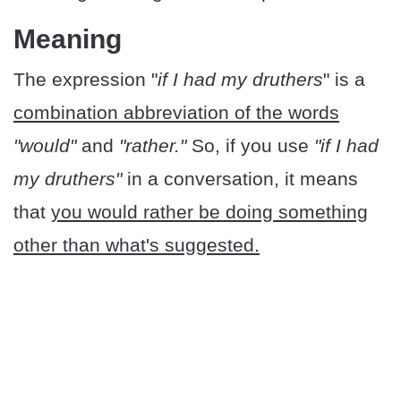
Meaning
The expression "
if I had my druthers
" is a
combination abbreviation of the words
"would"
and
"rather."
So, if you use
"if I had
my druthers"
in a conversation, it means
that
you would rather be doing something
other than what's suggested.