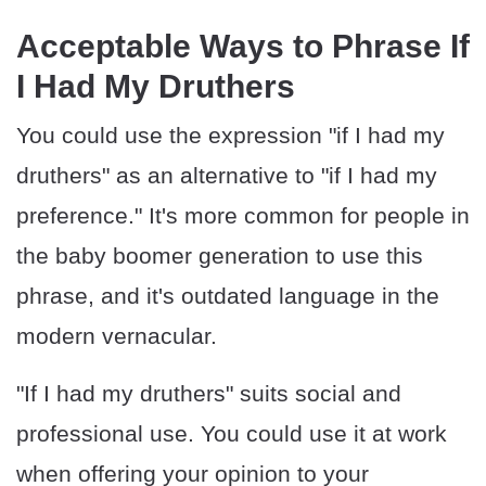
Acceptable Ways to Phrase If
I Had My Druthers
You could use the expression "if I had my
druthers" as an alternative to "if I had my
preference." It's more common for people in
the baby boomer generation to use this
phrase, and it's outdated language in the
modern vernacular.
"If I had my druthers" suits social and
professional use. You could use it at work
when offering your opinion to your