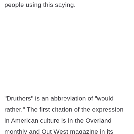
people using this saying.
"Druthers" is an abbreviation of "would
rather." The first citation of the expression
in American culture is in the Overland
monthly and Out West magazine in its