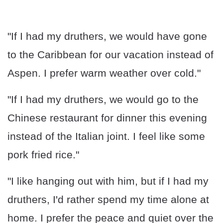
"If I had my druthers, we would have gone
to the Caribbean for our vacation instead of
Aspen. I prefer warm weather over cold."
"If I had my druthers, we would go to the
Chinese restaurant for dinner this evening
instead of the Italian joint. I feel like some
pork fried rice."
"I like hanging out with him, but if I had my
druthers, I'd rather spend my time alone at
home. I prefer the peace and quiet over the