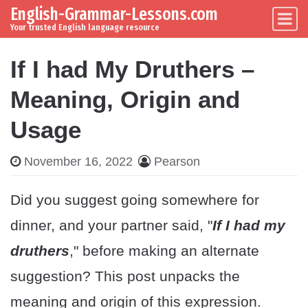
English-Grammar-Lessons.com
Skip to content
Main Navigation
Your trusted English language resource
If I had My Druthers –
Meaning, Origin and
Usage
November 16, 2022
Pearson
Did you suggest going somewhere for
dinner, and your partner said, "
If I had my
druthers
," before making an alternate
suggestion? This post unpacks the
meaning and origin of this expression.