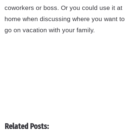
coworkers or boss. Or you could use it at
home when discussing where you want to
go on vacation with your family.
Related Posts: