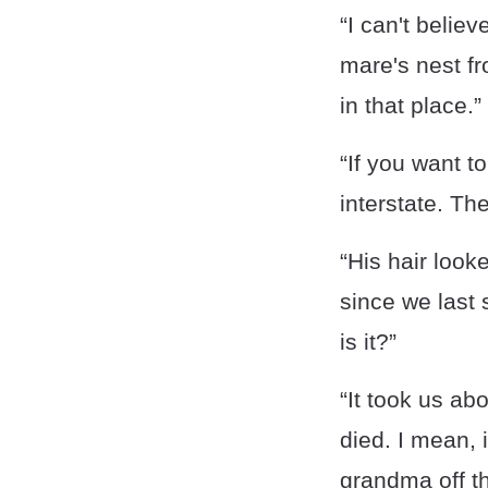
“I can't belie
mare's nest fr
in that place.”
“If you want to
interstate. Th
“His hair look
since we last
is it?”
“It took us ab
died. I mean, 
grandma off th