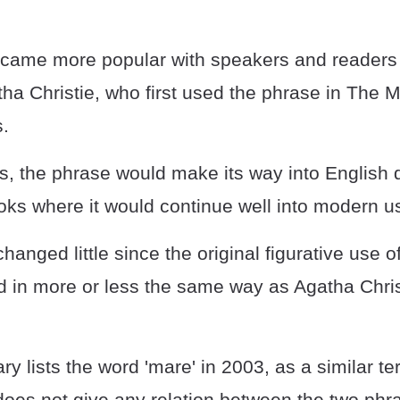
came more popular with speakers and readers a
ha Christie, who first used the phrase in The 
s.
s, the phrase would make its way into English d
ks where it would continue well into modern u
anged little since the original figurative use o
sed in more or less the same way as Agatha Chris
ry lists the word 'mare' in 2003, as a similar te
does not give any relation between the two phr