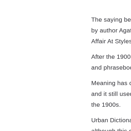
The saying be
by author Agat
Affair At Style
After the 1900
and phraseboo
Meaning has ch
and it still u
the 1900s.
Urban Dictiona
although this 