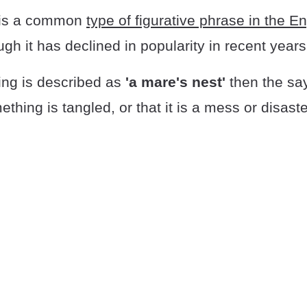
is a common
type of figurative phrase in the En
ugh it has declined in popularity in recent years
ng is described as
'a mare's nest'
then the say
thing is tangled, or that it is a mess or disaste