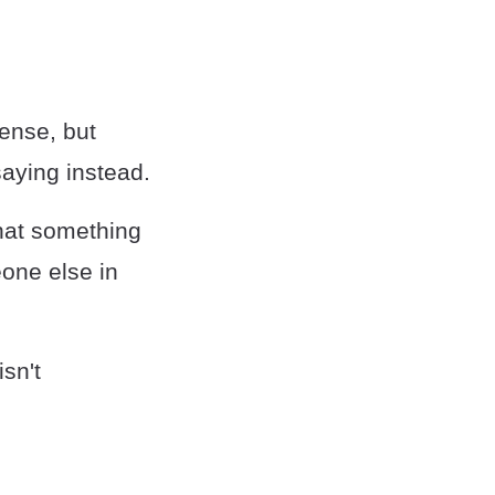
sense, but
saying instead.
hat something
eone else in
isn't