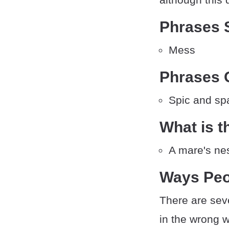
Phrases S
Mess
Phrases O
Spic and sp
What is t
A mare's ne
Ways Peo
There are sev
in the wrong 