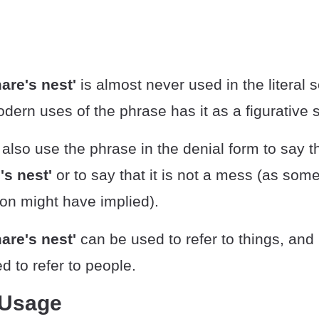
are's nest'
is almost never used in the literal 
dern uses of the phrase has it as a figurative 
lso use the phrase in the denial form to say t
e's nest'
or to say that it is not a mess (as som
on might have implied).
are's nest'
can be used to refer to things, and 
 to refer to people.
 Usage