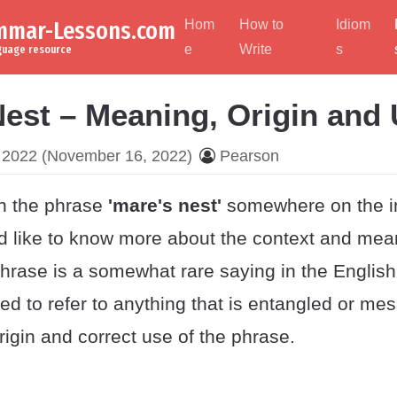
ammar-Lessons.com
Hom
How to
Idiom
e
Write
s
nguage resource
Nest – Meaning, Origin and
 2022
(November 16, 2022)
Pearson
n the phrase
'mare's nest'
somewhere on the in
ld like to know more about the context and mea
hrase is a somewhat rare saying in the Englis
ed to refer to anything that is entangled or mes
igin and correct use of the phrase.