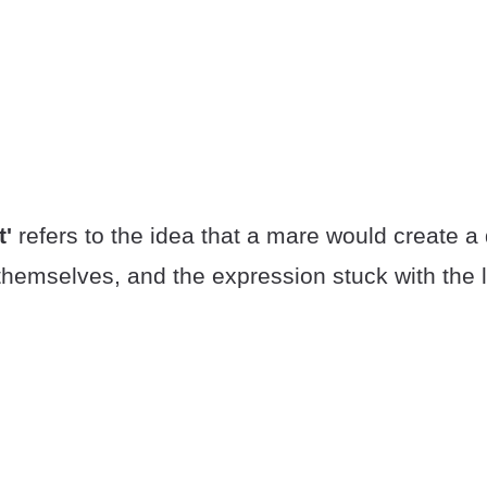
t'
refers to the idea that a mare would create a
hemselves, and the expression stuck with the 