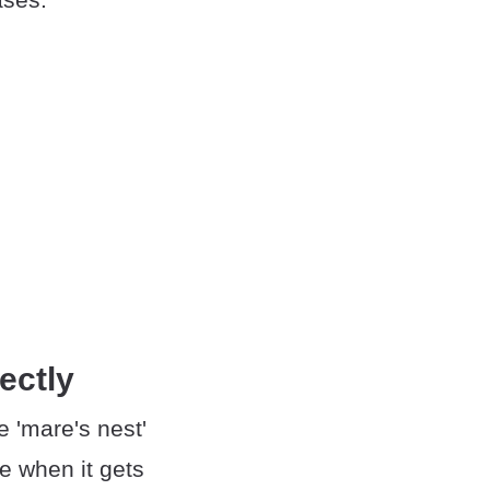
ectly
 'mare's nest'
e when it gets