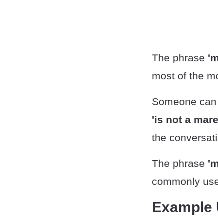
The phrase
'm
most of the mo
Someone can a
'is not a mar
the conversati
The phrase
'm
commonly used
Example