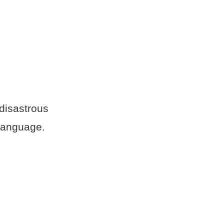
 disastrous
language.