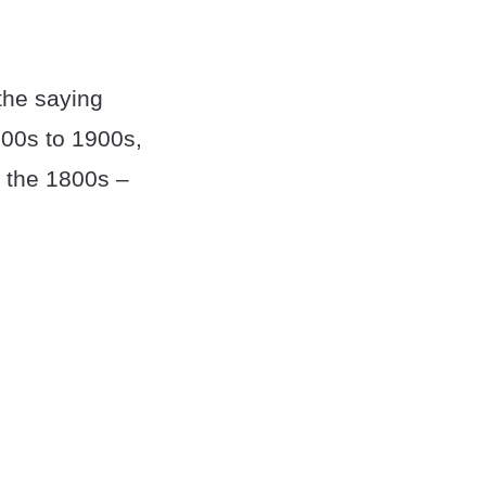
the saying
800s to 1900s,
o the 1800s –