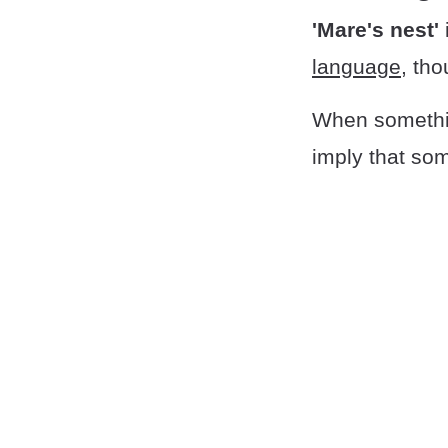
'Mare's nest'
language
, tho
When somethi
imply that some