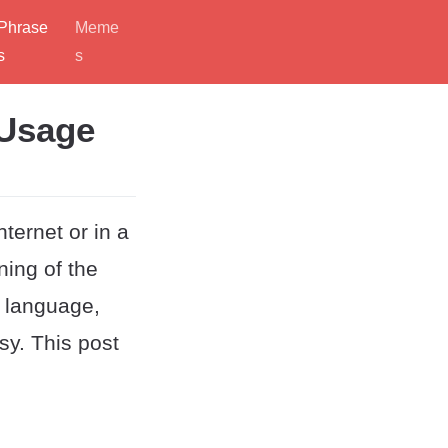
Phrase
Meme
s
s
 Usage
ternet or in a
ning of the
h language,
sy. This post