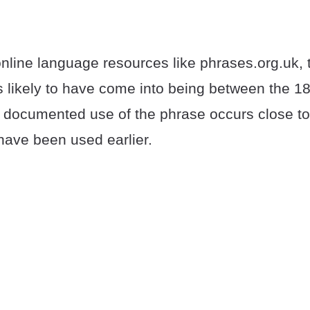
nline language resources like phrases.org.uk, 
is likely to have come into being between the 1
st documented use of the phrase occurs close t
have been used earlier.