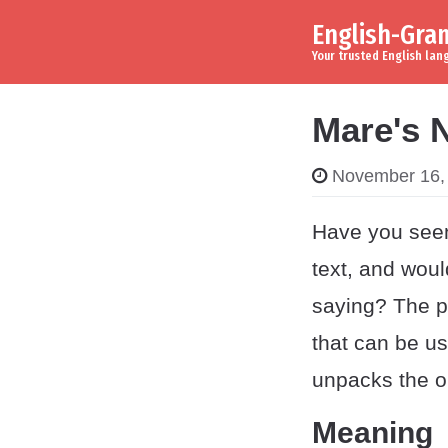
English-Gr
Skip to content
Main Navigation
Your trusted English la
Mare's 
November 16,
Have you see
text, and wou
saying? The p
that can be us
unpacks the or
Meaning