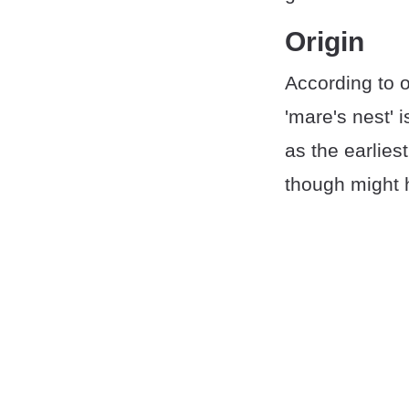
Origin
According to o
'mare's nest' 
as the earlie
though might 