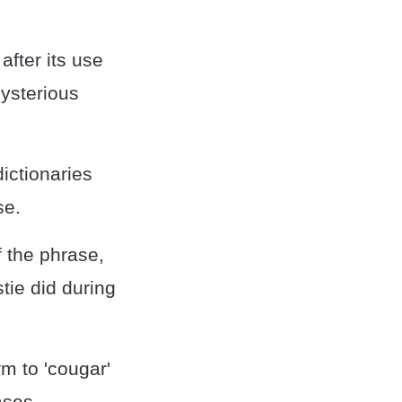
fter its use
Mysterious
ictionaries
se.
f the phrase,
tie did during
rm to 'cougar'
ases.