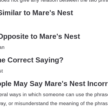
imilar to Mare's Nest
pposite to Mare's Nest
an
he Correct Saying?
st
ple May Say Mare's Nest Incorr
eral ways in which someone can use the phrase
way, or misunderstand the meaning of the phras