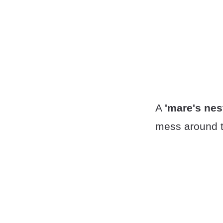
A
'mare's nes
mess around t