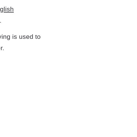
glish
.
ing is used to
r.