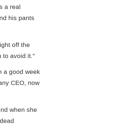
s a real
nd his pants
ight off the
to avoid it.”
 in a good week
mpany CEO, now
ehind when she
r dead