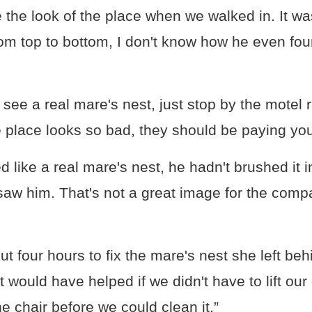
ve the look of the place when we walked in. It wa
om top to bottom, I don't know how he even fou
 see a real mare's nest, just stop by the motel r
e place looks so bad, they should be paying you 
ed like a real mare's nest, he hadn't brushed it
 saw him. That's not a great image for the co
out four hours to fix the mare's nest she left b
it would have helped if we didn't have to lift ou
e chair before we could clean it.”