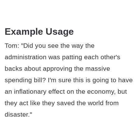
Example Usage
Tom: "Did you see the way the
administration was patting each other's
backs about approving the massive
spending bill? I'm sure this is going to have
an inflationary effect on the economy, but
they act like they saved the world from
disaster."