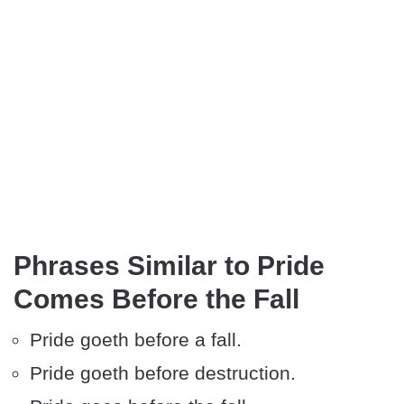
Phrases Similar to Pride
Comes Before the Fall
Pride goeth before a fall.
Pride goeth before destruction.