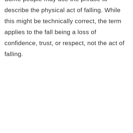
describe the physical act of falling. While
this might be technically correct, the term
applies to the fall being a loss of
confidence, trust, or respect, not the act of
falling.