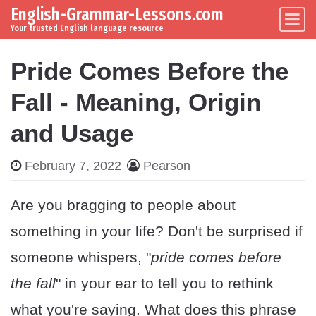
English-Grammar-Lessons.com
Skip to content
Main Navigation
Your trusted English language resource
Pride Comes Before the
Fall - Meaning, Origin
and Usage
February 7, 2022
Pearson
Are you bragging to people about
something in your life? Don't be surprised if
someone whispers, "
pride comes before
the fall
" in your ear to tell you to rethink
what you're saying. What does this phrase