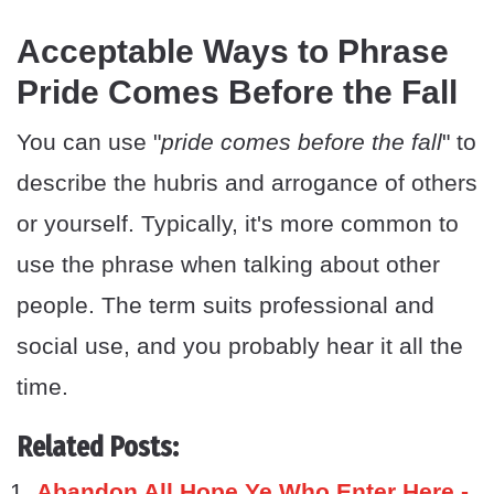
Acceptable Ways to Phrase
Pride Comes Before the Fall
You can use "
pride comes before the fall
" to
describe the hubris and arrogance of others
or yourself. Typically, it's more common to
use the phrase when talking about other
people. The term suits professional and
social use, and you probably hear it all the
time.
Related Posts:
Abandon All Hope Ye Who Enter Here -