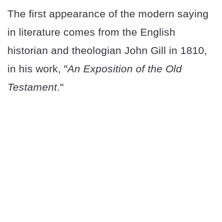
The first appearance of the modern saying
in literature comes from the English
historian and theologian John Gill in 1810,
in his work, "
An Exposition of the Old
Testament
."