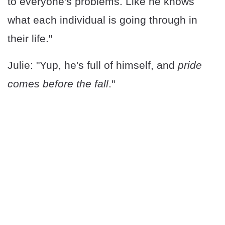
to everyone's problems. Like he knows
what each individual is going through in
their life."
Julie: "Yup, he's full of himself, and
pride
comes before the fall
."