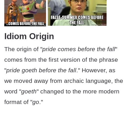
Idiom Origin
The origin of "
pride comes before the fall
"
comes from the first version of the phrase
"
pride goeth before the fall
." However, as
we moved away from archaic language, the
word "
goeth
" changed to the more modern
format of "
go
."