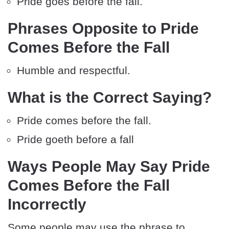
Pride goes before the fall.
Phrases Opposite to Pride
Comes Before the Fall
Humble and respectful.
What is the Correct Saying?
Pride comes before the fall.
Pride goeth before a fall
Ways People May Say Pride
Comes Before the Fall
Incorrectly
Some people may use the phrase to