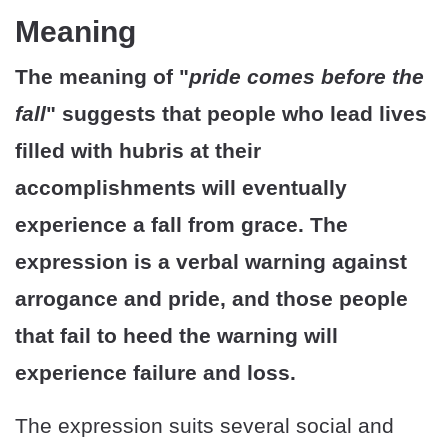
Meaning
The meaning of "
pride comes before the
fall
" suggests that people who lead lives
filled with hubris at their
accomplishments will eventually
experience a fall from grace. The
expression is a verbal warning against
arrogance and pride, and those people
that fail to heed the warning will
experience failure and loss.
The expression suits several social and