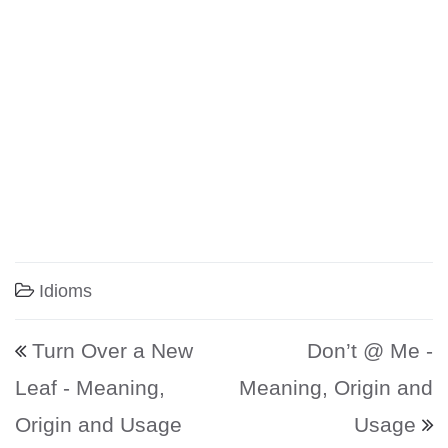
Idioms
Post navigation
Turn Over a New
Don’t @ Me -
Leaf - Meaning,
Meaning, Origin and
Origin and Usage
Usage