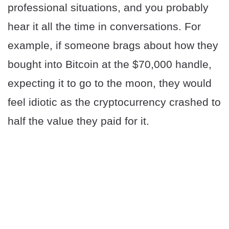
professional situations, and you probably
hear it all the time in conversations. For
example, if someone brags about how they
bought into Bitcoin at the $70,000 handle,
expecting it to go to the moon, they would
feel idiotic as the cryptocurrency crashed to
half the value they paid for it.