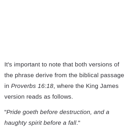
It's important to note that both versions of
the phrase derive from the biblical passage
in
Proverbs 16:18
, where the King James
version reads as follows.
"
Pride goeth before destruction, and a
haughty spirit before a fall
."