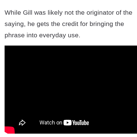
While Gill was likely not the originator of the
saying, he gets the credit for bringing the
phrase into everyday use.