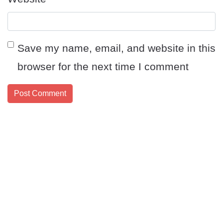
Save my name, email, and website in this
browser for the next time I comment