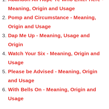
Meaning, Origin and Usage
Pomp and Circumstance - Meaning,
Origin and Usage
Dap Me Up - Meaning, Usage and
Origin
Watch Your Six - Meaning, Origin and
Usage
Please be Advised - Meaning, Origin
and Usage
With Bells On - Meaning, Origin and
Usage