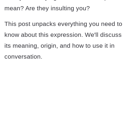
mean? Are they insulting you?
This post unpacks everything you need to
know about this expression. We'll discuss
its meaning, origin, and how to use it in
conversation.