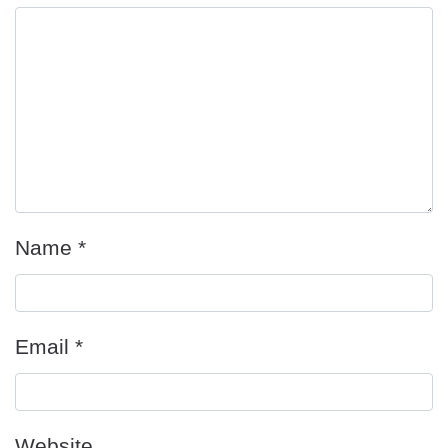
Name
*
Email
*
Website