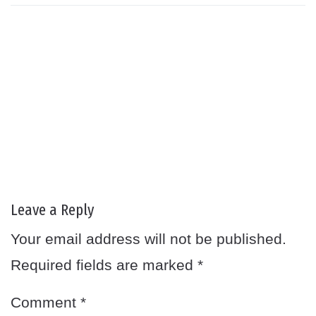
Leave a Reply
Your email address will not be published.
Required fields are marked
*
Comment
*