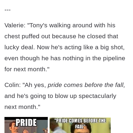
---
Valerie: "Tony's walking around with his
chest puffed out because he closed that
lucky deal. Now he's acting like a big shot,
even though he has nothing in the pipeline
for next month."
Colin: "Ah yes,
pride comes before the fall,
and he's going to blow up spectacularly
next month."