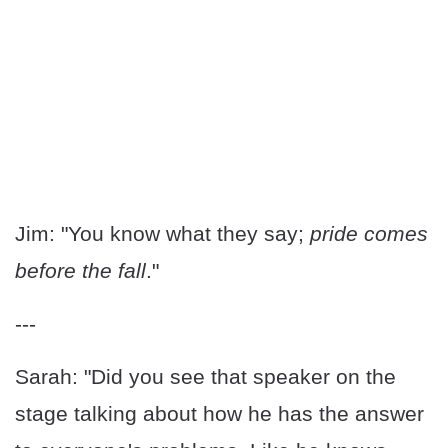
Jim: "You know what they say;
pride comes
before the fall
."
---
Sarah: "Did you see that speaker on the
stage talking about how he has the answer