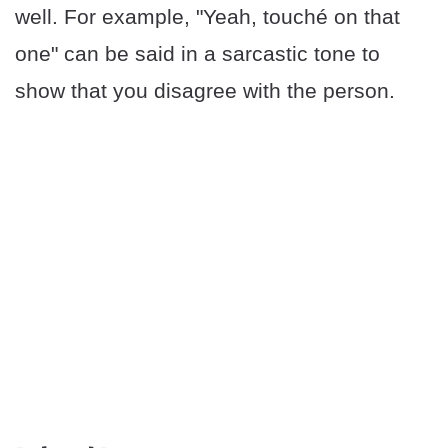
well. For example, "Yeah, touché on that
one" can be said in a sarcastic tone to
show that you disagree with the person.