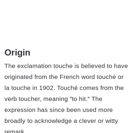
Origin
The exclamation touche is believed to have
originated from the French word touché or
la touche in 1902. Touché comes from the
verb toucher, meaning "to hit." The
expression has since been used more
broadly to acknowledge a clever or witty
remark.