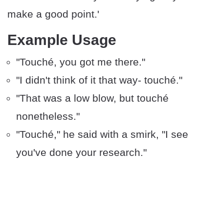
make a good point.'
Example Usage
"Touché, you got me there."
"I didn't think of it that way- touché."
"That was a low blow, but touché
nonetheless."
"Touché," he said with a smirk, "I see
you've done your research."