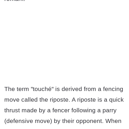
The term "touché" is derived from a fencing
move called the riposte. A riposte is a quick
thrust made by a fencer following a parry
(defensive move) by their opponent. When