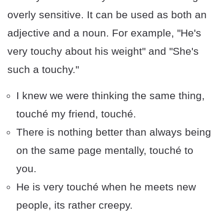
overly sensitive. It can be used as both an
adjective and a noun. For example, "He's
very touchy about his weight" and "She's
such a touchy."
I knew we were thinking the same thing,
touché my friend, touché.
There is nothing better than always being
on the same page mentally, touché to
you.
He is very touché when he meets new
people, its rather creepy.