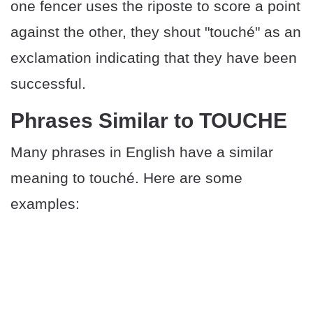
one fencer uses the riposte to score a point
against the other, they shout "touché" as an
exclamation indicating that they have been
successful.
Phrases Similar to TOUCHE
Many phrases in English have a similar
meaning to touché. Here are some
examples: