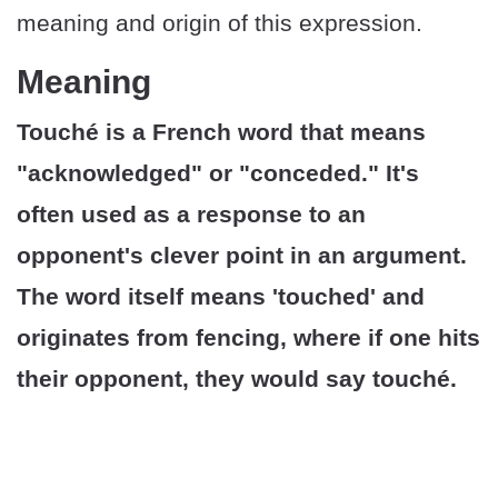
meaning and origin of this expression.
Meaning
Touché is a French word that means
"acknowledged" or "conceded." It's
often used as a response to an
opponent's clever point in an argument.
The word itself means 'touched' and
originates from fencing, where if one hits
their opponent, they would say touché.