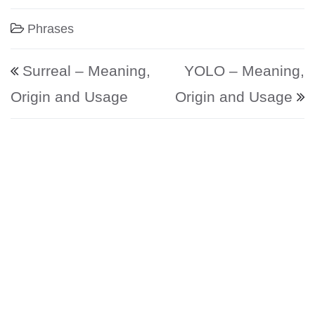
Phrases
Post navigation
Surreal – Meaning,
YOLO – Meaning,
Origin and Usage
Origin and Usage