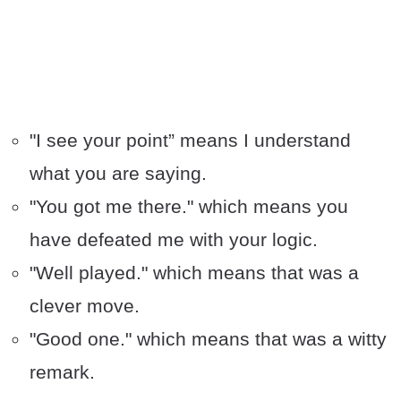
"I see your point” means I understand
what you are saying.
"You got me there." which means you
have defeated me with your logic.
"Well played." which means that was a
clever move.
"Good one." which means that was a witty
remark.