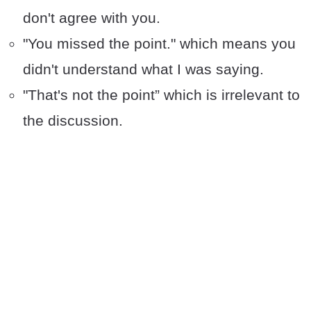
don't agree with you.
"You missed the point." which means you
didn't understand what I was saying.
"That's not the point” which is irrelevant to
the discussion.