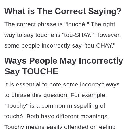
What is The Correct Saying?
The correct phrase is "touché." The right
way to say touché is "tou-SHAY." However,
some people incorrectly say "tou-CHAY."
Ways People May Incorrectly
Say TOUCHE
It is essential to note some incorrect ways
to phrase this question. For example,
"Touchy" is a common misspelling of
touché. Both have different meanings.
Touchy means easily offended or feeling