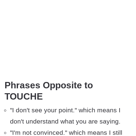
Phrases Opposite to
TOUCHE
"I don't see your point." which means I
don't understand what you are saying.
"I'm not convinced." which means I still