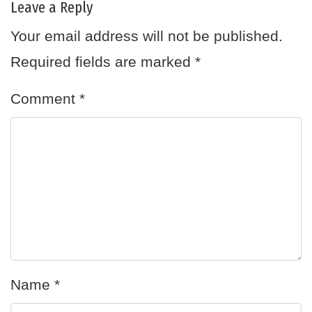
Leave a Reply
Your email address will not be published.
Required fields are marked
*
Comment
*
Name
*