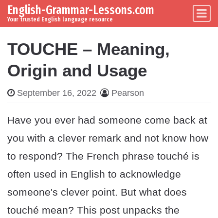
English-Grammar-Lessons.com
Skip to content
Main Navigation
Your trusted English language resource
TOUCHE – Meaning,
Origin and Usage
September 16, 2022
Pearson
Have you ever had someone come back at
you with a clever remark and not know how
to respond? The French phrase touché is
often used in English to acknowledge
someone's clever point. But what does
touché mean? This post unpacks the