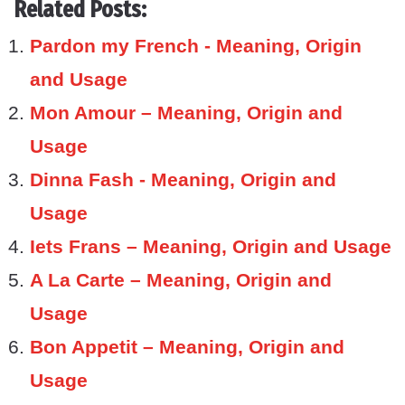
Related Posts:
Pardon my French - Meaning, Origin
and Usage
Mon Amour – Meaning, Origin and
Usage
Dinna Fash - Meaning, Origin and
Usage
Iets Frans – Meaning, Origin and Usage
A La Carte – Meaning, Origin and
Usage
Bon Appetit – Meaning, Origin and
Usage