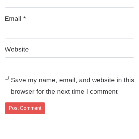
Email
*
Website
Save my name, email, and website in this
browser for the next time I comment