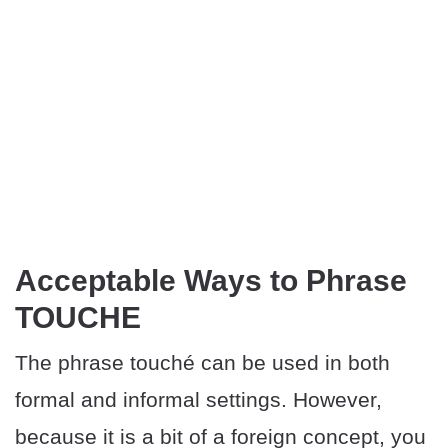
Acceptable Ways to Phrase
TOUCHE
The phrase touché can be used in both
formal and informal settings. However,
because it is a bit of a foreign concept, you