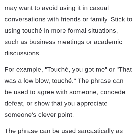
may want to avoid using it in casual
conversations with friends or family. Stick to
using touché in more formal situations,
such as business meetings or academic
discussions.
For example, "Touché, you got me" or "That
was a low blow, touché." The phrase can
be used to agree with someone, concede
defeat, or show that you appreciate
someone's clever point.
The phrase can be used sarcastically as