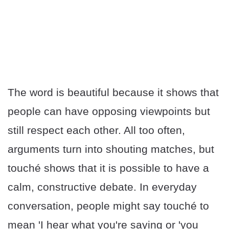
The word is beautiful because it shows that
people can have opposing viewpoints but
still respect each other. All too often,
arguments turn into shouting matches, but
touché shows that it is possible to have a
calm, constructive debate. In everyday
conversation, people might say touché to
mean 'I hear what you're saying or 'you