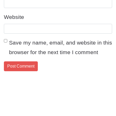
Website
Save my name, email, and website in this
browser for the next time I comment