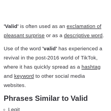
'Valid'
is often used as an
exclamation of
pleasant surprise
or as a
descriptive word
.
Use of the word
'valid'
has experienced a
revival in the post-2016 world of TikTok,
where it has quickly spread as a
hashtag
and
keyword
to other social media
websites.
Phrases Similar to Valid
Legit