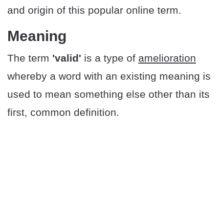
and origin of this popular online term.
Meaning
The term
'valid'
is a type of
amelioration
whereby a word with an existing meaning is
used to mean something else other than its
first, common definition.