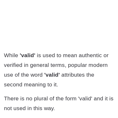
While
'valid'
is used to mean authentic or
verified in general terms, popular modern
use of the word
'valid'
attributes the
second meaning to it.
There is no plural of the form 'valid' and it is
not used in this way.