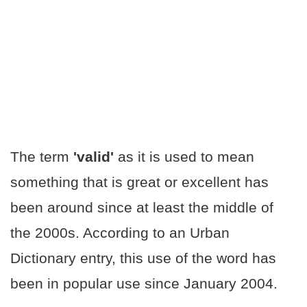
The term
'valid'
as it is used to mean
something that is great or excellent has
been around since at least the middle of
the 2000s. According to an Urban
Dictionary entry, this use of the word has
been in popular use since January 2004.