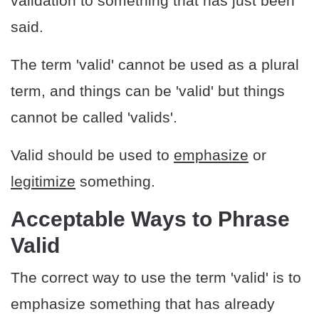
validation to something that has just been
said.
The term 'valid' cannot be used as a plural
term, and things can be 'valid' but things
cannot be called 'valids'.
Valid should be used to
emphasize
or
legitimize
something.
Acceptable Ways to Phrase
Valid
The correct way to use the term 'valid' is to
emphasize something that has already