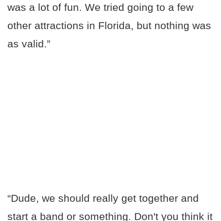
was a lot of fun. We tried going to a few
other attractions in Florida, but nothing was
as valid.”
“Dude, we should really get together and
start a band or something. Don't you think it