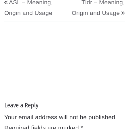
ASL – Meaning,
Tldr – Meaning,
Origin and Usage
Origin and Usage
Leave a Reply
Your email address will not be published.
Required fields are marked
*