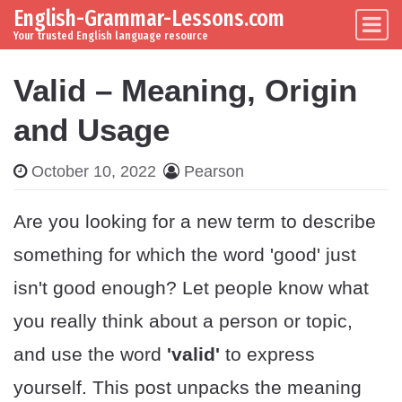
English-Grammar-Lessons.com
Skip to content
Main Navigation
Your trusted English language resource
Valid – Meaning, Origin
and Usage
October 10, 2022
Pearson
Are you looking for a new term to describe
something for which the word 'good' just
isn't good enough? Let people know what
you really think about a person or topic,
and use the word
'valid'
to express
yourself. This post unpacks the meaning