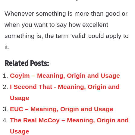
Whenever something is more than good or
when you want to say how excellent
something is, the term 'valid' could apply to
it.
Related Posts:
Goyim – Meaning, Origin and Usage
I Second That - Meaning, Origin and
Usage
EUC – Meaning, Origin and Usage
The Real McCoy – Meaning, Origin and
Usage