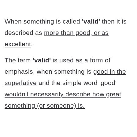
When something is called
'valid'
then it is
described as
more than good, or as
excellent
.
The term
'valid'
is used as a form of
emphasis, when something is
good in the
superlative
and the simple word 'good'
wouldn't necessarily describe how great
something (or someone) is.