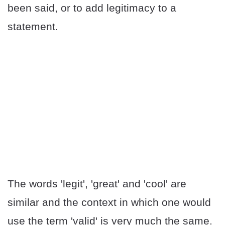
been said, or to add legitimacy to a
statement.
The words 'legit', 'great' and 'cool' are
similar and the context in which one would
use the term 'valid' is very much the same.