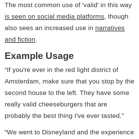
The most common use of 'valid' in this way
is seen on social media platforms
, though
also sees an increased use in
narratives
and fiction
.
Example Usage
“If you're ever in the red light district of
Amsterdam, make sure that you stop by the
second house to the left. They have some
really valid cheeseburgers that are
probably the best thing I've ever tasted.”
“We went to Disneyland and the experience