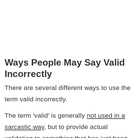
Ways People May Say Valid
Incorrectly
There are several different ways to use the
term valid incorrectly.
The term 'valid' is generally
not used in a
sarcastic way
, but to provide actual