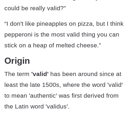
could be really valid?”
“I don't like pineapples on pizza, but I think
pepperoni is the most valid thing you can
stick on a heap of melted cheese.”
Origin
The term
'valid'
has been around since at
least the late 1500s, where the word 'valid'
to mean 'authentic' was first derived from
the Latin word 'validus'.