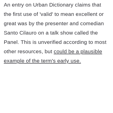
An entry on Urban Dictionary claims that
the first use of 'valid' to mean excellent or
great was by the presenter and comedian
Santo Cilauro on a talk show called the
Panel. This is unverified according to most
other resources, but
could be a plausible
example of the term's early use.