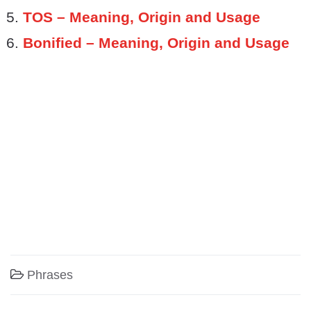
TOS – Meaning, Origin and Usage
Bonified – Meaning, Origin and Usage
Phrases
Post navigation