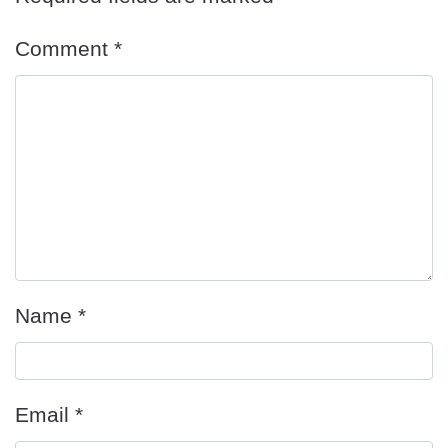
Comment
*
Name
*
Email
*