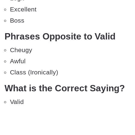
Excellent
Boss
Phrases Opposite to Valid
Cheugy
Awful
Class (Ironically)
What is the Correct Saying?
Valid