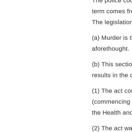
The police co
term comes fr
The legislatio
(a) Murder is 
aforethought.
(b) This secti
results in the 
(1) The act co
(commencing w
the Health an
(2) The act w