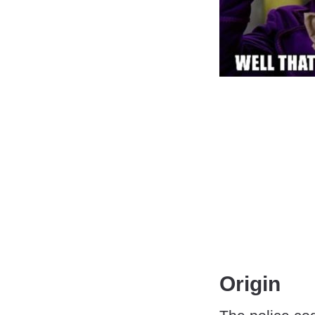
Origin