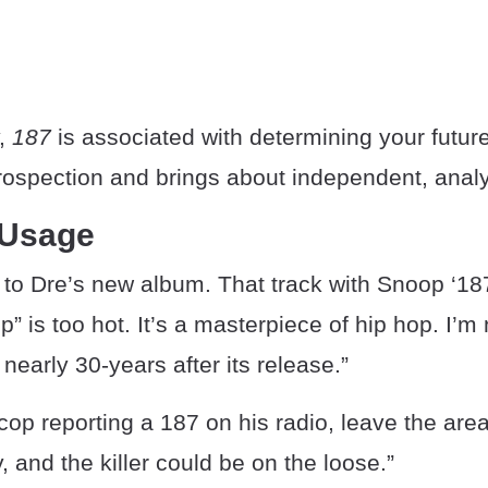
y,
187
is associated with determining your future
rospection and brings about independent, analy
 Usage
ed to Dre’s new album. That track with Snoop ‘1
” is too hot. It’s a masterpiece of hip hop. I’m
 nearly 30-years after its release.”
 cop reporting a 187 on his radio, leave the are
 and the killer could be on the loose.”