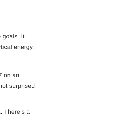
 goals. It
tical energy.
87 on an
 not surprised
a. There’s a