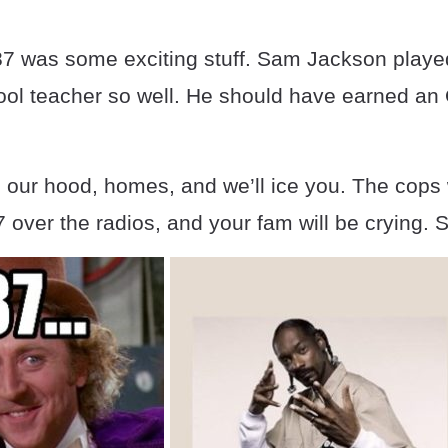
7 was some exciting stuff. Sam Jackson played
ool teacher so well. He should have earned an 
our hood, homes, and we’ll ice you. The cops w
over the radios, and your fam will be crying. 