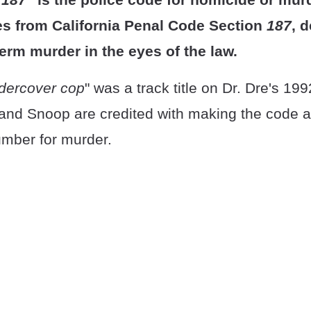
 from California Penal Code Section
187
, 
term murder in the eyes of the law.
dercover cop
" was a track title on Dr. Dre's 19
 and Snoop are credited with making the code a
mber for murder.