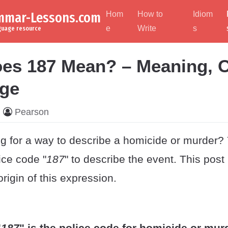
ammar-Lessons.com
Hom
How to
Idiom
e
Write
s
nguage resource
es 187 Mean? – Meaning, O
ge
Pearson
ng for a way to describe a homicide or murder?
lice code "
187
" to describe the event. This pos
igin of this expression.
"
187
" is the police code for homicide or mur