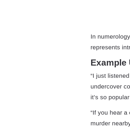
In numerolog
represents int
Example
“I just listen
undercover cop
it’s so popular
“If you hear a
murder nearby,