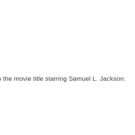
o the movie title starring Samuel L. Jackson.