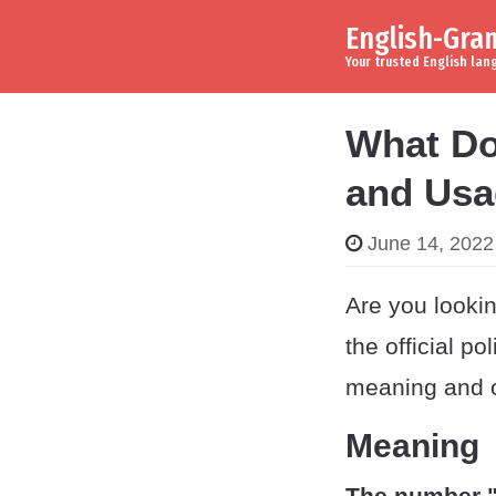
English-Gr
Skip to content
Main Navigation
Your trusted English la
What Do
and Usa
June 14, 2022
Are you looki
the official po
meaning and or
Meaning
The number 