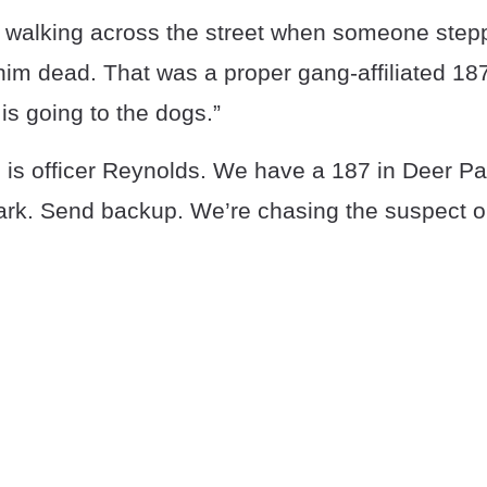
 walking across the street when someone step
im dead. That was a proper gang-affiliated 187
s going to the dogs.”
s is officer Reynolds. We have a 187 in Deer Par
ark. Send backup. We’re chasing the suspect on