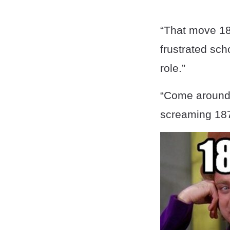
“That move 18
frustrated sch
role.”
“Come around 
screaming 187 