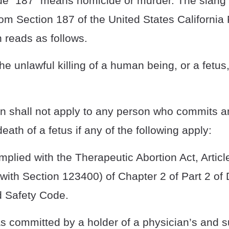
de “187” means homicide or murder. The slang 
om Section 187 of the United States California
n reads as follows.
the unlawful killing of a human being, or a fetus
on shall not apply to any person who commits an
death of a fetus if any of the following apply:
mplied with the Therapeutic Abortion Act, Articl
ith Section 123400) of Chapter 2 of Part 2 of D
d Safety Code.
as committed by a holder of a physician’s and 