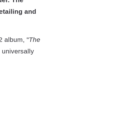
detailing and
92 album, "
The
 universally