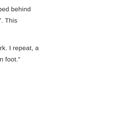
ped behind
. This
k. I repeat, a
 foot.”