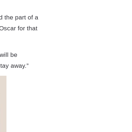
 the part of a
Oscar for that
ill be
Stay away.”