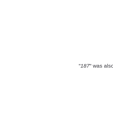
"
187
" was als