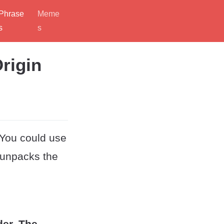
Phrase
Meme
s
s
rigin
 You could use
t unpacks the
der. The