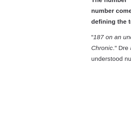
number comes
defining the 
"
187 on an un
Chronic
." Dre
understood nu