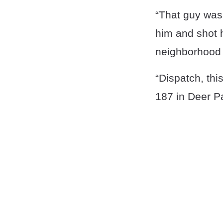
“That guy was
him and shot h
neighborhood i
“Dispatch, thi
187 in Deer P