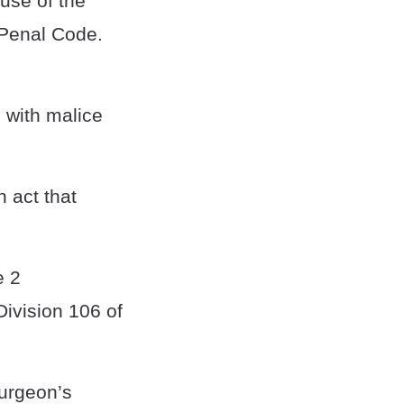
use of the
 Penal Code.
, with malice
 act that
e 2
ivision 106 of
surgeon’s