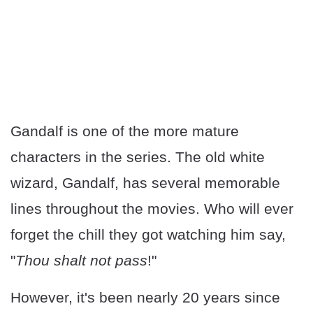
Gandalf is one of the more mature
characters in the series. The old white
wizard, Gandalf, has several memorable
lines throughout the movies. Who will ever
forget the chill they got watching him say,
"
Thou shalt not pass
!"
However, it's been nearly 20 years since