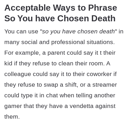
Acceptable Ways to Phrase
So You have Chosen Death
You can use "
so you have chosen death
" in
many social and professional situations.
For example, a parent could say it t their
kid if they refuse to clean their room. A
colleague could say it to their coworker if
they refuse to swap a shift, or a streamer
could type it in chat when telling another
gamer that they have a vendetta against
them.