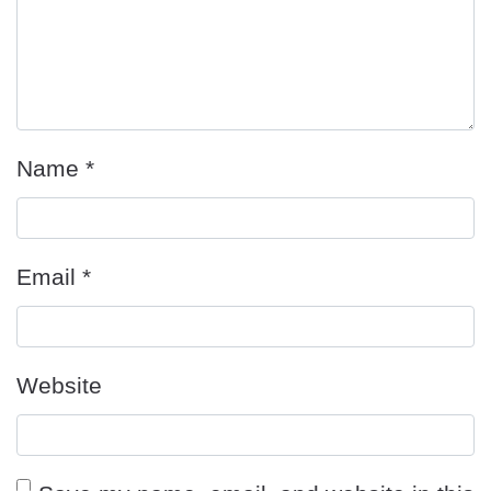
Name
*
Email
*
Website