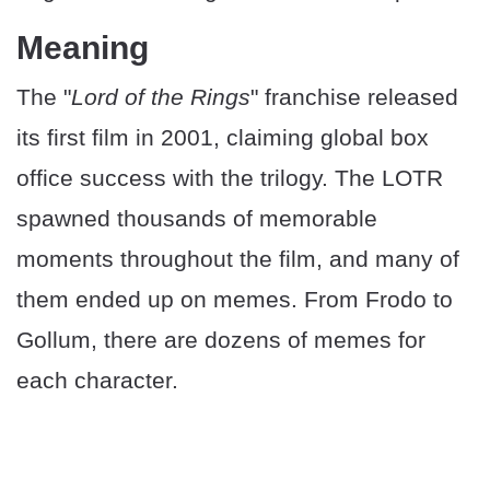
Meaning
The "
Lord of the Rings
" franchise released
its first film in 2001, claiming global box
office success with the trilogy. The LOTR
spawned thousands of memorable
moments throughout the film, and many of
them ended up on memes. From Frodo to
Gollum, there are dozens of memes for
each character.