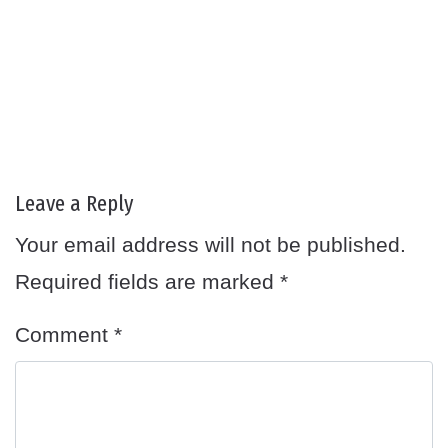
Leave a Reply
Your email address will not be published.
Required fields are marked
*
Comment
*