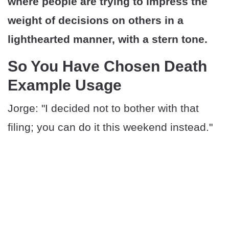
where people are trying to impress the
weight of decisions on others in a
lighthearted manner, with a stern tone.
So You Have Chosen Death
Example Usage
Jorge: "I decided not to bother with that
filing; you can do it this weekend instead."