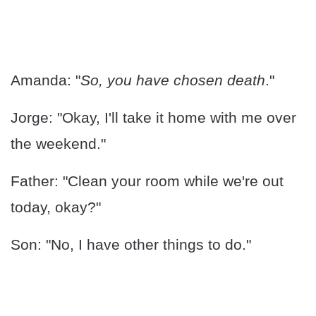
Amanda: "
So, you have chosen death
."
Jorge: "Okay, I'll take it home with me over
the weekend."
Father: "Clean your room while we're out
today, okay?"
Son: "No, I have other things to do."