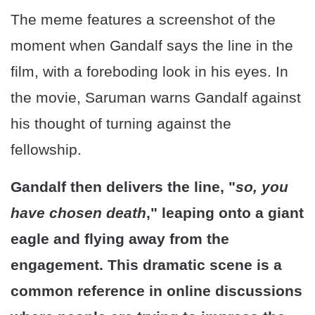
The meme features a screenshot of the
moment when Gandalf says the line in the
film, with a foreboding look in his eyes. In
the movie, Saruman warns Gandalf against
his thought of turning against the
fellowship.
Gandalf then delivers the line, "
so, you
have chosen death
," leaping onto a giant
eagle and flying away from the
engagement. This dramatic scene is a
common reference in online discussions