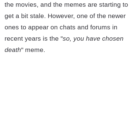
the movies, and the memes are starting to
get a bit stale. However, one of the newer
ones to appear on chats and forums in
recent years is the "
so, you have chosen
death
" meme.