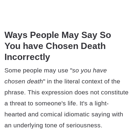
Ways People May Say So
You have Chosen Death
Incorrectly
Some people may use "
so you have
chosen death
" in the literal context of the
phrase. This expression does not constitute
a threat to someone's life. It's a light-
hearted and comical idiomatic saying with
an underlying tone of seriousness.