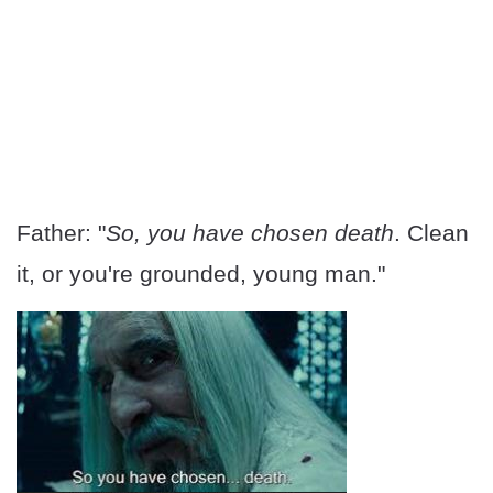
Father: "
So, you have chosen death
. Clean
it, or you're grounded, young man."