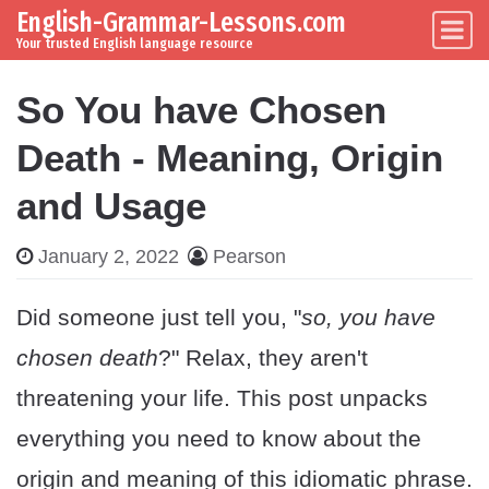
English-Grammar-Lessons.com
Skip to content
Main Navigation
Your trusted English language resource
So You have Chosen
Death - Meaning, Origin
and Usage
January 2, 2022
Pearson
Did someone just tell you, "
so, you have
chosen death
?" Relax, they aren't
threatening your life. This post unpacks
everything you need to know about the
origin and meaning of this idiomatic phrase.