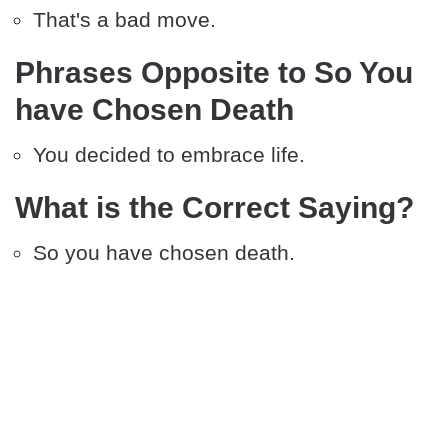
That's a bad move.
Phrases Opposite to So You
have Chosen Death
You decided to embrace life.
What is the Correct Saying?
So you have chosen death.