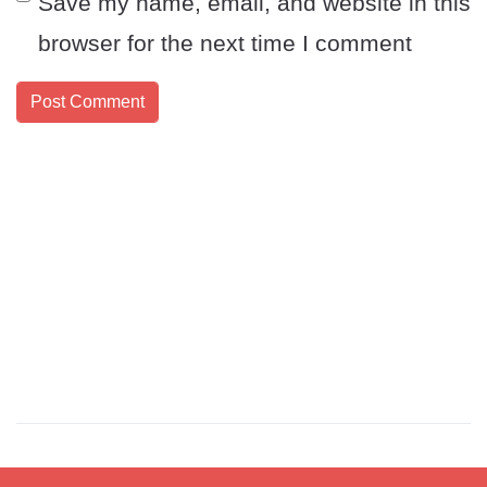
Save my name, email, and website in this
browser for the next time I comment