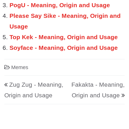
PogU - Meaning, Origin and Usage
Please Say Sike - Meaning, Origin and
Usage
Top Kek - Meaning, Origin and Usage
Soyface - Meaning, Origin and Usage
Memes
Post navigation
Zug Zug - Meaning,
Fakakta - Meaning,
Origin and Usage
Origin and Usage