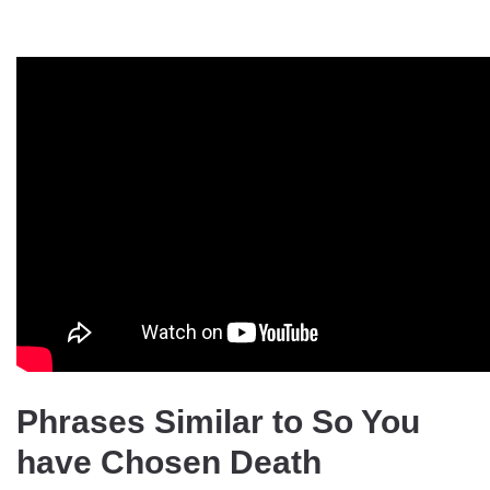
Phrases Similar to So You
have Chosen Death