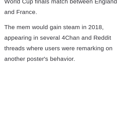
World Cup finals match between England
and France.
The mem would gain steam in 2018,
appearing in several 4Chan and Reddit
threads where users were remarking on
another poster's behavior.