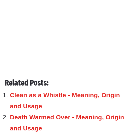
Related Posts:
Clean as a Whistle - Meaning, Origin
and Usage
Death Warmed Over - Meaning, Origin
and Usage