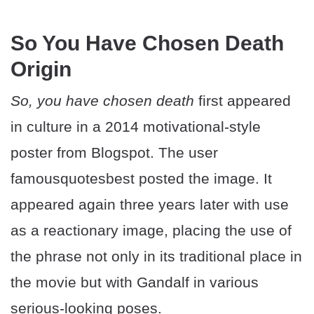
So You Have Chosen Death
Origin
So, you have chosen death
first appeared
in culture in a 2014 motivational-style
poster from Blogspot. The user
famousquotesbest posted the image. It
appeared again three years later with use
as a reactionary image, placing the use of
the phrase not only in its traditional place in
the movie but with Gandalf in various
serious-looking poses.