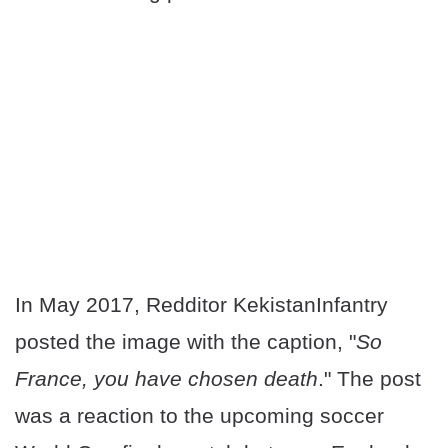
In May 2017, Redditor KekistanInfantry
posted the image with the caption, "
So
France, you have chosen death
." The post
was a reaction to the upcoming soccer