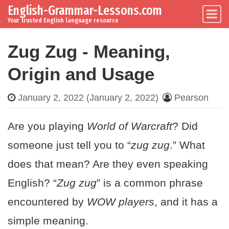
English-Grammar-Lessons.com
Skip to content
Main Navigation
Your trusted English language resource
Zug Zug - Meaning,
Origin and Usage
January 2, 2022
(January 2, 2022)
Pearson
Are you playing
World of Warcraft
? Did
someone just tell you to “
zug zug
.” What
does that mean? Are they even speaking
English? “
Zug zug
” is a common phrase
encountered by
WOW players
, and it has a
simple meaning.