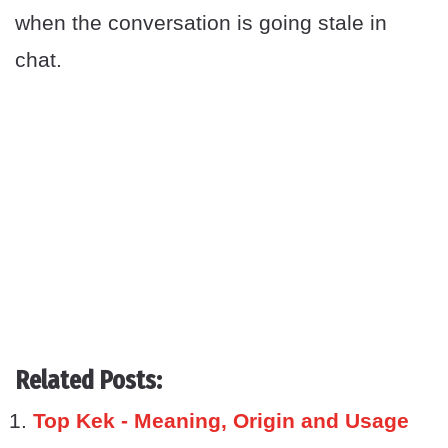
when the conversation is going stale in
chat.
Related Posts:
Top Kek - Meaning, Origin and Usage