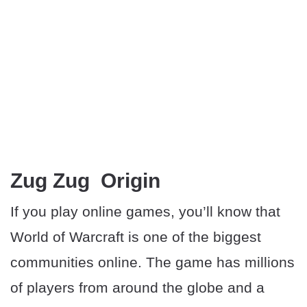
Zug Zug Origin
If you play online games, you’ll know that
World of Warcraft is one of the biggest
communities online. The game has millions
of players from around the globe and a