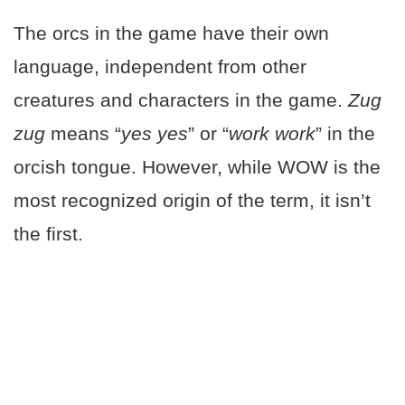
The orcs in the game have their own
language, independent from other
creatures and characters in the game.
Zug
zug
means “
yes yes
” or “
work work
” in the
orcish tongue. However, while WOW is the
most recognized origin of the term, it isn’t
the first.