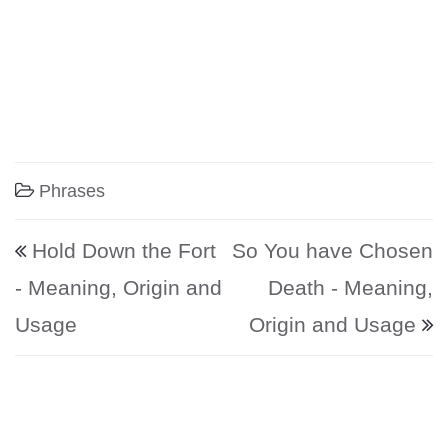
Phrases
Post navigation
Hold Down the Fort
So You have Chosen
- Meaning, Origin and
Death - Meaning,
Usage
Origin and Usage