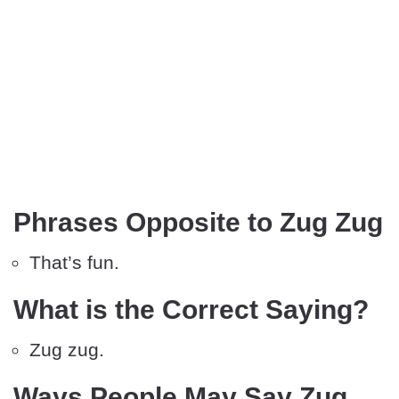
Phrases Opposite to Zug Zug
That’s fun.
What is the Correct Saying?
Zug zug.
Ways People May Say Zug