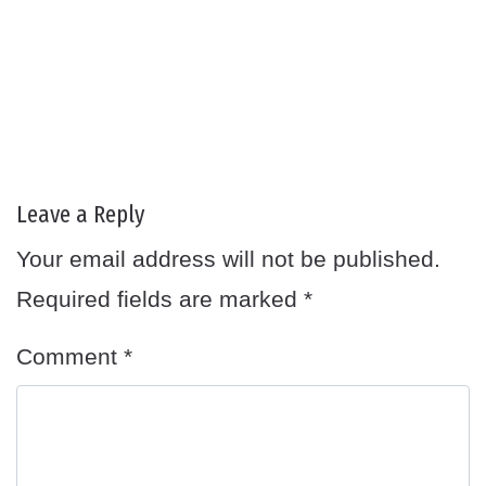
Leave a Reply
Your email address will not be published.
Required fields are marked
*
Comment
*