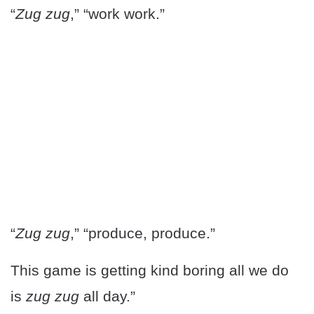
“
Zug zug
,” “work work.”
“
Zug zug
,” “produce, produce.”
This game is getting kind boring all we do
is
zug zug
all day.”