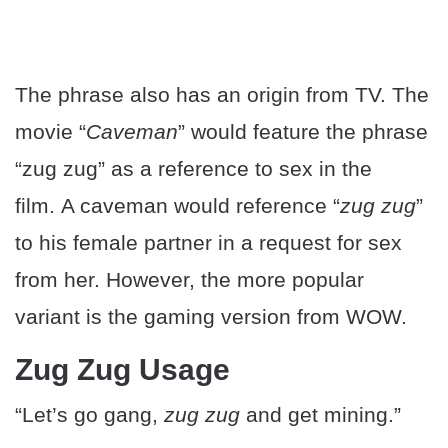
The phrase also has an origin from TV. The
movie “
Caveman
” would feature the phrase
“zug zug” as a reference to sex in the
film. A caveman would reference “
zug zug
”
to his female partner in a request for sex
from her. However, the more popular
variant is the gaming version from WOW.
Zug Zug Usage
“Let’s go gang,
zug zug
and get mining.”