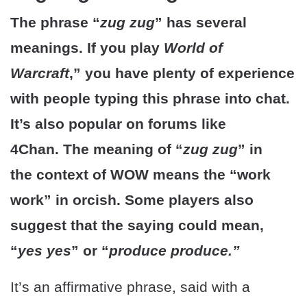
The phrase “
zug zug
” has several
meanings. If you play
World of
Warcraft
,” you have plenty of experience
with people typing this phrase into chat.
It’s also popular on forums like
4Chan. The meaning of “
zug zug
” in
the context of WOW means the “work
work” in orcish. Some players also
suggest that the saying could mean,
“
yes yes
” or “
produce produce.”
It’s an affirmative phrase, said with a