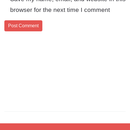
browser for the next time I comment