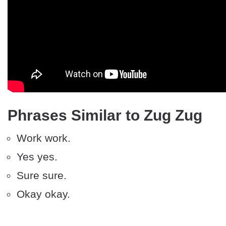
Phrases Similar to Zug Zug
Work work.
Yes yes.
Sure sure.
Okay okay.