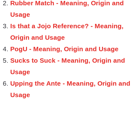
Rubber Match - Meaning, Origin and
Usage
Is that a Jojo Reference? - Meaning,
Origin and Usage
PogU - Meaning, Origin and Usage
Sucks to Suck - Meaning, Origin and
Usage
Upping the Ante - Meaning, Origin and
Usage