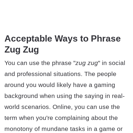
Acceptable Ways to Phrase
Zug Zug
You can use the phrase "
zug zug
" in social
and professional situations. The people
around you would likely have a gaming
background when using the saying in real-
world scenarios. Online, you can use the
term when you're complaining about the
monotony of mundane tasks in a game or