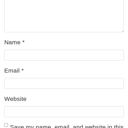
Name
*
Email
*
Website
Save my name, email, and website in this