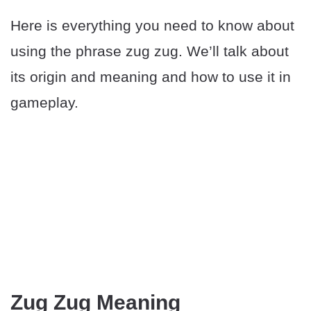
Here is everything you need to know about
using the phrase zug zug. We’ll talk about
its origin and meaning and how to use it in
gameplay.
Zug Zug Meaning