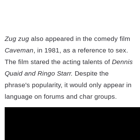
Zug zug
also appeared in the comedy film
Caveman
, in 1981, as a reference to sex.
The film stared the acting talents of
Dennis
Quaid and Ringo Starr.
Despite the
phrase's popularity, it would only appear in
language on forums and char groups.