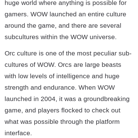
huge world where anything is possible for
gamers. WOW launched an entire culture
around the game, and there are several
subcultures within the WOW universe.
Orc culture is one of the most peculiar sub-
cultures of WOW. Orcs are large beasts
with low levels of intelligence and huge
strength and endurance. When WOW
launched in 2004, it was a groundbreaking
game, and players flocked to check out
what was possible through the platform
interface.