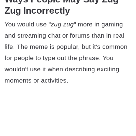
Zug Incorrectly
You would use "
zug zug
" more in gaming
and streaming chat or forums than in real
life. The meme is popular, but it's common
for people to type out the phrase. You
wouldn't use it when describing exciting
moments or activities.