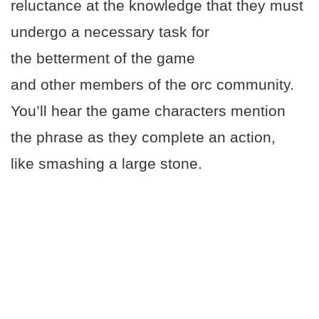
reluctance at the knowledge that they must
undergo a necessary task for
the betterment of the game
and other members of the orc community.
You’ll hear the game characters mention
the phrase as they complete an action,
like smashing a large stone.