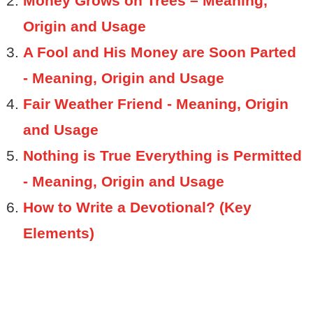
Money Grows on Trees – Meaning,
Origin and Usage
A Fool and His Money are Soon Parted
- Meaning, Origin and Usage
Fair Weather Friend - Meaning, Origin
and Usage
Nothing is True Everything is Permitted
- Meaning, Origin and Usage
How to Write a Devotional? (Key
Elements)