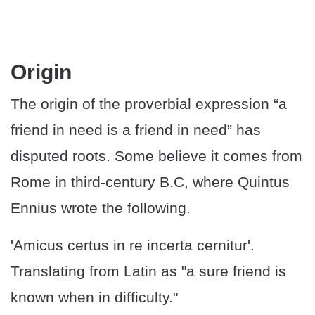
Origin
The origin of the proverbial expression “a
friend in need is a friend in need” has
disputed roots. Some believe it comes from
Rome in third-century B.C, where Quintus
Ennius wrote the following.
'Amicus certus in re incerta cernitur'.
Translating from Latin as "a sure friend is
known when in difficulty."