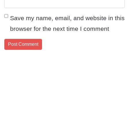
Save my name, email, and website in this
browser for the next time I comment