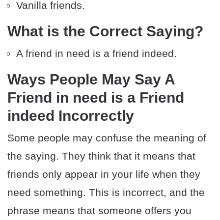
Vanilla friends.
What is the Correct Saying?
A friend in need is a friend indeed.
Ways People May Say A
Friend in need is a Friend
indeed Incorrectly
Some people may confuse the meaning of
the saying. They think that it means that
friends only appear in your life when they
need something. This is incorrect, and the
phrase means that someone offers you