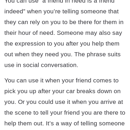
You can use “a friend in need is a friend
indeed” when you’re telling someone that
they can rely on you to be there for them in
their hour of need. Someone may also say
the expression to you after you help them
out when they need you. The phrase suits
use in social conversation.
You can use it when your friend comes to
pick you up after your car breaks down on
you. Or you could use it when you arrive at
the scene to tell your friend you are there to
help them out. It’s a way of telling someone