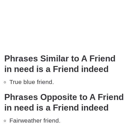
Phrases Similar to A Friend
in need is a Friend indeed
True blue friend.
Phrases Opposite to A Friend
in need is a Friend indeed
Fairweather friend.