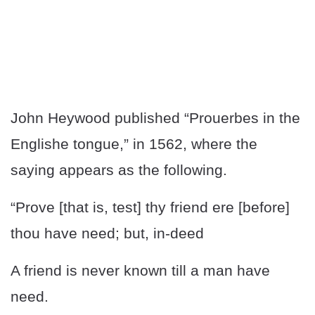
John Heywood published “Prouerbes in the
Englishe tongue,” in 1562, where the
saying appears as the following.
“Prove [that is, test] thy friend ere [before]
thou have need; but, in-deed
A friend is never known till a man have
need.