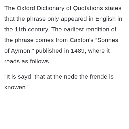
The Oxford Dictionary of Quotations states
that the phrase only appeared in English in
the 11th century. The earliest rendition of
the phrase comes from Caxton's “Sonnes
of Aymon,” published in 1489, where it
reads as follows.
"It is sayd, that at the nede the frende is
knowen."