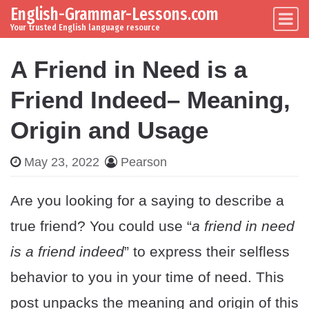
English-Grammar-Lessons.com
Skip to content
Main Navigation
Your trusted English language resource
A Friend in Need is a
Friend Indeed– Meaning,
Origin and Usage
May 23, 2022
Pearson
Are you looking for a saying to describe a
true friend? You could use “
a friend in need
is a friend indeed
” to express their selfless
behavior to you in your time of need. This
post unpacks the meaning and origin of this