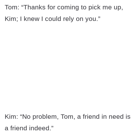
Tom: “Thanks for coming to pick me up,
Kim; I knew I could rely on you.”
Kim: “No problem, Tom, a friend in need is
a friend indeed.”