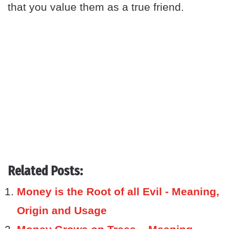
that you value them as a true friend.
Related Posts:
Money is the Root of all Evil - Meaning,
Origin and Usage