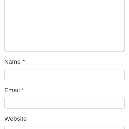
Name
*
Email
*
Website