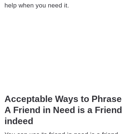
help when you need it.
Acceptable Ways to Phrase
A Friend in Need is a Friend
indeed