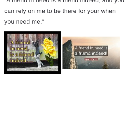
“A friend in need is a friend indeed, and you
can rely on me to be there for your when
you need me.”