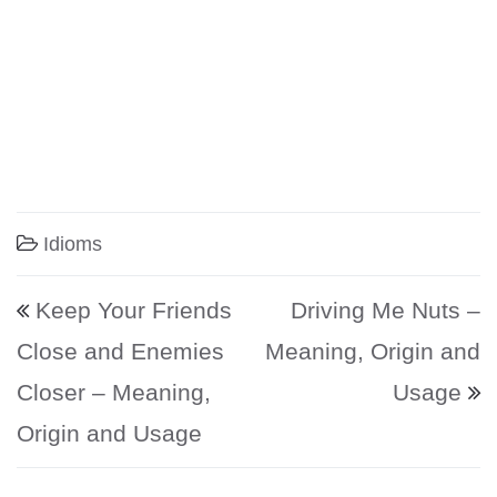
Idioms
Post navigation
Keep Your Friends
Driving Me Nuts –
Close and Enemies
Meaning, Origin and
Closer – Meaning,
Usage
Origin and Usage