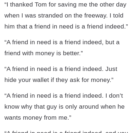
“I thanked Tom for saving me the other day
when I was stranded on the freeway. I told
him that a friend in need is a friend indeed.”
“A friend in need is a friend indeed, but a
friend with money is better.”
“A friend in need is a friend indeed. Just
hide your wallet if they ask for money.”
“A friend in need is a friend indeed. I don’t
know why that guy is only around when he
wants money from me.”