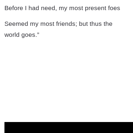
Before I had need, my most present foes
Seemed my most friends; but thus the
world goes.”