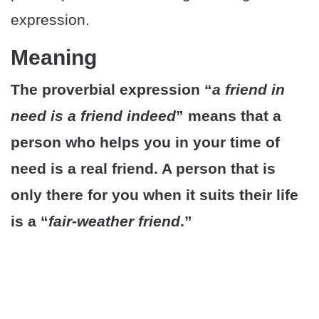
expression.
Meaning
The proverbial expression “
a friend in
need is a friend indeed
” means that a
person who helps you in your time of
need is a real friend. A person that is
only there for you when it suits their life
is a “
fair-weather friend
.”