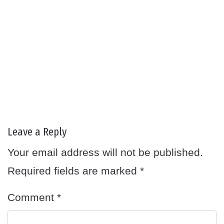
Leave a Reply
Your email address will not be published.
Required fields are marked
*
Comment
*