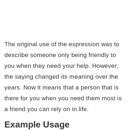
The original use of the expression was to
describe someone only being friendly to
you when they need your help. However,
the saying changed its meaning over the
years. Now it means that a person that is
there for you when you need them most is
a friend you can rely on in life.
Example Usage