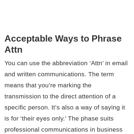
Acceptable Ways to Phrase
Attn
You can use the abbreviation ‘Attn’ in email
and written communications. The term
means that you’re marking the
transmission to the direct attention of a
specific person. It’s also a way of saying it
is for ‘their eyes only.’ The phase suits
professional communications in business