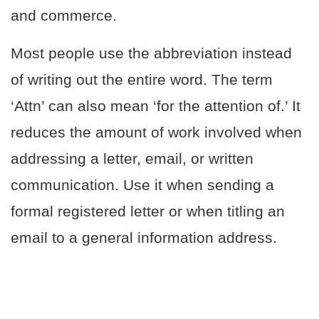
and commerce.
Most people use the abbreviation instead
of writing out the entire word. The term
‘Attn’ can also mean ‘for the attention of.’ It
reduces the amount of work involved when
addressing a letter, email, or written
communication. Use it when sending a
formal registered letter or when titling an
email to a general information address.