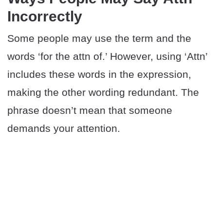
Incorrectly
Some people may use the term and the
words ‘for the attn of.’ However, using ‘Attn’
includes these words in the expression,
making the other wording redundant. The
phrase doesn’t mean that someone
demands your attention.