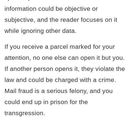
information could be objective or
subjective, and the reader focuses on it
while ignoring other data.
If you receive a parcel marked for your
attention, no one else can open it but you.
If another person opens it, they violate the
law and could be charged with a crime.
Mail fraud is a serious felony, and you
could end up in prison for the
transgression.