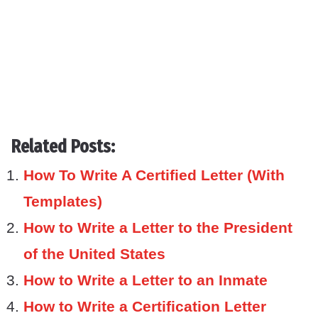
Related Posts:
How To Write A Certified Letter (With
Templates)
How to Write a Letter to the President
of the United States
How to Write a Letter to an Inmate
How to Write a Certification Letter