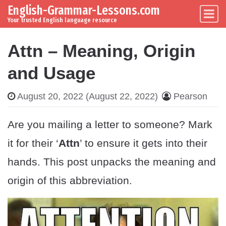
English-Grammar-Lessons.com
Skip to content
Main Navigation
Your trusted English language resource
Attn – Meaning, Origin
and Usage
August 20, 2022
(August 22, 2022)
Pearson
Are you mailing a letter to someone? Mark
it for their ‘
Attn
’ to ensure it gets into their
hands. This post unpacks the meaning and
origin of this abbreviation.