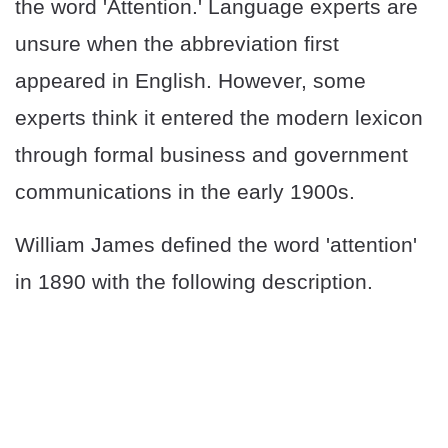
the word 'Attention.' Language experts are
unsure when the abbreviation first
appeared in English. However, some
experts think it entered the modern lexicon
through formal business and government
communications in the early 1900s.
William James defined the word 'attention'
in 1890 with the following description.