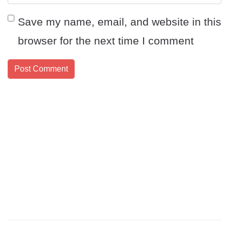
Save my name, email, and website in this
browser for the next time I comment