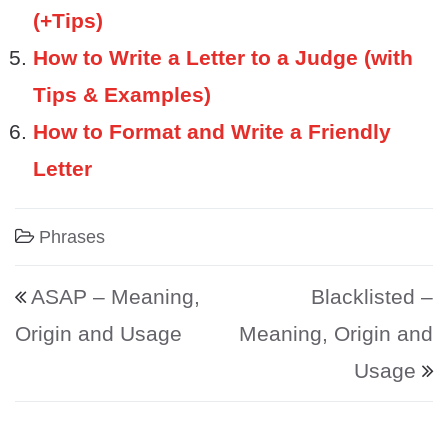
(+Tips)
How to Write a Letter to a Judge (with
Tips & Examples)
How to Format and Write a Friendly
Letter
Phrases
Post navigation
ASAP – Meaning,
Blacklisted –
Origin and Usage
Meaning, Origin and
Usage