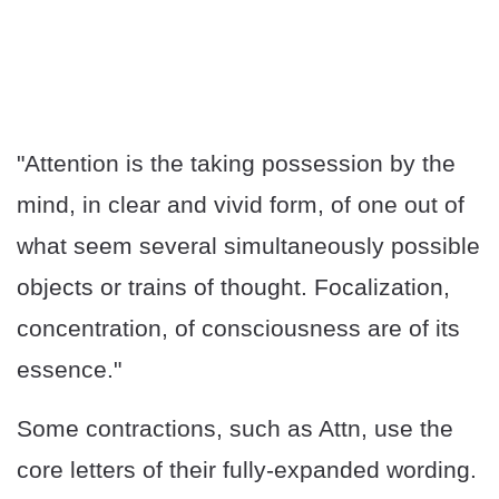
"Attention is the taking possession by the
mind, in clear and vivid form, of one out of
what seem several simultaneously possible
objects or trains of thought. Focalization,
concentration, of consciousness are of its
essence."
Some contractions, such as Attn, use the
core letters of their fully-expanded wording.