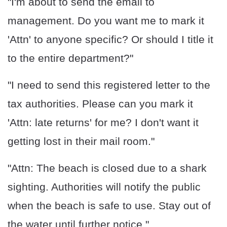
"I'm about to send the email to
management. Do you want me to mark it
'Attn' to anyone specific? Or should I title it
to the entire department?"
"I need to send this registered letter to the
tax authorities. Please can you mark it
'Attn: late returns' for me? I don't want it
getting lost in their mail room."
"Attn: The beach is closed due to a shark
sighting. Authorities will notify the public
when the beach is safe to use. Stay out of
the water until further notice."