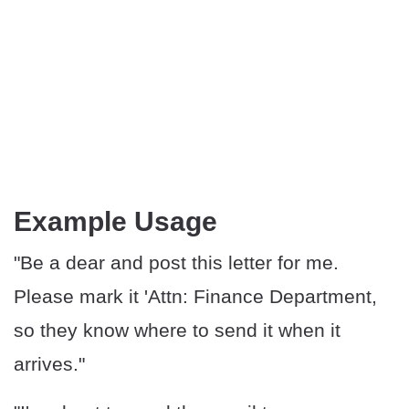
Example Usage
"Be a dear and post this letter for me.
Please mark it 'Attn: Finance Department,
so they know where to send it when it
arrives."