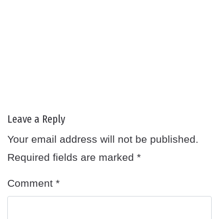
Leave a Reply
Your email address will not be published.
Required fields are marked
*
Comment
*