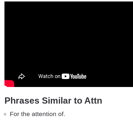
Phrases Similar to Attn
For the attention of.