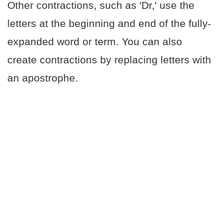
Other contractions, such as 'Dr,' use the
letters at the beginning and end of the fully-
expanded word or term. You can also
create contractions by replacing letters with
an apostrophe.