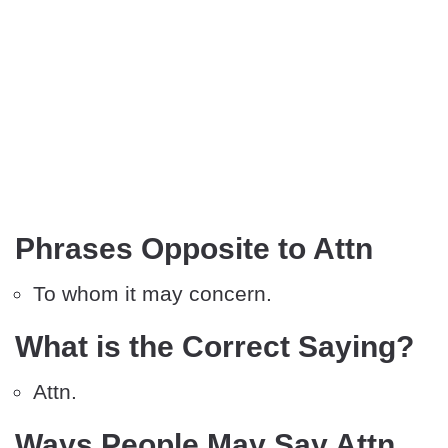
Phrases Opposite to Attn
To whom it may concern.
What is the Correct Saying?
Attn.
Ways People May Say Attn