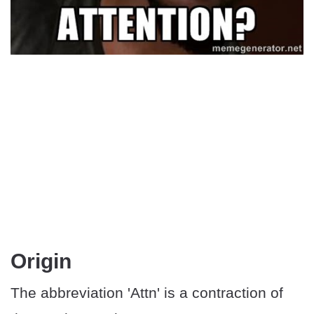
Origin
The abbreviation 'Attn' is a contraction of