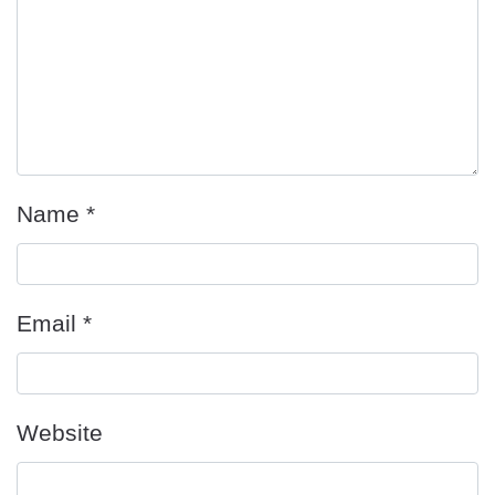
Name
*
Email
*
Website