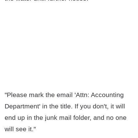
"Please mark the email 'Attn: Accounting
Department' in the title. If you don't, it will
end up in the junk mail folder, and no one
will see it."