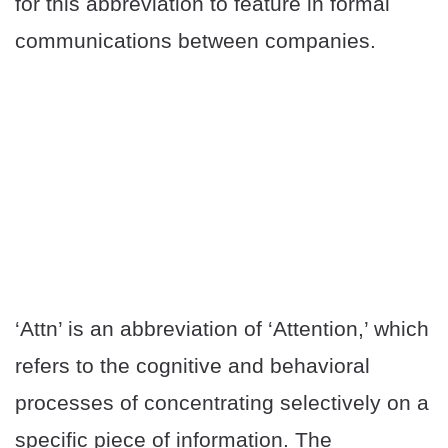
for this abbreviation to feature in formal
communications between companies.
‘Attn’ is an abbreviation of ‘Attention,’ which
refers to the cognitive and behavioral
processes of concentrating selectively on a
specific piece of information. The