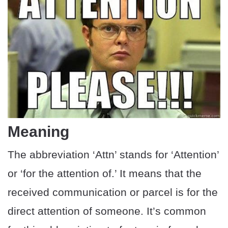
Meaning
The abbreviation ‘Attn’ stands for ‘Attention’
or ‘for the attention of.’ It means that the
received communication or parcel is for the
direct attention of someone. It’s common