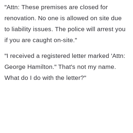
"Attn: These premises are closed for
renovation. No one is allowed on site due
to liability issues. The police will arrest you
if you are caught on-site."
"I received a registered letter marked 'Attn:
George Hamilton." That's not my name.
What do I do with the letter?"