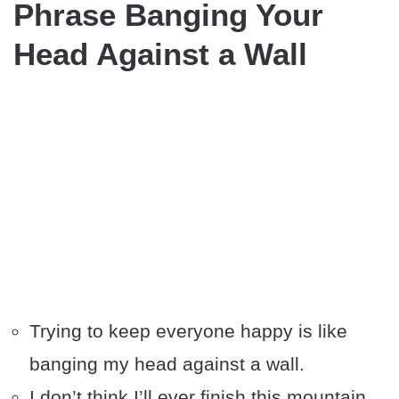
Phrase Banging Your
Head Against a Wall
Trying to keep everyone happy is like
banging my head against a wall.
I don’t think I’ll ever finish this mountain