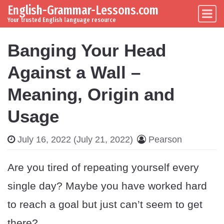
English-Grammar-Lessons.com
Skip to content
Main Navigation
Your trusted English language resource
Banging Your Head
Against a Wall –
Meaning, Origin and
Usage
July 16, 2022
(July 21, 2022)
Pearson
Are you tired of repeating yourself every
single day? Maybe you have worked hard
to reach a goal but just can’t seem to get
there?