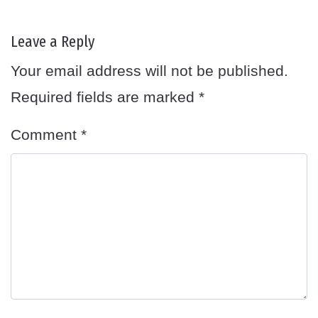
Leave a Reply
Your email address will not be published.
Required fields are marked
*
Comment
*