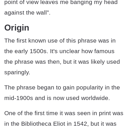
point of view leaves me banging my head
against the wall”.
Origin
The first known use of this phrase was in
the early 1500s. It's unclear how famous
the phrase was then, but it was likely used
sparingly.
The phrase began to gain popularity in the
mid-1900s and is now used worldwide.
One of the first time it was seen in print was
in the Bibliotheca Eliot in 1542, but it was