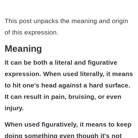
This post unpacks the meaning and origin
of this expression.
Meaning
It can be both a literal and figurative
expression. When used literally, it means
to hit one's head against a hard surface.
It can result in pain, bruising, or even
injury.
When used figuratively, it means to keep
doing something even though it's not