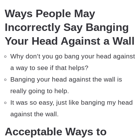
Ways People May
Incorrectly Say Banging
Your Head Against a Wall
Why don’t you go bang your head against
a way to see if that helps?
Banging your head against the wall is
really going to help.
It was so easy, just like banging my head
against the wall.
Acceptable Ways to