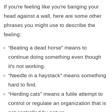
If you're feeling like you're banging your
head against a wall, here are some other
phrases you might use to describe the
feeling:
“Beating a dead horse" means to
continue doing something even though
it's not working.
“Needle in a haystack” means something
hard to find.
“Herding cats” means a futile attempt to
control or regulate an organization that is