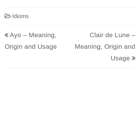
Idioms
Post navigation
Ayo – Meaning,
Clair de Lune –
Origin and Usage
Meaning, Origin and
Usage