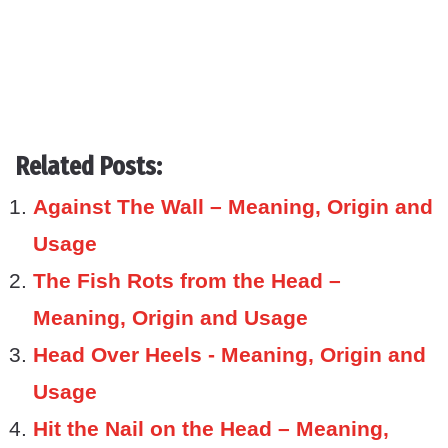
Related Posts:
Against The Wall – Meaning, Origin and
Usage
The Fish Rots from the Head –
Meaning, Origin and Usage
Head Over Heels - Meaning, Origin and
Usage
Hit the Nail on the Head – Meaning,