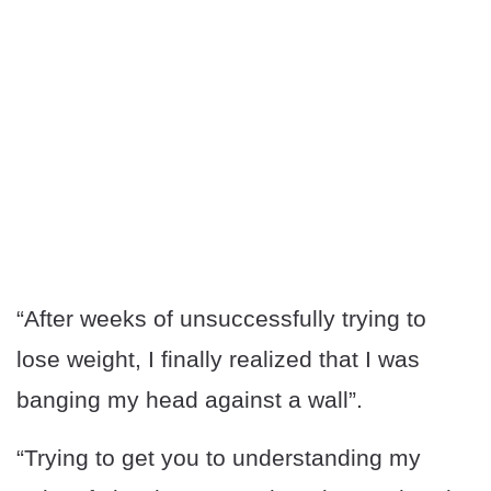
“After weeks of unsuccessfully trying to
lose weight, I finally realized that I was
banging my head against a wall”.
“Trying to get you to understanding my