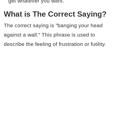
get whatever you want.
What is The Correct Saying?
The correct saying is "banging your head
against a wall." This phrase is used to
describe the feeling of frustration or futility.