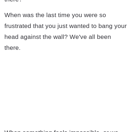
When was the last time you were so
frustrated that you just wanted to bang your
head against the wall? We've all been
there.