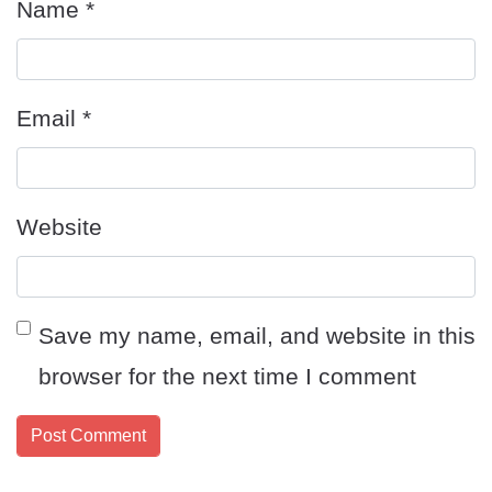
Name
*
Email
*
Website
Save my name, email, and website in this
browser for the next time I comment