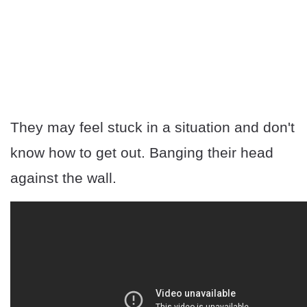
They may feel stuck in a situation and don't
know how to get out. Banging their head
against the wall.