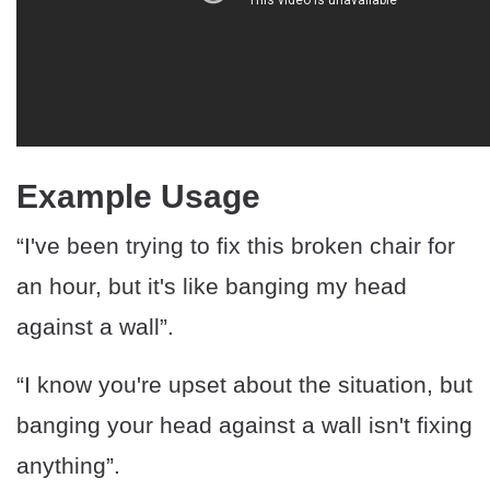
Example Usage
“I've been trying to fix this broken chair for
an hour, but it's like banging my head
against a wall”.
“I know you're upset about the situation, but
banging your head against a wall isn't fixing
anything”.