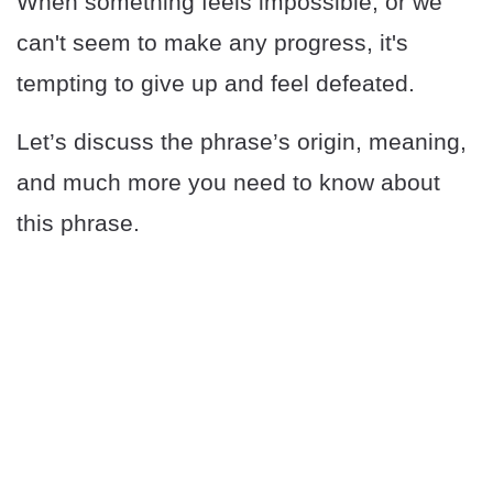
When something feels impossible, or we
can't seem to make any progress, it's
tempting to give up and feel defeated.
Let’s discuss the phrase’s origin, meaning,
and much more you need to know about
this phrase.