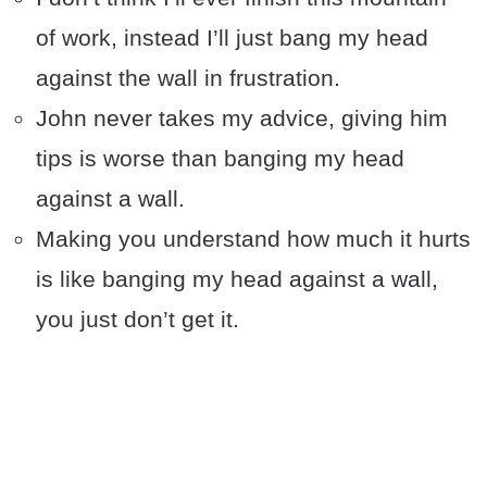
of work, instead I’ll just bang my head
against the wall in frustration.
John never takes my advice, giving him
tips is worse than banging my head
against a wall.
Making you understand how much it hurts
is like banging my head against a wall,
you just don’t get it.