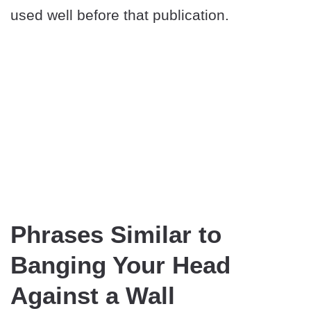
used well before that publication.
Phrases Similar to
Banging Your Head
Against a Wall