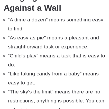
Against a Wall
“A dime a dozen” means something easy
to find.
“As easy as pie" means a pleasant and
straightforward task or experience.
“Child's play” means a task that is easy to
do.
“Like taking candy from a baby” means
easy to get.
“The sky's the limit” means there are no
restrictions; anything is possible. You can