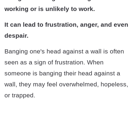
working or is unlikely to work.
It can lead to frustration, anger, and even
despair.
Banging one's head against a wall is often
seen as a sign of frustration. When
someone is banging their head against a
wall, they may feel overwhelmed, hopeless,
or trapped.