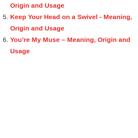
Origin and Usage
Keep Your Head on a Swivel - Meaning,
Origin and Usage
You’re My Muse – Meaning, Origin and
Usage