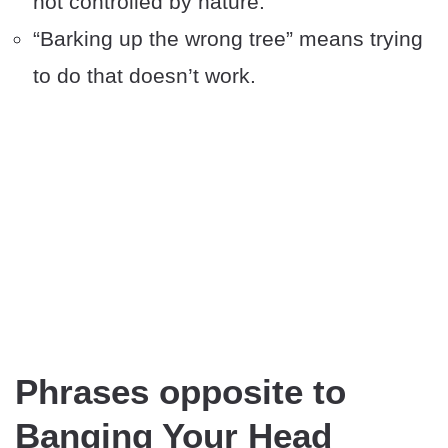
not controlled by nature.
“Barking up the wrong tree” means trying
to do that doesn’t work.
Phrases opposite to
Banging Your Head